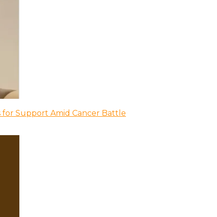
 for Support Amid Cancer Battle