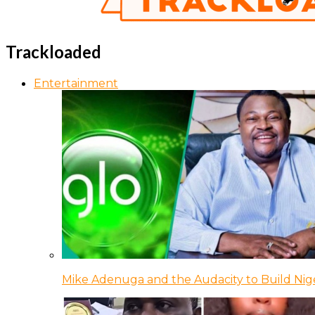
Trackloaded
Entertainment
Mike Adenuga and the Audacity to Build Nige