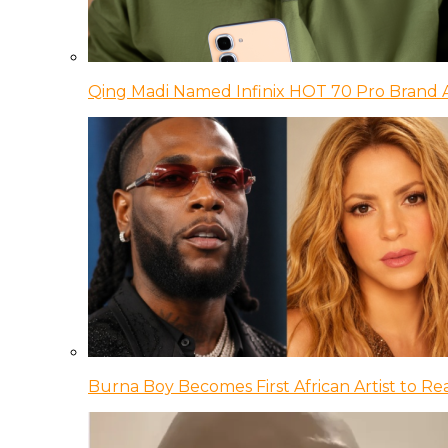
Qing Madi Named Infinix HOT 70 Pro Brand
Burna Boy Becomes First African Artist to Rea