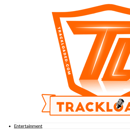
Entertainment