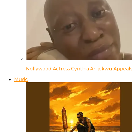
Nollywood Actress Cynthia Anijekwu Appeals
Music