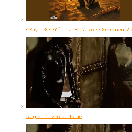
CKay – BODY (danz) Ft. Mavo x Oseremen Ma
Ruger – Loved at Home