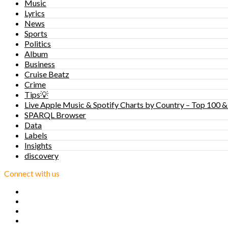
Music
Lyrics
News
Sports
Politics
Album
Business
Cruise Beatz
Crime
Tips💡
Live Apple Music & Spotify Charts by Country – Top 100 &
SPARQL Browser
Data
Labels
Insights
discovery
Connect with us