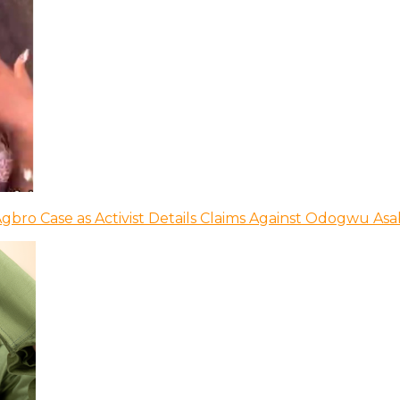
bro Case as Activist Details Claims Against Odogwu As