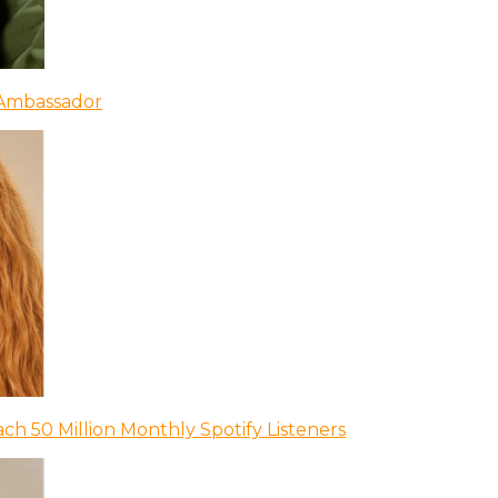
 Ambassador
ch 50 Million Monthly Spotify Listeners