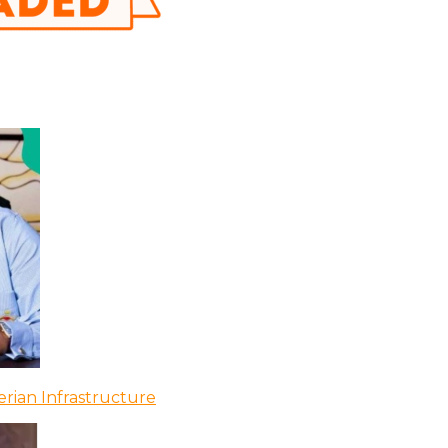
rian Infrastructure