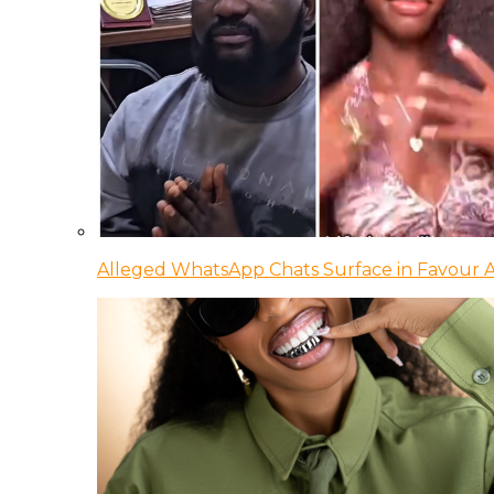
Alleged WhatsApp Chats Surface in Favour Ag