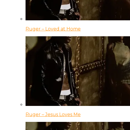
Ruger – Loved at Home
Ruger – Jesus Loves Me