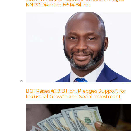
NNPC Diverted ₦514 Billion
BOI Raises €1.9 Billion, Pledges Support for
Industrial Growth and Social Investment