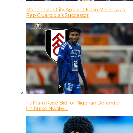
Manchester City Appoint Enzo Maresca as
Pep Guardiola’s Successor
Fulham Raise Bid for Nigerian Defender
Chibuike Nwaiwu