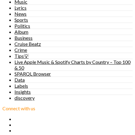
Music
Lyrics
News
Sports
Politics
Album
Business
Cruise Beatz
Crime
Tips💡
Live Apple Music & Spotify Charts by Country – Top 100
& 50
SPARQL Browser
Data
Labels
Insights
discovery
Connect with us