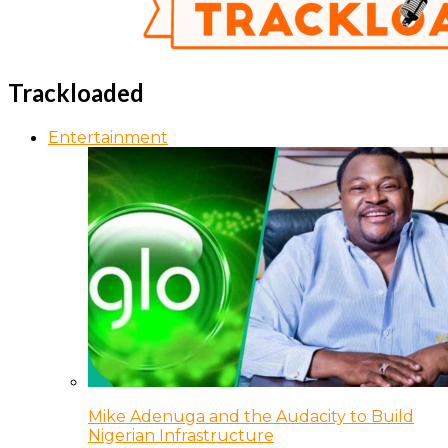
Trackloaded
Entertainment
Mike Adenuga and the Audacity to Build
Nigerian Infrastructure