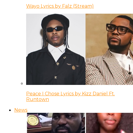
Wayo Lyrics by Falz (Stream)
Peace I Chose Lyrics by Kizz Daniel Ft.
Runtown
News