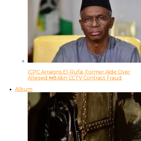
ICPC Arraigns El-Rufai, Former Aide Over
Alleged ₦8.6bn CCTV Contract Fraud
Album