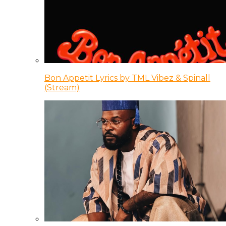
Bon Appetit Lyrics by TML Vibez & Spinall
(Stream)