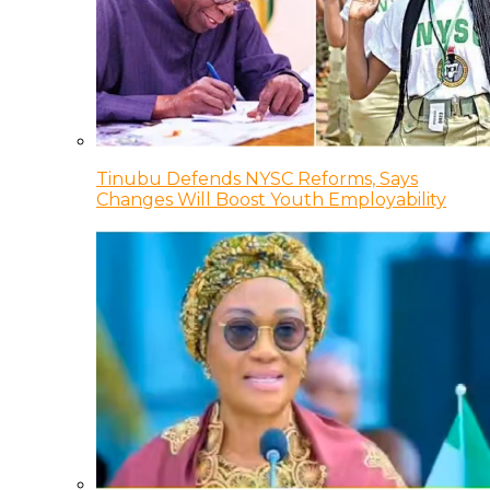
Tinubu Defends NYSC Reforms, Says
Changes Will Boost Youth Employability