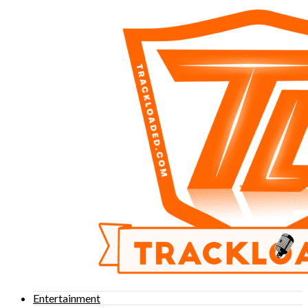
Entertainment