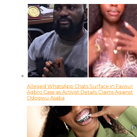
Alleged WhatsApp Chats Surface in Favour
Agbro Case as Activist Details Claims Against
Odogwu Asaba