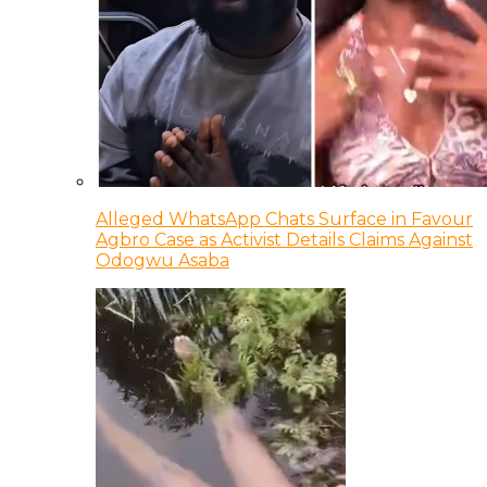
Alleged WhatsApp Chats Surface in Favour
Agbro Case as Activist Details Claims Against
Odogwu Asaba