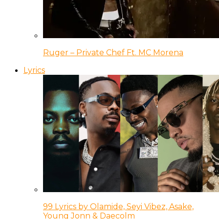
Ruger – Private Chef Ft. MC Morena
Lyrics
99 Lyrics by Olamide, Seyi Vibez, Asake,
Young Jonn & Daecolm