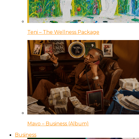
Teni – The Wellness Package
Mavo – Business (Album)
Business