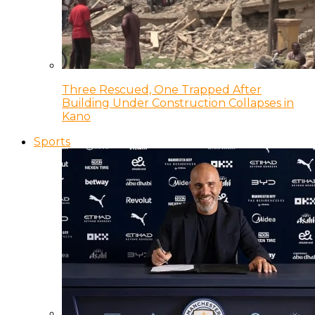
Three Rescued, One Trapped After
Building Under Construction Collapses in
Kano
Sports