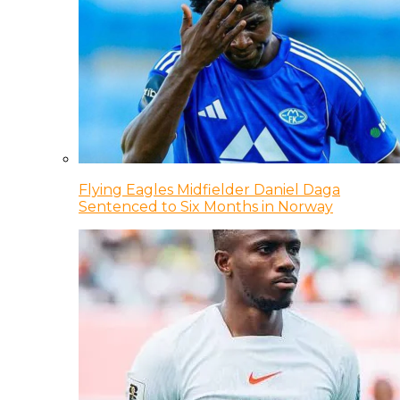
Flying Eagles Midfielder Daniel Daga
Sentenced to Six Months in Norway