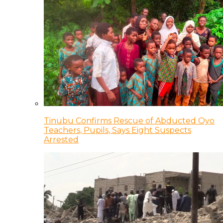
Tinubu Confirms Rescue of Abducted Oyo
Teachers, Pupils, Says Eight Suspects
Arrested