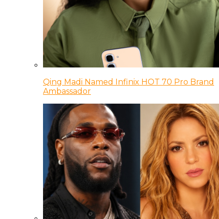
Qing Madi Named Infinix HOT 70 Pro Brand
Ambassador