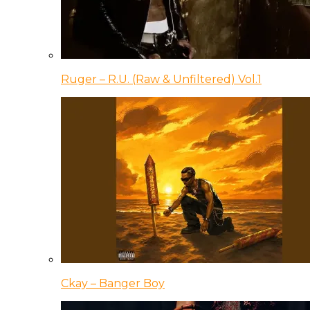
Ruger – R.U. (Raw & Unfiltered) Vol.1
Ckay – Banger Boy