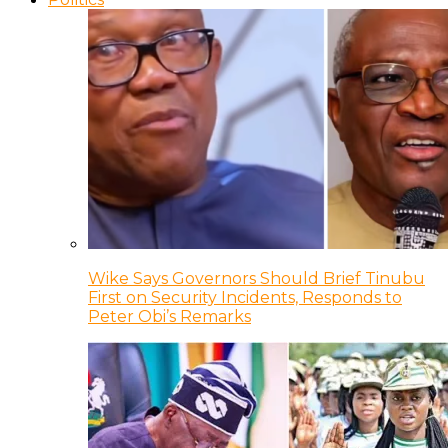
Wike Says Governors Should Brief Tinubu
First on Security Incidents, Responds to
Peter Obi’s Remarks