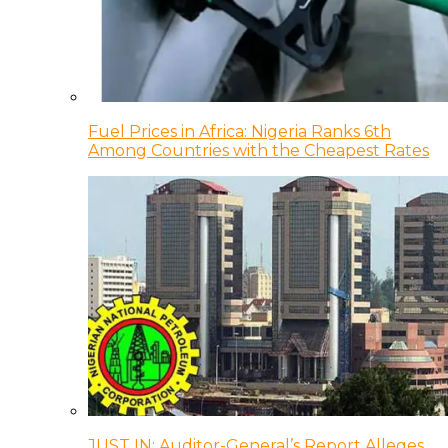
Fuel Prices in Africa: Nigeria Ranks 6th
Among Countries with the Cheapest Rates
JUST IN: Auditor-General’s Report Alleges