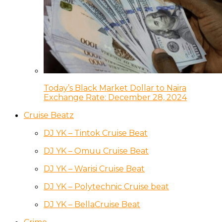
Today’s Black Market Dollar to Naira
Exchange Rate: December 28, 2024
Cruise Beatz
DJ YK – Tintok Cruise Beat
DJ YK – Omuu Cruise Beat
DJ YK – Warisi Cruise Beat
DJ YK – Polytechnic Cruise beat
DJ YK – BellaCruise Beat