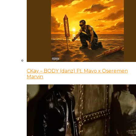
CKay – BODY (danz) Ft. Mavo x Oseremen
Marvin