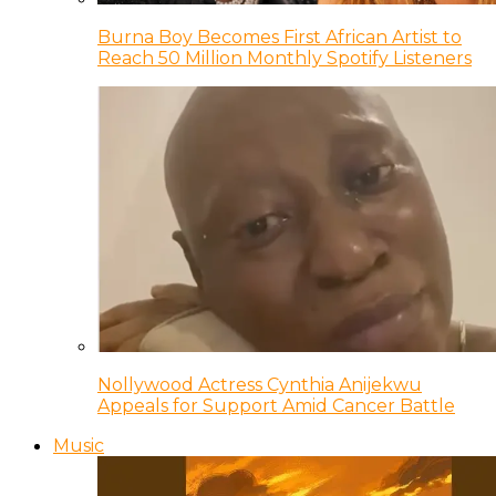
Burna Boy Becomes First African Artist to
Reach 50 Million Monthly Spotify Listeners
Nollywood Actress Cynthia Anijekwu
Appeals for Support Amid Cancer Battle
Music