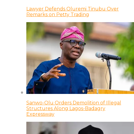
Lawyer Defends Oluremi Tinubu Over
Remarks on Petty Trading
Sanwo-Olu Orders Demolition of Illegal
Structures Along Lagos-Badagry
Expressway