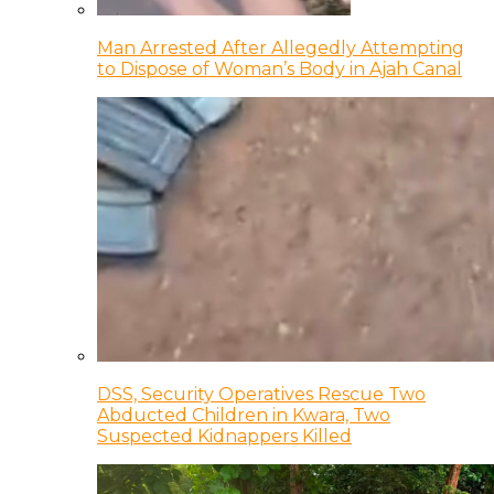
Man Arrested After Allegedly Attempting
to Dispose of Woman’s Body in Ajah Canal
DSS, Security Operatives Rescue Two
Abducted Children in Kwara, Two
Suspected Kidnappers Killed