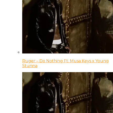
Ruger – Do Nothing Ft. Musa Keys x Young
Stunna