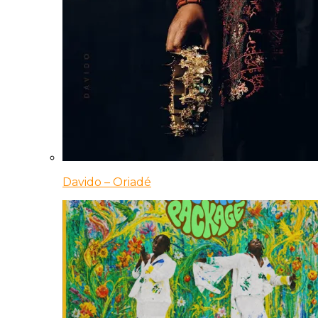
Davido – Oriadé