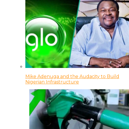
Mike Adenuga and the Audacity to Build
Nigerian Infrastructure