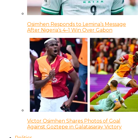
Osimhen Responds to Lemina’s Message
After Nigeria’s 4–1 Win Over Gabon
Victor Osimhen Shares Photos of Goal
Against Goztepe in Galatasaray Victory
Politics