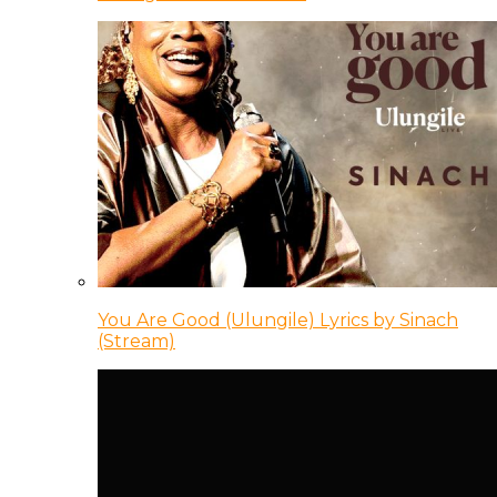
You Are Good (Ulungile) Lyrics by Sinach
(Stream)