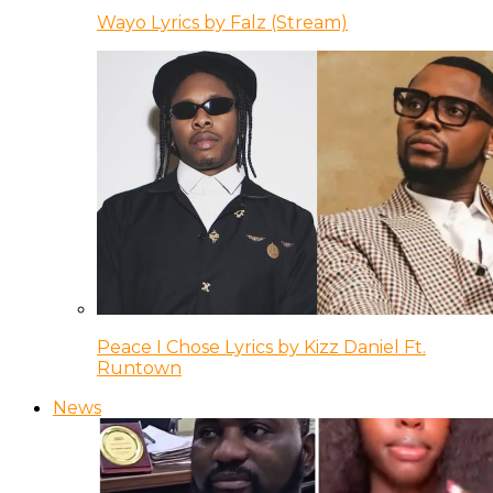
Wayo Lyrics by Falz (Stream)
Peace I Chose Lyrics by Kizz Daniel Ft.
Runtown
News