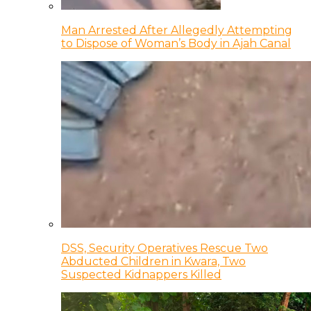
Man Arrested After Allegedly Attempting
to Dispose of Woman’s Body in Ajah Canal
DSS, Security Operatives Rescue Two
Abducted Children in Kwara, Two
Suspected Kidnappers Killed