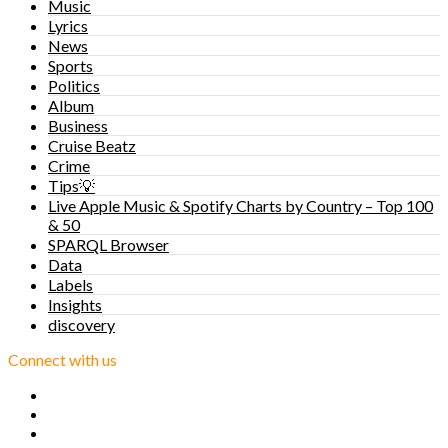
Music
Lyrics
News
Sports
Politics
Album
Business
Cruise Beatz
Crime
Tips💡
Live Apple Music & Spotify Charts by Country – Top 100
& 50
SPARQL Browser
Data
Labels
Insights
discovery
Connect with us