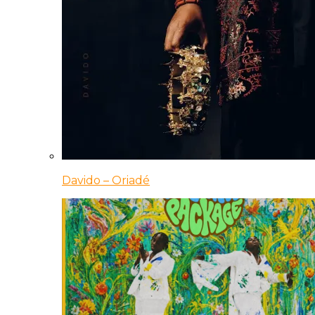
Davido – Oriadé