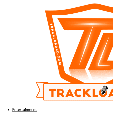
Entertainment