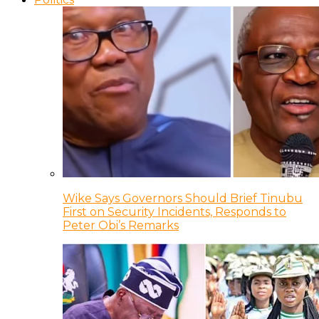
Wike Says Governors Should Brief Tinubu
First on Security Incidents, Responds to
Peter Obi’s Remarks