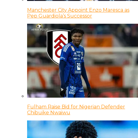
Manchester City Appoint Enzo Maresca as
Pep Guardiola’s Successor
Fulham Raise Bid for Nigerian Defender
Chibuike Nwaiwu