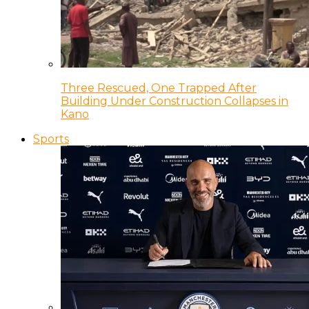
Three Rescued, One Trapped After
Building Under Construction Collapses in
Kano
Sports