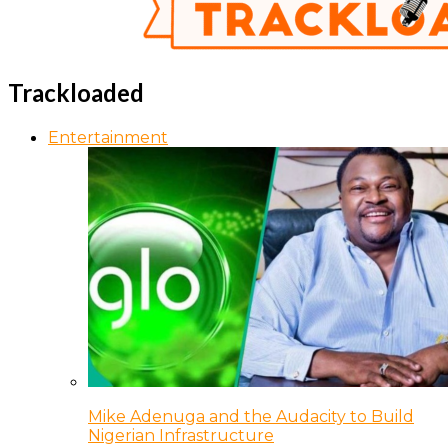
Trackloaded
Entertainment
Mike Adenuga and the Audacity to Build
Nigerian Infrastructure