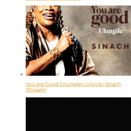
You Are Good (Ulungile) Lyrics by Sinach
(Stream)