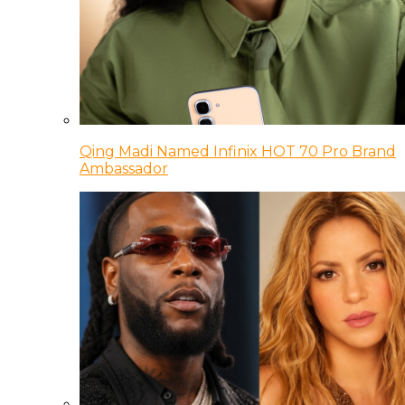
Qing Madi Named Infinix HOT 70 Pro Brand
Ambassador