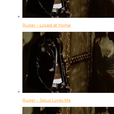
Ruger – Loved at Home
Ruger – Jesus Loves Me