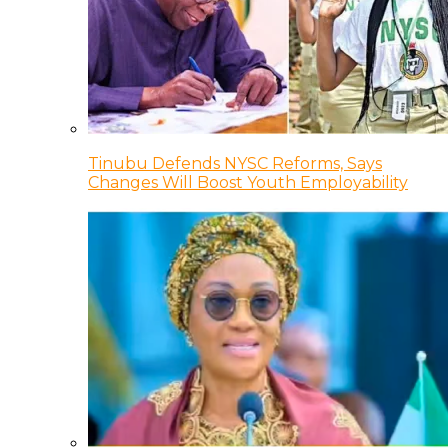
Tinubu Defends NYSC Reforms, Says
Changes Will Boost Youth Employability