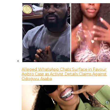
Alleged WhatsApp Chats Surface in Favour
Agbro Case as Activist Details Claims Against
Odogwu Asaba