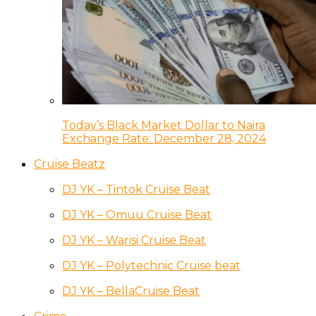
Today’s Black Market Dollar to Naira
Exchange Rate: December 28, 2024
Cruise Beatz
DJ YK – Tintok Cruise Beat
DJ YK – Omuu Cruise Beat
DJ YK – Warisi Cruise Beat
DJ YK – Polytechnic Cruise beat
DJ YK – BellaCruise Beat