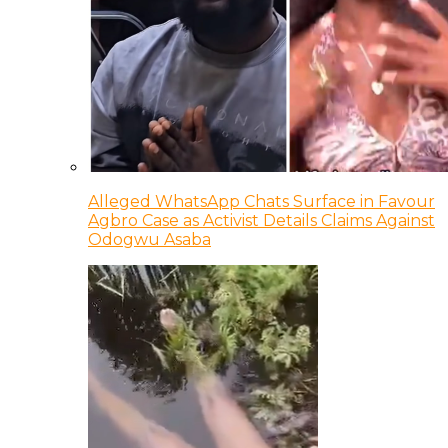
Alleged WhatsApp Chats Surface in Favour
Agbro Case as Activist Details Claims Against
Odogwu Asaba