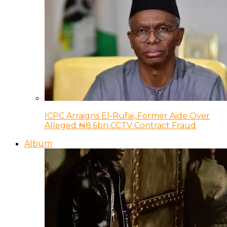
ICPC Arraigns El-Rufai, Former Aide Over
Alleged ₦8.6bn CCTV Contract Fraud
Album