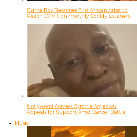
Burna Boy Becomes First African Artist to
Reach 50 Million Monthly Spotify Listeners
Nollywood Actress Cynthia Anijekwu
Appeals for Support Amid Cancer Battle
Music