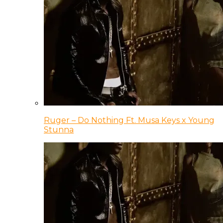
Ruger – Do Nothing Ft. Musa Keys x Young
Stunna