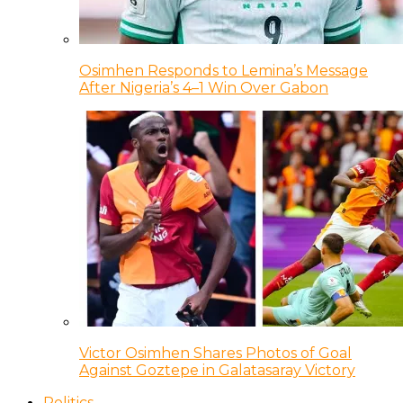
Osimhen Responds to Lemina’s Message
After Nigeria’s 4–1 Win Over Gabon
Victor Osimhen Shares Photos of Goal
Against Goztepe in Galatasaray Victory
Politics