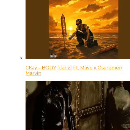
CKay – BODY (danz) Ft. Mavo x Oseremen
Marvin