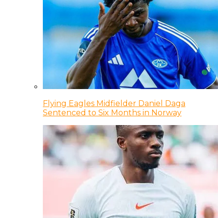
Flying Eagles Midfielder Daniel Daga
Sentenced to Six Months in Norway