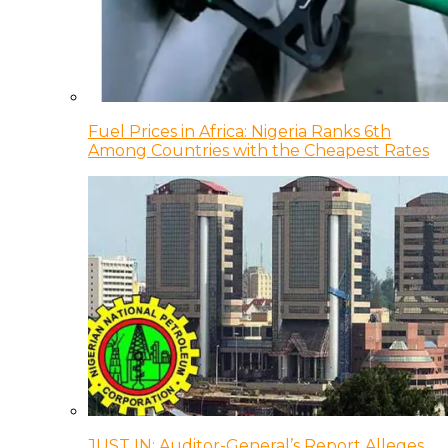
Fuel Prices in Africa: Nigeria Ranks 6th
Among Countries with the Cheapest Rates
JUST IN: Auditor-General’s Report Alleges