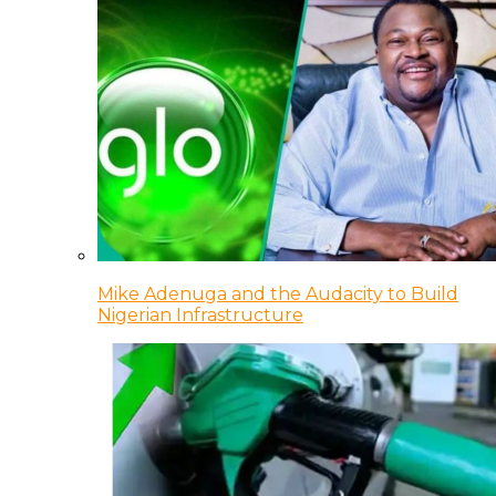
Mike Adenuga and the Audacity to Build
Nigerian Infrastructure