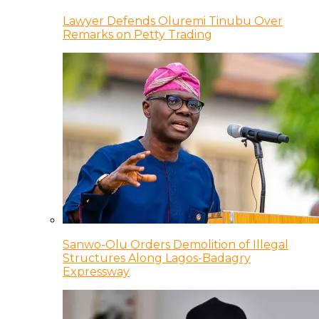
Lawyer Defends Oluremi Tinubu Over
Remarks on Petty Trading
Sanwo-Olu Orders Demolition of Illegal
Structures Along Lagos-Badagry
Expressway