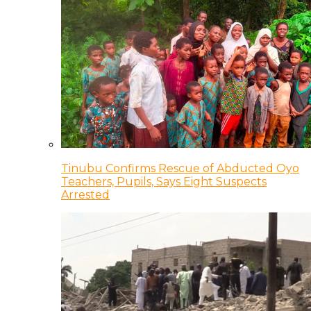
Tinubu Confirms Rescue of Abducted Oyo
Teachers, Pupils, Says Eight Suspects
Arrested