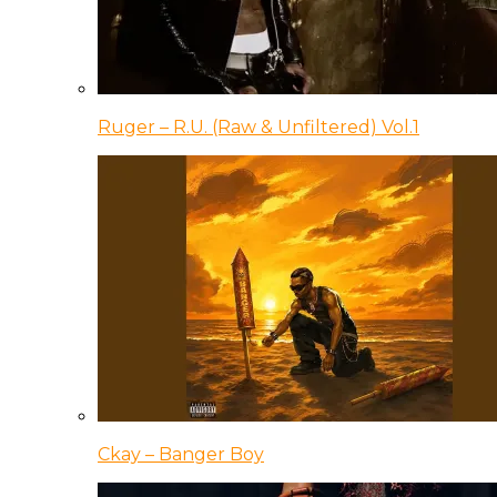
Ruger – R.U. (Raw & Unfiltered) Vol.1
Ckay – Banger Boy