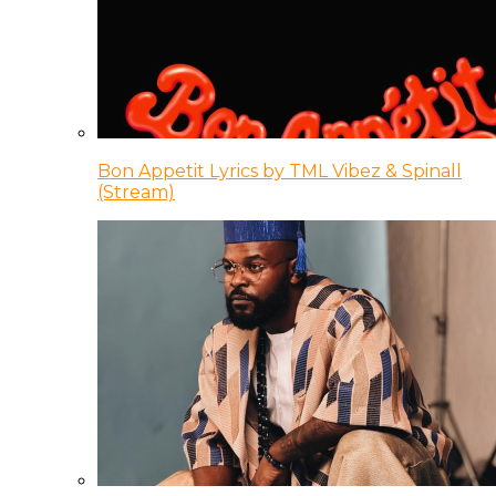
Bon Appetit Lyrics by TML Vibez & Spinall
(Stream)