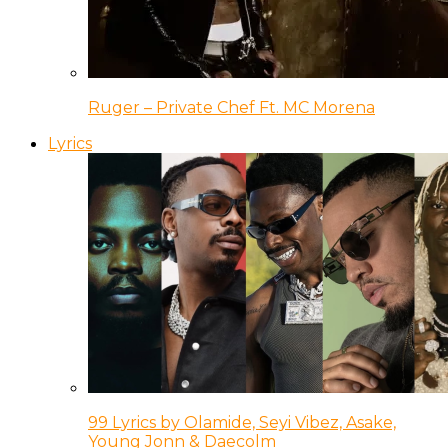
Ruger – Private Chef Ft. MC Morena
Lyrics
99 Lyrics by Olamide, Seyi Vibez, Asake,
Young Jonn & Daecolm