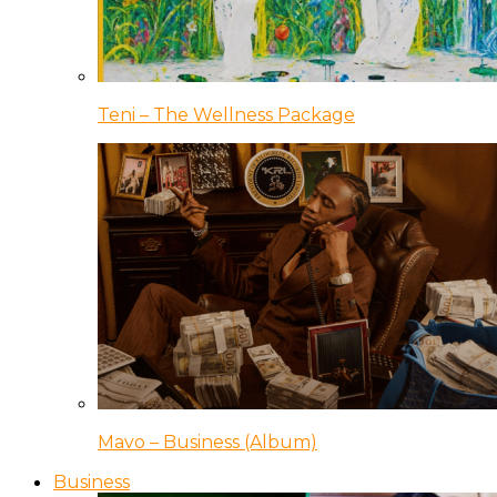
Teni – The Wellness Package
Mavo – Business (Album)
Business