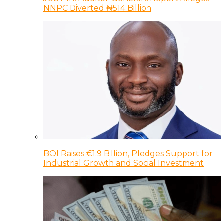
NNPC Diverted ₦514 Billion
BOI Raises €1.9 Billion, Pledges Support for
Industrial Growth and Social Investment