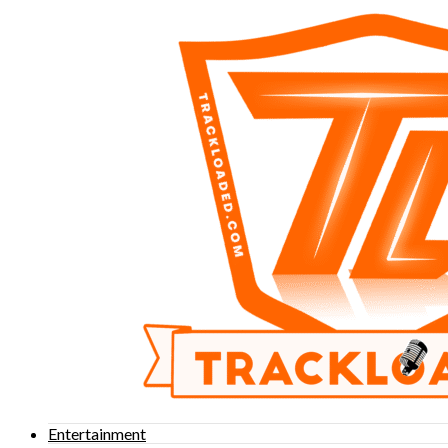
Entertainment