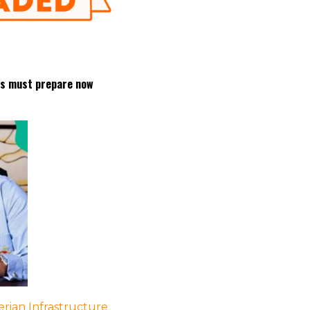
les must prepare now
rian Infrastructure