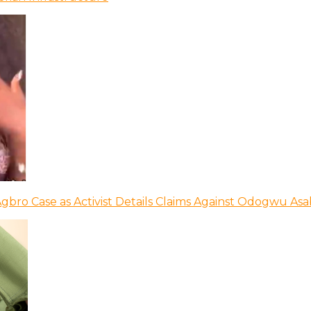
bro Case as Activist Details Claims Against Odogwu As