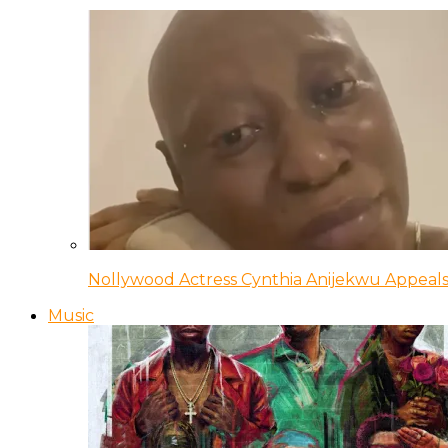
Nollywood Actress Cynthia Anijekwu Appeals
Music