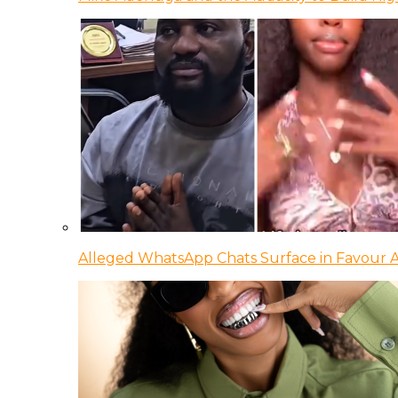
Alleged WhatsApp Chats Surface in Favour Ag