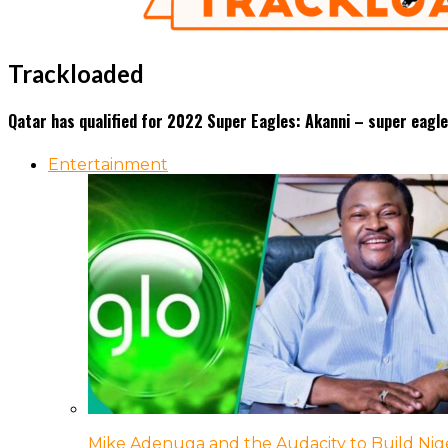
Trackloaded
Qatar has qualified for 2022 Super Eagles: Akanni – super eag
Entertainment
Mike Adenuga and the Audacity to Build Nige