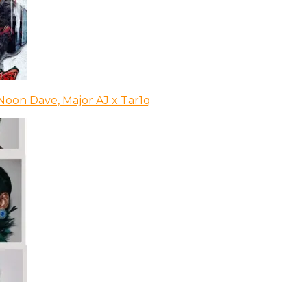
Noon Dave, Major AJ x Tar1q