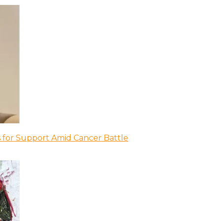
 for Support Amid Cancer Battle