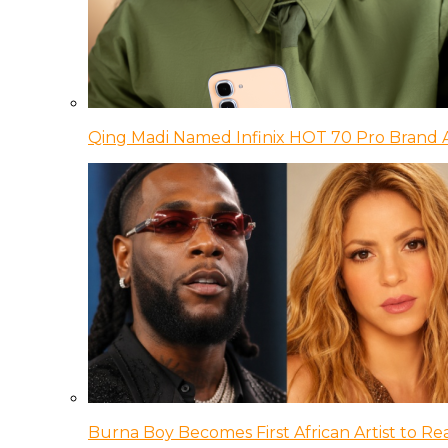
Qing Madi Named Infinix HOT 70 Pro Brand
Burna Boy Becomes First African Artist to Rea