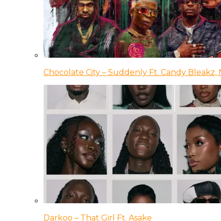
Chocolate City – Suddenly Ft. Candy Bleakz, 
Darkoo – That Girl Ft. Asake