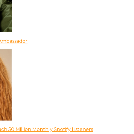
 Ambassador
ch 50 Million Monthly Spotify Listeners