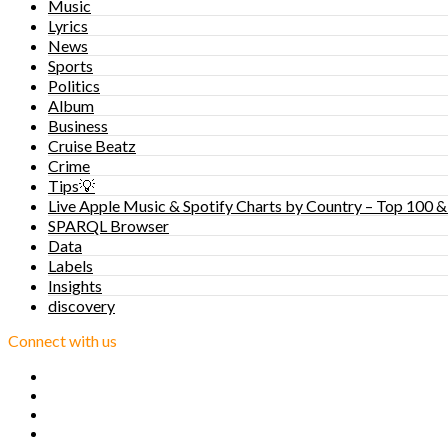
Music
Lyrics
News
Sports
Politics
Album
Business
Cruise Beatz
Crime
Tips💡
Live Apple Music & Spotify Charts by Country – Top 100 &
SPARQL Browser
Data
Labels
Insights
discovery
Connect with us