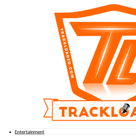
Entertainment