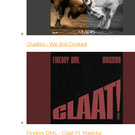
Oladips – We Are Cooked
Fireboy DML – Claat Ft. Masicka