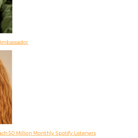
 Ambassador
ch 50 Million Monthly Spotify Listeners