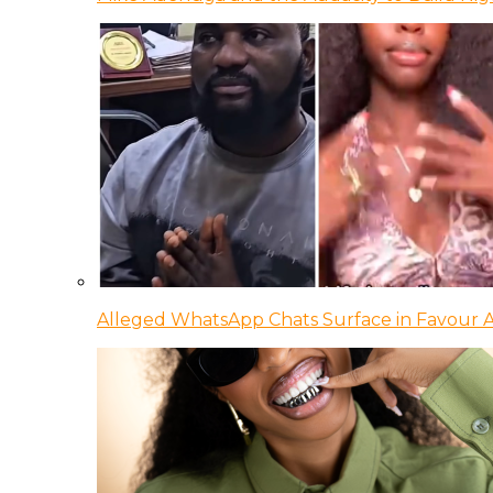
Alleged WhatsApp Chats Surface in Favour Ag