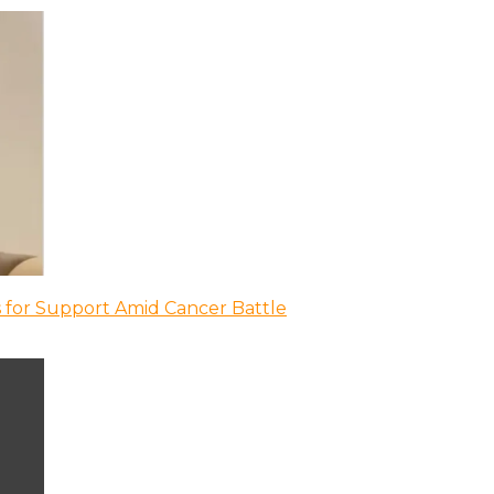
 for Support Amid Cancer Battle