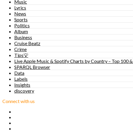
Music
Lyrics
News
Sports
Politics
Album
Business
Cruise Beatz
Crime
Tips💡
Live Apple Music & Spotify Charts by Country – Top 100 &
SPARQL Browser
Data
Labels
Insights
discovery
Connect with us