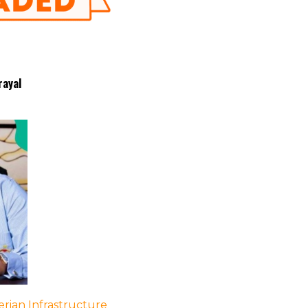
rayal
rian Infrastructure