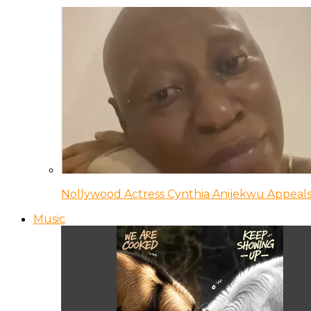
Nollywood Actress Cynthia Anijekwu Appeals
Music