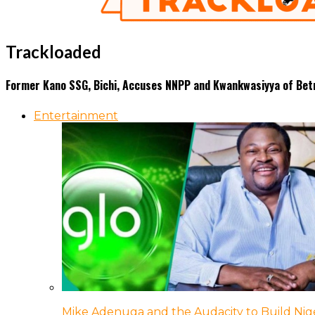
Trackloaded
Former Kano SSG, Bichi, Accuses NNPP and Kwankwasiyya of Bet
Entertainment
Mike Adenuga and the Audacity to Build Nige