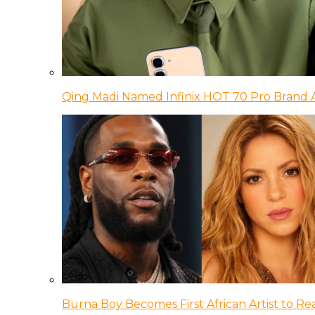
Qing Madi Named Infinix HOT 70 Pro Brand
Burna Boy Becomes First African Artist to Rea