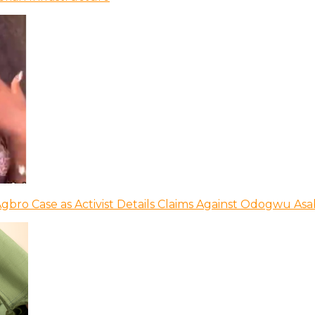
bro Case as Activist Details Claims Against Odogwu As