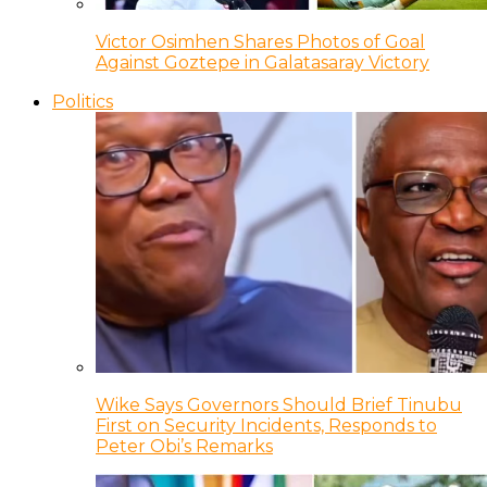
Victor Osimhen Shares Photos of Goal
Against Goztepe in Galatasaray Victory
Politics
Wike Says Governors Should Brief Tinubu
First on Security Incidents, Responds to
Peter Obi’s Remarks