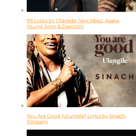
99 Lyrics by Olamide, Seyi Vibez, Asake,
Young Jonn & Daecolm
You Are Good (Ulungile) Lyrics by Sinach
(Stream)