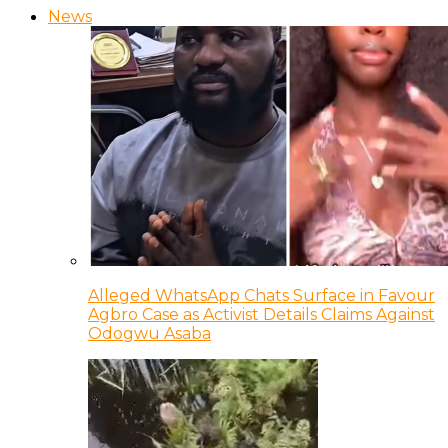
News
Alleged WhatsApp Chats Surface in Favour
Agbro Case as Activist Details Claims Against
Odogwu Asaba