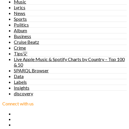
Music
Lyrics
News
Sports
Politics
Album
Business
Cruise Beatz
Crime
Tips💡
Live Apple Music & Spotify Charts by Country – Top 100
& 50
SPARQL Browser
Data
Labels
Insights
discovery
Connect with us