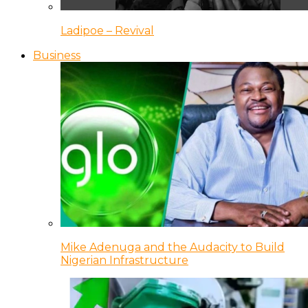
Ladipoe – Revival
Business
Mike Adenuga and the Audacity to Build
Nigerian Infrastructure