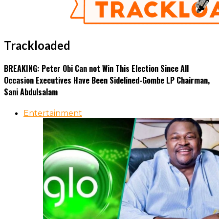
Trackloaded
BREAKING: Peter Obi Can not Win This Election Since All
Occasion Executives Have Been Sidelined-Gombe LP Chairman,
Sani Abdulsalam
Entertainment