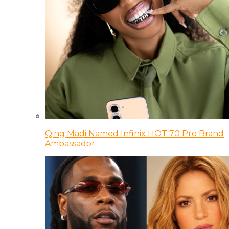
Qing Madi Named Infinix HOT 70 Pro Brand
Ambassador