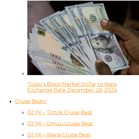
Today’s Black Market Dollar to Naira
Exchange Rate: December 28, 2024
Cruise Beatz
DJ YK – Tintok Cruise Beat
DJ YK – Omuu Cruise Beat
DJ YK – Warisi Cruise Beat