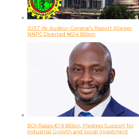
JUST IN: Auditor-General’s Report Alleges
NNPC Diverted ₦514 Billion
BOI Raises €1.9 Billion, Pledges Support for
Industrial Growth and Social Investment