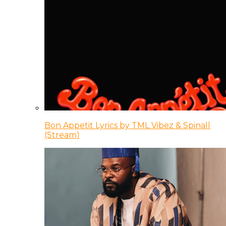
Bon Appetit Lyrics by TML Vibez & Spinall
(Stream)