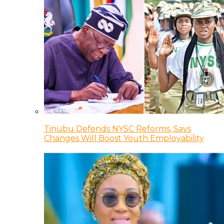
Tinubu Defends NYSC Reforms, Says
Changes Will Boost Youth Employability