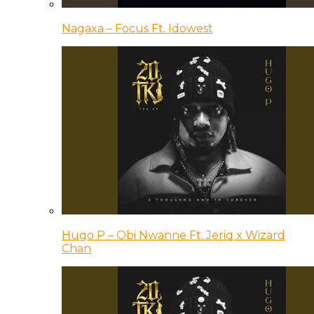
Nagaxa – Focus Ft. Idowest
Hugo P – Obi Nwanne Ft. Jeriq x Wizard
Chan