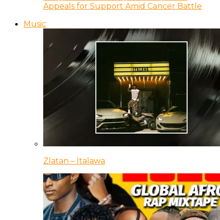
Appeals for Support Amid Cancer Battle
Music
Zlatan – Italawa