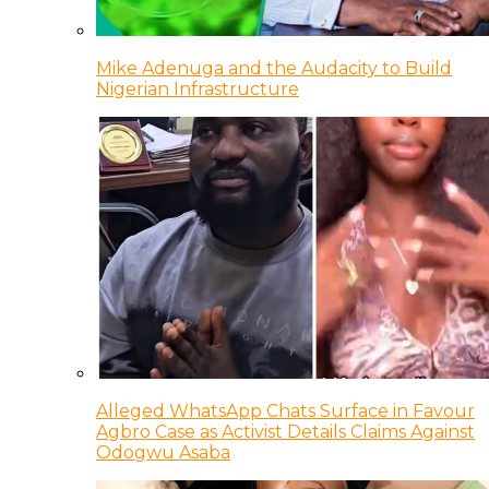
Mike Adenuga and the Audacity to Build
Nigerian Infrastructure
Alleged WhatsApp Chats Surface in Favour
Agbro Case as Activist Details Claims Against
Odogwu Asaba