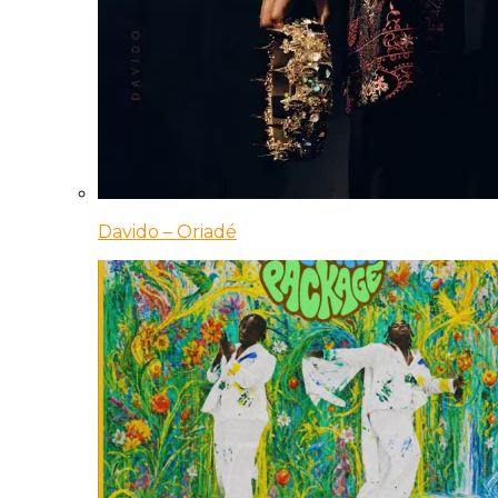
Davido – Oriadé