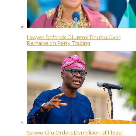
Lawyer Defends Oluremi Tinubu Over
Remarks on Petty Trading
Sanwo-Olu Orders Demolition of Illegal