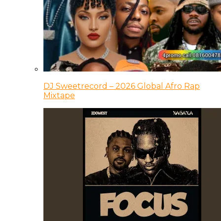
DJ Sweetrecord – 2026 Global Afro Rap
Mixtape