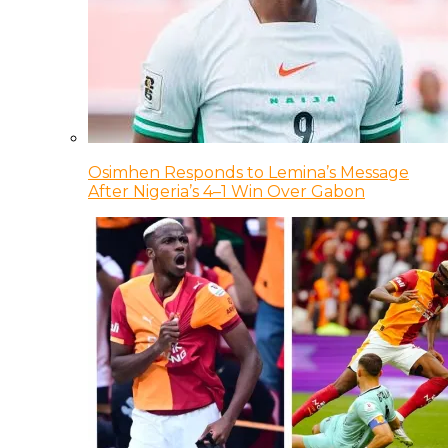
Osimhen Responds to Lemina’s Message
After Nigeria’s 4–1 Win Over Gabon