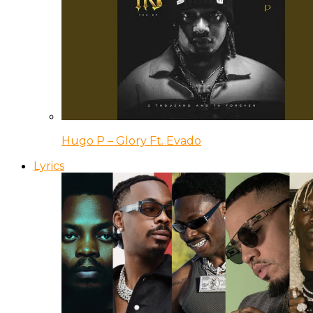
Hugo P – Glory Ft. Evado
Lyrics