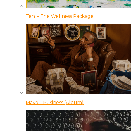
Teni – The Wellness Package
Mavo – Business (Album)