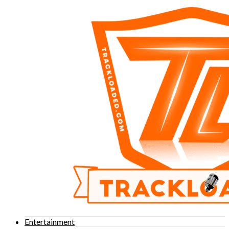
Entertainment