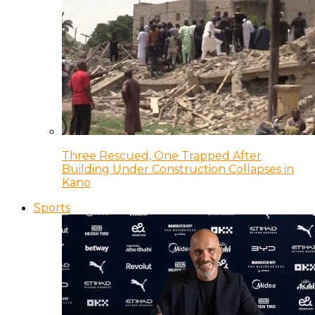
Three Rescued, One Trapped After
Building Under Construction Collapses in
Kano
Sports