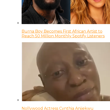
Burna Boy Becomes First African Artist to
Reach 50 Million Monthly Spotify Listeners
Nollywood Actress Cynthia Anijekwu