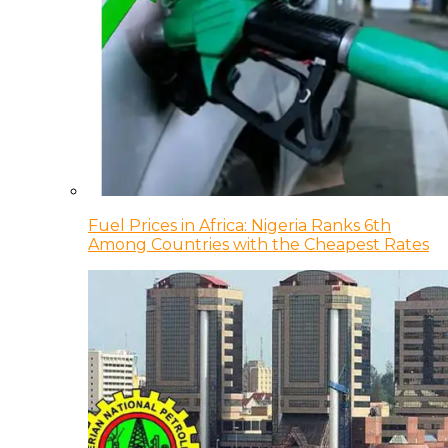
Fuel Prices in Africa: Nigeria Ranks 6th
Among Countries with the Cheapest Rates