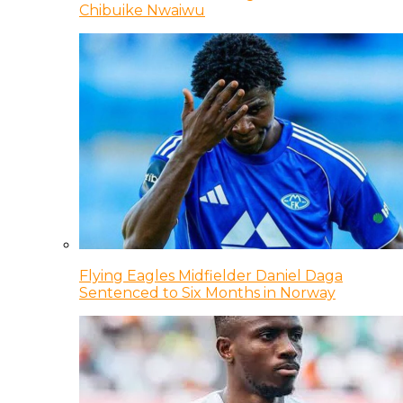
Chibuike Nwaiwu
Flying Eagles Midfielder Daniel Daga
Sentenced to Six Months in Norway