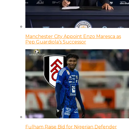
Manchester City Appoint Enzo Maresca as
Pep Guardiola’s Successor
Fulham Raise Bid for Nigerian Defender