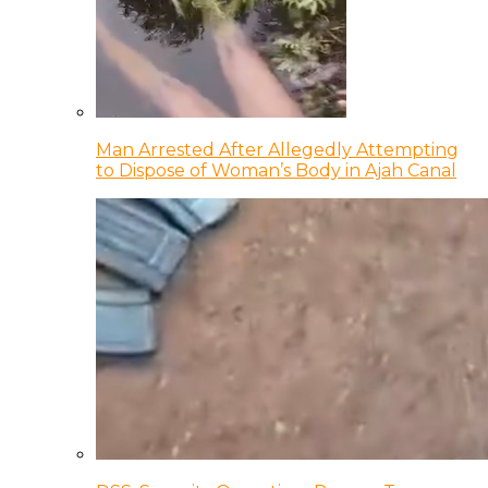
Man Arrested After Allegedly Attempting
to Dispose of Woman’s Body in Ajah Canal