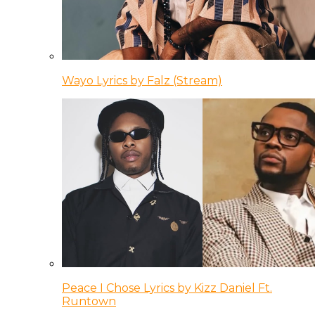
Wayo Lyrics by Falz (Stream)
Peace I Chose Lyrics by Kizz Daniel Ft.
Runtown