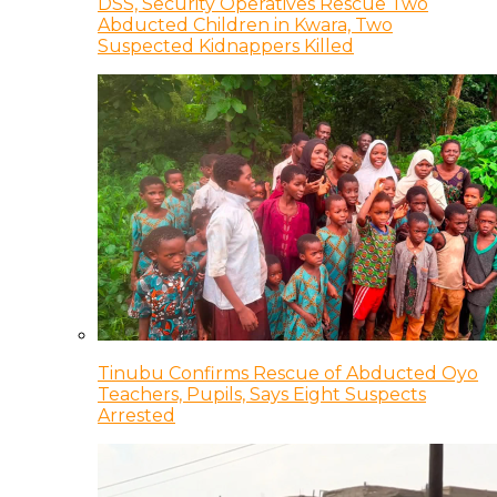
DSS, Security Operatives Rescue Two
Abducted Children in Kwara, Two
Suspected Kidnappers Killed
Tinubu Confirms Rescue of Abducted Oyo
Teachers, Pupils, Says Eight Suspects
Arrested