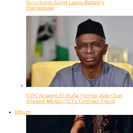
Structures Along Lagos-Badagry
Expressway
ICPC Arraigns El-Rufai, Former Aide Over
Alleged ₦8.6bn CCTV Contract Fraud
Album