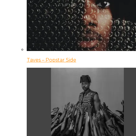
Taves – Popstar Side