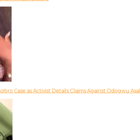
bro Case as Activist Details Claims Against Odogwu As