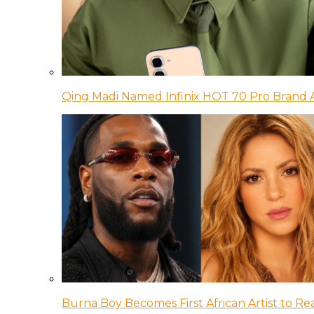
Qing Madi Named Infinix HOT 70 Pro Brand
Burna Boy Becomes First African Artist to Rea