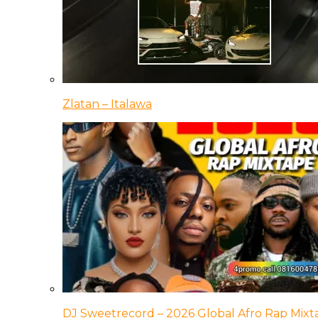
Zlatan – Italawa
DJ Sweetrecord – 2026 Global Afro Rap Mixt