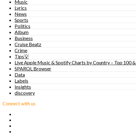
Music
Lyrics
News
Sports
Politics
Album
Business
Cruise Beatz
Crime
Tips💡
Live Apple Music & Spotify Charts by Country – Top 100 &
SPARQL Browser
Data
Labels
Insights
discovery
Connect with us