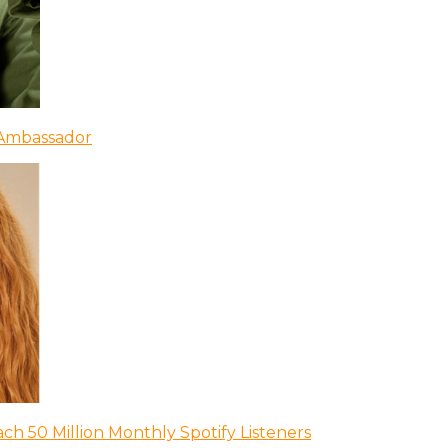
 Ambassador
ch 50 Million Monthly Spotify Listeners