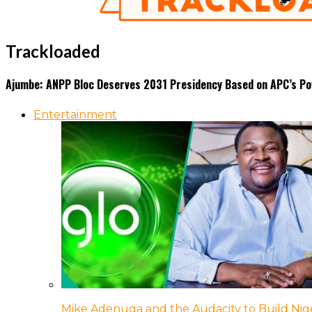
Trackloaded
Ajumbe: ANPP Bloc Deserves 2031 Presidency Based on APC’s Po
Entertainment
Mike Adenuga and the Audacity to Build Nige