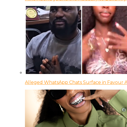
Alleged WhatsApp Chats Surface in Favour Ag