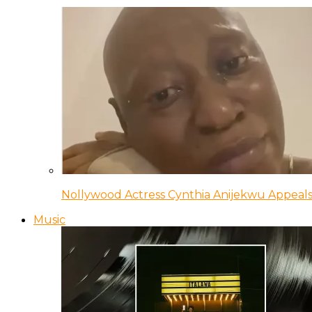
Nollywood Actress Cynthia Anijekwu Appeals
Music