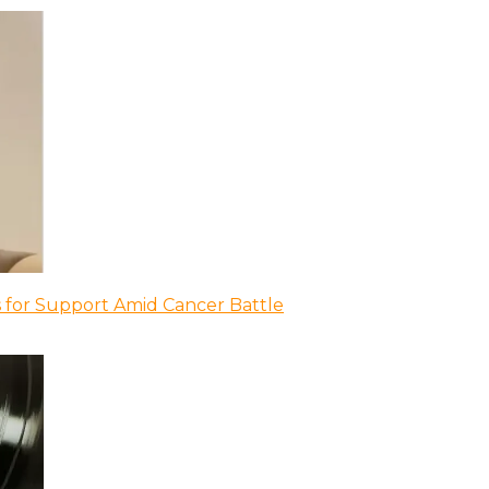
 for Support Amid Cancer Battle