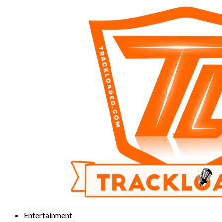
Entertainment