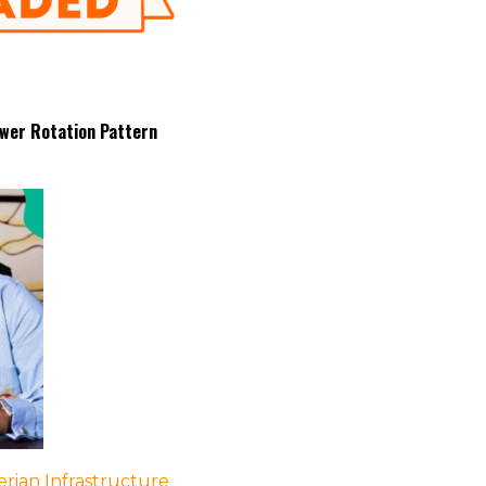
wer Rotation Pattern
rian Infrastructure