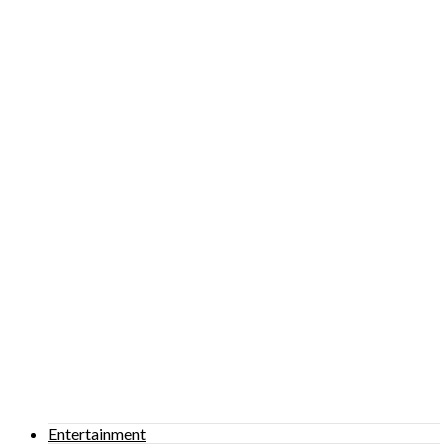
Entertainment