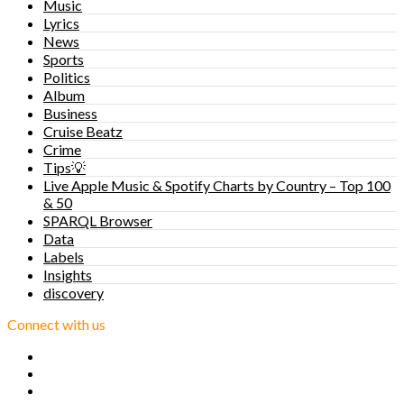
Music
Lyrics
News
Sports
Politics
Album
Business
Cruise Beatz
Crime
Tips💡
Live Apple Music & Spotify Charts by Country – Top 100
& 50
SPARQL Browser
Data
Labels
Insights
discovery
Connect with us