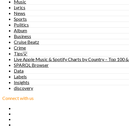
Music
Lyrics
News
Sports
Politics
Album
Business
Cruise Beatz
Crime
Tips💡
Live Apple Music & Spotify Charts by Country – Top 100 &
SPARQL Browser
Data
Labels
Insights
discovery
Connect with us