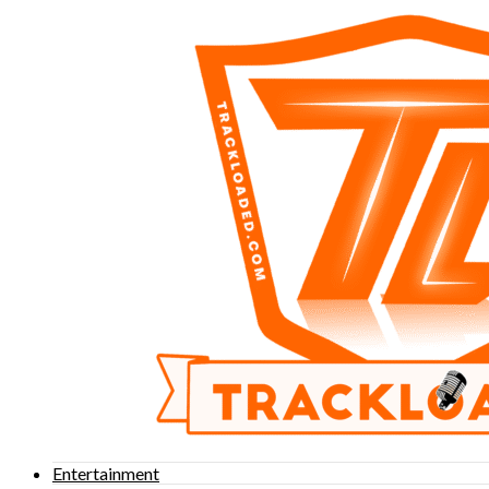
Entertainment