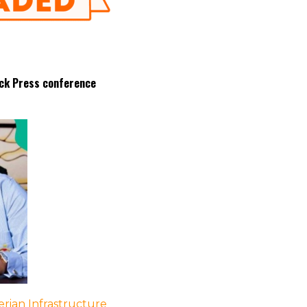
ock Press conference
rian Infrastructure