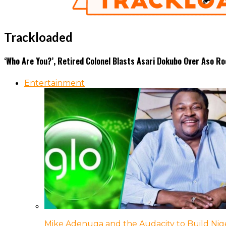
Trackloaded
‘Who Are You?’, Retired Colonel Blasts Asari Dokubo Over Aso R
Entertainment
Mike Adenuga and the Audacity to Build Nige