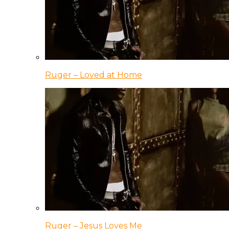
Ruger – Loved at Home
Ruger – Jesus Loves Me