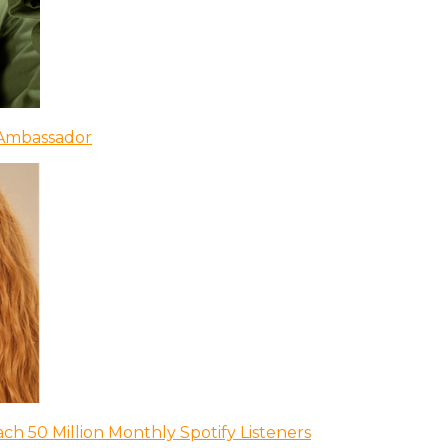
 Ambassador
ch 50 Million Monthly Spotify Listeners