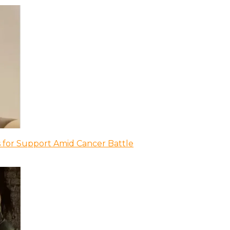
 for Support Amid Cancer Battle