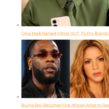
Qing Madi Named Infinix HOT 70 Pro Brand
Burna Boy Becomes First African Artist to Rea