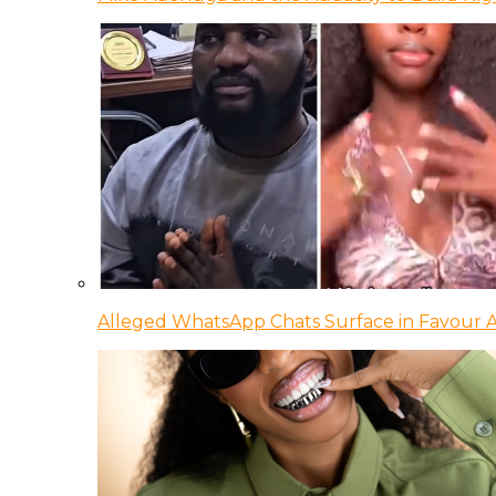
Alleged WhatsApp Chats Surface in Favour Ag