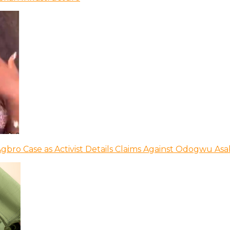
bro Case as Activist Details Claims Against Odogwu As