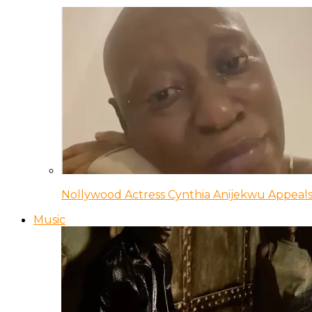
Nollywood Actress Cynthia Anijekwu Appeals
Music