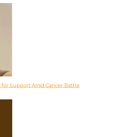
 for Support Amid Cancer Battle