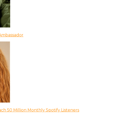
 Ambassador
ch 50 Million Monthly Spotify Listeners