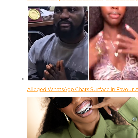
Alleged WhatsApp Chats Surface in Favour Ag