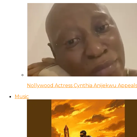
Nollywood Actress Cynthia Anijekwu Appeals
Music