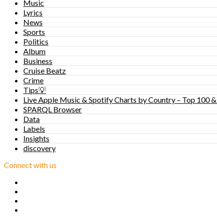
Music
Lyrics
News
Sports
Politics
Album
Business
Cruise Beatz
Crime
Tips💡
Live Apple Music & Spotify Charts by Country – Top 100 &
SPARQL Browser
Data
Labels
Insights
discovery
Connect with us