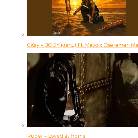
CKay – BODY (danz) Ft. Mavo x Oseremen Ma
Ruger – Loved at Home