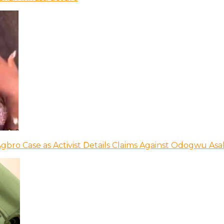
bro Case as Activist Details Claims Against Odogwu As