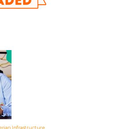
rian Infrastructure