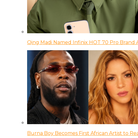
Qing Madi Named Infinix HOT 70 Pro Brand
Burna Boy Becomes First African Artist to Rea