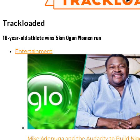
Trackloaded
16-year-old athlete wins 5km Ogun Women run
Entertainment
Mike Adenuga and the Audacity to Build Nige