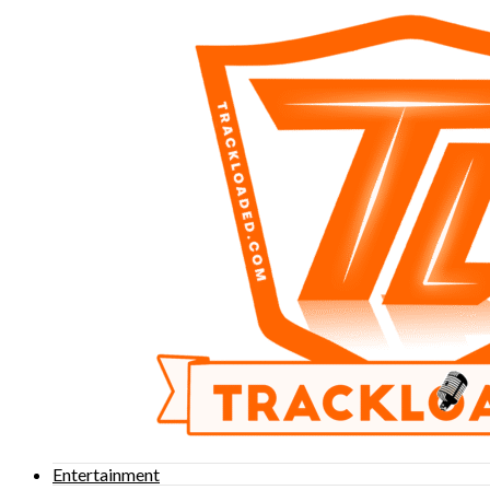
Entertainment