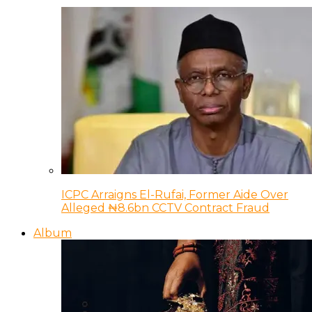
ICPC Arraigns El-Rufai, Former Aide Over
Alleged ₦8.6bn CCTV Contract Fraud
Album