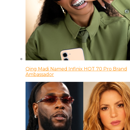
Qing Madi Named Infinix HOT 70 Pro Brand
Ambassador