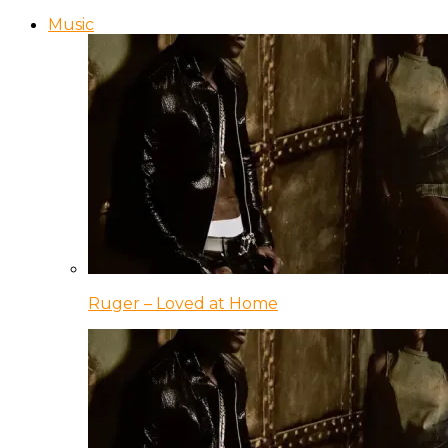
Music
Ruger – Loved at Home