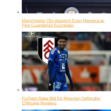
Manchester City Appoint Enzo Maresca as
Pep Guardiola’s Successor
Fulham Raise Bid for Nigerian Defender
Chibuike Nwaiwu