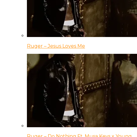
Ruger – Jesus Loves Me
Ruger – Do Nothing Ft. Musa Keys x Young