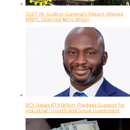
JUST IN: Auditor-General’s Report Alleges
NNPC Diverted ₦514 Billion
BOI Raises €1.9 Billion, Pledges Support for
Industrial Growth and Social Investment