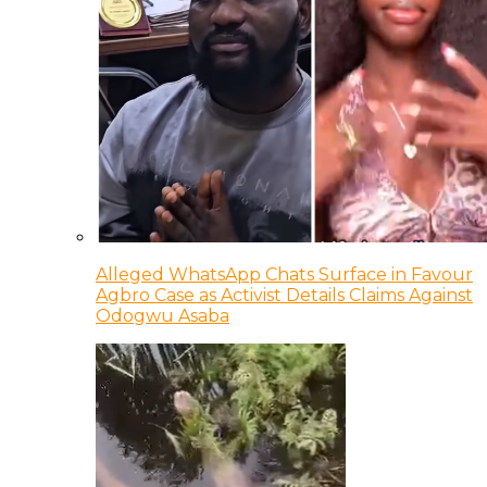
Alleged WhatsApp Chats Surface in Favour
Agbro Case as Activist Details Claims Against
Odogwu Asaba