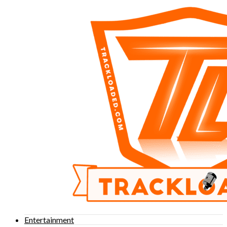
Entertainment