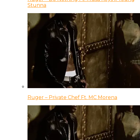
Stunna
Ruger – Private Chef Ft. MC Morena