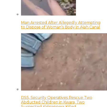
Man Arrested After Allegedly Attempting
to Dispose of Woman’s Body in Ajah Canal
DSS, Security Operatives Rescue Two
Abducted Children in Kwara, Two
Suspected Kidnappers Killed