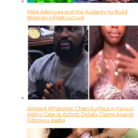
Mike Adenuga and the Audacity to Build
Nigerian Infrastructure
Alleged WhatsApp Chats Surface in Favour
Agbro Case as Activist Details Claims Against
Odogwu Asaba