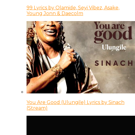
99 Lyrics by Olamide, Seyi Vibez, Asake,
Young Jonn & Daecolm
You Are Good (Ulungile) Lyrics by Sinach
(Stream)