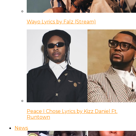
Wayo Lyrics by Falz (Stream)
Peace I Chose Lyrics by Kizz Daniel Ft.
Runtown
News