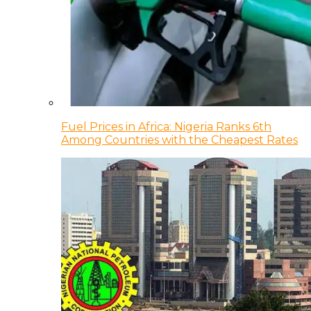
Fuel Prices in Africa: Nigeria Ranks 6th
Among Countries with the Cheapest Rates