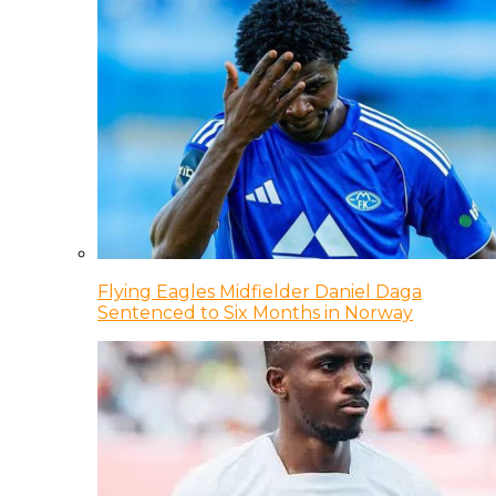
Flying Eagles Midfielder Daniel Daga
Sentenced to Six Months in Norway