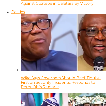
Against Goztepe in Galatasaray Victory
Politics
Wike Says Governors Should Brief Tinubu
First on Security Incidents, Responds to
Peter Obi’s Remarks