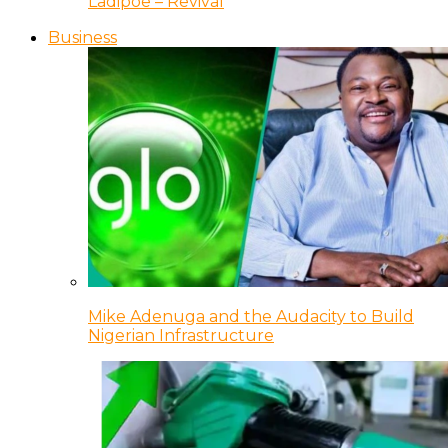
Ladipoe – Revival
Business
Mike Adenuga and the Audacity to Build
Nigerian Infrastructure