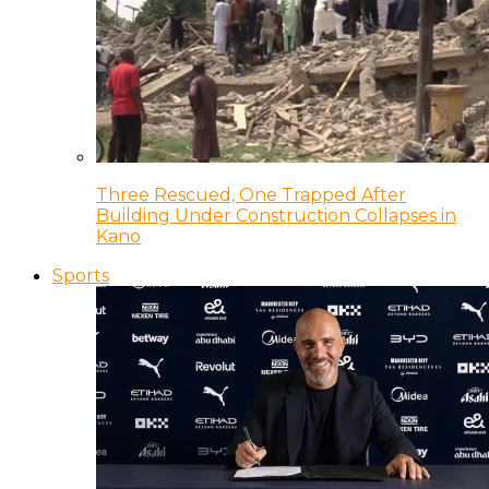
Three Rescued, One Trapped After
Building Under Construction Collapses in
Kano
Sports