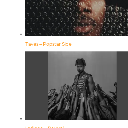
Taves – Popstar Side