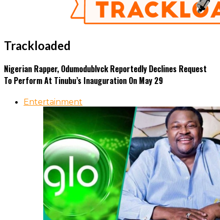
Trackloaded
Nigerian Rapper, Odumodublvck Reportedly Declines Request
To Perform At Tinubu’s Inauguration On May 29
Entertainment