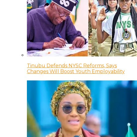
Tinubu Defends NYSC Reforms, Says
Changes Will Boost Youth Employability