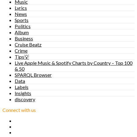
Music
Lyrics
News
Sports
Politics
Album
Business
Cruise Beatz
Crime
Tips💡
Live Apple Music & Spotify Charts by Country – Top 100
& 50
SPARQL Browser
Data
Labels
Insights
discovery
Connect with us