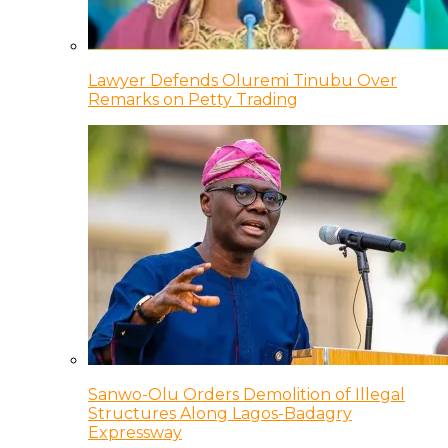
Lawyer Defends Oluremi Tinubu Over
Remarks on Petty Trading
Sanwo-Olu Orders Demolition of Illegal
Structures Along Lagos-Badagry
Expressway