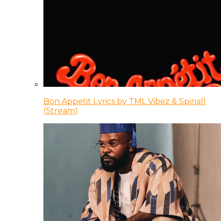
Bon Appetit Lyrics by TML Vibez & Spinall
(Stream)