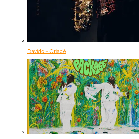
Davido – Oriadé