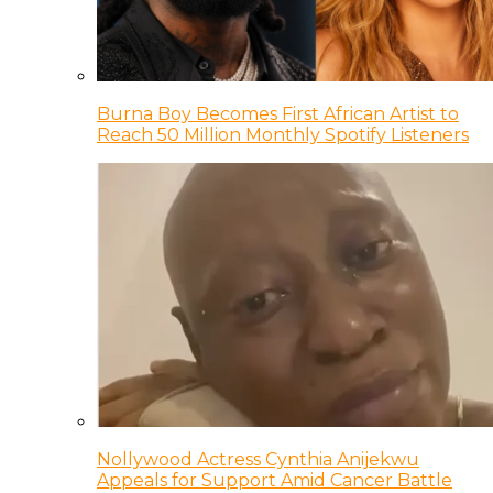
Burna Boy Becomes First African Artist to
Reach 50 Million Monthly Spotify Listeners
Nollywood Actress Cynthia Anijekwu
Appeals for Support Amid Cancer Battle