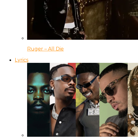
Ruger – All Die
Lyrics