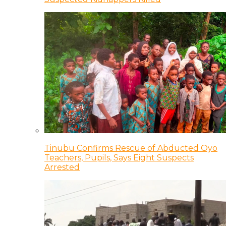
Tinubu Confirms Rescue of Abducted Oyo
Teachers, Pupils, Says Eight Suspects
Arrested