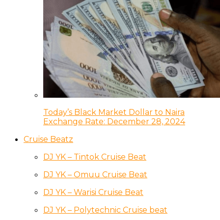
Today’s Black Market Dollar to Naira
Exchange Rate: December 28, 2024
Cruise Beatz
DJ YK – Tintok Cruise Beat
DJ YK – Omuu Cruise Beat
DJ YK – Warisi Cruise Beat
DJ YK – Polytechnic Cruise beat