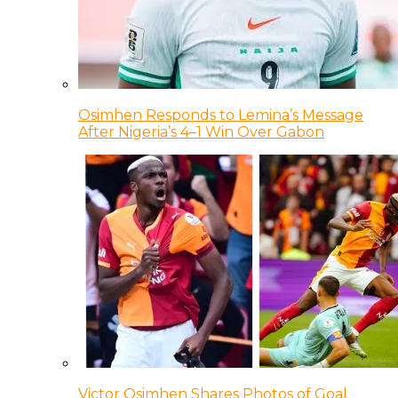
Osimhen Responds to Lemina’s Message
After Nigeria’s 4–1 Win Over Gabon
Victor Osimhen Shares Photos of Goal