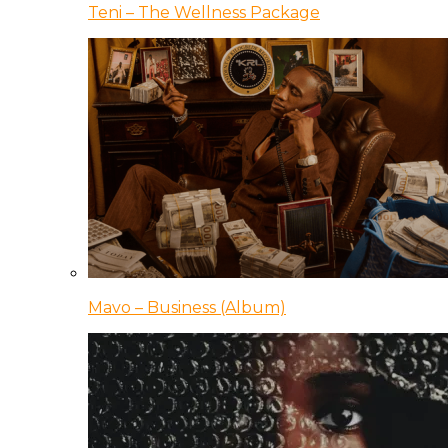
Teni – The Wellness Package
Mavo – Business (Album)