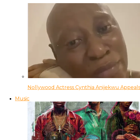
Nollywood Actress Cynthia Anijekwu Appeals
Music