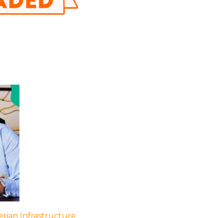
rian Infrastructure