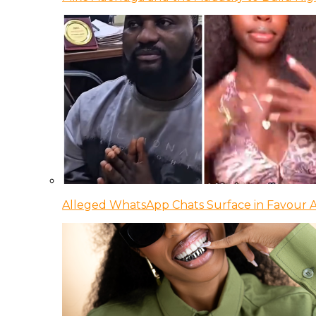
Alleged WhatsApp Chats Surface in Favour Ag