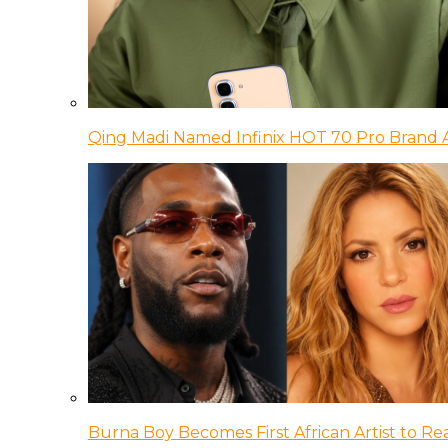
Qing Madi Named Infinix HOT 70 Pro Brand
Burna Boy Becomes First African Artist to Rea