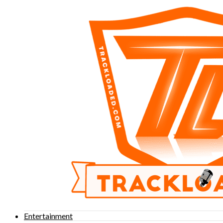
Entertainment