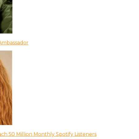
 Ambassador
ch 50 Million Monthly Spotify Listeners