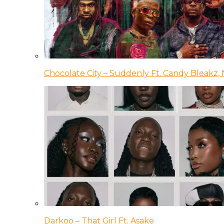
Chocolate City – Suddenly Ft. Candy Bleakz, 
Darkoo – That Girl Ft. Asake