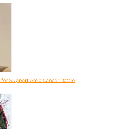
 for Support Amid Cancer Battle