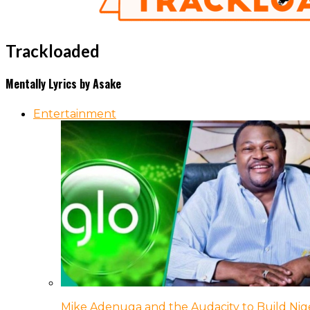
Trackloaded
Mentally Lyrics by Asake
Entertainment
Mike Adenuga and the Audacity to Build Nige