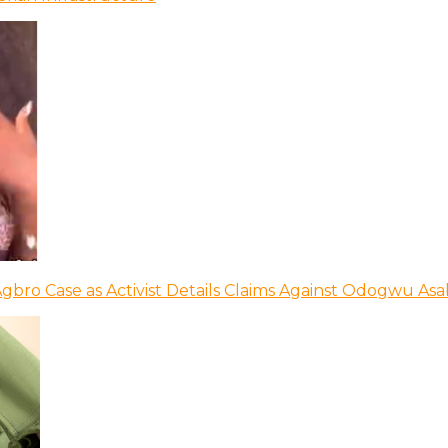
bro Case as Activist Details Claims Against Odogwu As