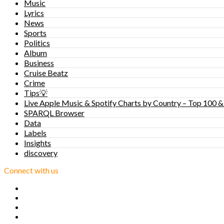
Music
Lyrics
News
Sports
Politics
Album
Business
Cruise Beatz
Crime
Tips💡
Live Apple Music & Spotify Charts by Country – Top 100 &
SPARQL Browser
Data
Labels
Insights
discovery
Connect with us