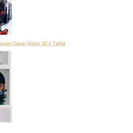
Noon Dave, Major AJ x Tar1q