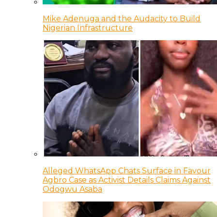
Mike Adenuga and the Audacity to Build
Nigerian Infrastructure
Alleged WhatsApp Chats Surface in Favour
Agbro Case as Activist Details Claims Against
Odogwu Asaba