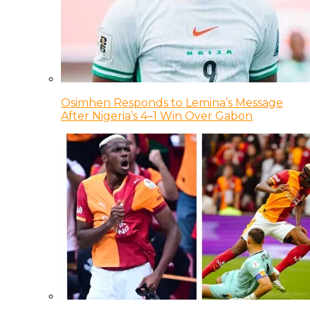
Osimhen Responds to Lemina’s Message
After Nigeria’s 4–1 Win Over Gabon