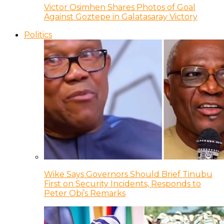
Victor Osimhen Shares Photos of Goal
Against Goztepe in Galatasaray Victory
Politics
Wike Says Governors Should Brief Tinubu
First on Security Incidents, Responds to
Peter Obi’s Remarks