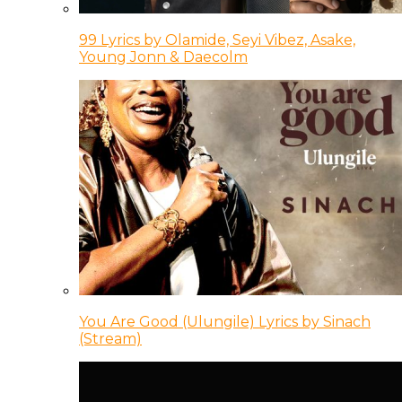
99 Lyrics by Olamide, Seyi Vibez, Asake,
Young Jonn & Daecolm
You Are Good (Ulungile) Lyrics by Sinach
(Stream)