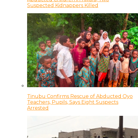
Suspected Kidnappers Killed
Tinubu Confirms Rescue of Abducted Oyo
Teachers, Pupils, Says Eight Suspects
Arrested