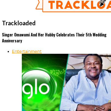
Trackloaded
Singer Omawumi And Her Hubby Celebrates Their 5th Wedding
Anniversary
Entertainment