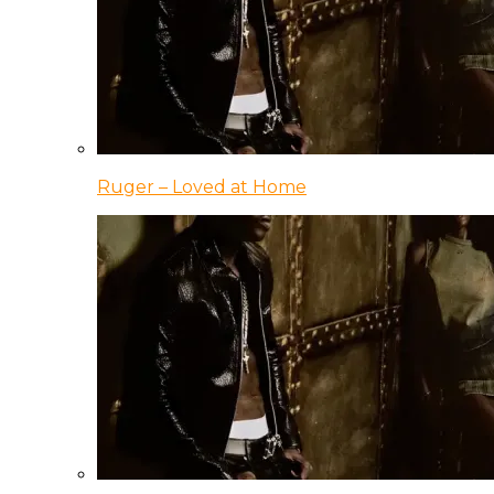
Ruger – Loved at Home