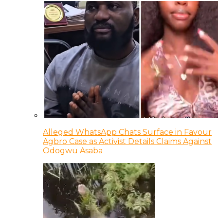
Alleged WhatsApp Chats Surface in Favour
Agbro Case as Activist Details Claims Against
Odogwu Asaba