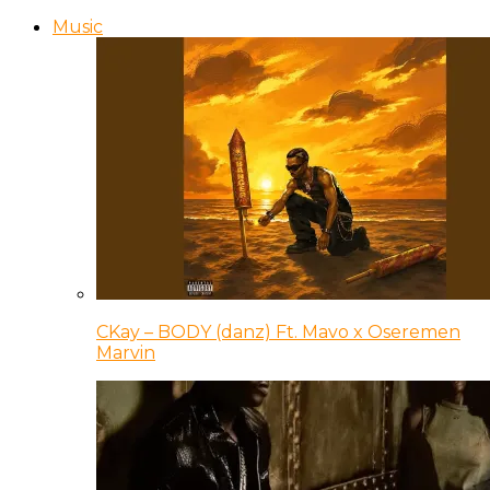
Music
CKay – BODY (danz) Ft. Mavo x Oseremen
Marvin