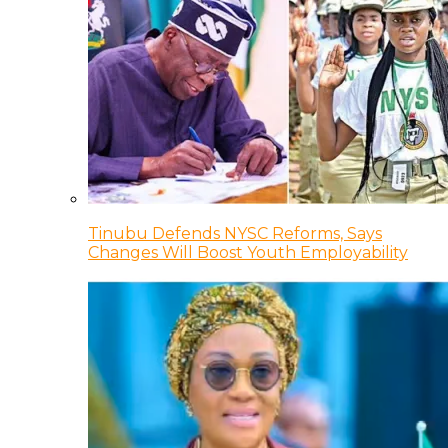
Tinubu Defends NYSC Reforms, Says
Changes Will Boost Youth Employability