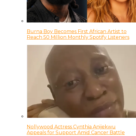
Burna Boy Becomes First African Artist to
Reach 50 Million Monthly Spotify Listeners
Nollywood Actress Cynthia Anijekwu
Appeals for Support Amid Cancer Battle