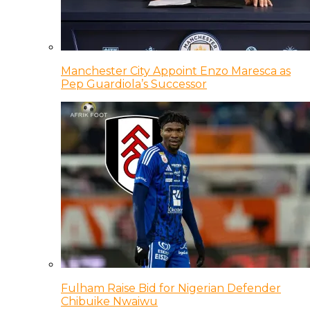
Manchester City Appoint Enzo Maresca as
Pep Guardiola’s Successor
Fulham Raise Bid for Nigerian Defender
Chibuike Nwaiwu