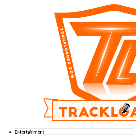
Entertainment