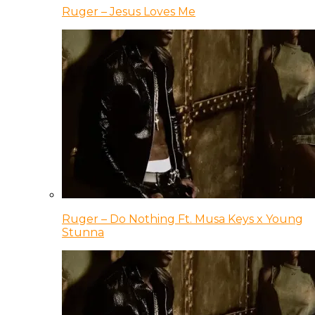
Ruger – Jesus Loves Me
Ruger – Do Nothing Ft. Musa Keys x Young
Stunna