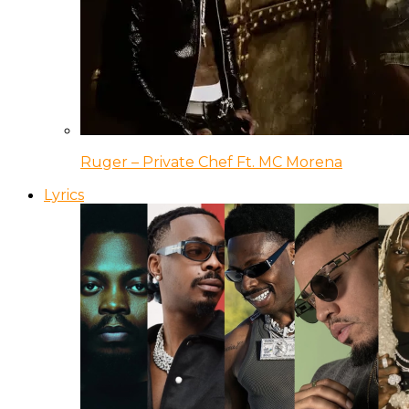
Ruger – Private Chef Ft. MC Morena
Lyrics