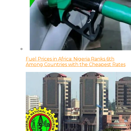
Fuel Prices in Africa: Nigeria Ranks 6th
Among Countries with the Cheapest Rates