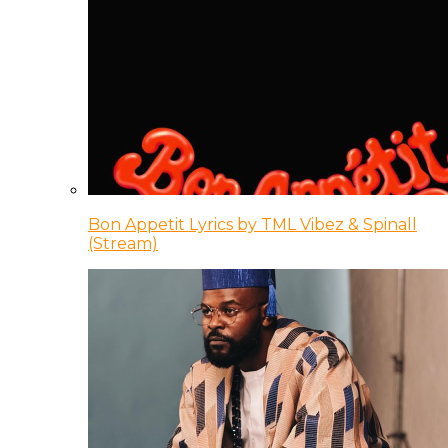
Bon Appetit Lyrics by TML Vibez & Spinall
(Stream)