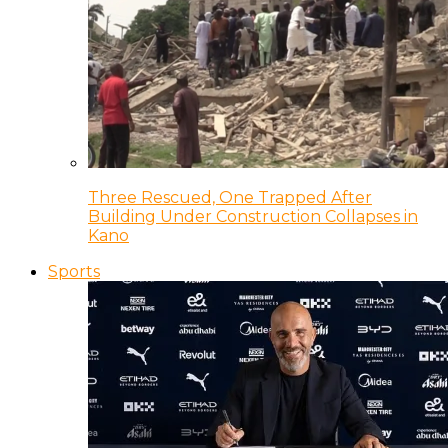
Three Rescued, One Trapped After
Building Under Construction Collapses in
Kano
Sports