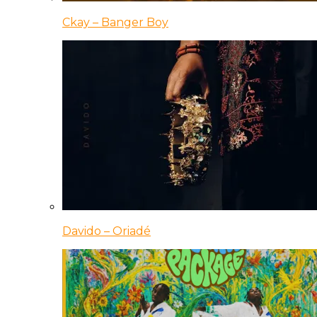
Ckay – Banger Boy
Davido – Oriadé