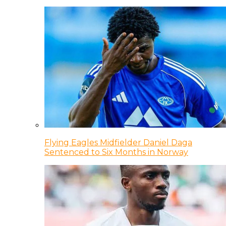
Flying Eagles Midfielder Daniel Daga
Sentenced to Six Months in Norway