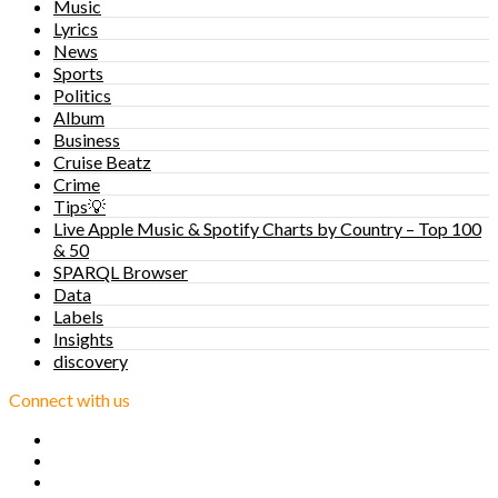
Music
Lyrics
News
Sports
Politics
Album
Business
Cruise Beatz
Crime
Tips💡
Live Apple Music & Spotify Charts by Country – Top 100
& 50
SPARQL Browser
Data
Labels
Insights
discovery
Connect with us