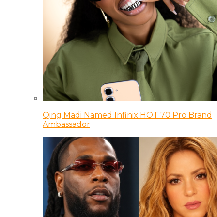
Qing Madi Named Infinix HOT 70 Pro Brand
Ambassador