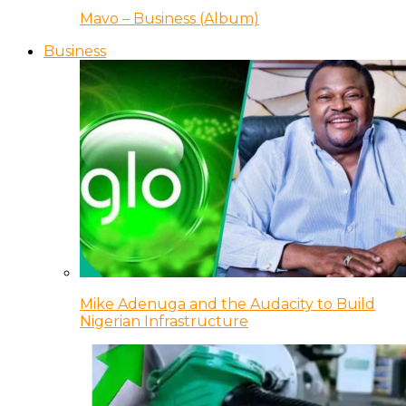
Mavo – Business (Album)
Business
Mike Adenuga and the Audacity to Build
Nigerian Infrastructure