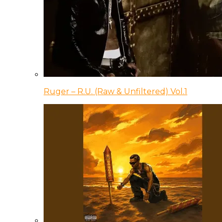
Ruger – R.U. (Raw & Unfiltered) Vol.1