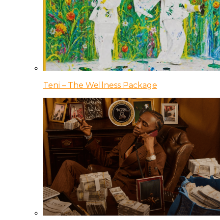
Teni – The Wellness Package