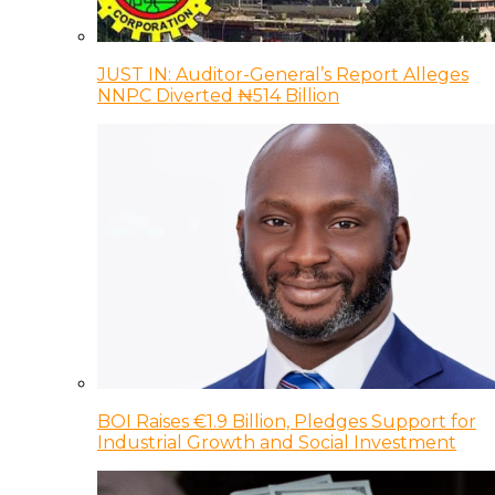
JUST IN: Auditor-General’s Report Alleges
NNPC Diverted ₦514 Billion
BOI Raises €1.9 Billion, Pledges Support for
Industrial Growth and Social Investment