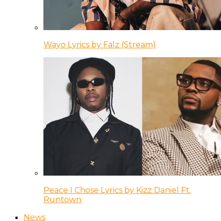
Wayo Lyrics by Falz (Stream)
Peace I Chose Lyrics by Kizz Daniel Ft.
Runtown
News