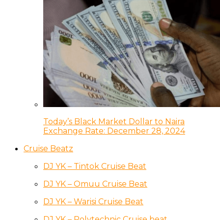
Today’s Black Market Dollar to Naira
Exchange Rate: December 28, 2024
Cruise Beatz
DJ YK – Tintok Cruise Beat
DJ YK – Omuu Cruise Beat
DJ YK – Warisi Cruise Beat
DJ YK – Polytechnic Cruise beat