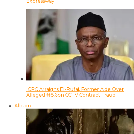
Expressway
ICPC Arraigns El-Rufai, Former Aide Over
Alleged ₦8.6bn CCTV Contract Fraud
Album