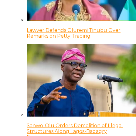
Lawyer Defends Oluremi Tinubu Over
Remarks on Petty Trading
Sanwo-Olu Orders Demolition of Illegal
Structures Along Lagos-Badagry