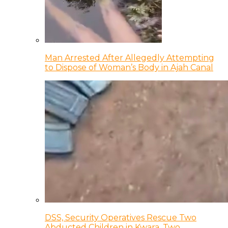
Man Arrested After Allegedly Attempting
to Dispose of Woman’s Body in Ajah Canal
DSS, Security Operatives Rescue Two
Abducted Children in Kwara, Two