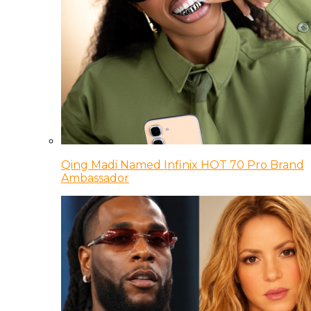
Qing Madi Named Infinix HOT 70 Pro Brand
Ambassador