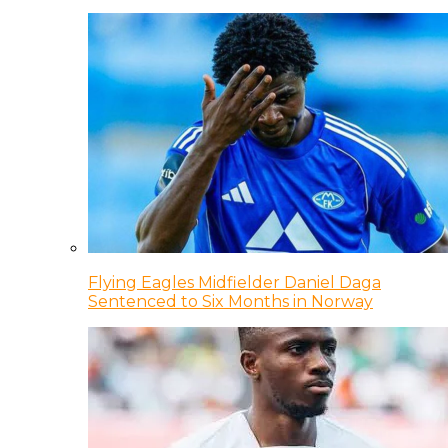
Flying Eagles Midfielder Daniel Daga
Sentenced to Six Months in Norway