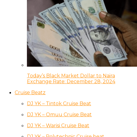
Today’s Black Market Dollar to Naira
Exchange Rate: December 28, 2024
Cruise Beatz
DJ YK – Tintok Cruise Beat
DJ YK – Omuu Cruise Beat
DJ YK – Warisi Cruise Beat
DJ YK – Polytechnic Cruise beat