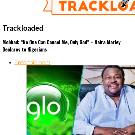
Trackloaded
Mohbad: “No One Can Cancel Me, Only God” – Naira Marley
Declares to Nigerians
Entertainment