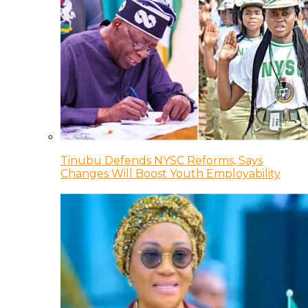
Tinubu Defends NYSC Reforms, Says
Changes Will Boost Youth Employability