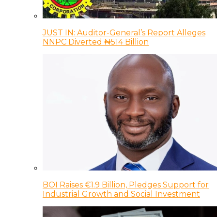
JUST IN: Auditor-General’s Report Alleges
NNPC Diverted ₦514 Billion
BOI Raises €1.9 Billion, Pledges Support for
Industrial Growth and Social Investment