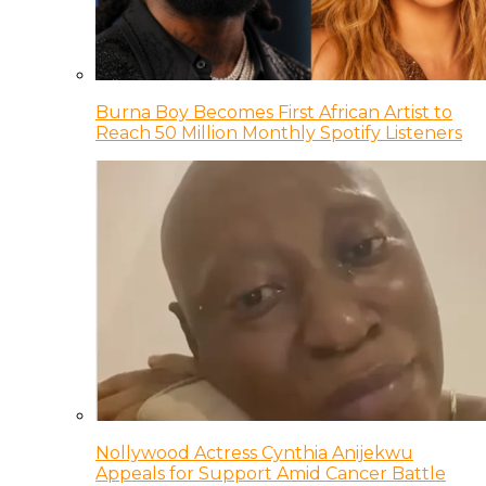
Burna Boy Becomes First African Artist to
Reach 50 Million Monthly Spotify Listeners
Nollywood Actress Cynthia Anijekwu
Appeals for Support Amid Cancer Battle