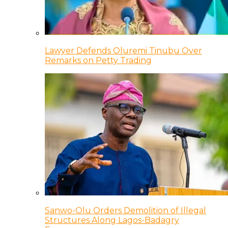
Lawyer Defends Oluremi Tinubu Over
Remarks on Petty Trading
Sanwo-Olu Orders Demolition of Illegal
Structures Along Lagos-Badagry