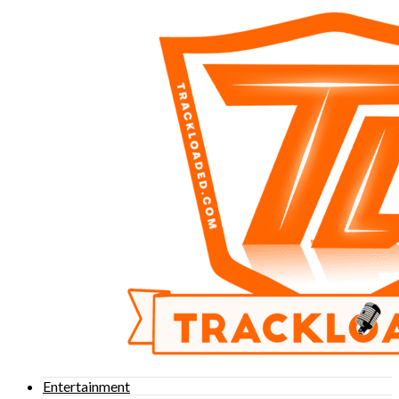
Entertainment