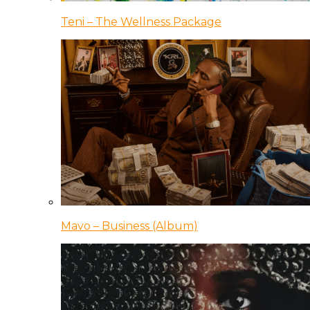
Teni – The Wellness Package
Mavo – Business (Album)