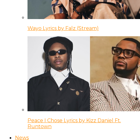
Wayo Lyrics by Falz (Stream)
Peace I Chose Lyrics by Kizz Daniel Ft.
Runtown
News