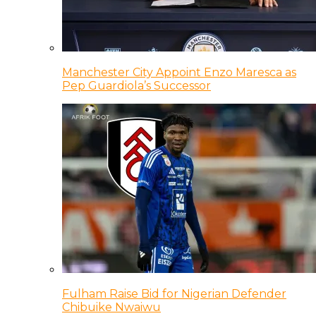
Manchester City Appoint Enzo Maresca as
Pep Guardiola’s Successor
Fulham Raise Bid for Nigerian Defender
Chibuike Nwaiwu