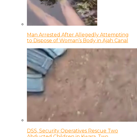
Man Arrested After Allegedly Attempting
to Dispose of Woman’s Body in Ajah Canal
DSS, Security Operatives Rescue Two
Abducted Children in Kwara, Two