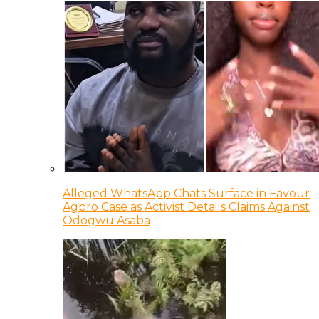
Alleged WhatsApp Chats Surface in Favour
Agbro Case as Activist Details Claims Against
Odogwu Asaba