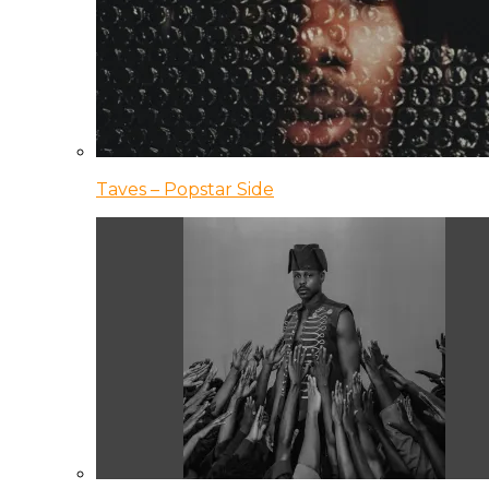
Taves – Popstar Side