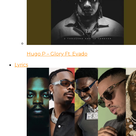
Hugo P – Glory Ft. Evado
Lyrics