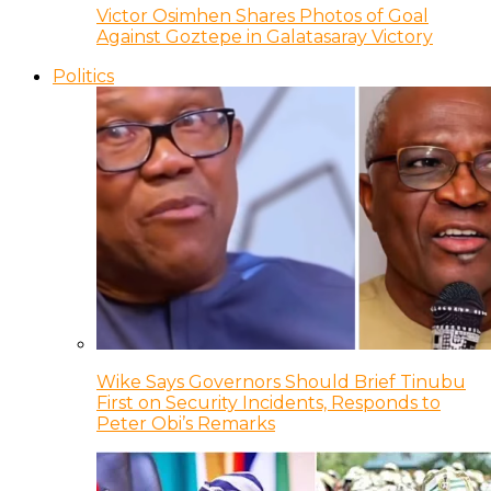
Victor Osimhen Shares Photos of Goal
Against Goztepe in Galatasaray Victory
Politics
Wike Says Governors Should Brief Tinubu
First on Security Incidents, Responds to
Peter Obi’s Remarks