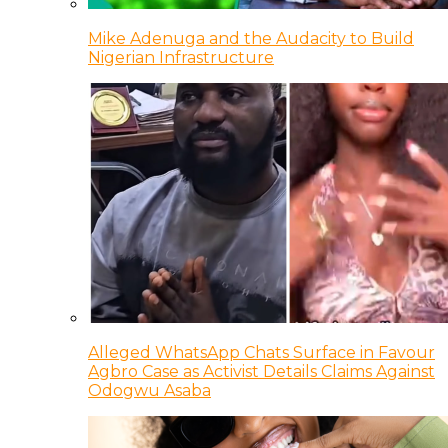
Mike Adenuga and the Audacity to Build
Nigerian Infrastructure
Alleged WhatsApp Chats Surface in Favour
Agbro Case as Activist Details Claims Against
Odogwu Asaba