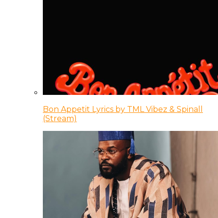
Bon Appetit Lyrics by TML Vibez & Spinall
(Stream)