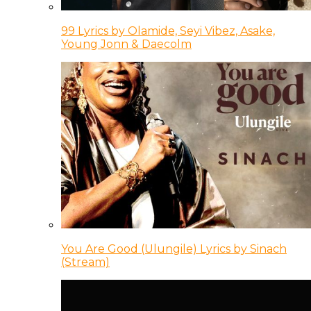
99 Lyrics by Olamide, Seyi Vibez, Asake,
Young Jonn & Daecolm
You Are Good (Ulungile) Lyrics by Sinach
(Stream)