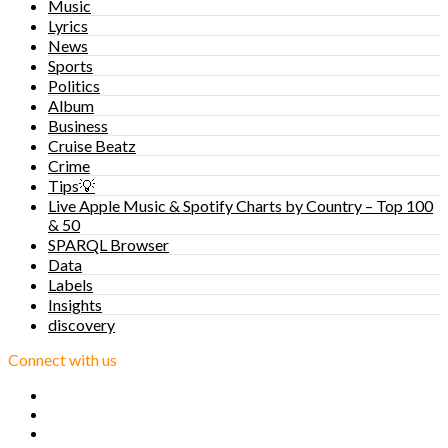
Music
Lyrics
News
Sports
Politics
Album
Business
Cruise Beatz
Crime
Tips💡
Live Apple Music & Spotify Charts by Country – Top 100
& 50
SPARQL Browser
Data
Labels
Insights
discovery
Connect with us