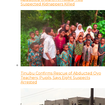
Suspected Kidnappers Killed
Tinubu Confirms Rescue of Abducted Oyo
Teachers, Pupils, Says Eight Suspects
Arrested