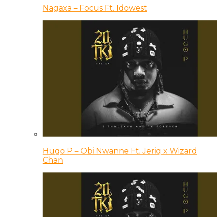
Nagaxa – Focus Ft. Idowest
Hugo P – Obi Nwanne Ft. Jeriq x Wizard
Chan