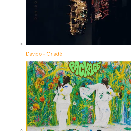
Davido – Oriadé