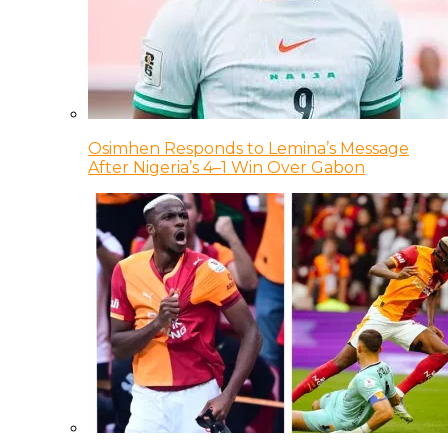
Osimhen Responds to Lemina’s Message
After Nigeria’s 4–1 Win Over Gabon