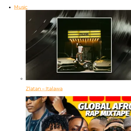
Music
Zlatan – Italawa