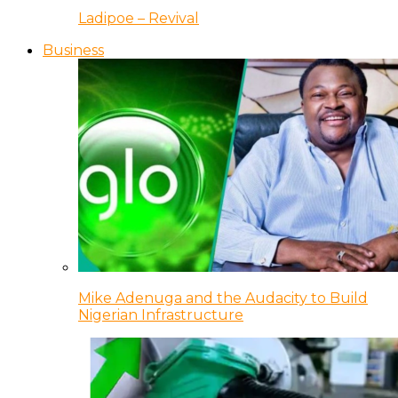
Ladipoe – Revival
Business
Mike Adenuga and the Audacity to Build
Nigerian Infrastructure