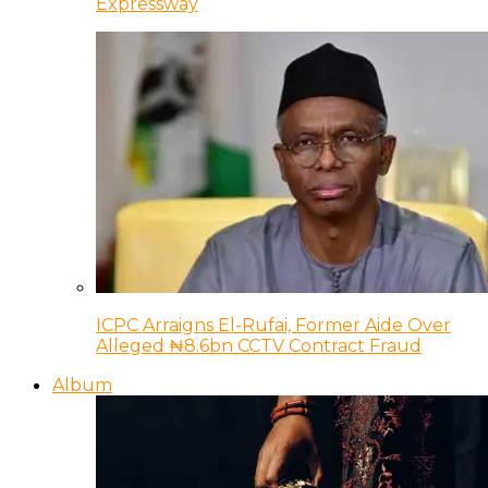
Expressway
ICPC Arraigns El-Rufai, Former Aide Over
Alleged ₦8.6bn CCTV Contract Fraud
Album