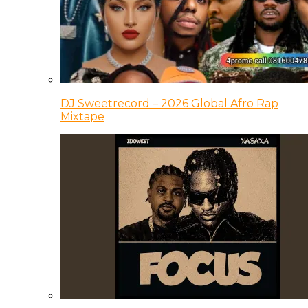
DJ Sweetrecord – 2026 Global Afro Rap
Mixtape