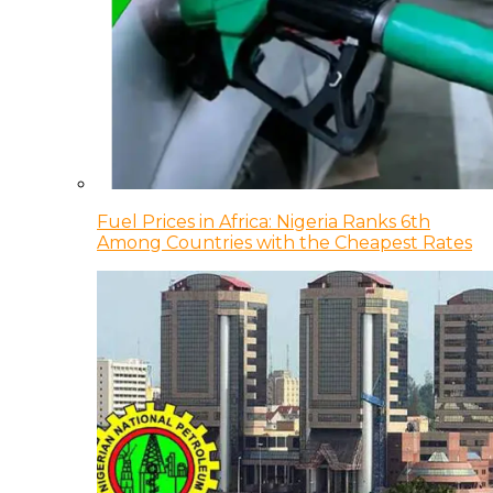
Fuel Prices in Africa: Nigeria Ranks 6th
Among Countries with the Cheapest Rates