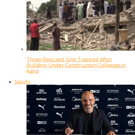
Three Rescued, One Trapped After
Building Under Construction Collapses in
Kano
Sports