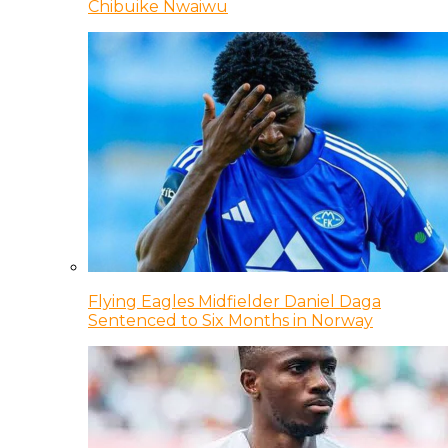
Chibuike Nwaiwu
Flying Eagles Midfielder Daniel Daga
Sentenced to Six Months in Norway