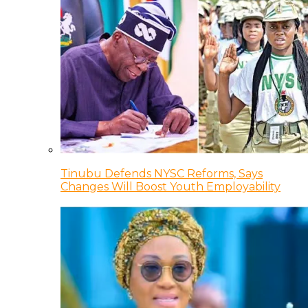
Tinubu Defends NYSC Reforms, Says
Changes Will Boost Youth Employability