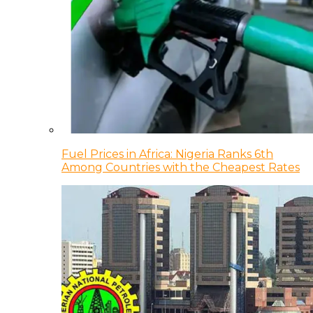
Fuel Prices in Africa: Nigeria Ranks 6th
Among Countries with the Cheapest Rates