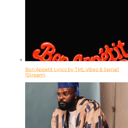
Bon Appetit Lyrics by TML Vibez & Spinall
(Stream)