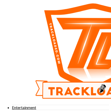
Entertainment