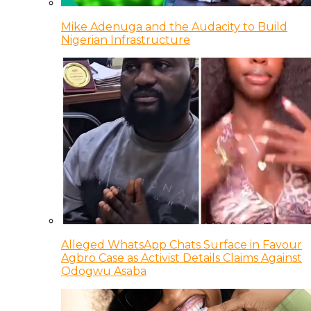
Mike Adenuga and the Audacity to Build
Nigerian Infrastructure
Alleged WhatsApp Chats Surface in Favour
Agbro Case as Activist Details Claims Against
Odogwu Asaba