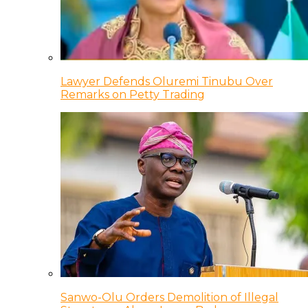
Lawyer Defends Oluremi Tinubu Over
Remarks on Petty Trading
Sanwo-Olu Orders Demolition of Illegal