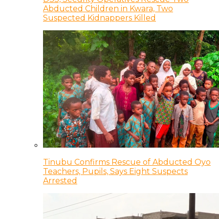
Abducted Children in Kwara, Two
Suspected Kidnappers Killed
Tinubu Confirms Rescue of Abducted Oyo
Teachers, Pupils, Says Eight Suspects
Arrested