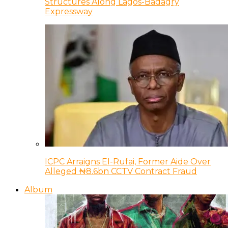
Structures Along Lagos-Badagry
Expressway
ICPC Arraigns El-Rufai, Former Aide Over
Alleged ₦8.6bn CCTV Contract Fraud
Album