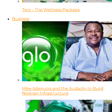
Teni – The Wellness Package
Business
Mike Adenuga and the Audacity to Build
Nigerian Infrastructure