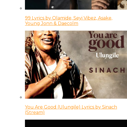
99 Lyrics by Olamide, Seyi Vibez, Asake,
Young Jonn & Daecolm
You Are Good (Ulungile) Lyrics by Sinach
(Stream)