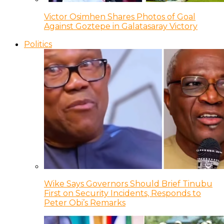
Victor Osimhen Shares Photos of Goal
Against Goztepe in Galatasaray Victory
Politics
Wike Says Governors Should Brief Tinubu
First on Security Incidents, Responds to
Peter Obi’s Remarks