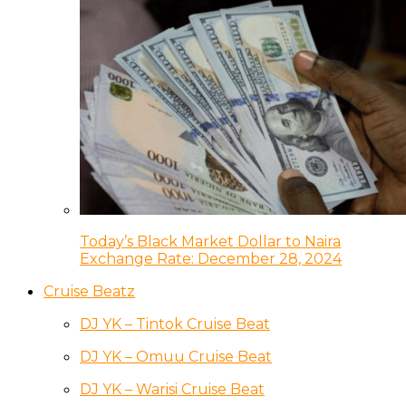
Today’s Black Market Dollar to Naira
Exchange Rate: December 28, 2024
Cruise Beatz
DJ YK – Tintok Cruise Beat
DJ YK – Omuu Cruise Beat
DJ YK – Warisi Cruise Beat