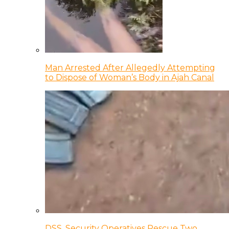
Man Arrested After Allegedly Attempting
to Dispose of Woman’s Body in Ajah Canal
DSS, Security Operatives Rescue Two