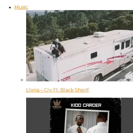
Music
Llona – Cry Ft. Black Sherif