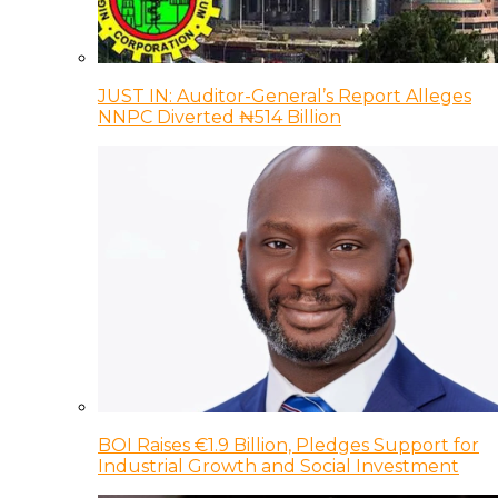
JUST IN: Auditor-General’s Report Alleges
NNPC Diverted ₦514 Billion
BOI Raises €1.9 Billion, Pledges Support for
Industrial Growth and Social Investment