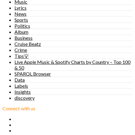
Music
Lyrics
News
Sports
Politics
Album
Business
Cruise Beatz
Crime
Tips💡
Live Apple Music & Spotify Charts by Country – Top 100
& 50
SPARQL Browser
Data
Labels
Insights
discovery
Connect with us