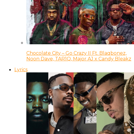
Chocolate City – Go Crazy II Ft. Blaqbonez,
Noon Dave, TAR1Q, Major AJ x Candy Bleakz
Lyrics