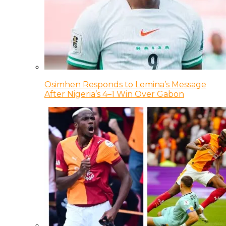
Osimhen Responds to Lemina’s Message
After Nigeria’s 4–1 Win Over Gabon