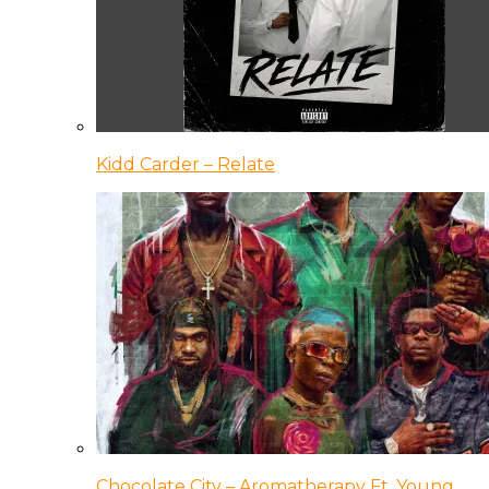
Kidd Carder – Relate
Chocolate City – Aromatherapy Ft. Young