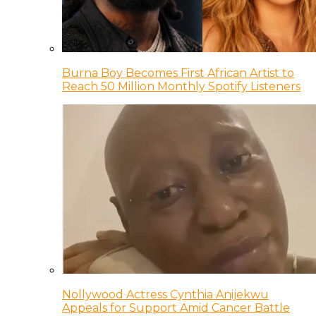
Burna Boy Becomes First African Artist to
Reach 50 Million Monthly Spotify Listeners
Nollywood Actress Cynthia Anijekwu
Appeals for Support Amid Cancer Battle