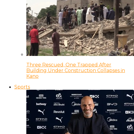
Three Rescued, One Trapped After
Building Under Construction Collapses in
Kano
Sports