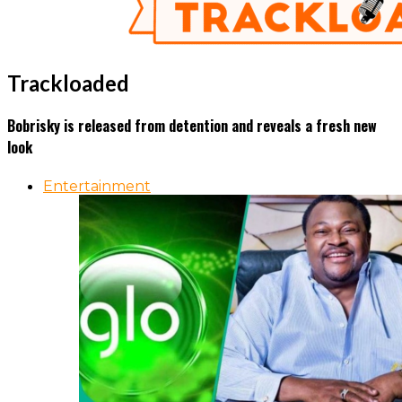
Trackloaded
Bobrisky is released from detention and reveals a fresh new
look
Entertainment