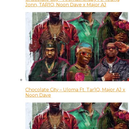
Jonn, TAR1Q, Noon Dave x Major AJ
Chocolate City – Uloma Ft. Tar1Q, Major AJ x
Noon Dave