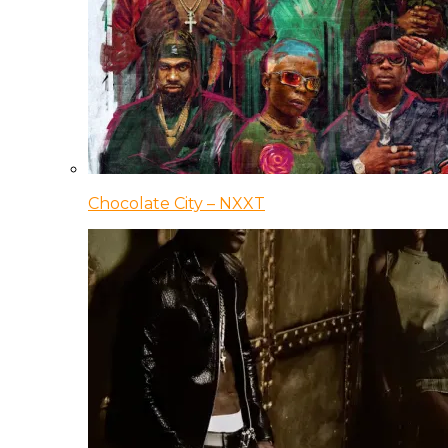
Chocolate City – NXXT