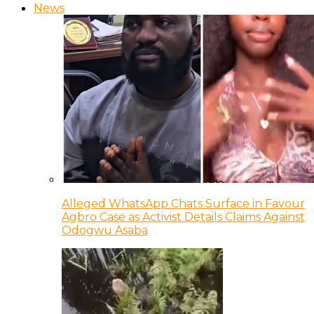
News
Alleged WhatsApp Chats Surface in Favour
Agbro Case as Activist Details Claims Against
Odogwu Asaba