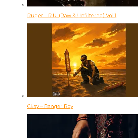
Ruger – R.U. (Raw & Unfiltered) Vol.1
Ckay – Banger Boy