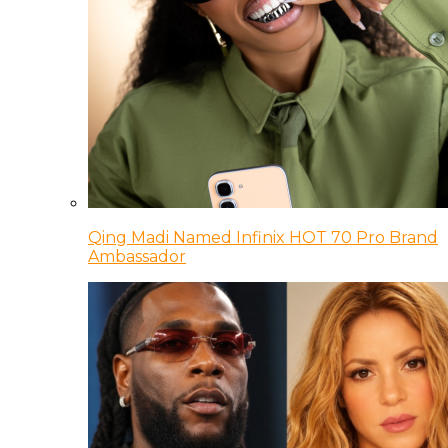
Qing Madi Named Infinix HOT 70 Pro Brand
Ambassador