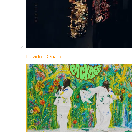
Davido – Oriadé