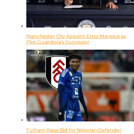
Manchester City Appoint Enzo Maresca as
Pep Guardiola’s Successor
Fulham Raise Bid for Nigerian Defender