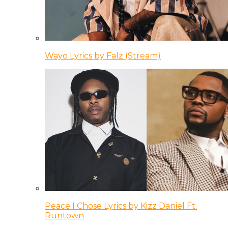
Wayo Lyrics by Falz (Stream)
Peace I Chose Lyrics by Kizz Daniel Ft.
Runtown