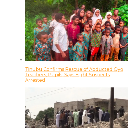
Tinubu Confirms Rescue of Abducted Oyo
Teachers, Pupils, Says Eight Suspects
Arrested