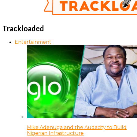
Trackloaded
Entertainment
Mike Adenuga and the Audacity to Build
Nigerian Infrastructure