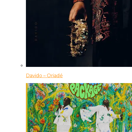
Davido – Oriadé