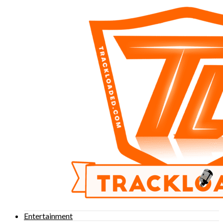
Entertainment