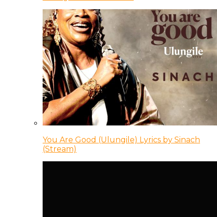
You Are Good (Ulungile) Lyrics by Sinach
(Stream)