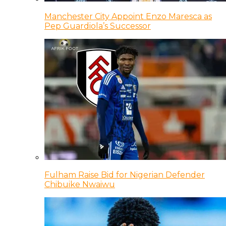
Manchester City Appoint Enzo Maresca as
Pep Guardiola’s Successor
Fulham Raise Bid for Nigerian Defender
Chibuike Nwaiwu