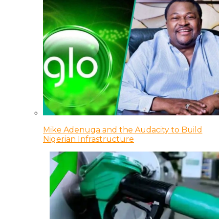
Mike Adenuga and the Audacity to Build
Nigerian Infrastructure