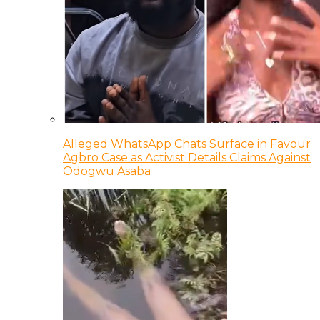
Alleged WhatsApp Chats Surface in Favour
Agbro Case as Activist Details Claims Against
Odogwu Asaba