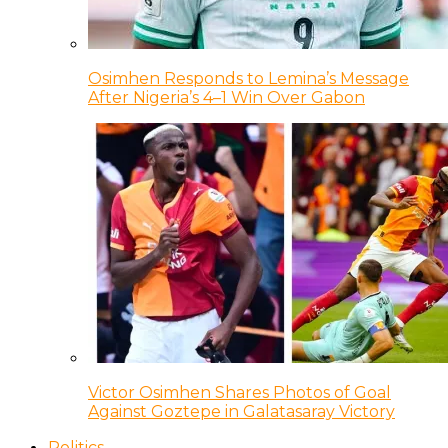
Osimhen Responds to Lemina’s Message
After Nigeria’s 4–1 Win Over Gabon
Victor Osimhen Shares Photos of Goal
Against Goztepe in Galatasaray Victory
Politics