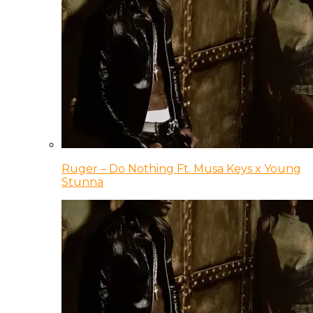
Ruger – Do Nothing Ft. Musa Keys x Young
Stunna