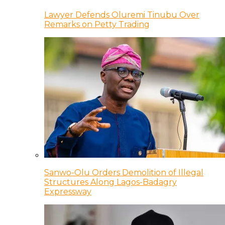
Lawyer Defends Oluremi Tinubu Over
Remarks on Petty Trading
Sanwo-Olu Orders Demolition of Illegal
Structures Along Lagos-Badagry
Expressway