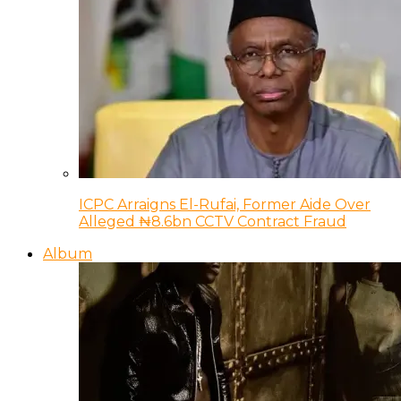
ICPC Arraigns El-Rufai, Former Aide Over
Alleged ₦8.6bn CCTV Contract Fraud
Album