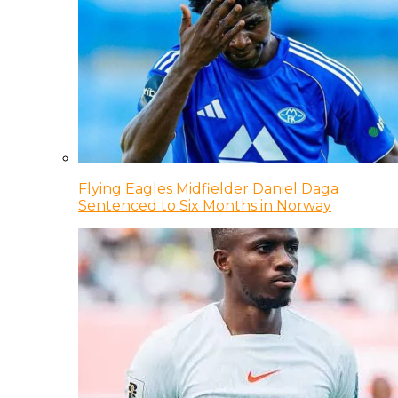
Flying Eagles Midfielder Daniel Daga
Sentenced to Six Months in Norway