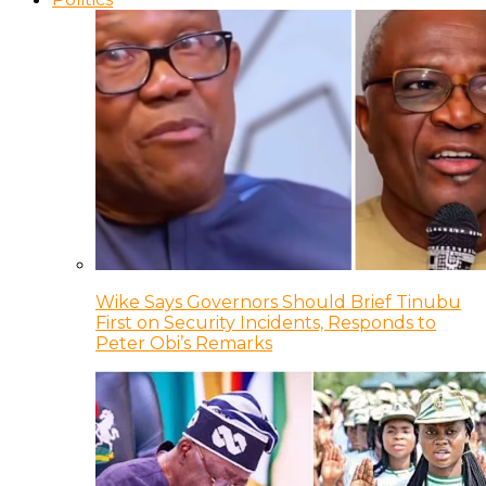
Wike Says Governors Should Brief Tinubu
First on Security Incidents, Responds to
Peter Obi’s Remarks