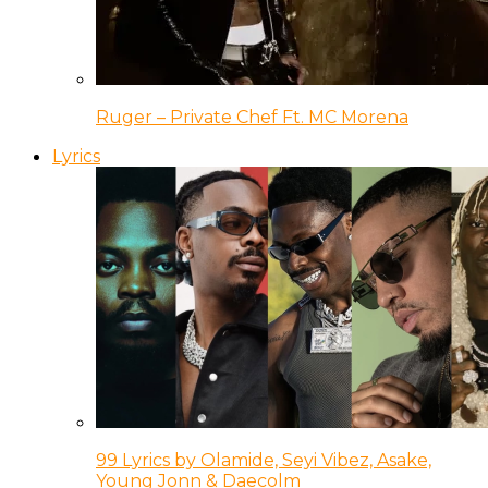
Ruger – Private Chef Ft. MC Morena
Lyrics
99 Lyrics by Olamide, Seyi Vibez, Asake,
Young Jonn & Daecolm