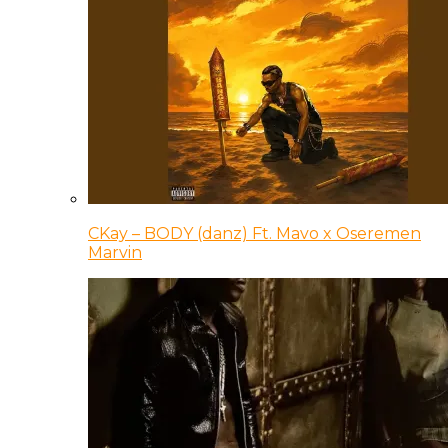
CKay – BODY (danz) Ft. Mavo x Oseremen
Marvin