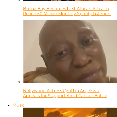
Burna Boy Becomes First African Artist to
Reach 50 Million Monthly Spotify Listeners
Nollywood Actress Cynthia Anijekwu
Appeals for Support Amid Cancer Battle
Music