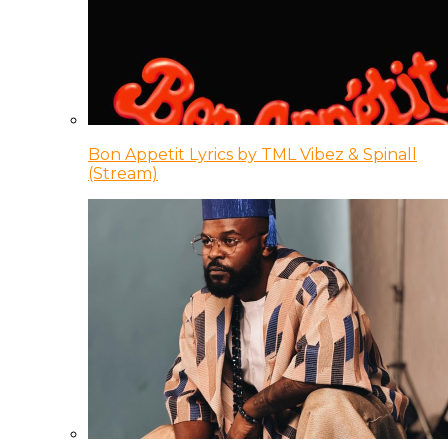
Bon Appetit Lyrics by TML Vibez & Spinall
(Stream)