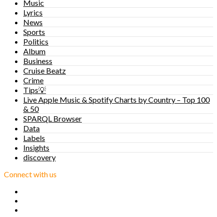
Music
Lyrics
News
Sports
Politics
Album
Business
Cruise Beatz
Crime
Tips💡
Live Apple Music & Spotify Charts by Country – Top 100
& 50
SPARQL Browser
Data
Labels
Insights
discovery
Connect with us