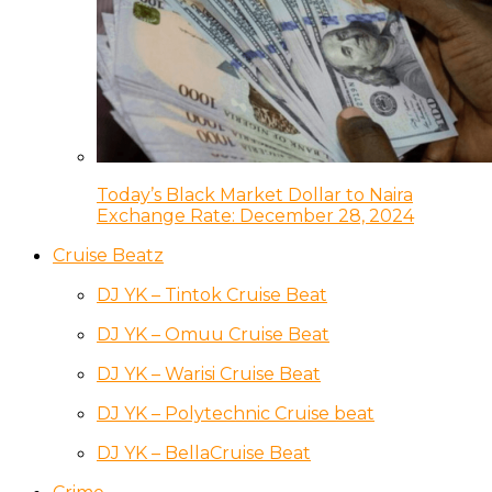
Today’s Black Market Dollar to Naira
Exchange Rate: December 28, 2024
Cruise Beatz
DJ YK – Tintok Cruise Beat
DJ YK – Omuu Cruise Beat
DJ YK – Warisi Cruise Beat
DJ YK – Polytechnic Cruise beat
DJ YK – BellaCruise Beat