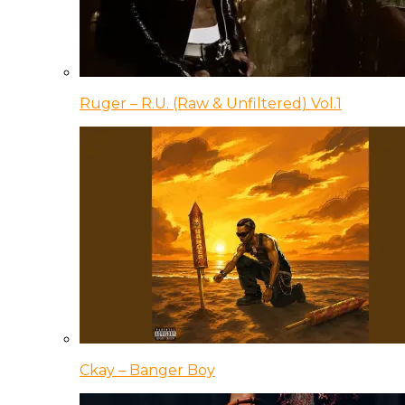
Ruger – R.U. (Raw & Unfiltered) Vol.1
Ckay – Banger Boy