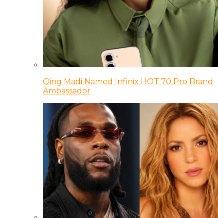
Qing Madi Named Infinix HOT 70 Pro Brand
Ambassador