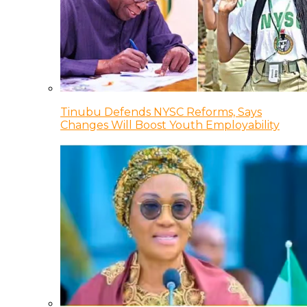
Tinubu Defends NYSC Reforms, Says
Changes Will Boost Youth Employability