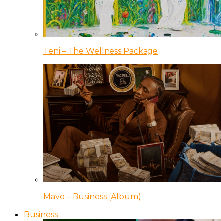
Teni – The Wellness Package
Mavo – Business (Album)
Business