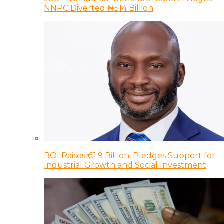
NNPC Diverted ₦514 Billion
BOI Raises €1.9 Billion, Pledges Support for
Industrial Growth and Social Investment