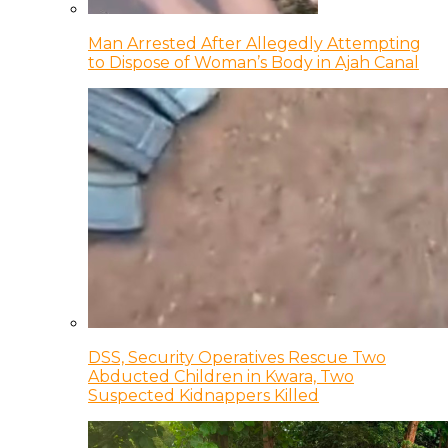
Man Arrested After Allegedly Attempting
to Dispose of Woman’s Body in Ajah Canal
DSS, Security Operatives Rescue Two
Abducted Children in Kwara, Two
Suspected Kidnappers Killed