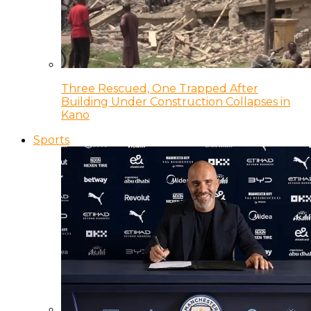
Three Rescued, One Trapped After
Building Under Construction Collapses in
Kano
Sports