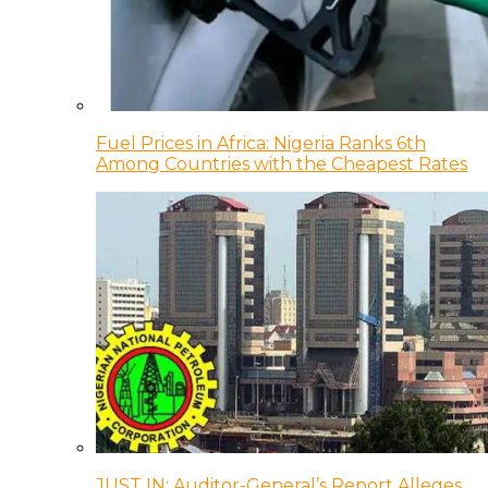
Fuel Prices in Africa: Nigeria Ranks 6th
Among Countries with the Cheapest Rates
JUST IN: Auditor-General’s Report Alleges