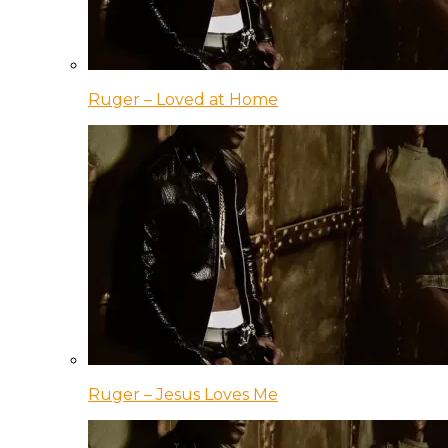
Ruger – Loved at Home
Ruger – Jesus Loves Me