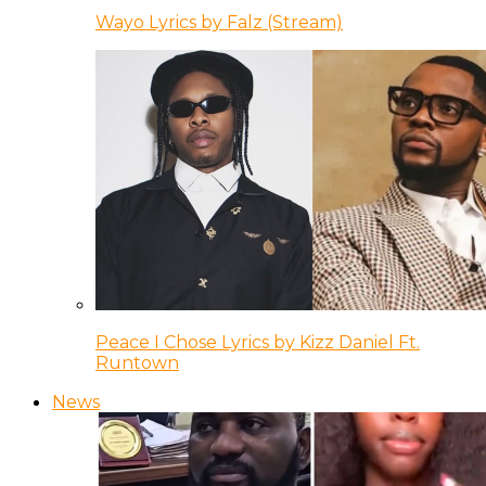
Wayo Lyrics by Falz (Stream)
Peace I Chose Lyrics by Kizz Daniel Ft.
Runtown
News