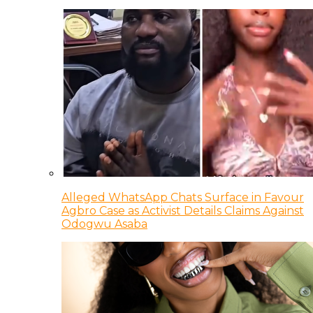
Alleged WhatsApp Chats Surface in Favour
Agbro Case as Activist Details Claims Against
Odogwu Asaba