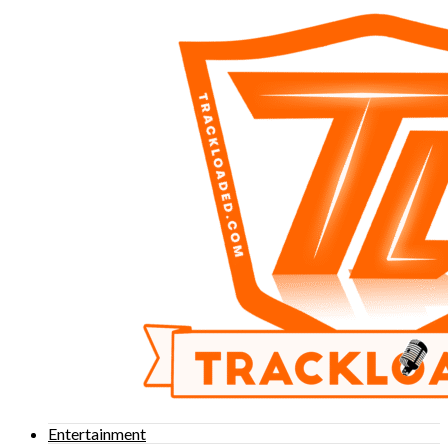
Entertainment