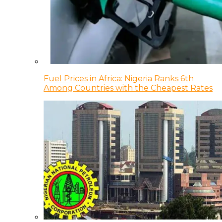
Fuel Prices in Africa: Nigeria Ranks 6th
Among Countries with the Cheapest Rates