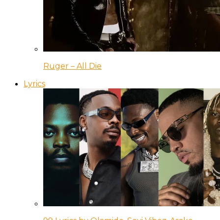
Ruger – All Die
Lyrics