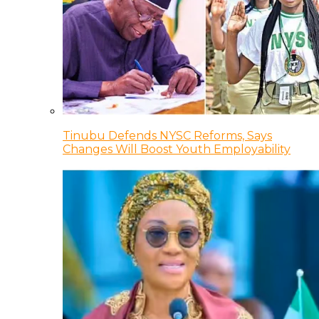
Tinubu Defends NYSC Reforms, Says
Changes Will Boost Youth Employability