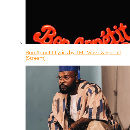
Bon Appetit Lyrics by TML Vibez & Spinall
(Stream)