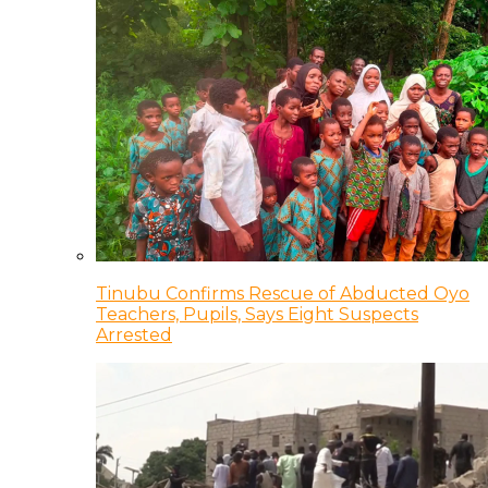
Tinubu Confirms Rescue of Abducted Oyo
Teachers, Pupils, Says Eight Suspects
Arrested