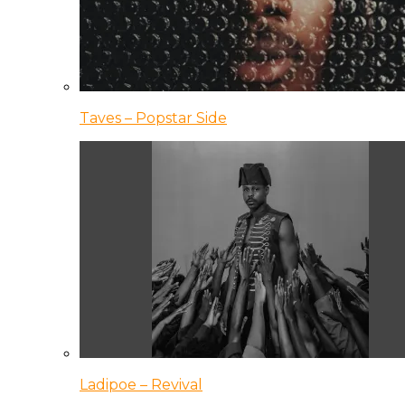
Taves – Popstar Side
Ladipoe – Revival