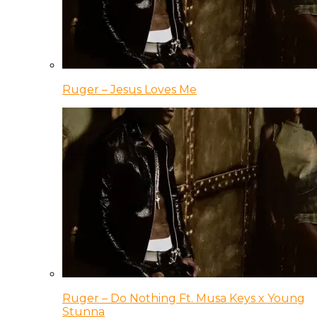
Ruger – Jesus Loves Me
Ruger – Do Nothing Ft. Musa Keys x Young
Stunna