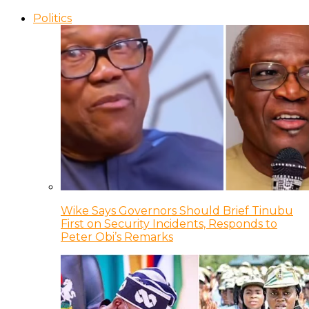
Politics
Wike Says Governors Should Brief Tinubu
First on Security Incidents, Responds to
Peter Obi’s Remarks