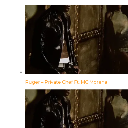
Ruger – Private Chef Ft. MC Morena