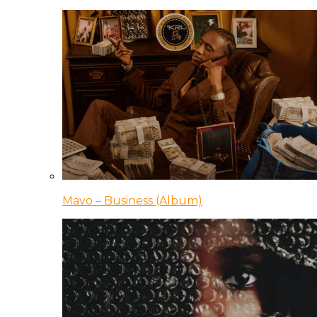
Mavo – Business (Album)