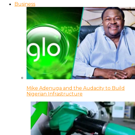
Business
Mike Adenuga and the Audacity to Build
Nigerian Infrastructure