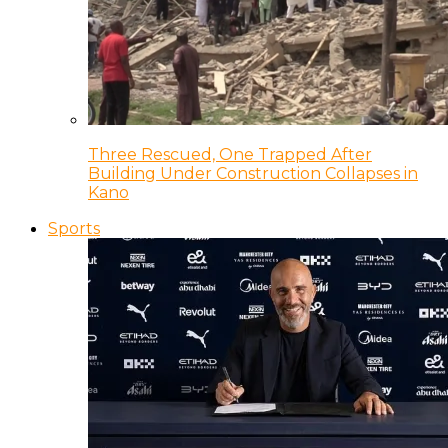
Three Rescued, One Trapped After
Building Under Construction Collapses in
Kano
Sports