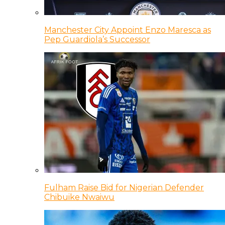
Manchester City Appoint Enzo Maresca as
Pep Guardiola’s Successor
Fulham Raise Bid for Nigerian Defender
Chibuike Nwaiwu