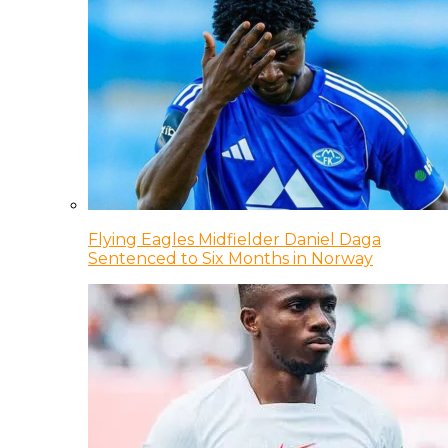
Flying Eagles Midfielder Daniel Daga
Sentenced to Six Months in Norway