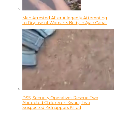
Man Arrested After Allegedly Attempting
to Dispose of Woman’s Body in Ajah Canal
DSS, Security Operatives Rescue Two
Abducted Children in Kwara, Two
Suspected Kidnappers Killed