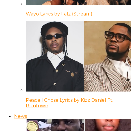
Wayo Lyrics by Falz (Stream)
Peace I Chose Lyrics by Kizz Daniel Ft.
Runtown
News