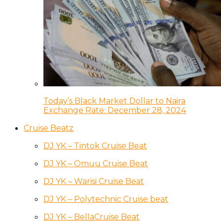
Today’s Black Market Dollar to Naira
Exchange Rate: December 28, 2024
Cruise Beatz
DJ YK – Tintok Cruise Beat
DJ YK – Omuu Cruise Beat
DJ YK – Warisi Cruise Beat
DJ YK – Polytechnic Cruise beat
DJ YK – BellaCruise Beat