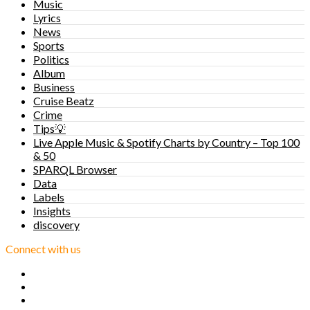
Music
Lyrics
News
Sports
Politics
Album
Business
Cruise Beatz
Crime
Tips💡
Live Apple Music & Spotify Charts by Country – Top 100
& 50
SPARQL Browser
Data
Labels
Insights
discovery
Connect with us