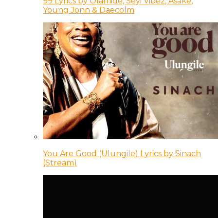
99 Lyrics by Olamide, Seyi Vibez, Asake,
Young Jonn & Daecolm
You Are Good (Ulungile) Lyrics by Sinach
(Stream)