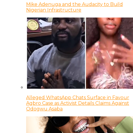
Mike Adenuga and the Audacity to Build
Nigerian Infrastructure
Alleged WhatsApp Chats Surface in Favour
Agbro Case as Activist Details Claims Against
Odogwu Asaba