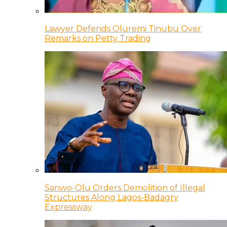
Lawyer Defends Oluremi Tinubu Over
Remarks on Petty Trading
Sanwo-Olu Orders Demolition of Illegal
Structures Along Lagos-Badagry
Expressway