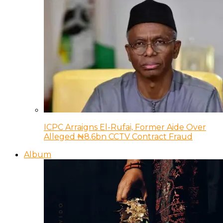
ICPC Arraigns El-Rufai, Former Aide Over
Alleged ₦8.6bn CCTV Contract Fraud
Album