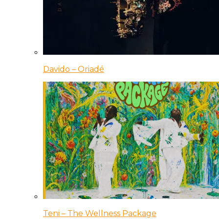
Davido – Oriadé
Teni – The Wellness Package