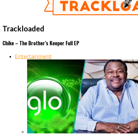
Trackloaded
Chike – The Brother’s Keeper Full EP
Entertainment