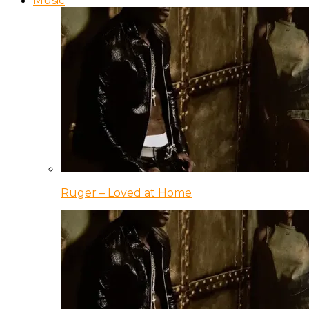
Music
Ruger – Loved at Home