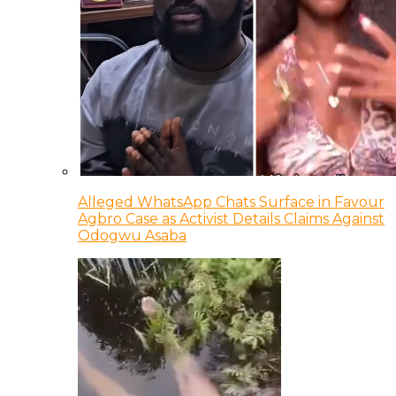
Alleged WhatsApp Chats Surface in Favour
Agbro Case as Activist Details Claims Against
Odogwu Asaba