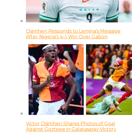
Osimhen Responds to Lemina’s Message
After Nigeria’s 4–1 Win Over Gabon
Victor Osimhen Shares Photos of Goal
Against Goztepe in Galatasaray Victory