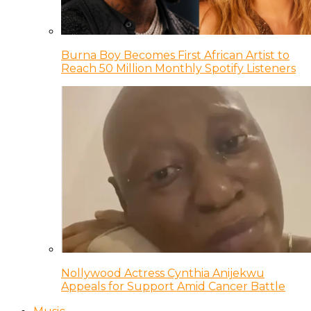
Burna Boy Becomes First African Artist to
Reach 50 Million Monthly Spotify Listeners
Nollywood Actress Cynthia Anijekwu
Appeals for Support Amid Cancer Battle