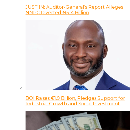
JUST IN: Auditor-General’s Report Alleges
NNPC Diverted ₦514 Billion
BOI Raises €1.9 Billion, Pledges Support for
Industrial Growth and Social Investment