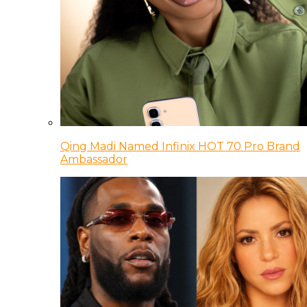
Qing Madi Named Infinix HOT 70 Pro Brand
Ambassador