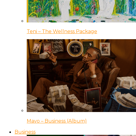
Teni – The Wellness Package
Mavo – Business (Album)
Business