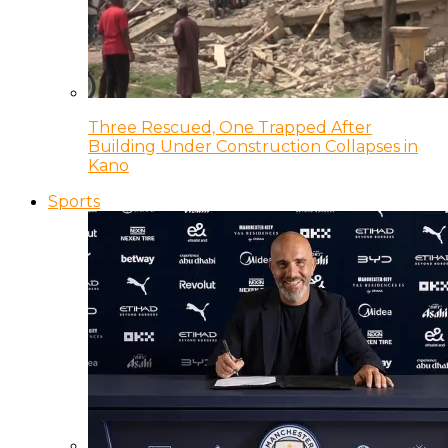
Three Rescued, One Trapped After
Building Under Construction Collapses in
Kano
Sports