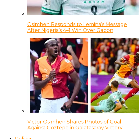
Osimhen Responds to Lemina’s Message
After Nigeria’s 4–1 Win Over Gabon
Victor Osimhen Shares Photos of Goal
Against Goztepe in Galatasaray Victory
Politics