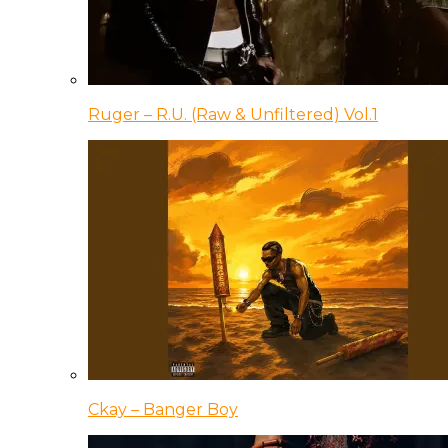
Ruger – R.U. (Raw & Unfiltered) Vol.1
Ckay – Banger Boy