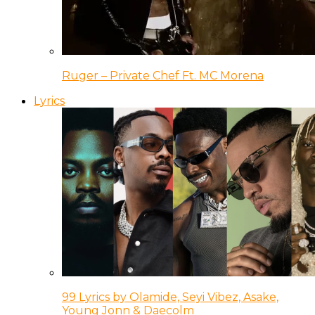
Ruger – Private Chef Ft. MC Morena
Lyrics
99 Lyrics by Olamide, Seyi Vibez, Asake,
Young Jonn & Daecolm