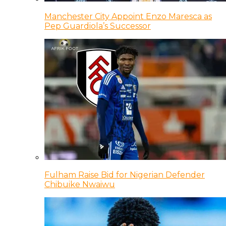
Manchester City Appoint Enzo Maresca as
Pep Guardiola’s Successor
Fulham Raise Bid for Nigerian Defender
Chibuike Nwaiwu