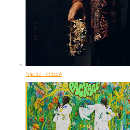
Davido – Oriadé