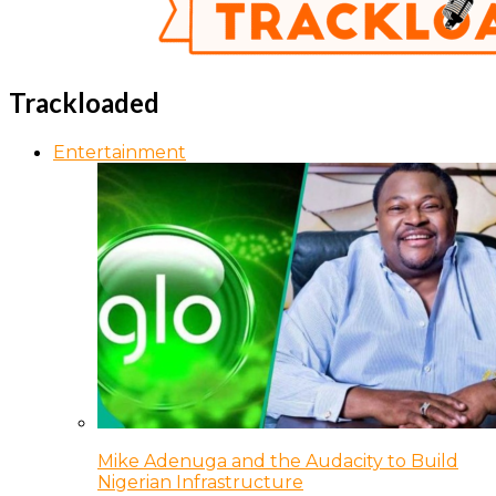
Trackloaded
Entertainment
Mike Adenuga and the Audacity to Build
Nigerian Infrastructure