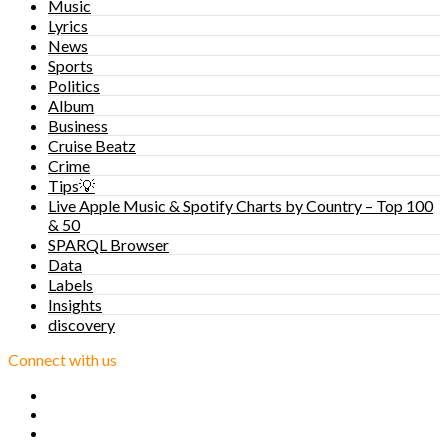
Music
Lyrics
News
Sports
Politics
Album
Business
Cruise Beatz
Crime
Tips💡
Live Apple Music & Spotify Charts by Country – Top 100
& 50
SPARQL Browser
Data
Labels
Insights
discovery
Connect with us