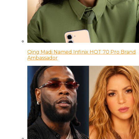
Qing Madi Named Infinix HOT 70 Pro Brand
Ambassador