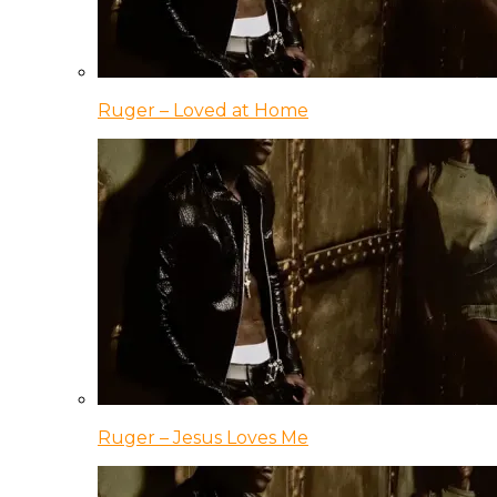
Ruger – Loved at Home
Ruger – Jesus Loves Me