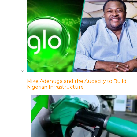
Mike Adenuga and the Audacity to Build
Nigerian Infrastructure