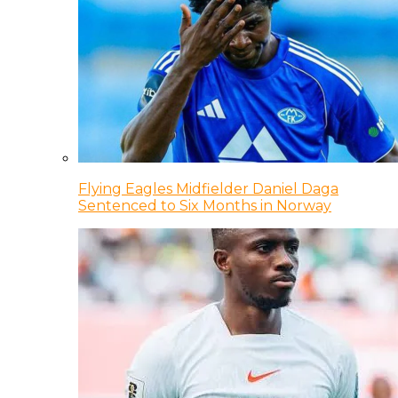
Flying Eagles Midfielder Daniel Daga
Sentenced to Six Months in Norway