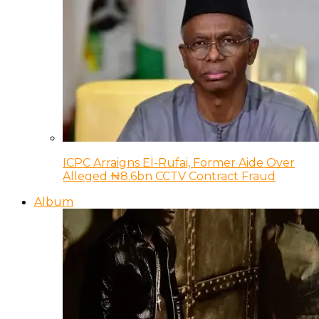
ICPC Arraigns El-Rufai, Former Aide Over
Alleged ₦8.6bn CCTV Contract Fraud
Album