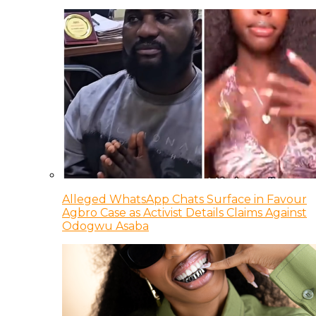
Alleged WhatsApp Chats Surface in Favour
Agbro Case as Activist Details Claims Against
Odogwu Asaba