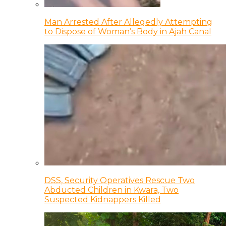
Man Arrested After Allegedly Attempting
to Dispose of Woman’s Body in Ajah Canal
DSS, Security Operatives Rescue Two
Abducted Children in Kwara, Two
Suspected Kidnappers Killed