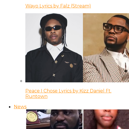
Wayo Lyrics by Falz (Stream)
Peace I Chose Lyrics by Kizz Daniel Ft.
Runtown
News