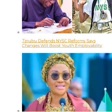
Tinubu Defends NYSC Reforms, Says
Changes Will Boost Youth Employability