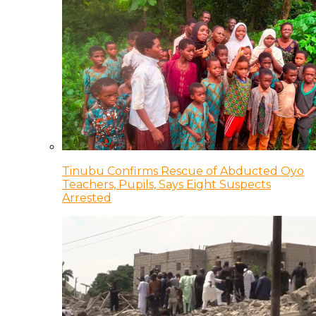
Tinubu Confirms Rescue of Abducted Oyo
Teachers, Pupils, Says Eight Suspects
Arrested