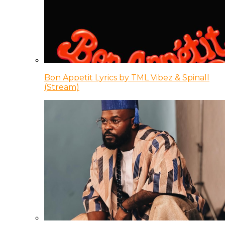
Bon Appetit Lyrics by TML Vibez & Spinall
(Stream)