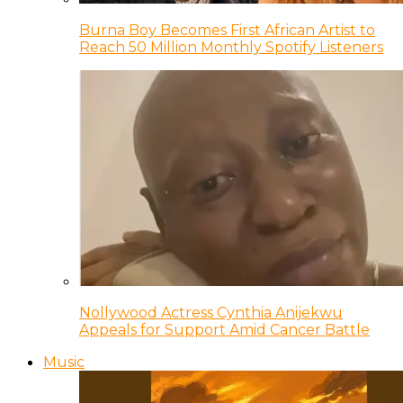
Burna Boy Becomes First African Artist to
Reach 50 Million Monthly Spotify Listeners
Nollywood Actress Cynthia Anijekwu
Appeals for Support Amid Cancer Battle
Music