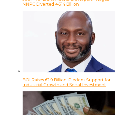
NNPC Diverted ₦514 Billion
BOI Raises €1.9 Billion, Pledges Support for
Industrial Growth and Social Investment