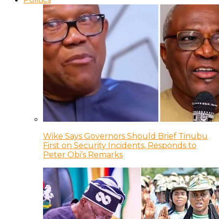
Wike Says Governors Should Brief Tinubu
First on Security Incidents, Responds to
Peter Obi’s Remarks