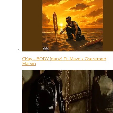
CKay – BODY (danz) Ft. Mavo x Oseremen
Marvin