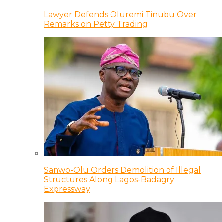
Lawyer Defends Oluremi Tinubu Over
Remarks on Petty Trading
Sanwo-Olu Orders Demolition of Illegal
Structures Along Lagos-Badagry
Expressway