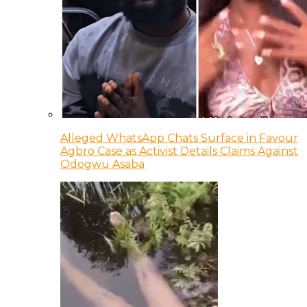
Alleged WhatsApp Chats Surface in Favour
Agbro Case as Activist Details Claims Against
Odogwu Asaba