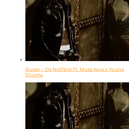
Ruger – Do Nothing Ft. Musa Keys x Young
Stunna