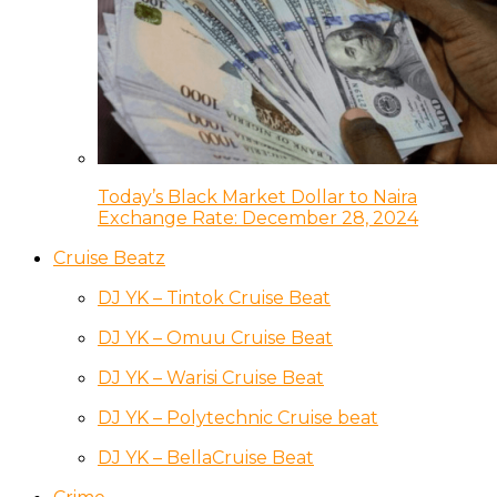
Today’s Black Market Dollar to Naira
Exchange Rate: December 28, 2024
Cruise Beatz
DJ YK – Tintok Cruise Beat
DJ YK – Omuu Cruise Beat
DJ YK – Warisi Cruise Beat
DJ YK – Polytechnic Cruise beat
DJ YK – BellaCruise Beat