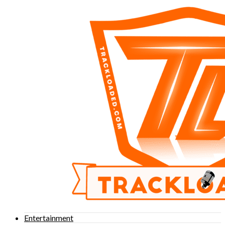
Entertainment