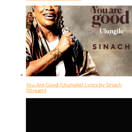
You Are Good (Ulungile) Lyrics by Sinach
(Stream)