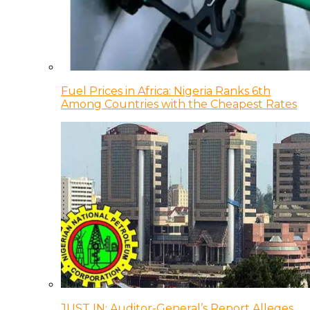
Fuel Prices in Africa: Nigeria Ranks 6th
Among Countries with the Cheapest Rates
JUST IN: Auditor-General’s Report Alleges