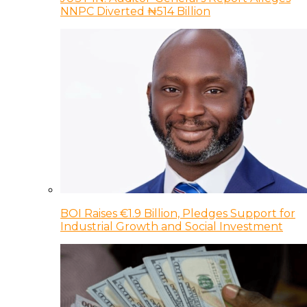
NNPC Diverted ₦514 Billion
BOI Raises €1.9 Billion, Pledges Support for
Industrial Growth and Social Investment