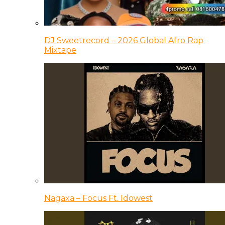
DJ Sweetrecord – 2026 Global Afro Rap
Mixtape
Nagaxa – Focus Ft. Idowest