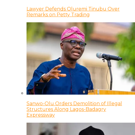
Lawyer Defends Oluremi Tinubu Over
Remarks on Petty Trading
Sanwo-Olu Orders Demolition of Illegal
Structures Along Lagos-Badagry
Expressway