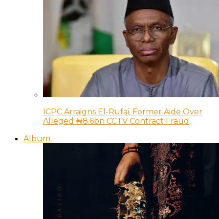
ICPC Arraigns El-Rufai, Former Aide Over
Alleged ₦8.6bn CCTV Contract Fraud
Album