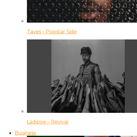
Taves – Popstar Side
Ladipoe – Revival
Business