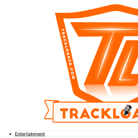
Entertainment