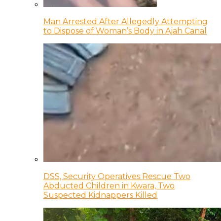
Man Arrested After Allegedly Attempting
to Dispose of Woman’s Body in Ajah Canal
DSS, Security Operatives Rescue Two
Abducted Children in Kwara, Two
Suspected Kidnappers Killed