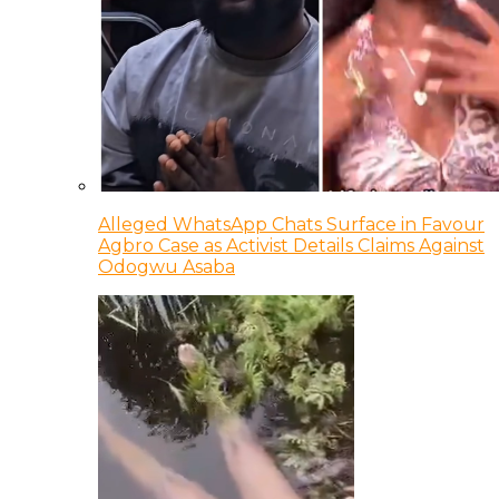
Alleged WhatsApp Chats Surface in Favour
Agbro Case as Activist Details Claims Against
Odogwu Asaba