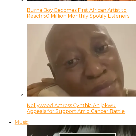
Burna Boy Becomes First African Artist to
Reach 50 Million Monthly Spotify Listeners
Nollywood Actress Cynthia Anijekwu
Appeals for Support Amid Cancer Battle
Music