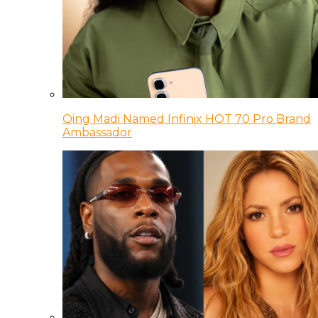
Qing Madi Named Infinix HOT 70 Pro Brand
Ambassador