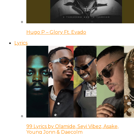
Hugo P – Glory Ft. Evado
Lyrics
99 Lyrics by Olamide, Seyi Vibez, Asake,
Young Jonn & Daecolm