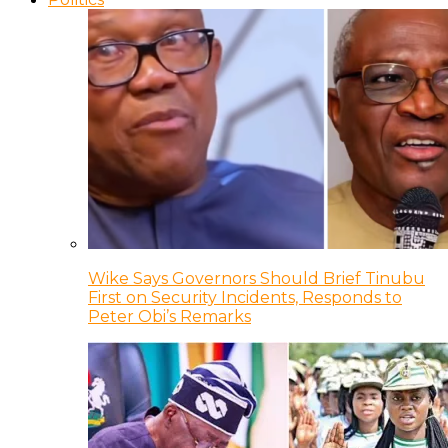
Wike Says Governors Should Brief Tinubu
First on Security Incidents, Responds to
Peter Obi’s Remarks