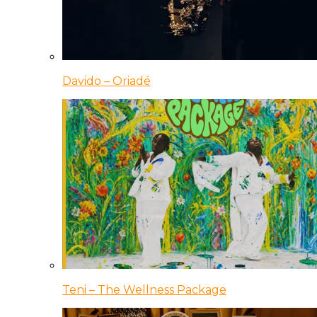
Davido – Oriadé
Teni – The Wellness Package