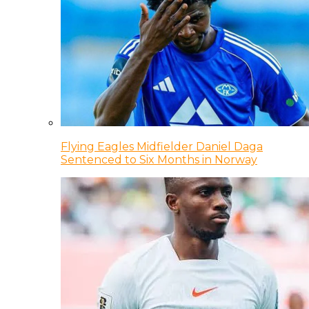
Flying Eagles Midfielder Daniel Daga
Sentenced to Six Months in Norway