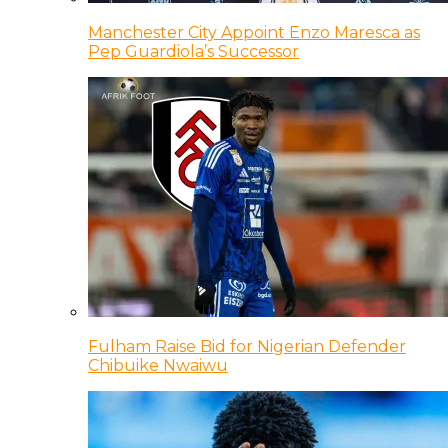
Manchester City Appoint Enzo Maresca as
Pep Guardiola’s Successor
Fulham Raise Bid for Nigerian Defender
Chibuike Nwaiwu