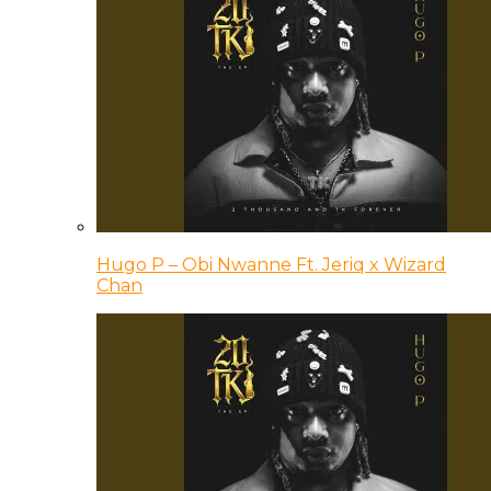
Hugo P – Obi Nwanne Ft. Jeriq x Wizard
Chan