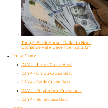
Today’s Black Market Dollar to Naira
Exchange Rate: December 28, 2024
Cruise Beatz
DJ YK – Tintok Cruise Beat
DJ YK – Omuu Cruise Beat
DJ YK – Warisi Cruise Beat
DJ YK – Polytechnic Cruise beat
DJ YK – BellaCruise Beat