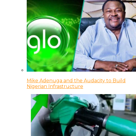
Mike Adenuga and the Audacity to Build
Nigerian Infrastructure