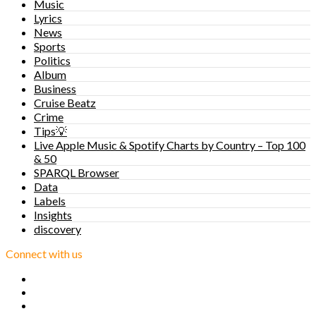
Music
Lyrics
News
Sports
Politics
Album
Business
Cruise Beatz
Crime
Tips💡
Live Apple Music & Spotify Charts by Country – Top 100
& 50
SPARQL Browser
Data
Labels
Insights
discovery
Connect with us