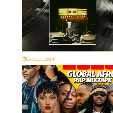
Zlatan – Italawa