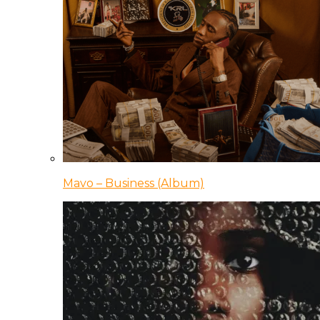
Mavo – Business (Album)