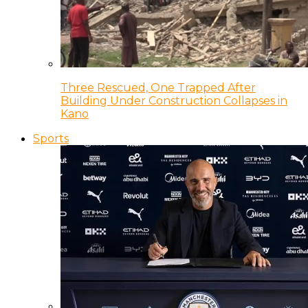
Three Rescued, One Trapped After
Building Under Construction Collapses in
Kano
Sports