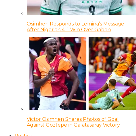
Osimhen Responds to Lemina’s Message
After Nigeria’s 4–1 Win Over Gabon
Victor Osimhen Shares Photos of Goal
Against Goztepe in Galatasaray Victory
Politics