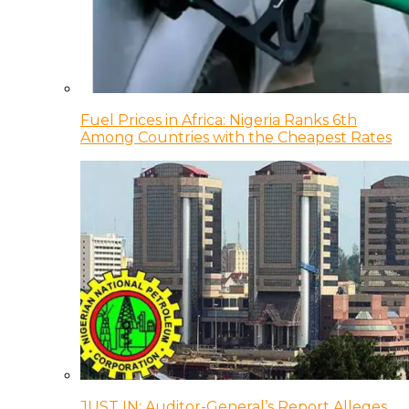
Fuel Prices in Africa: Nigeria Ranks 6th
Among Countries with the Cheapest Rates
JUST IN: Auditor-General’s Report Alleges