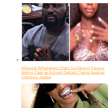
Alleged WhatsApp Chats Surface in Favour
Agbro Case as Activist Details Claims Against
Odogwu Asaba