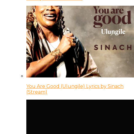
You Are Good (Ulungile) Lyrics by Sinach
(Stream)