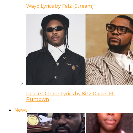
Wayo Lyrics by Falz (Stream)
Peace I Chose Lyrics by Kizz Daniel Ft.
Runtown
News