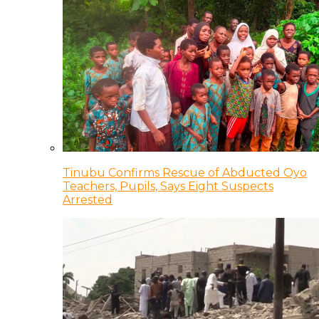
Tinubu Confirms Rescue of Abducted Oyo
Teachers, Pupils, Says Eight Suspects
Arrested