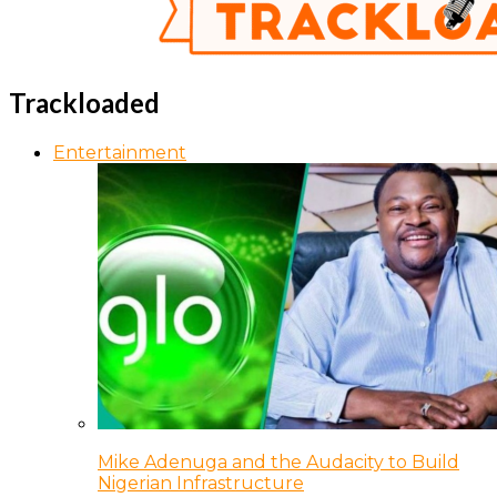
Trackloaded
Entertainment
Mike Adenuga and the Audacity to Build
Nigerian Infrastructure