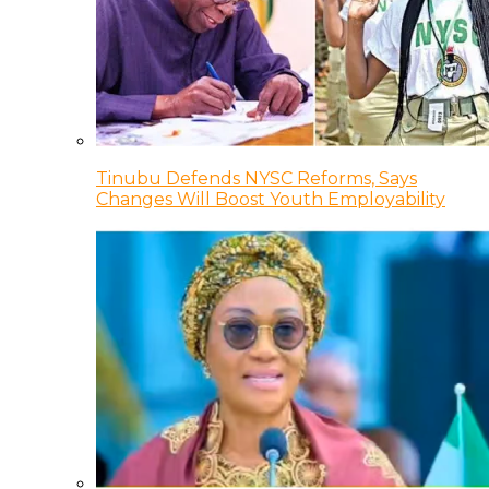
Tinubu Defends NYSC Reforms, Says
Changes Will Boost Youth Employability