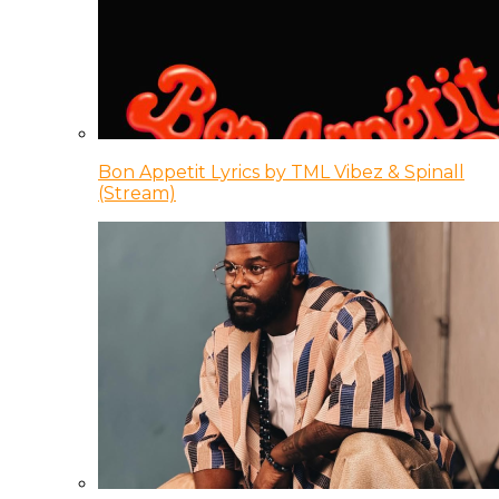
Bon Appetit Lyrics by TML Vibez & Spinall
(Stream)