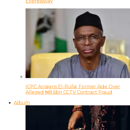
Expressway
ICPC Arraigns El-Rufai, Former Aide Over
Alleged ₦8.6bn CCTV Contract Fraud
Album