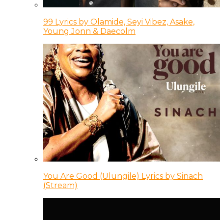
99 Lyrics by Olamide, Seyi Vibez, Asake,
Young Jonn & Daecolm
You Are Good (Ulungile) Lyrics by Sinach
(Stream)