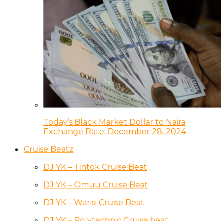
Today’s Black Market Dollar to Naira
Exchange Rate: December 28, 2024
Cruise Beatz
DJ YK – Tintok Cruise Beat
DJ YK – Omuu Cruise Beat
DJ YK – Warisi Cruise Beat
DJ YK – Polytechnic Cruise beat