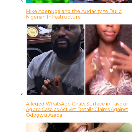
Mike Adenuga and the Audacity to Build
Nigerian Infrastructure
Alleged WhatsApp Chats Surface in Favour
Agbro Case as Activist Details Claims Against
Odogwu Asaba