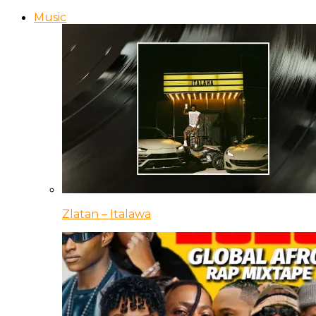
Music
Zlatan – Italawa