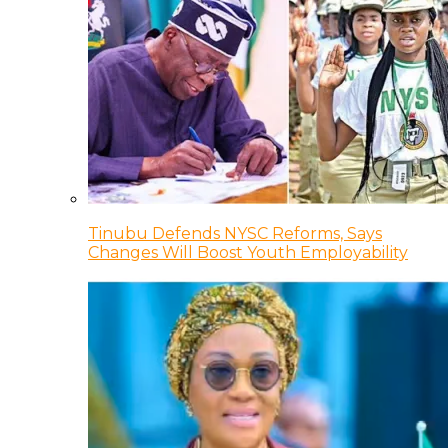
Tinubu Defends NYSC Reforms, Says
Changes Will Boost Youth Employability