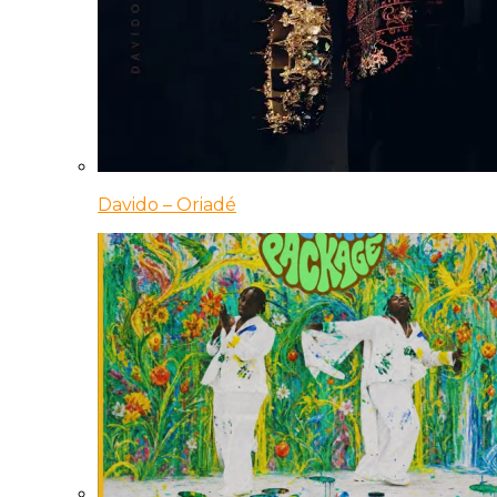
Davido – Oriadé