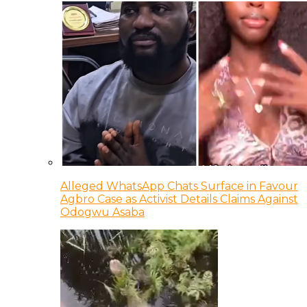
Alleged WhatsApp Chats Surface in Favour
Agbro Case as Activist Details Claims Against
Odogwu Asaba