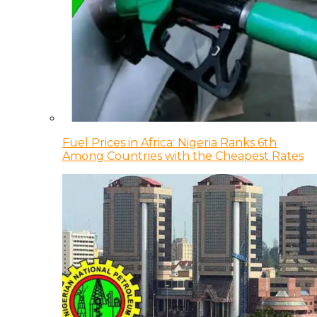
Fuel Prices in Africa: Nigeria Ranks 6th
Among Countries with the Cheapest Rates