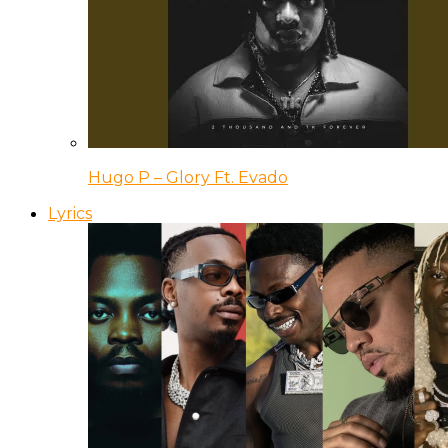
Hugo P – Glory Ft. Evado
Lyrics