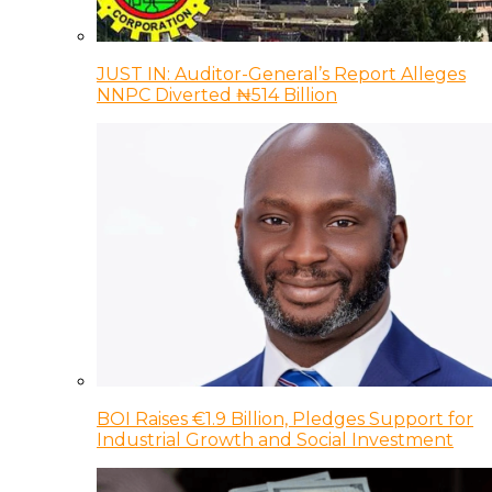
JUST IN: Auditor-General’s Report Alleges
NNPC Diverted ₦514 Billion
BOI Raises €1.9 Billion, Pledges Support for
Industrial Growth and Social Investment