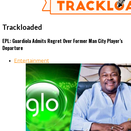
Trackloaded
EPL: Guardiola Admits Regret Over Former Man City Player’s
Departure
Entertainment