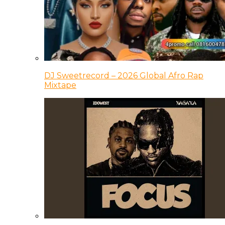
DJ Sweetrecord – 2026 Global Afro Rap
Mixtape