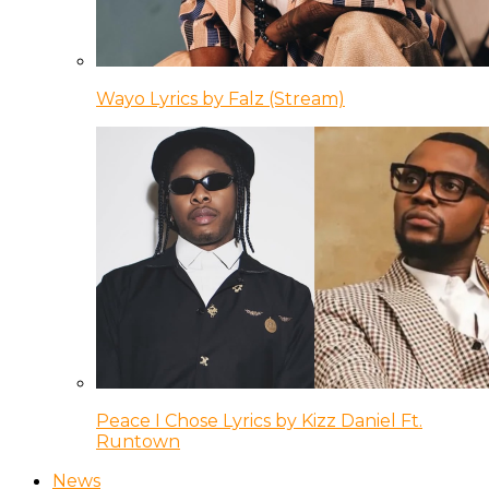
Wayo Lyrics by Falz (Stream)
Peace I Chose Lyrics by Kizz Daniel Ft.
Runtown
News