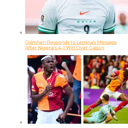
Osimhen Responds to Lemina’s Message
After Nigeria’s 4–1 Win Over Gabon