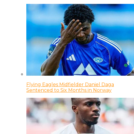
Flying Eagles Midfielder Daniel Daga
Sentenced to Six Months in Norway