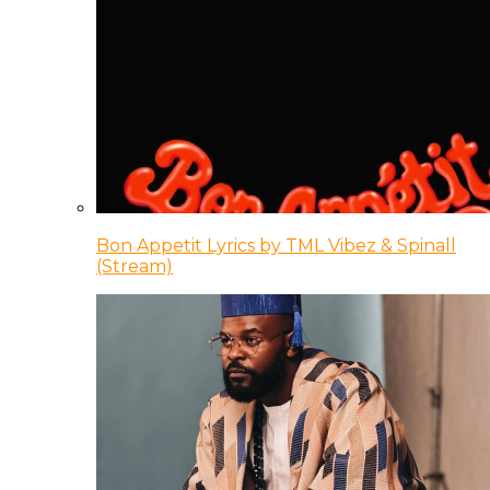
Bon Appetit Lyrics by TML Vibez & Spinall
(Stream)