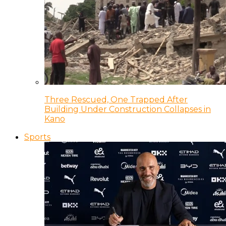
Three Rescued, One Trapped After
Building Under Construction Collapses in
Kano
Sports