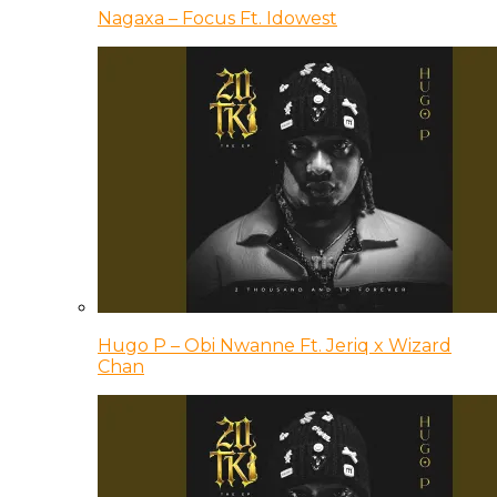
Nagaxa – Focus Ft. Idowest
Hugo P – Obi Nwanne Ft. Jeriq x Wizard
Chan