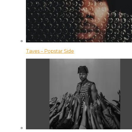
Taves – Popstar Side