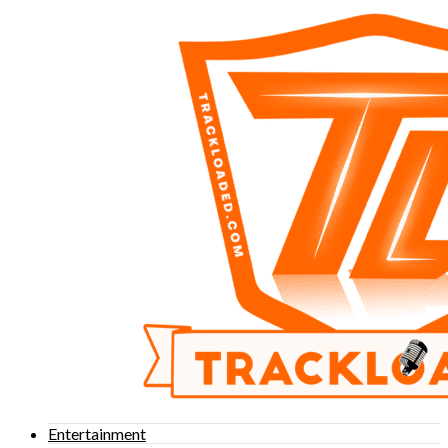
Entertainment