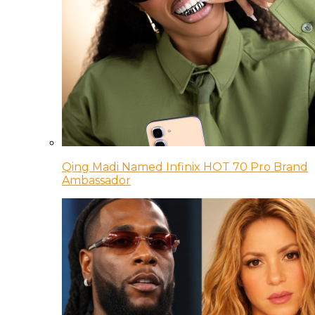
Qing Madi Named Infinix HOT 70 Pro Brand
Ambassador