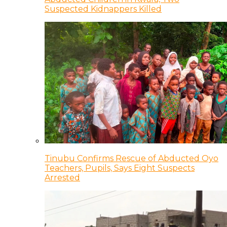
Suspected Kidnappers Killed
Tinubu Confirms Rescue of Abducted Oyo
Teachers, Pupils, Says Eight Suspects
Arrested