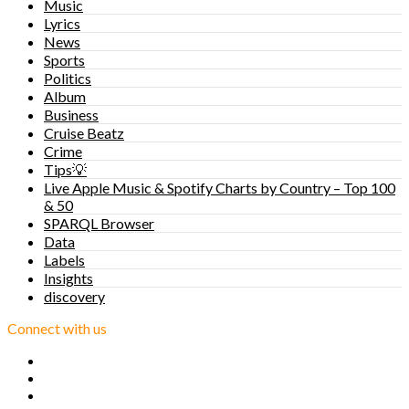
Music
Lyrics
News
Sports
Politics
Album
Business
Cruise Beatz
Crime
Tips💡
Live Apple Music & Spotify Charts by Country – Top 100
& 50
SPARQL Browser
Data
Labels
Insights
discovery
Connect with us