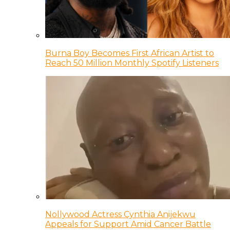
Burna Boy Becomes First African Artist to
Reach 50 Million Monthly Spotify Listeners
Nollywood Actress Cynthia Anijekwu
Appeals for Support Amid Cancer Battle