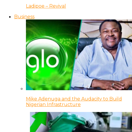
Ladipoe – Revival
Business
Mike Adenuga and the Audacity to Build
Nigerian Infrastructure