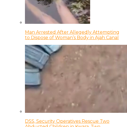
Man Arrested After Allegedly Attempting
to Dispose of Woman’s Body in Ajah Canal
DSS, Security Operatives Rescue Two
Abducted Children in Kwara, Two