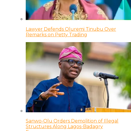
Lawyer Defends Oluremi Tinubu Over
Remarks on Petty Trading
Sanwo-Olu Orders Demolition of Illegal
Structures Along Lagos-Badagry