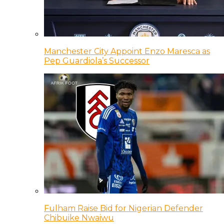
Manchester City Appoint Enzo Maresca as
Pep Guardiola’s Successor
Fulham Raise Bid for Nigerian Defender
Chibuike Nwaiwu