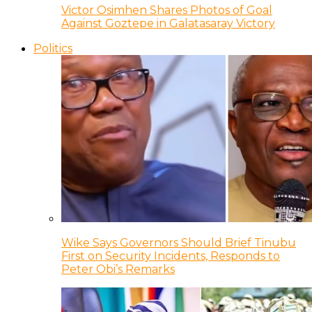
Victor Osimhen Shares Photos of Goal
Against Goztepe in Galatasaray Victory
Politics
Wike Says Governors Should Brief Tinubu
First on Security Incidents, Responds to
Peter Obi’s Remarks