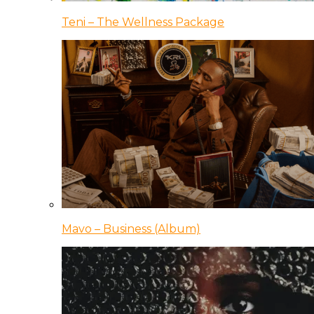
Teni – The Wellness Package
Mavo – Business (Album)