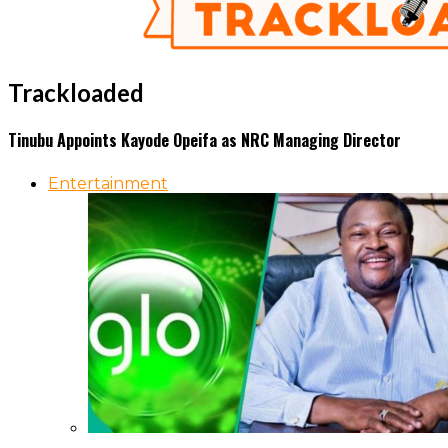
Trackloaded
Tinubu Appoints Kayode Opeifa as NRC Managing Director
Entertainment