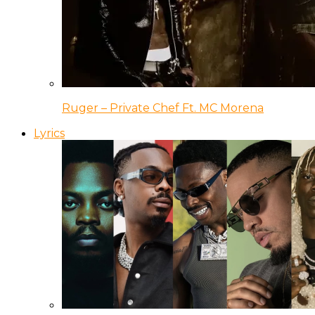
Ruger – Private Chef Ft. MC Morena
Lyrics