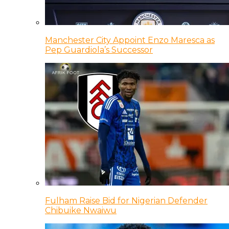
Manchester City Appoint Enzo Maresca as
Pep Guardiola’s Successor
Fulham Raise Bid for Nigerian Defender
Chibuike Nwaiwu