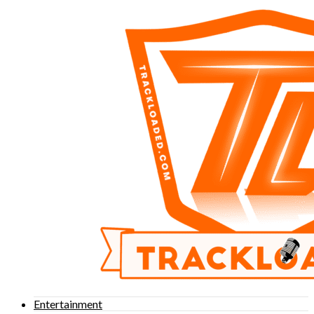
Entertainment