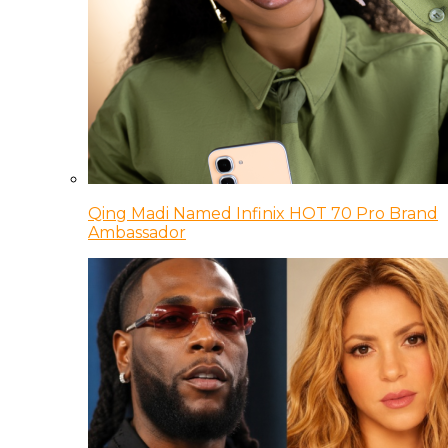
Qing Madi Named Infinix HOT 70 Pro Brand
Ambassador