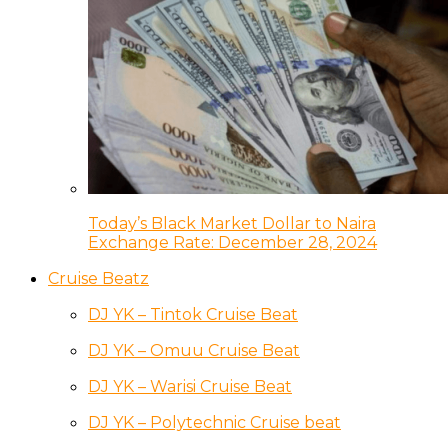
Today’s Black Market Dollar to Naira
Exchange Rate: December 28, 2024
Cruise Beatz
DJ YK – Tintok Cruise Beat
DJ YK – Omuu Cruise Beat
DJ YK – Warisi Cruise Beat
DJ YK – Polytechnic Cruise beat