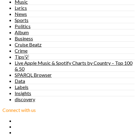
Music
Lyrics
News
Sports
Politics
Album
Business
Cruise Beatz
Crime
Tips💡
Live Apple Music & Spotify Charts by Country – Top 100
& 50
SPARQL Browser
Data
Labels
Insights
discovery
Connect with us