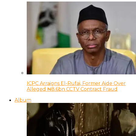
ICPC Arraigns El-Rufai, Former Aide Over
Alleged ₦8.6bn CCTV Contract Fraud
Album