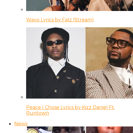
Wayo Lyrics by Falz (Stream)
Peace I Chose Lyrics by Kizz Daniel Ft.
Runtown
News