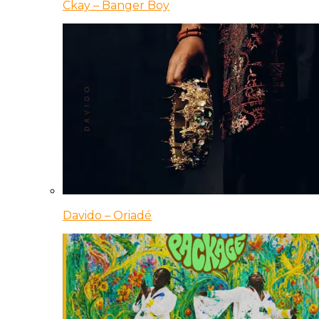
Ckay – Banger Boy
Davido – Oriadé