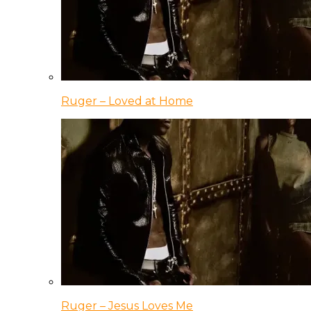
Ruger – Loved at Home
Ruger – Jesus Loves Me