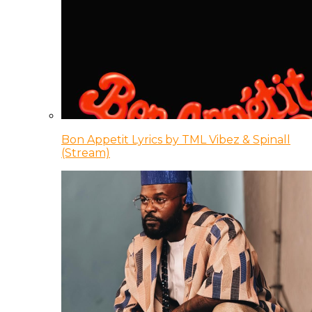
Bon Appetit Lyrics by TML Vibez & Spinall
(Stream)