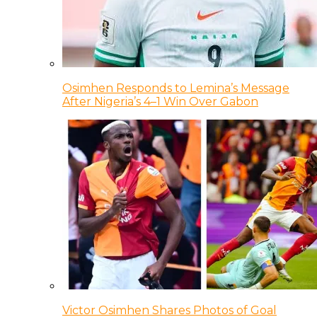
Osimhen Responds to Lemina’s Message
After Nigeria’s 4–1 Win Over Gabon
Victor Osimhen Shares Photos of Goal