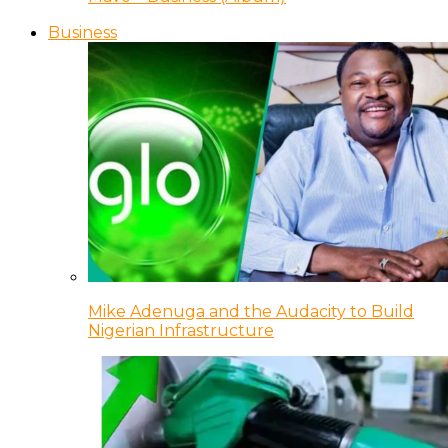
Business
Mike Adenuga and the Audacity to Build
Nigerian Infrastructure