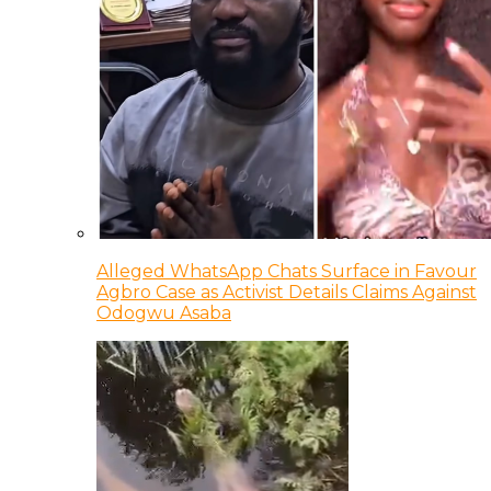
Alleged WhatsApp Chats Surface in Favour
Agbro Case as Activist Details Claims Against
Odogwu Asaba