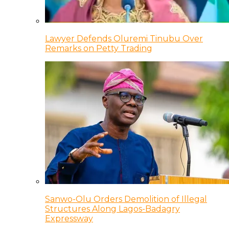
Lawyer Defends Oluremi Tinubu Over
Remarks on Petty Trading
Sanwo-Olu Orders Demolition of Illegal
Structures Along Lagos-Badagry
Expressway