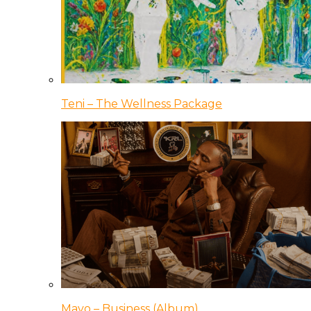
Teni – The Wellness Package
Mavo – Business (Album)