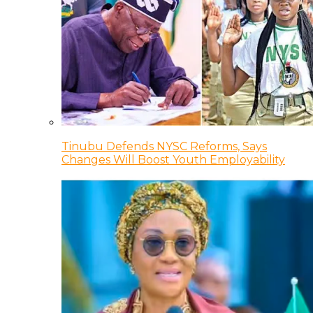
Tinubu Defends NYSC Reforms, Says
Changes Will Boost Youth Employability