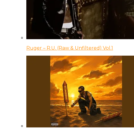
Ruger – R.U. (Raw & Unfiltered) Vol.1