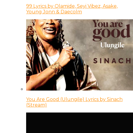
99 Lyrics by Olamide, Seyi Vibez, Asake,
Young Jonn & Daecolm
You Are Good (Ulungile) Lyrics by Sinach
(Stream)