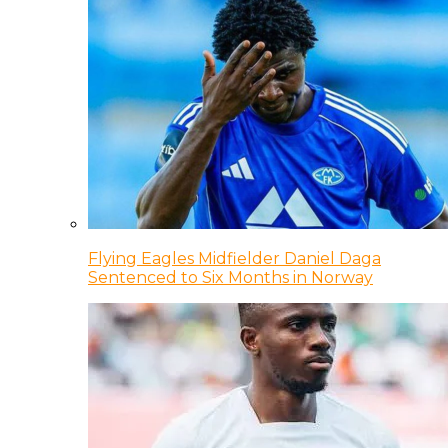
Flying Eagles Midfielder Daniel Daga
Sentenced to Six Months in Norway