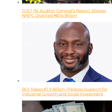
JUST IN: Auditor-General’s Report Alleges
NNPC Diverted ₦514 Billion
BOI Raises €1.9 Billion, Pledges Support for
Industrial Growth and Social Investment