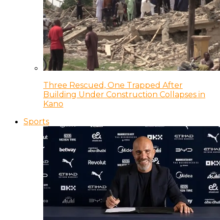
Three Rescued, One Trapped After
Building Under Construction Collapses in
Kano
Sports