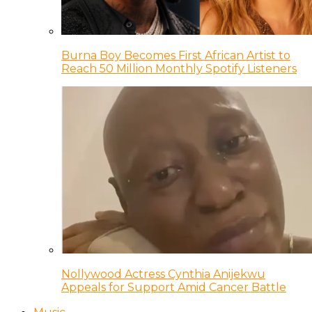
Burna Boy Becomes First African Artist to
Reach 50 Million Monthly Spotify Listeners
Nollywood Actress Cynthia Anijekwu
Appeals for Support Amid Cancer Battle