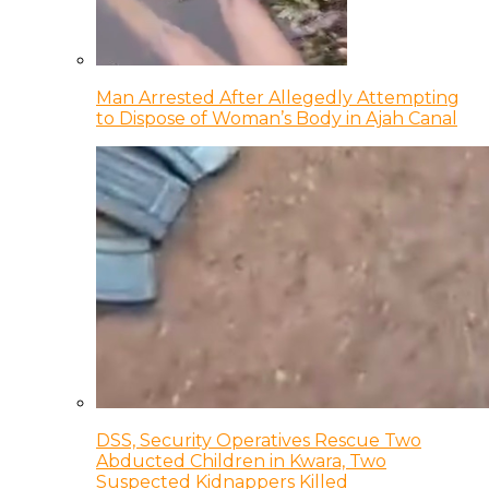
Man Arrested After Allegedly Attempting
to Dispose of Woman’s Body in Ajah Canal
DSS, Security Operatives Rescue Two
Abducted Children in Kwara, Two
Suspected Kidnappers Killed