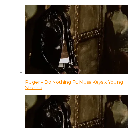
Ruger – Do Nothing Ft. Musa Keys x Young
Stunna