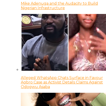
Mike Adenuga and the Audacity to Build
Nigerian Infrastructure
Alleged WhatsApp Chats Surface in Favour
Agbro Case as Activist Details Claims Against
Odogwu Asaba