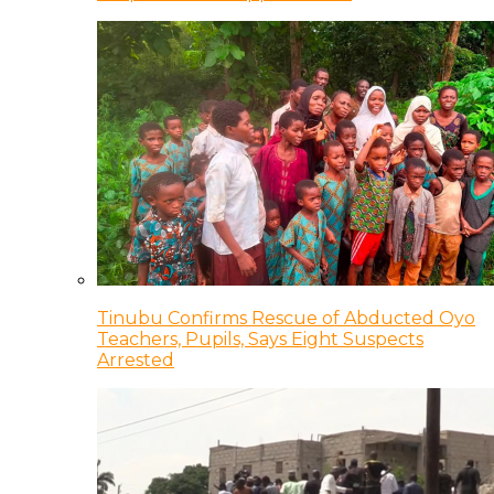
Tinubu Confirms Rescue of Abducted Oyo
Teachers, Pupils, Says Eight Suspects
Arrested