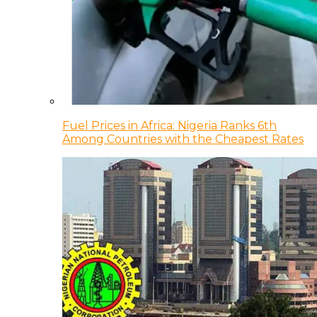
Fuel Prices in Africa: Nigeria Ranks 6th
Among Countries with the Cheapest Rates