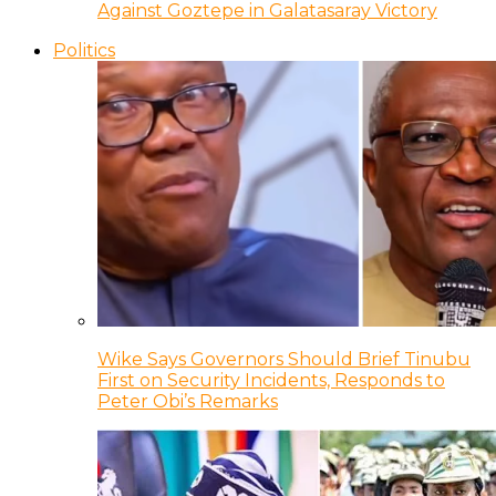
Against Goztepe in Galatasaray Victory
Politics
Wike Says Governors Should Brief Tinubu
First on Security Incidents, Responds to
Peter Obi’s Remarks