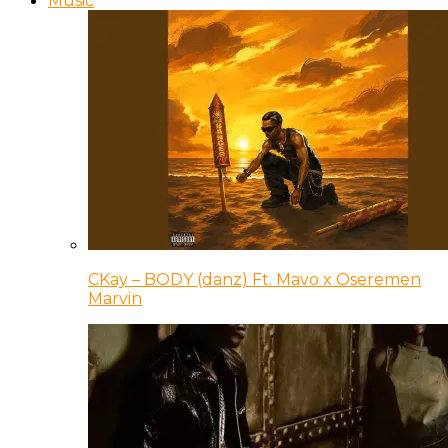
Music
CKay – BODY (danz) Ft. Mavo x Oseremen
Marvin