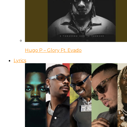
Hugo P – Glory Ft. Evado
Lyrics