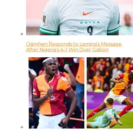
Osimhen Responds to Lemina’s Message
After Nigeria’s 4–1 Win Over Gabon