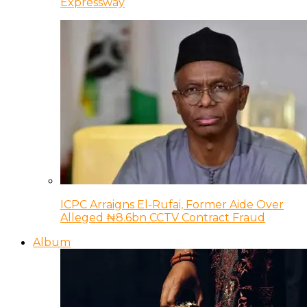
Expressway
ICPC Arraigns El-Rufai, Former Aide Over
Alleged ₦8.6bn CCTV Contract Fraud
Album