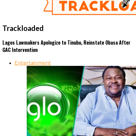
Trackloaded
Lagos Lawmakers Apologize to Tinubu, Reinstate Obasa After
GAC Intervention
Entertainment