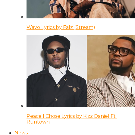
Wayo Lyrics by Falz (Stream)
Peace I Chose Lyrics by Kizz Daniel Ft.
Runtown
News