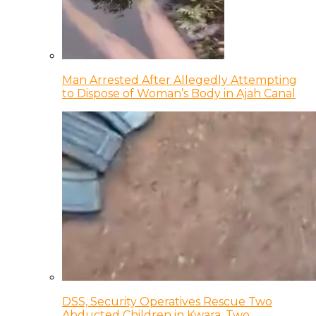
Man Arrested After Allegedly Attempting
to Dispose of Woman’s Body in Ajah Canal
DSS, Security Operatives Rescue Two
Abducted Children in Kwara, Two