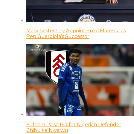
Manchester City Appoint Enzo Maresca as
Pep Guardiola’s Successor
Fulham Raise Bid for Nigerian Defender
Chibuike Nwaiwu