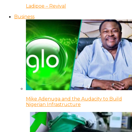
Ladipoe – Revival
Business
Mike Adenuga and the Audacity to Build
Nigerian Infrastructure