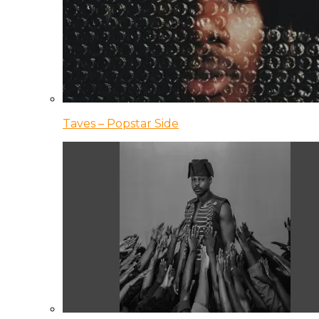
Taves – Popstar Side