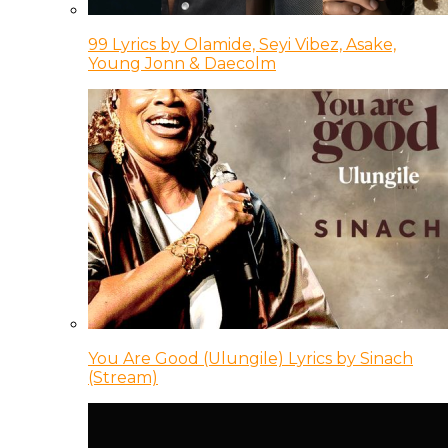
99 Lyrics by Olamide, Seyi Vibez, Asake,
Young Jonn & Daecolm
You Are Good (Ulungile) Lyrics by Sinach
(Stream)