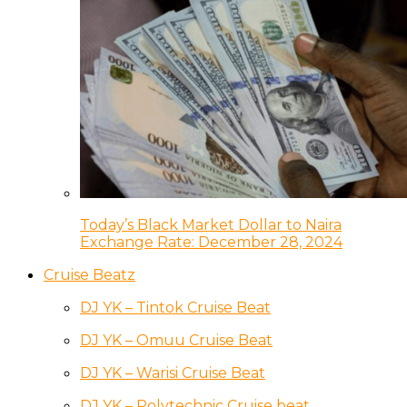
Today’s Black Market Dollar to Naira
Exchange Rate: December 28, 2024
Cruise Beatz
DJ YK – Tintok Cruise Beat
DJ YK – Omuu Cruise Beat
DJ YK – Warisi Cruise Beat
DJ YK – Polytechnic Cruise beat