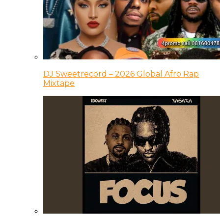
DJ Sweetrecord – 2026 Global Afro Rap
Mixtape