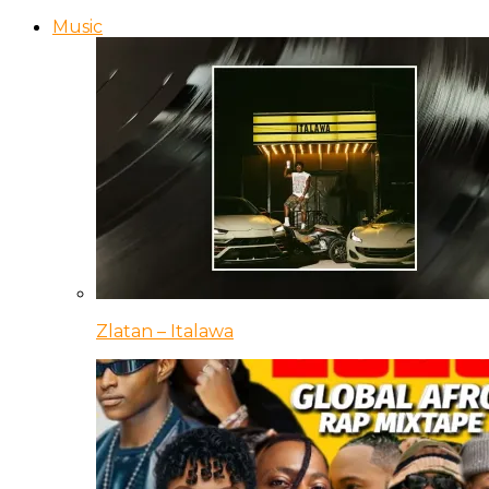
Music
Zlatan – Italawa