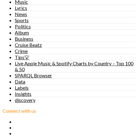
Music
Lyrics
News
Sports
Politics
Album
Business
Cruise Beatz
Crime
Tips💡
Live Apple Music & Spotify Charts by Country – Top 100
& 50
SPARQL Browser
Data
Labels
Insights
discovery
Connect with us