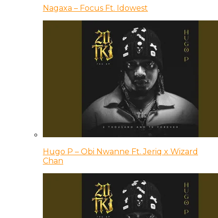
Nagaxa – Focus Ft. Idowest
Hugo P – Obi Nwanne Ft. Jeriq x Wizard
Chan