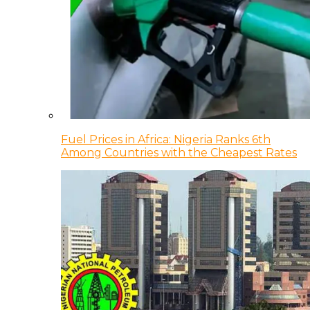
Fuel Prices in Africa: Nigeria Ranks 6th
Among Countries with the Cheapest Rates