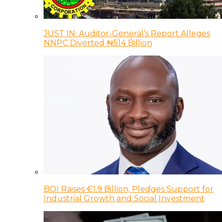
JUST IN: Auditor-General’s Report Alleges
NNPC Diverted ₦514 Billion
BOI Raises €1.9 Billion, Pledges Support for
Industrial Growth and Social Investment