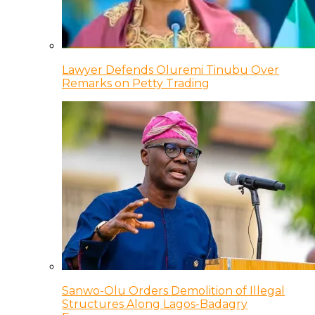
Lawyer Defends Oluremi Tinubu Over
Remarks on Petty Trading
Sanwo-Olu Orders Demolition of Illegal
Structures Along Lagos-Badagry