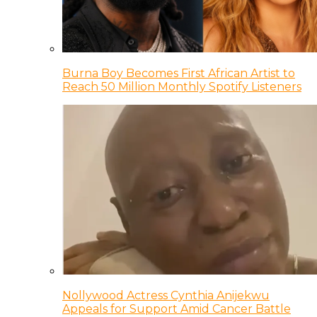
Burna Boy Becomes First African Artist to
Reach 50 Million Monthly Spotify Listeners
Nollywood Actress Cynthia Anijekwu
Appeals for Support Amid Cancer Battle