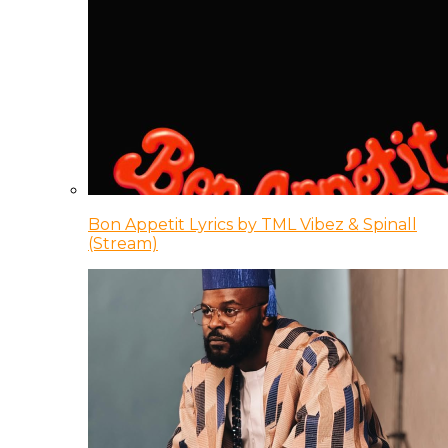
Bon Appetit Lyrics by TML Vibez & Spinall
(Stream)