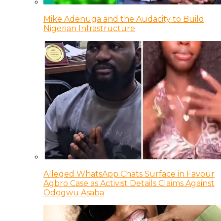
Mike Adenuga and the Audacity to Build
Nigerian Infrastructure
Alleged WhatsApp Chats Surface in Favour
Agbro Case as Activist Details Claims Against
Odogwu Asaba