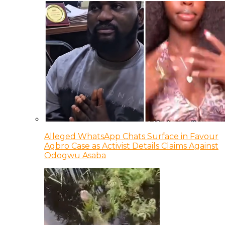
Alleged WhatsApp Chats Surface in Favour
Agbro Case as Activist Details Claims Against
Odogwu Asaba