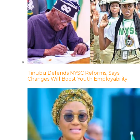
Tinubu Defends NYSC Reforms, Says
Changes Will Boost Youth Employability