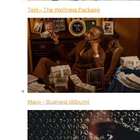
Teni – The Wellness Package
Mavo – Business (Album)