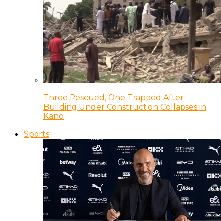
Three Rescued, One Trapped After
Building Under Construction Collapses in
Kano
Sports