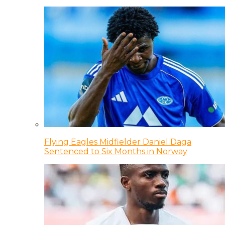
Flying Eagles Midfielder Daniel Daga
Sentenced to Six Months in Norway