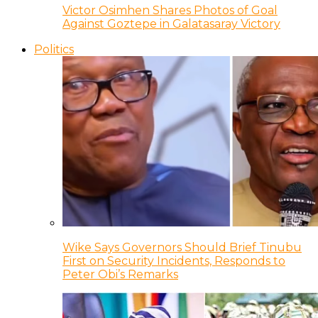
Victor Osimhen Shares Photos of Goal
Against Goztepe in Galatasaray Victory
Politics
Wike Says Governors Should Brief Tinubu
First on Security Incidents, Responds to
Peter Obi’s Remarks