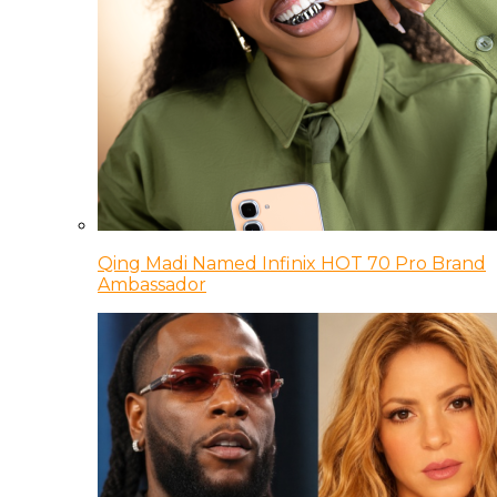
Qing Madi Named Infinix HOT 70 Pro Brand
Ambassador