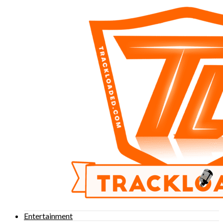
Entertainment