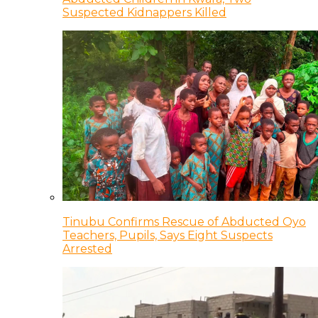
Suspected Kidnappers Killed
Tinubu Confirms Rescue of Abducted Oyo
Teachers, Pupils, Says Eight Suspects
Arrested