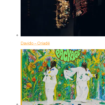
Davido – Oriadé