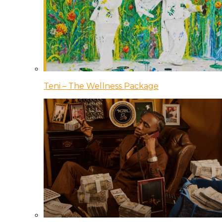
Teni – The Wellness Package