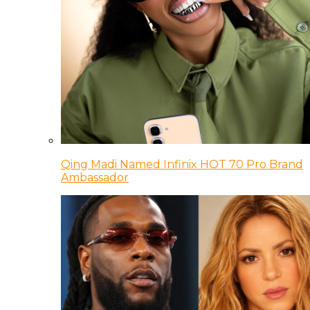
Qing Madi Named Infinix HOT 70 Pro Brand
Ambassador