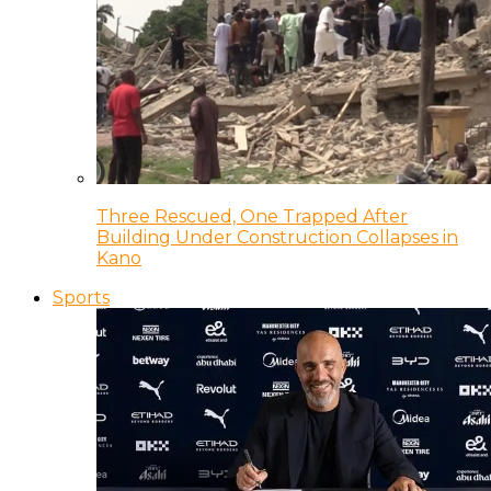
Three Rescued, One Trapped After
Building Under Construction Collapses in
Kano
Sports