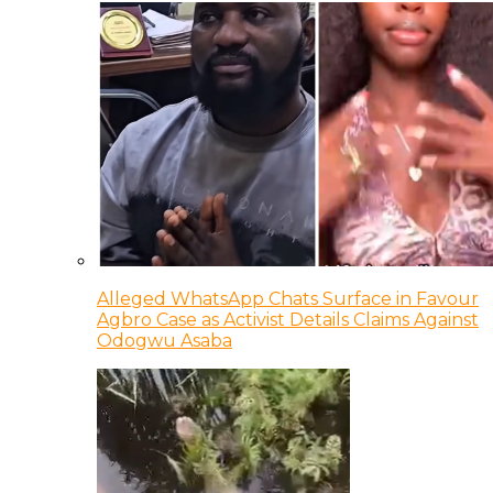
Alleged WhatsApp Chats Surface in Favour
Agbro Case as Activist Details Claims Against
Odogwu Asaba