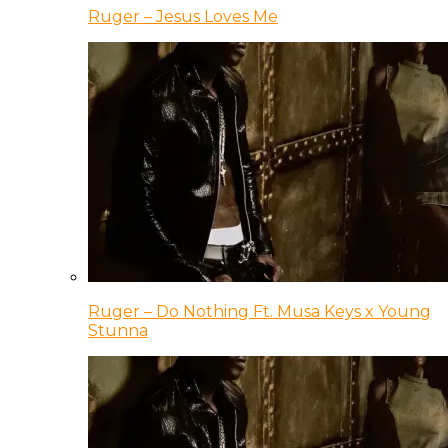
Ruger – Jesus Loves Me
Ruger – Do Nothing Ft. Musa Keys x Young
Stunna