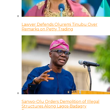
Lawyer Defends Oluremi Tinubu Over
Remarks on Petty Trading
Sanwo-Olu Orders Demolition of Illegal
Structures Along Lagos-Badagry