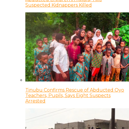
Suspected Kidnappers Killed
Tinubu Confirms Rescue of Abducted Oyo
Teachers, Pupils, Says Eight Suspects
Arrested