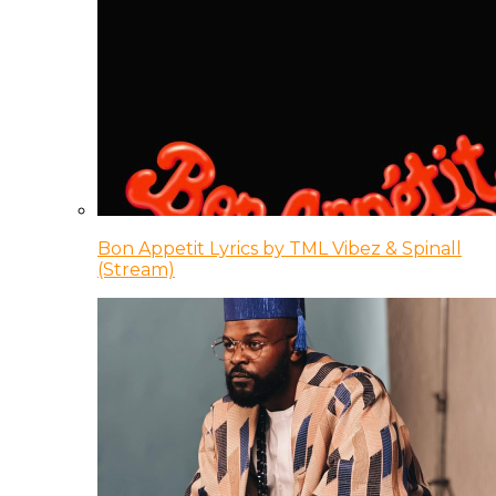
Bon Appetit Lyrics by TML Vibez & Spinall
(Stream)