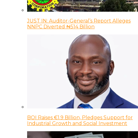
JUST IN: Auditor-General’s Report Alleges
NNPC Diverted ₦514 Billion
BOI Raises €1.9 Billion, Pledges Support for
Industrial Growth and Social Investment