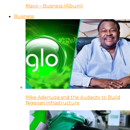
Mavo – Business (Album)
Business
Mike Adenuga and the Audacity to Build
Nigerian Infrastructure