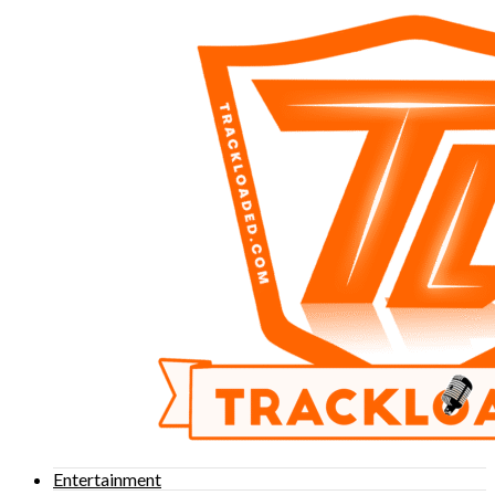
Entertainment