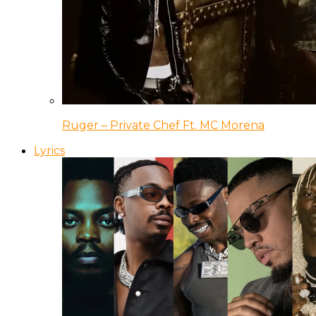
Ruger – Private Chef Ft. MC Morena
Lyrics