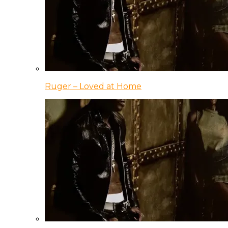
Ruger – Loved at Home