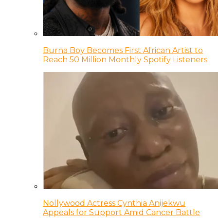
Burna Boy Becomes First African Artist to
Reach 50 Million Monthly Spotify Listeners
Nollywood Actress Cynthia Anijekwu
Appeals for Support Amid Cancer Battle