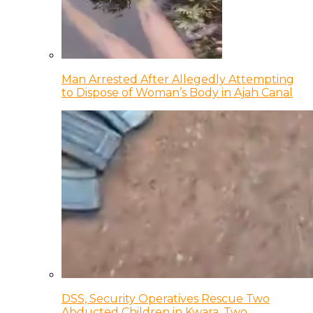
Man Arrested After Allegedly Attempting
to Dispose of Woman’s Body in Ajah Canal
DSS, Security Operatives Rescue Two
Abducted Children in Kwara, Two