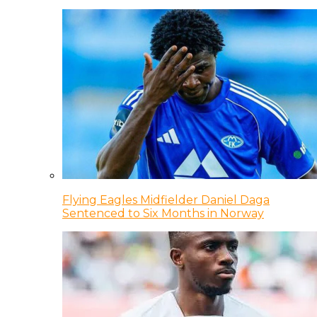
Flying Eagles Midfielder Daniel Daga
Sentenced to Six Months in Norway