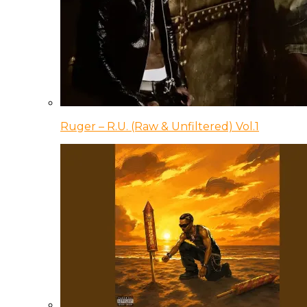
Ruger – R.U. (Raw & Unfiltered) Vol.1