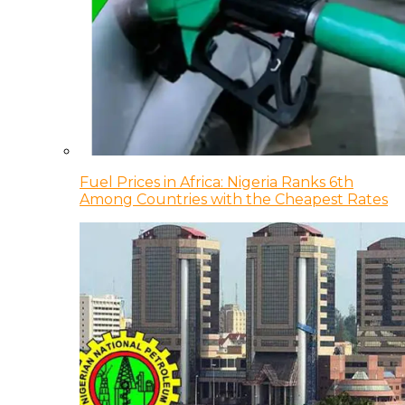
Fuel Prices in Africa: Nigeria Ranks 6th
Among Countries with the Cheapest Rates