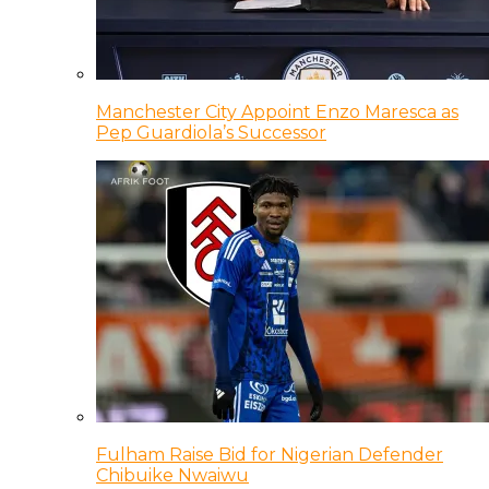
Manchester City Appoint Enzo Maresca as
Pep Guardiola’s Successor
Fulham Raise Bid for Nigerian Defender
Chibuike Nwaiwu