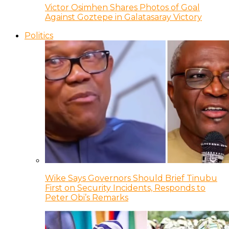
Victor Osimhen Shares Photos of Goal
Against Goztepe in Galatasaray Victory
Politics
Wike Says Governors Should Brief Tinubu
First on Security Incidents, Responds to
Peter Obi’s Remarks