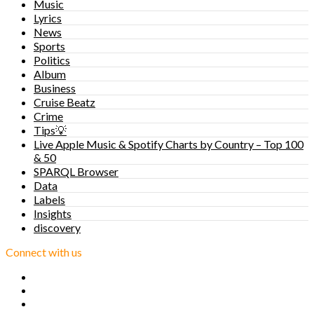
Music
Lyrics
News
Sports
Politics
Album
Business
Cruise Beatz
Crime
Tips💡
Live Apple Music & Spotify Charts by Country – Top 100
& 50
SPARQL Browser
Data
Labels
Insights
discovery
Connect with us