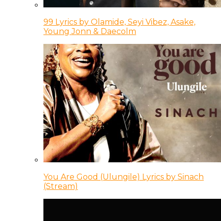
99 Lyrics by Olamide, Seyi Vibez, Asake,
Young Jonn & Daecolm
You Are Good (Ulungile) Lyrics by Sinach
(Stream)