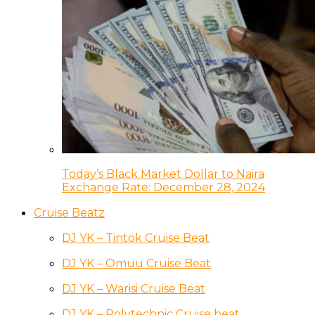
Today’s Black Market Dollar to Naira
Exchange Rate: December 28, 2024
Cruise Beatz
DJ YK – Tintok Cruise Beat
DJ YK – Omuu Cruise Beat
DJ YK – Warisi Cruise Beat
DJ YK – Polytechnic Cruise beat