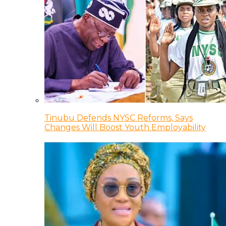
Tinubu Defends NYSC Reforms, Says
Changes Will Boost Youth Employability