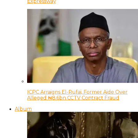
Expressway
ICPC Arraigns El-Rufai, Former Aide Over
Alleged ₦8.6bn CCTV Contract Fraud
Album