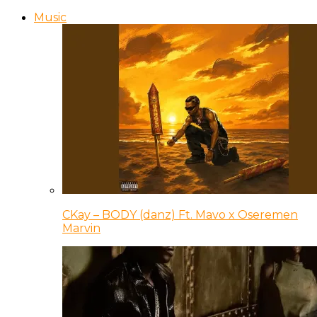
Music
CKay – BODY (danz) Ft. Mavo x Oseremen
Marvin