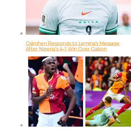
Osimhen Responds to Lemina’s Message
After Nigeria’s 4–1 Win Over Gabon