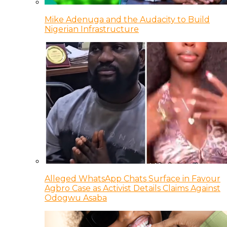
Mike Adenuga and the Audacity to Build
Nigerian Infrastructure
Alleged WhatsApp Chats Surface in Favour
Agbro Case as Activist Details Claims Against
Odogwu Asaba