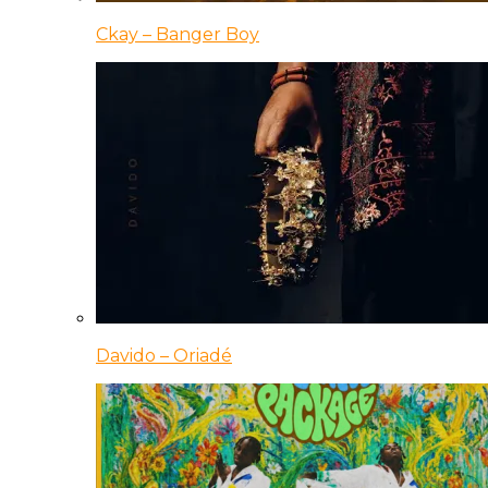
Ckay – Banger Boy
Davido – Oriadé