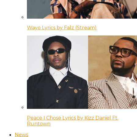
Wayo Lyrics by Falz (Stream)
Peace I Chose Lyrics by Kizz Daniel Ft.
Runtown
News