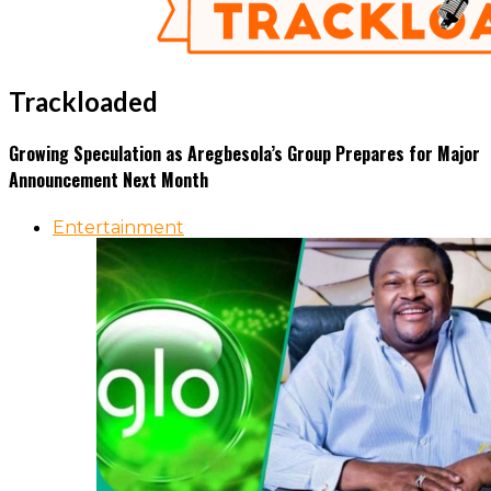
Trackloaded
Growing Speculation as Aregbesola’s Group Prepares for Major
Announcement Next Month
Entertainment