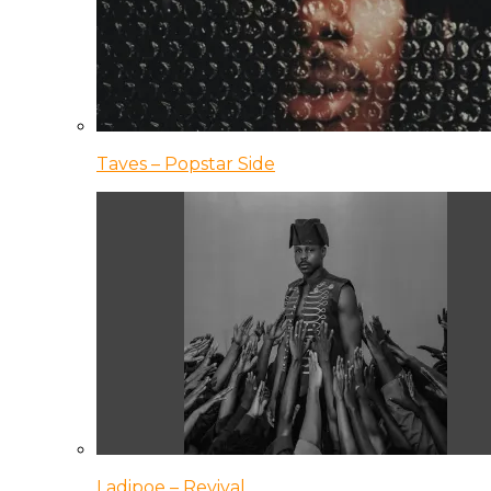
Taves – Popstar Side
Ladipoe – Revival