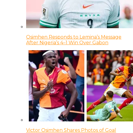
Osimhen Responds to Lemina’s Message
After Nigeria’s 4–1 Win Over Gabon
Victor Osimhen Shares Photos of Goal