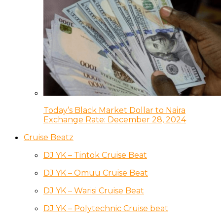
Today’s Black Market Dollar to Naira
Exchange Rate: December 28, 2024
Cruise Beatz
DJ YK – Tintok Cruise Beat
DJ YK – Omuu Cruise Beat
DJ YK – Warisi Cruise Beat
DJ YK – Polytechnic Cruise beat