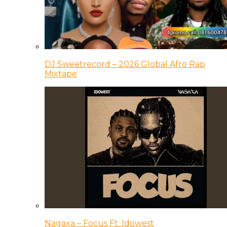
DJ Sweetrecord – 2026 Global Afro Rap
Mixtape
Nagaxa – Focus Ft. Idowest