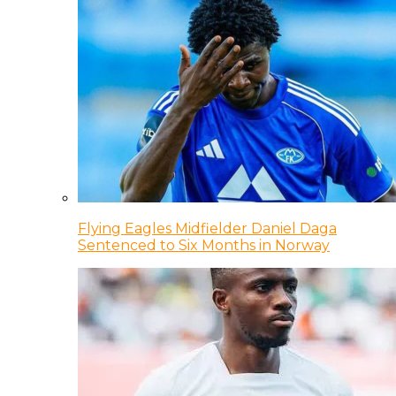
Flying Eagles Midfielder Daniel Daga
Sentenced to Six Months in Norway