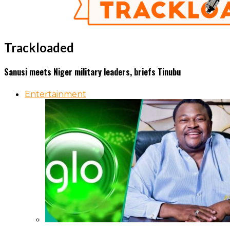
Trackloaded
Sanusi meets Niger military leaders, briefs Tinubu
Entertainment