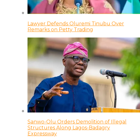
Lawyer Defends Oluremi Tinubu Over
Remarks on Petty Trading
Sanwo-Olu Orders Demolition of Illegal
Structures Along Lagos-Badagry
Expressway