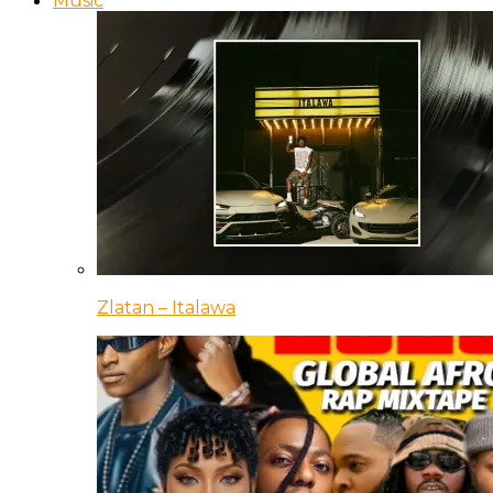
Music
Zlatan – Italawa