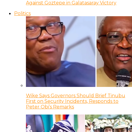
Against Goztepe in Galatasaray Victory
Politics
Wike Says Governors Should Brief Tinubu
First on Security Incidents, Responds to
Peter Obi’s Remarks