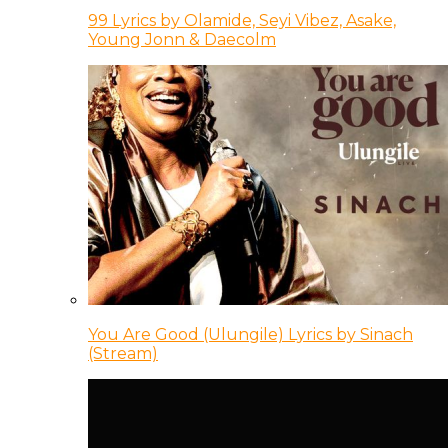
99 Lyrics by Olamide, Seyi Vibez, Asake,
Young Jonn & Daecolm
You Are Good (Ulungile) Lyrics by Sinach
(Stream)