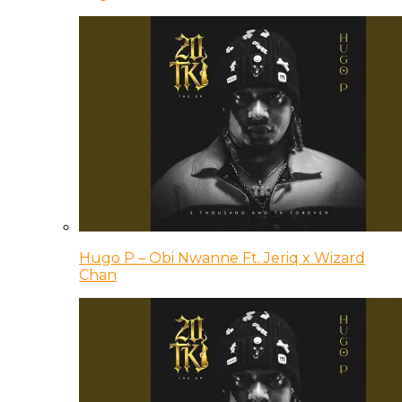
Hugo P – Obi Nwanne Ft. Jeriq x Wizard
Chan