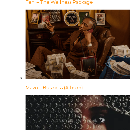
Teni – The Wellness Package
Mavo – Business (Album)