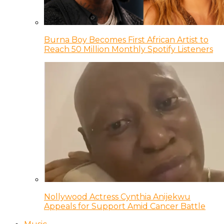
Burna Boy Becomes First African Artist to
Reach 50 Million Monthly Spotify Listeners
Nollywood Actress Cynthia Anijekwu
Appeals for Support Amid Cancer Battle