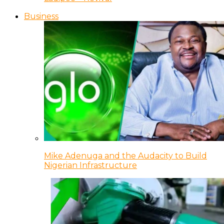
Business
Mike Adenuga and the Audacity to Build
Nigerian Infrastructure