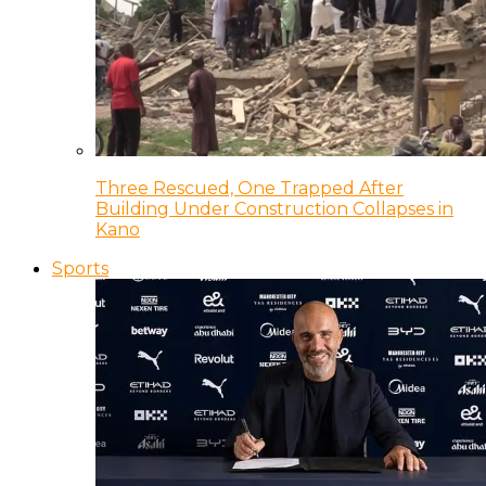
Three Rescued, One Trapped After
Building Under Construction Collapses in
Kano
Sports