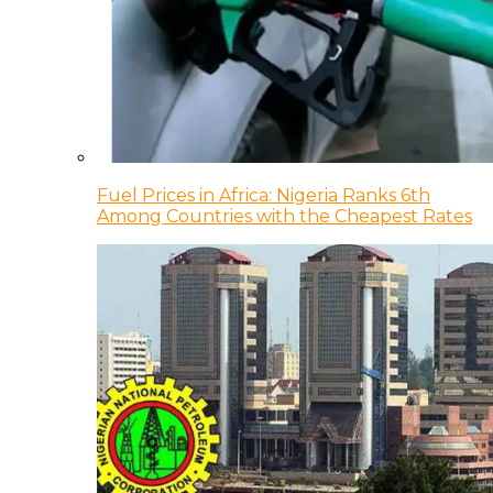
Fuel Prices in Africa: Nigeria Ranks 6th
Among Countries with the Cheapest Rates