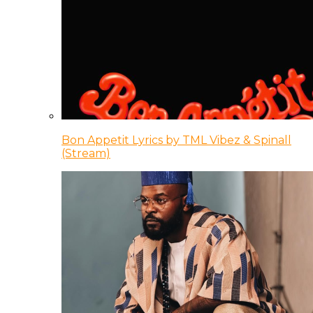
Bon Appetit Lyrics by TML Vibez & Spinall
(Stream)