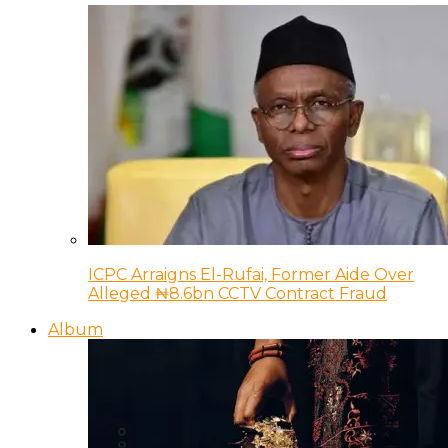
ICPC Arraigns El-Rufai, Former Aide Over
Alleged ₦8.6bn CCTV Contract Fraud
Album