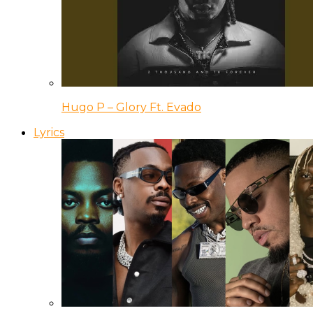
Hugo P – Glory Ft. Evado
Lyrics