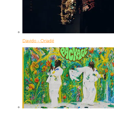
Davido – Oriadé