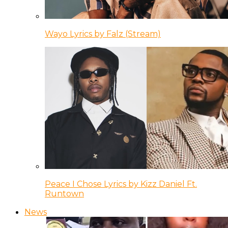
Wayo Lyrics by Falz (Stream)
Peace I Chose Lyrics by Kizz Daniel Ft.
Runtown
News