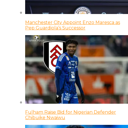
Manchester City Appoint Enzo Maresca as
Pep Guardiola’s Successor
Fulham Raise Bid for Nigerian Defender
Chibuike Nwaiwu