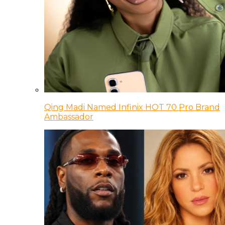
Qing Madi Named Infinix HOT 70 Pro Brand
Ambassador