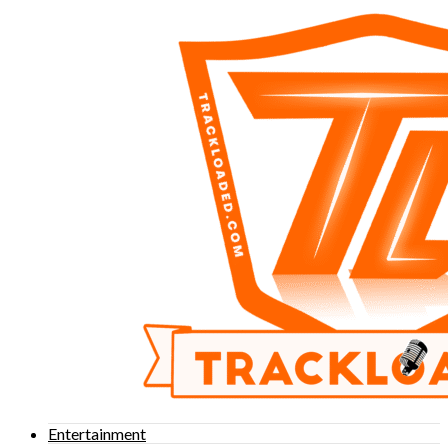
Entertainment