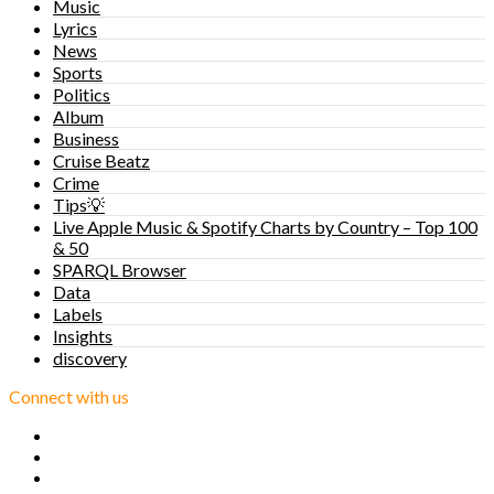
Music
Lyrics
News
Sports
Politics
Album
Business
Cruise Beatz
Crime
Tips💡
Live Apple Music & Spotify Charts by Country – Top 100
& 50
SPARQL Browser
Data
Labels
Insights
discovery
Connect with us