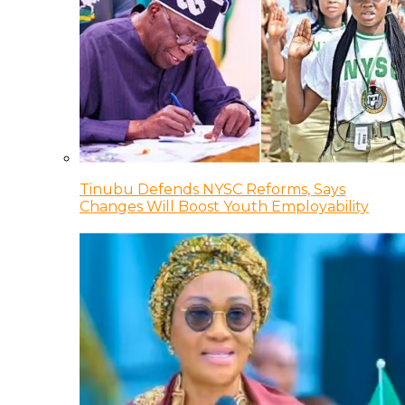
Tinubu Defends NYSC Reforms, Says
Changes Will Boost Youth Employability