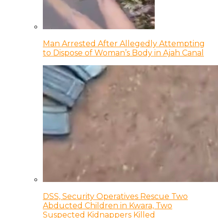
Man Arrested After Allegedly Attempting
to Dispose of Woman’s Body in Ajah Canal
DSS, Security Operatives Rescue Two
Abducted Children in Kwara, Two
Suspected Kidnappers Killed