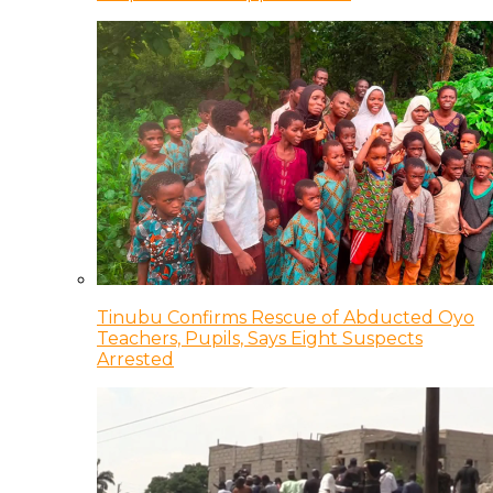
Tinubu Confirms Rescue of Abducted Oyo
Teachers, Pupils, Says Eight Suspects
Arrested