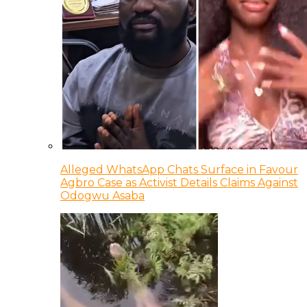
Alleged WhatsApp Chats Surface in Favour
Agbro Case as Activist Details Claims Against
Odogwu Asaba