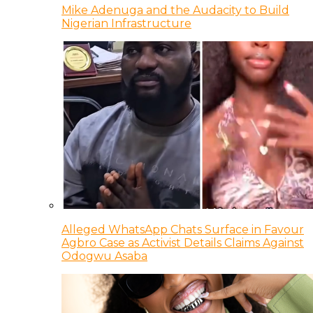
Mike Adenuga and the Audacity to Build
Nigerian Infrastructure
Alleged WhatsApp Chats Surface in Favour
Agbro Case as Activist Details Claims Against
Odogwu Asaba