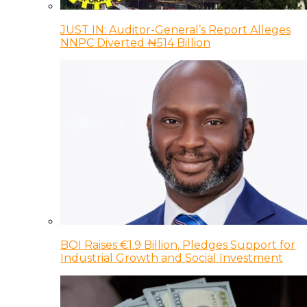
JUST IN: Auditor-General’s Report Alleges
NNPC Diverted ₦514 Billion
BOI Raises €1.9 Billion, Pledges Support for
Industrial Growth and Social Investment