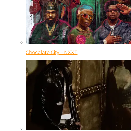
Chocolate City – NXXT