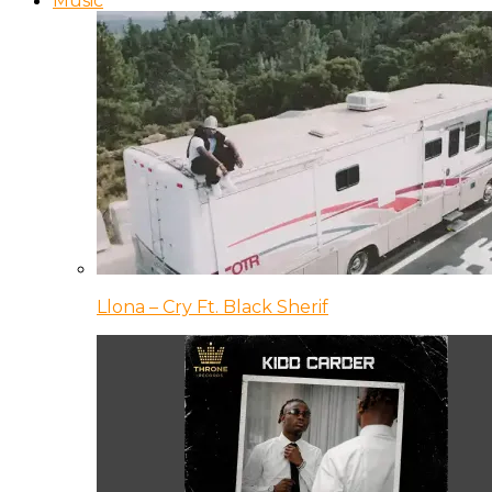
Music
Llona – Cry Ft. Black Sherif