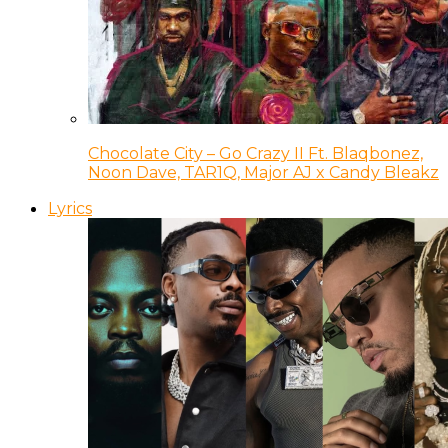
Chocolate City – Go Crazy II Ft. Blaqbonez,
Noon Dave, TAR1Q, Major AJ x Candy Bleakz
Lyrics