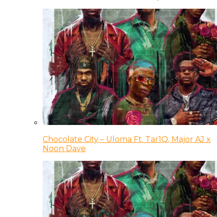
Chocolate City – Uloma Ft. Tar1Q, Major AJ x
Noon Dave