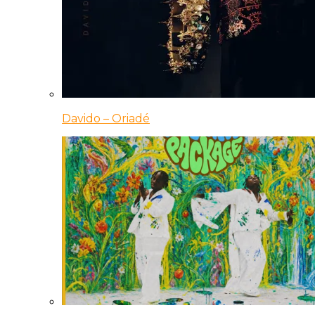
Davido – Oriadé