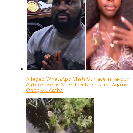
Alleged WhatsApp Chats Surface in Favour
Agbro Case as Activist Details Claims Against
Odogwu Asaba