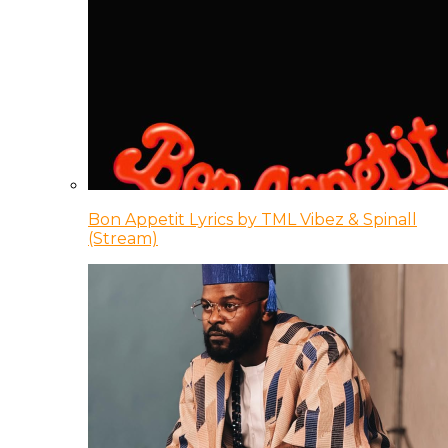
Bon Appetit Lyrics by TML Vibez & Spinall
(Stream)