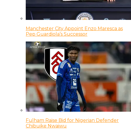
Manchester City Appoint Enzo Maresca as
Pep Guardiola’s Successor
Fulham Raise Bid for Nigerian Defender
Chibuike Nwaiwu