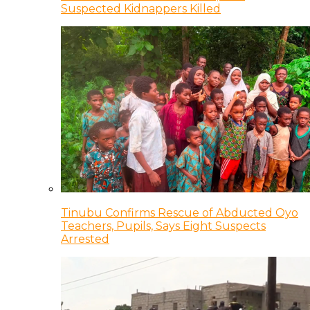
Suspected Kidnappers Killed
Tinubu Confirms Rescue of Abducted Oyo
Teachers, Pupils, Says Eight Suspects
Arrested