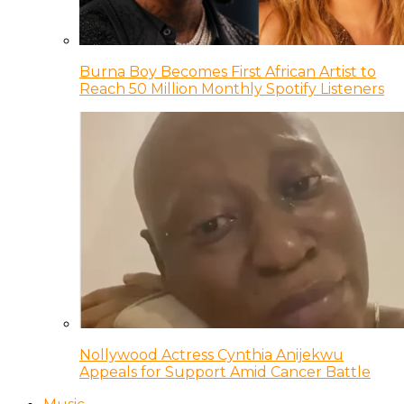
Burna Boy Becomes First African Artist to
Reach 50 Million Monthly Spotify Listeners
Nollywood Actress Cynthia Anijekwu
Appeals for Support Amid Cancer Battle