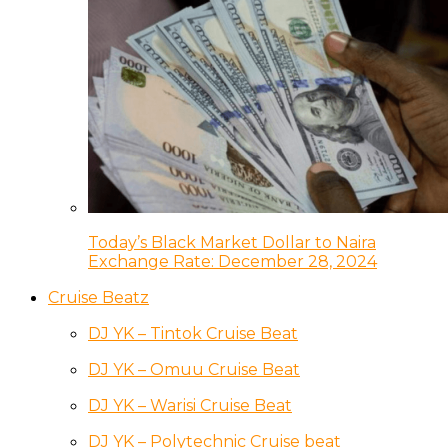
Today’s Black Market Dollar to Naira
Exchange Rate: December 28, 2024
Cruise Beatz
DJ YK – Tintok Cruise Beat
DJ YK – Omuu Cruise Beat
DJ YK – Warisi Cruise Beat
DJ YK – Polytechnic Cruise beat