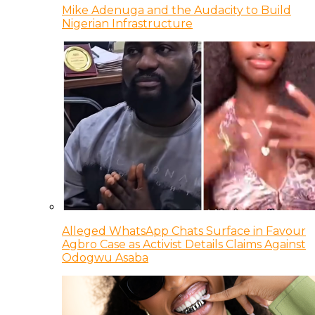
Mike Adenuga and the Audacity to Build
Nigerian Infrastructure
Alleged WhatsApp Chats Surface in Favour
Agbro Case as Activist Details Claims Against
Odogwu Asaba