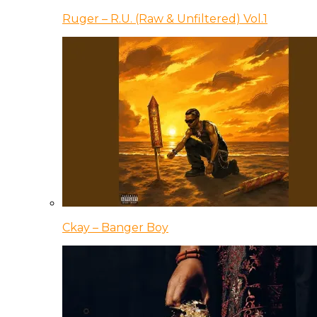
Ruger – R.U. (Raw & Unfiltered) Vol.1
Ckay – Banger Boy