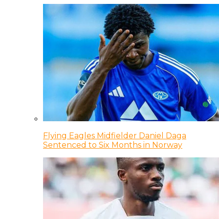
Flying Eagles Midfielder Daniel Daga
Sentenced to Six Months in Norway