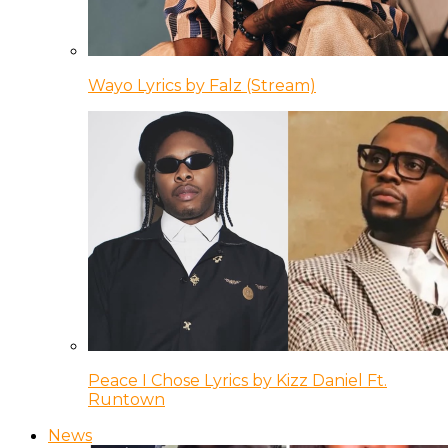
Wayo Lyrics by Falz (Stream)
Peace I Chose Lyrics by Kizz Daniel Ft.
Runtown
News