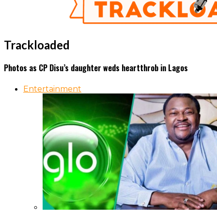
Trackloaded
Photos as CP Disu’s daughter weds heartthrob in Lagos
Entertainment