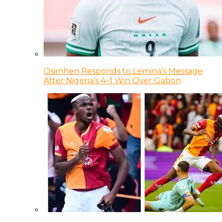
Osimhen Responds to Lemina’s Message
After Nigeria’s 4–1 Win Over Gabon