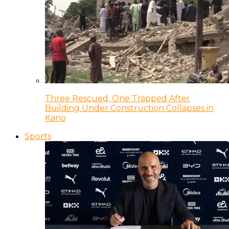
Three Rescued, One Trapped After
Building Under Construction Collapses in
Kano
Sports