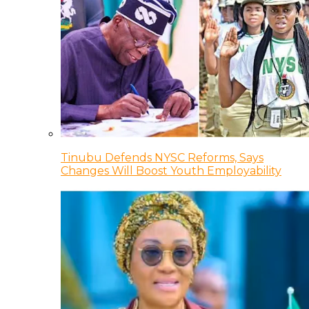
Tinubu Defends NYSC Reforms, Says
Changes Will Boost Youth Employability