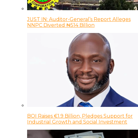
JUST IN: Auditor-General’s Report Alleges
NNPC Diverted ₦514 Billion
BOI Raises €1.9 Billion, Pledges Support for
Industrial Growth and Social Investment