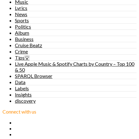
Music
Lyrics
News
Sports
Politics
Album
Business
Cruise Beatz
Crime
Tips💡
Live Apple Music & Spotify Charts by Country – Top 100
& 50
SPARQL Browser
Data
Labels
Insights
discovery
Connect with us