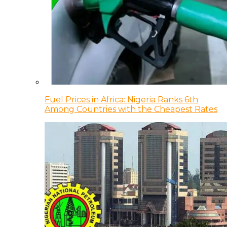
Fuel Prices in Africa: Nigeria Ranks 6th
Among Countries with the Cheapest Rates