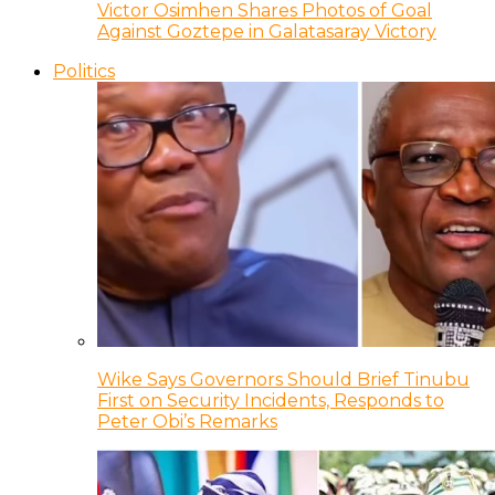
Victor Osimhen Shares Photos of Goal
Against Goztepe in Galatasaray Victory
Politics
Wike Says Governors Should Brief Tinubu
First on Security Incidents, Responds to
Peter Obi’s Remarks