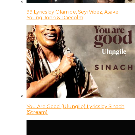
99 Lyrics by Olamide, Seyi Vibez, Asake,
Young Jonn & Daecolm
You Are Good (Ulungile) Lyrics by Sinach
(Stream)