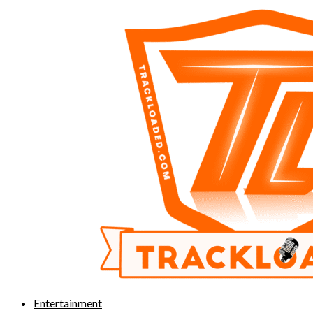
Entertainment