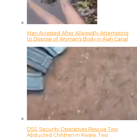
Man Arrested After Allegedly Attempting
to Dispose of Woman’s Body in Ajah Canal
DSS, Security Operatives Rescue Two
Abducted Children in Kwara, Two