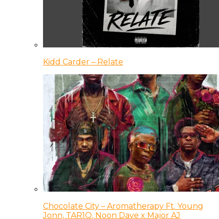
Kidd Carder – Relate
Chocolate City – Aromatherapy Ft. Young
Jonn, TAR1Q, Noon Dave x Major AJ