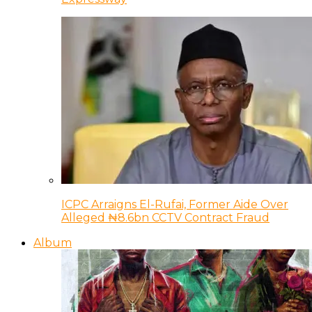
ICPC Arraigns El-Rufai, Former Aide Over
Alleged ₦8.6bn CCTV Contract Fraud
Album