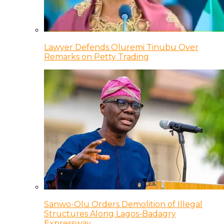
Lawyer Defends Oluremi Tinubu Over
Remarks on Petty Trading
Sanwo-Olu Orders Demolition of Illegal
Structures Along Lagos-Badagry
Expressway