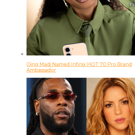
Qing Madi Named Infinix HOT 70 Pro Brand
Ambassador