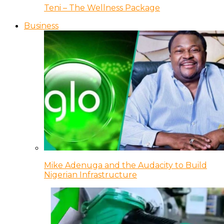
Teni – The Wellness Package
Business
Mike Adenuga and the Audacity to Build
Nigerian Infrastructure