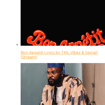
Bon Appetit Lyrics by TML Vibez & Spinall
(Stream)