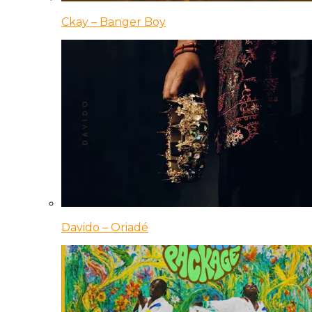
Ckay – Banger Boy
Davido – Oriadé