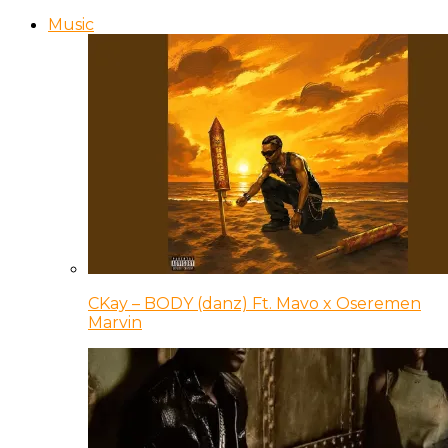
Music
CKay – BODY (danz) Ft. Mavo x Oseremen
Marvin