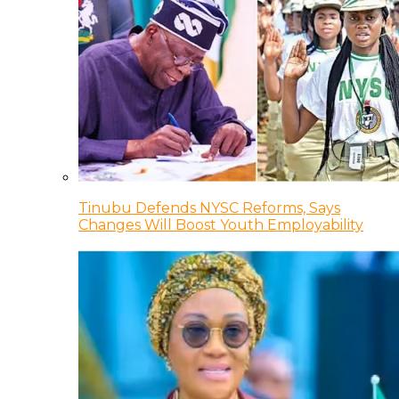
Tinubu Defends NYSC Reforms, Says
Changes Will Boost Youth Employability