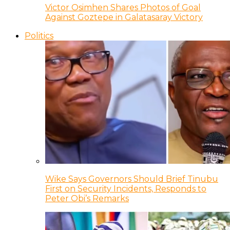
Victor Osimhen Shares Photos of Goal
Against Goztepe in Galatasaray Victory
Politics
Wike Says Governors Should Brief Tinubu
First on Security Incidents, Responds to
Peter Obi’s Remarks