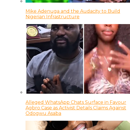
Mike Adenuga and the Audacity to Build
Nigerian Infrastructure
Alleged WhatsApp Chats Surface in Favour
Agbro Case as Activist Details Claims Against
Odogwu Asaba