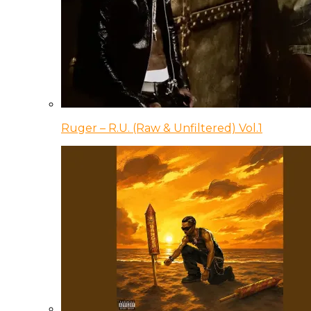
Ruger – R.U. (Raw & Unfiltered) Vol.1