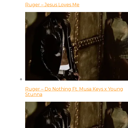
Ruger – Jesus Loves Me
Ruger – Do Nothing Ft. Musa Keys x Young
Stunna