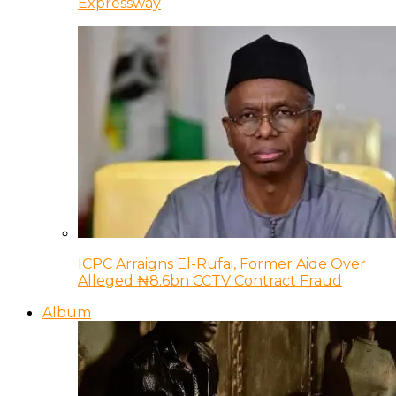
Expressway
ICPC Arraigns El-Rufai, Former Aide Over
Alleged ₦8.6bn CCTV Contract Fraud
Album