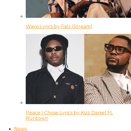
Wayo Lyrics by Falz (Stream)
Peace I Chose Lyrics by Kizz Daniel Ft.
Runtown
News