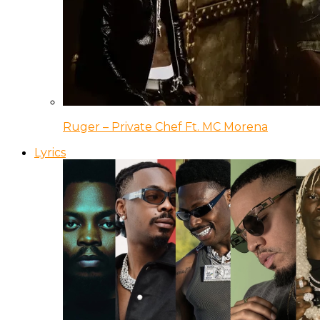
Ruger – Private Chef Ft. MC Morena
Lyrics