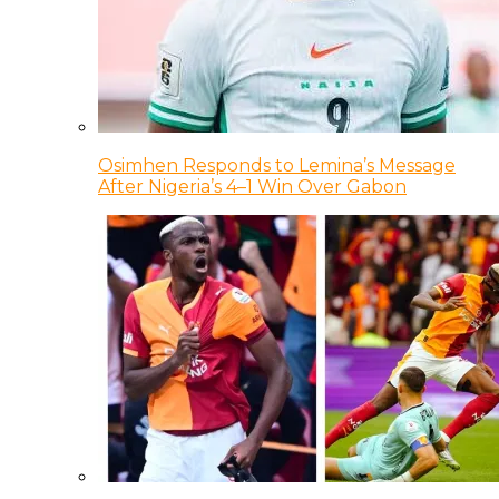
Osimhen Responds to Lemina’s Message
After Nigeria’s 4–1 Win Over Gabon