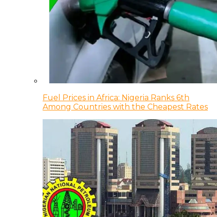
Fuel Prices in Africa: Nigeria Ranks 6th
Among Countries with the Cheapest Rates