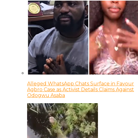
Alleged WhatsApp Chats Surface in Favour
Agbro Case as Activist Details Claims Against
Odogwu Asaba