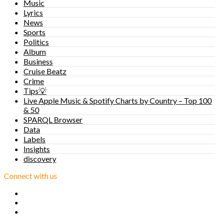
Music
Lyrics
News
Sports
Politics
Album
Business
Cruise Beatz
Crime
Tips💡
Live Apple Music & Spotify Charts by Country – Top 100
& 50
SPARQL Browser
Data
Labels
Insights
discovery
Connect with us