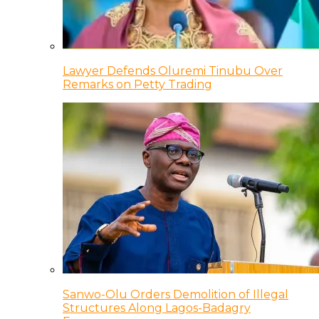
Lawyer Defends Oluremi Tinubu Over
Remarks on Petty Trading
Sanwo-Olu Orders Demolition of Illegal
Structures Along Lagos-Badagry