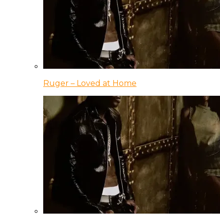
Ruger – Loved at Home