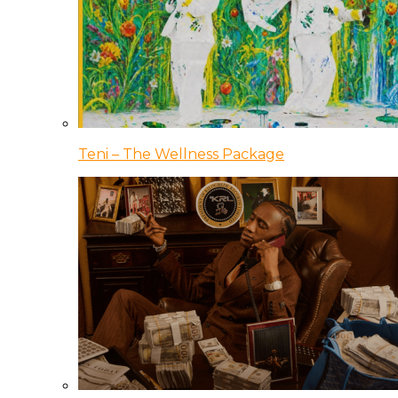
Teni – The Wellness Package