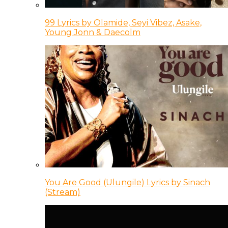
99 Lyrics by Olamide, Seyi Vibez, Asake,
Young Jonn & Daecolm
You Are Good (Ulungile) Lyrics by Sinach
(Stream)