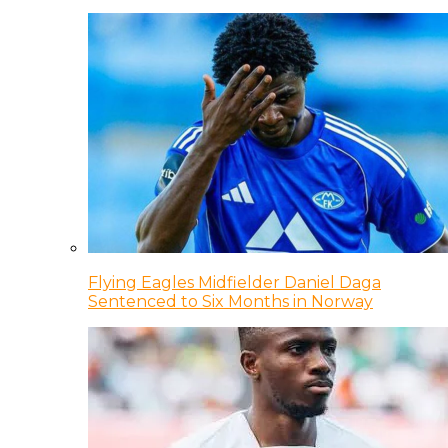
Flying Eagles Midfielder Daniel Daga
Sentenced to Six Months in Norway