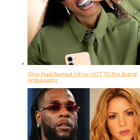
Qing Madi Named Infinix HOT 70 Pro Brand
Ambassador