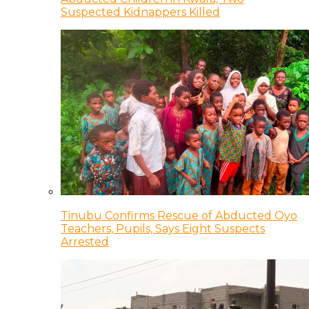
Suspected Kidnappers Killed
Tinubu Confirms Rescue of Abducted Oyo
Teachers, Pupils, Says Eight Suspects
Arrested