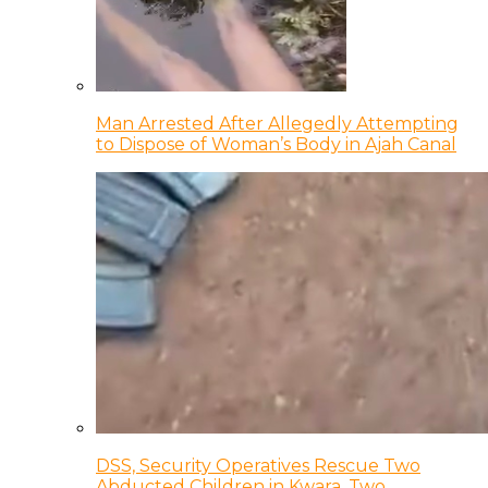
Man Arrested After Allegedly Attempting
to Dispose of Woman’s Body in Ajah Canal
DSS, Security Operatives Rescue Two
Abducted Children in Kwara, Two