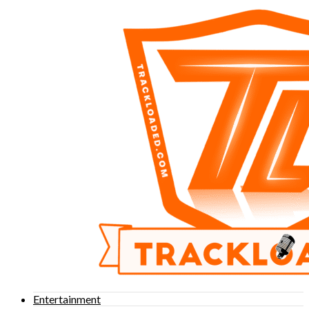
Entertainment