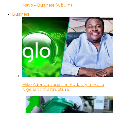
Mavo – Business (Album)
Business
Mike Adenuga and the Audacity to Build
Nigerian Infrastructure