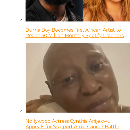
Burna Boy Becomes First African Artist to
Reach 50 Million Monthly Spotify Listeners
Nollywood Actress Cynthia Anijekwu
Appeals for Support Amid Cancer Battle