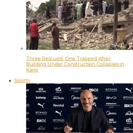
Three Rescued, One Trapped After
Building Under Construction Collapses in
Kano
Sports