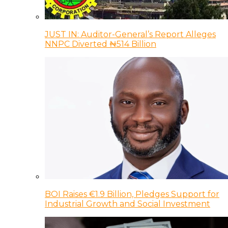
JUST IN: Auditor-General’s Report Alleges
NNPC Diverted ₦514 Billion
BOI Raises €1.9 Billion, Pledges Support for
Industrial Growth and Social Investment