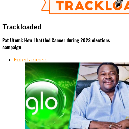
Trackloaded
Pat Utomi: How I battled Cancer during 2023 elections
campaign
Entertainment