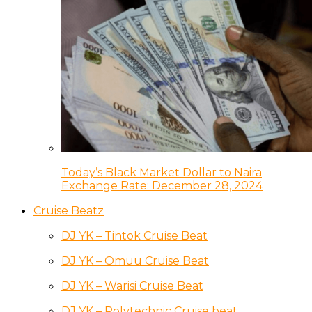
Today’s Black Market Dollar to Naira
Exchange Rate: December 28, 2024
Cruise Beatz
DJ YK – Tintok Cruise Beat
DJ YK – Omuu Cruise Beat
DJ YK – Warisi Cruise Beat
DJ YK – Polytechnic Cruise beat