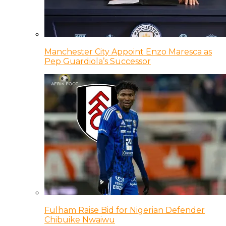
Manchester City Appoint Enzo Maresca as
Pep Guardiola’s Successor
Fulham Raise Bid for Nigerian Defender
Chibuike Nwaiwu