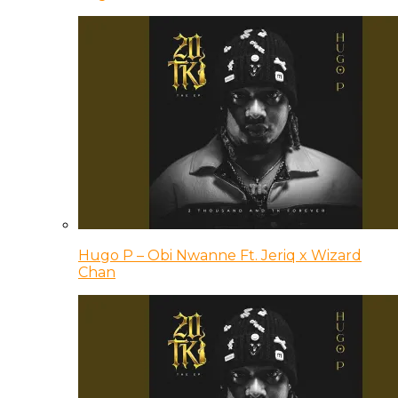
Hugo P – Obi Nwanne Ft. Jeriq x Wizard
Chan