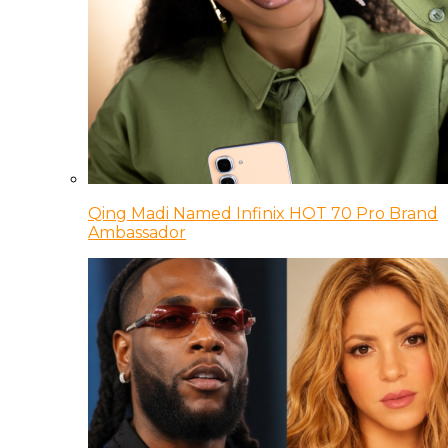
Qing Madi Named Infinix HOT 70 Pro Brand
Ambassador