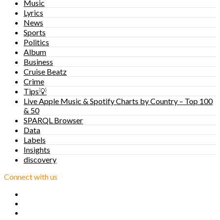
Music
Lyrics
News
Sports
Politics
Album
Business
Cruise Beatz
Crime
Tips💡
Live Apple Music & Spotify Charts by Country – Top 100
& 50
SPARQL Browser
Data
Labels
Insights
discovery
Connect with us