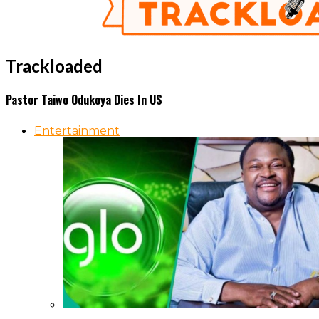
Trackloaded
Pastor Taiwo Odukoya Dies In US
Entertainment