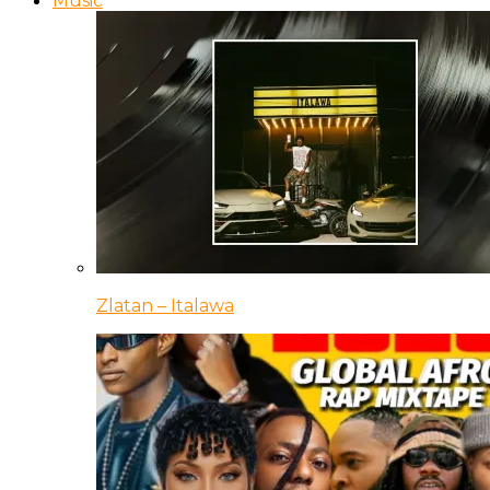
Music
Zlatan – Italawa