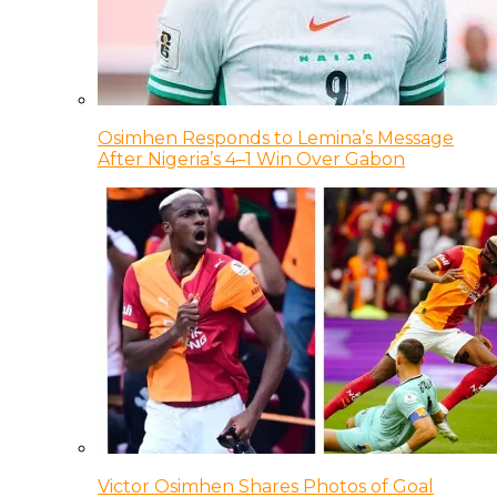
Osimhen Responds to Lemina’s Message
After Nigeria’s 4–1 Win Over Gabon
Victor Osimhen Shares Photos of Goal