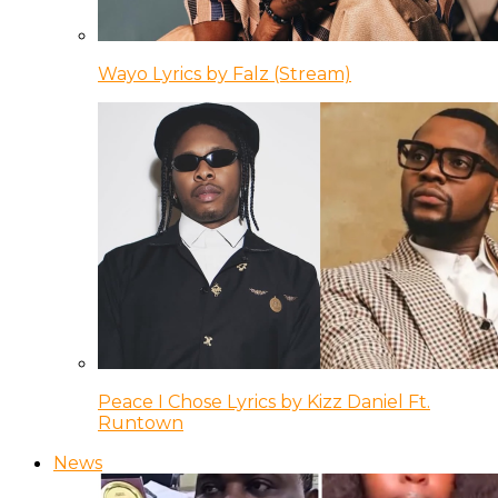
Wayo Lyrics by Falz (Stream)
Peace I Chose Lyrics by Kizz Daniel Ft.
Runtown
News