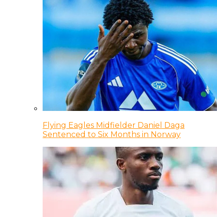
Flying Eagles Midfielder Daniel Daga
Sentenced to Six Months in Norway