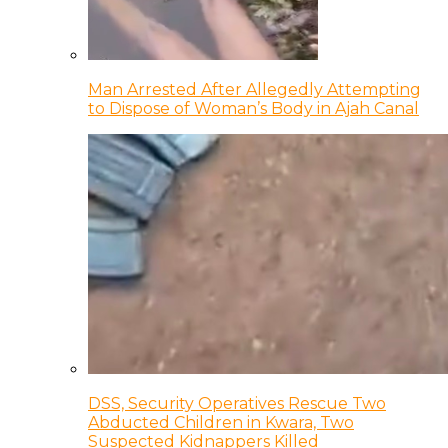
Man Arrested After Allegedly Attempting
to Dispose of Woman’s Body in Ajah Canal
DSS, Security Operatives Rescue Two
Abducted Children in Kwara, Two
Suspected Kidnappers Killed