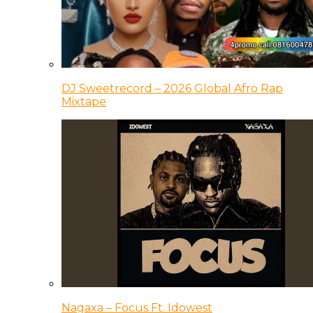
DJ Sweetrecord – 2026 Global Afro Rap
Mixtape
Nagaxa – Focus Ft. Idowest