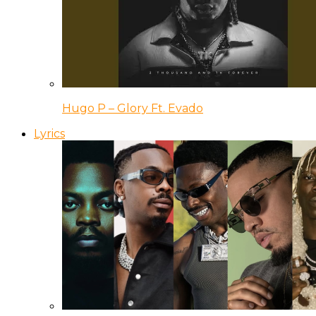
Hugo P – Glory Ft. Evado
Lyrics