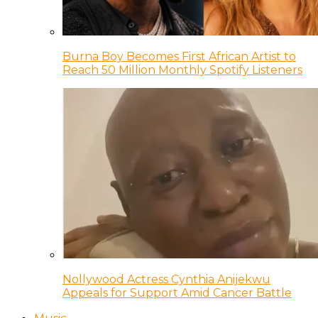
Burna Boy Becomes First African Artist to
Reach 50 Million Monthly Spotify Listeners
Nollywood Actress Cynthia Anijekwu
Appeals for Support Amid Cancer Battle