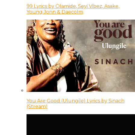
99 Lyrics by Olamide, Seyi Vibez, Asake,
Young Jonn & Daecolm
You Are Good (Ulungile) Lyrics by Sinach
(Stream)