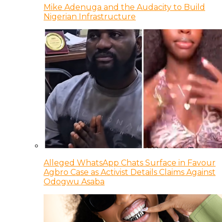
Mike Adenuga and the Audacity to Build
Nigerian Infrastructure
Alleged WhatsApp Chats Surface in Favour
Agbro Case as Activist Details Claims Against
Odogwu Asaba