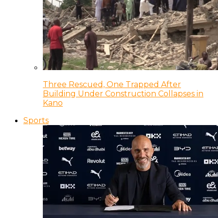
Three Rescued, One Trapped After
Building Under Construction Collapses in
Kano
Sports