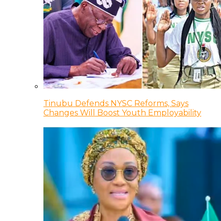
Tinubu Defends NYSC Reforms, Says
Changes Will Boost Youth Employability