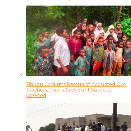
Tinubu Confirms Rescue of Abducted Oyo
Teachers, Pupils, Says Eight Suspects
Arrested