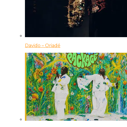
Davido – Oriadé