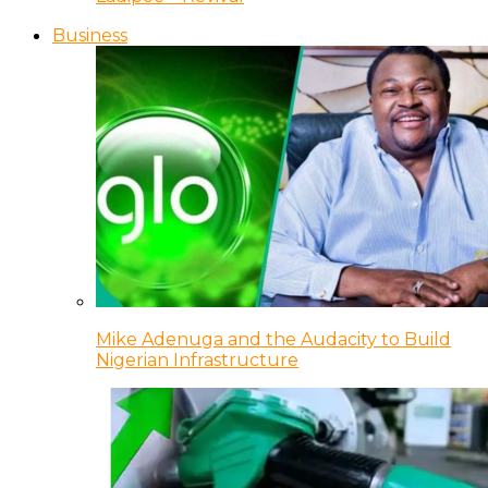
Business
Mike Adenuga and the Audacity to Build
Nigerian Infrastructure