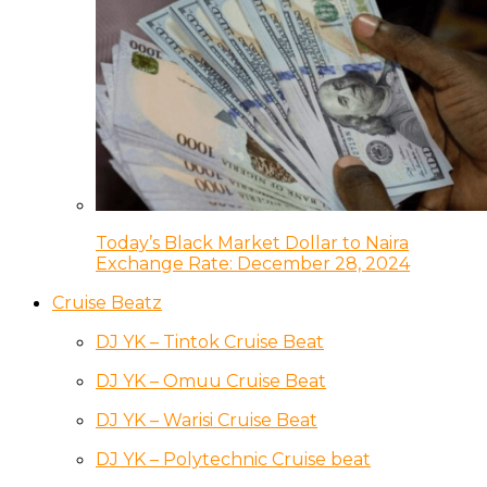
Today’s Black Market Dollar to Naira
Exchange Rate: December 28, 2024
Cruise Beatz
DJ YK – Tintok Cruise Beat
DJ YK – Omuu Cruise Beat
DJ YK – Warisi Cruise Beat
DJ YK – Polytechnic Cruise beat