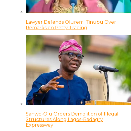
Lawyer Defends Oluremi Tinubu Over
Remarks on Petty Trading
Sanwo-Olu Orders Demolition of Illegal
Structures Along Lagos-Badagry
Expressway