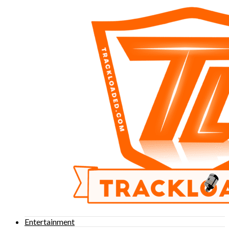
Entertainment