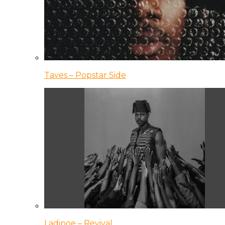
Taves – Popstar Side
Ladipoe – Revival