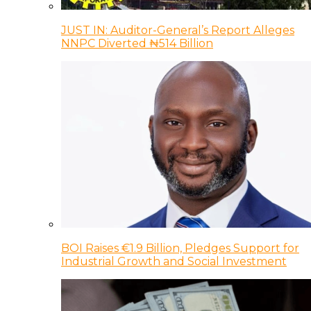
JUST IN: Auditor-General’s Report Alleges
NNPC Diverted ₦514 Billion
BOI Raises €1.9 Billion, Pledges Support for
Industrial Growth and Social Investment