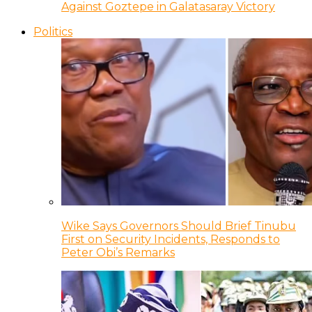
Against Goztepe in Galatasaray Victory
Politics
Wike Says Governors Should Brief Tinubu
First on Security Incidents, Responds to
Peter Obi’s Remarks