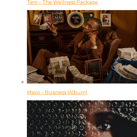
Teni – The Wellness Package
Mavo – Business (Album)