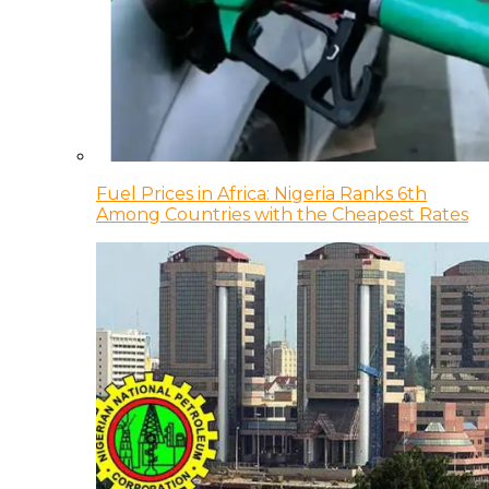
Fuel Prices in Africa: Nigeria Ranks 6th
Among Countries with the Cheapest Rates