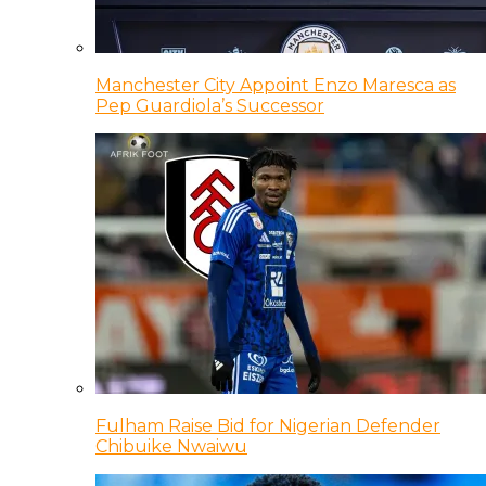
Manchester City Appoint Enzo Maresca as
Pep Guardiola’s Successor
Fulham Raise Bid for Nigerian Defender
Chibuike Nwaiwu