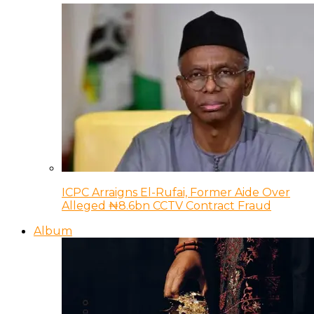
ICPC Arraigns El-Rufai, Former Aide Over
Alleged ₦8.6bn CCTV Contract Fraud
Album