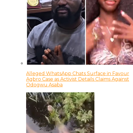
Alleged WhatsApp Chats Surface in Favour
Agbro Case as Activist Details Claims Against
Odogwu Asaba