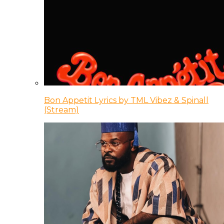
Bon Appetit Lyrics by TML Vibez & Spinall
(Stream)