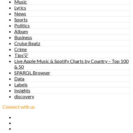
Music
Lyrics
News
Sports
Politics
Album
Business
Cruise Beatz
Crime
Tips💡
Live Apple Music & Spotify Charts by Country – Top 100
& 50
SPARQL Browser
Data
Labels
Insights
discovery
Connect with us