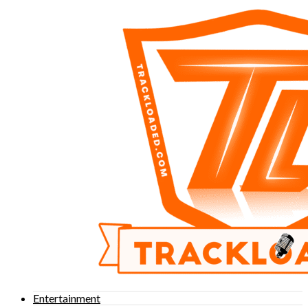
Entertainment