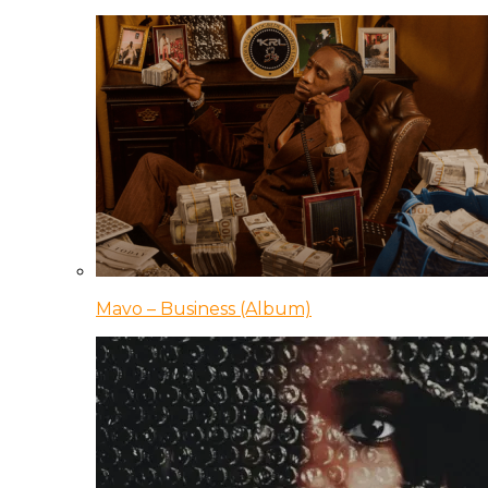
Mavo – Business (Album)