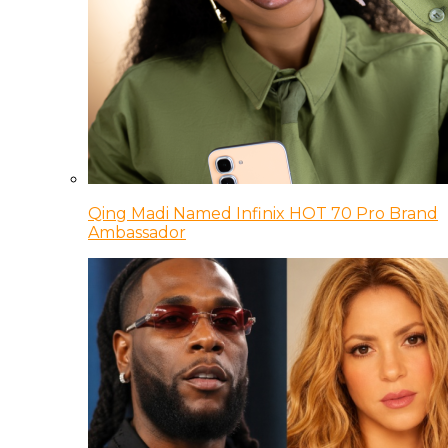
Qing Madi Named Infinix HOT 70 Pro Brand
Ambassador