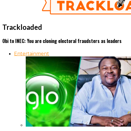
Trackloaded
Obi to INEC: You are cloning electoral fraudsters as leaders
Entertainment