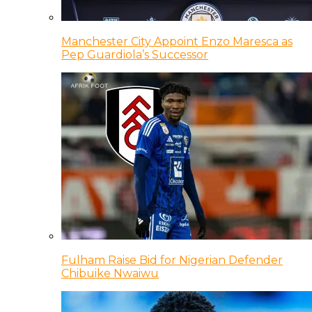
Manchester City Appoint Enzo Maresca as
Pep Guardiola’s Successor
Fulham Raise Bid for Nigerian Defender
Chibuike Nwaiwu