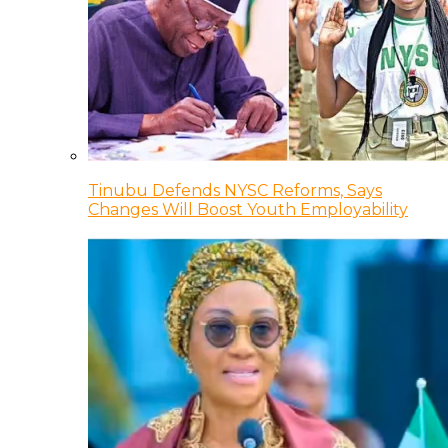
Tinubu Defends NYSC Reforms, Says
Changes Will Boost Youth Employability