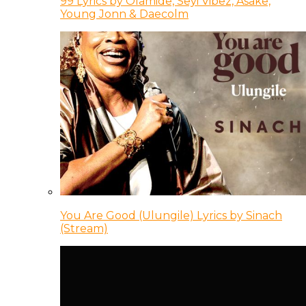
99 Lyrics by Olamide, Seyi Vibez, Asake,
Young Jonn & Daecolm
You Are Good (Ulungile) Lyrics by Sinach
(Stream)