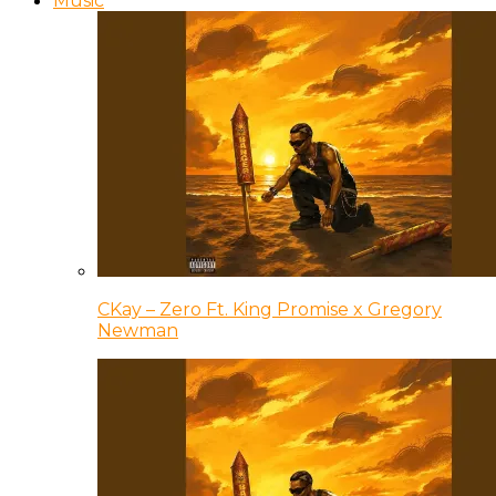
Music
CKay – Zero Ft. King Promise x Gregory
Newman