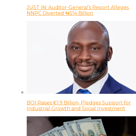
JUST IN: Auditor-General’s Report Alleges
NNPC Diverted ₦514 Billion
BOI Raises €1.9 Billion, Pledges Support for
Industrial Growth and Social Investment