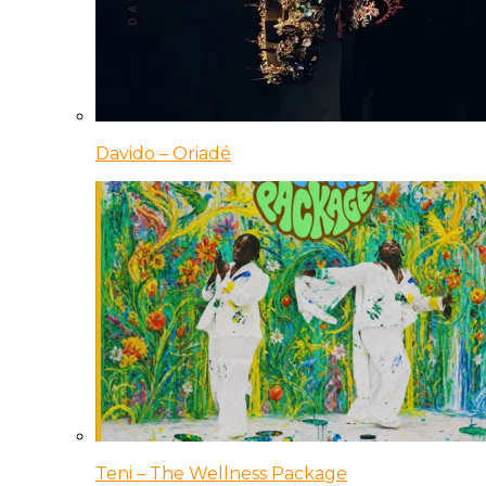
Davido – Oriadé
Teni – The Wellness Package