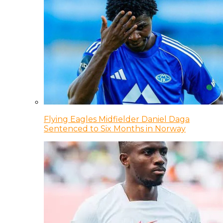
Flying Eagles Midfielder Daniel Daga
Sentenced to Six Months in Norway