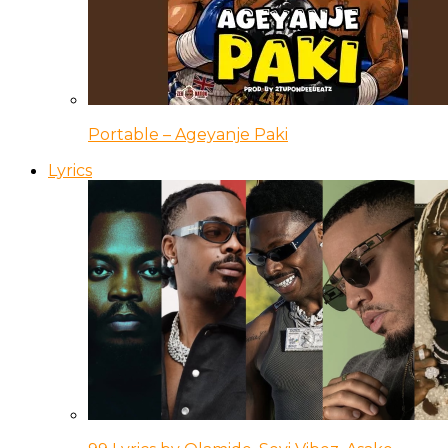
Portable – Ageyanje Paki
Lyrics