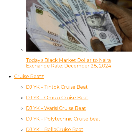
Today’s Black Market Dollar to Naira
Exchange Rate: December 28, 2024
Cruise Beatz
DJ YK – Tintok Cruise Beat
DJ YK – Omuu Cruise Beat
DJ YK – Warisi Cruise Beat
DJ YK – Polytechnic Cruise beat
DJ YK – BellaCruise Beat