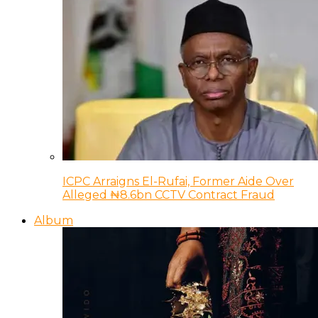
ICPC Arraigns El-Rufai, Former Aide Over
Alleged ₦8.6bn CCTV Contract Fraud
Album