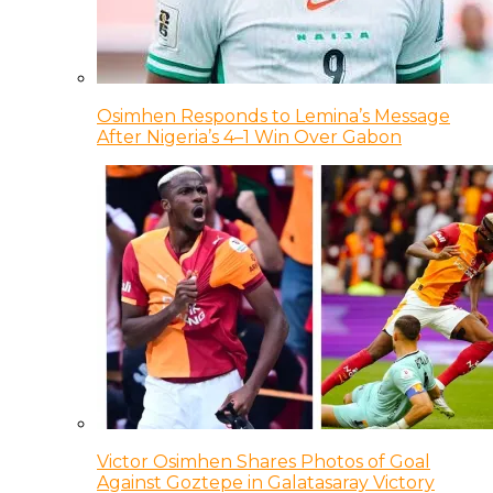
Osimhen Responds to Lemina’s Message
After Nigeria’s 4–1 Win Over Gabon
Victor Osimhen Shares Photos of Goal
Against Goztepe in Galatasaray Victory