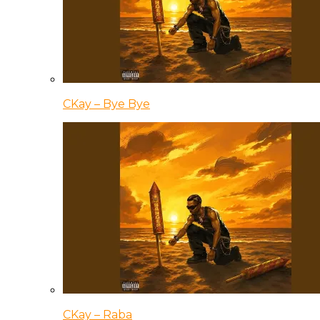
CKay – Bye Bye
CKay – Raba