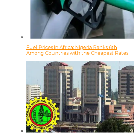
Fuel Prices in Africa: Nigeria Ranks 6th
Among Countries with the Cheapest Rates