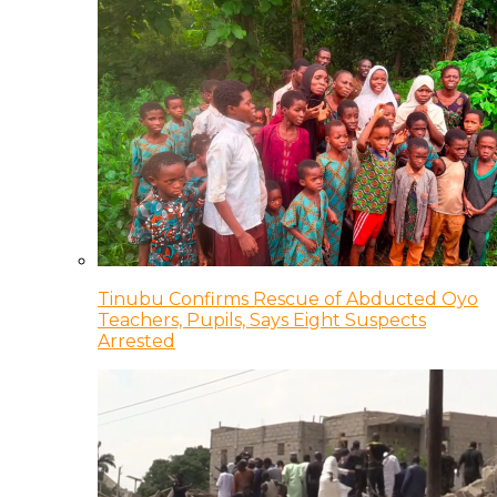
Tinubu Confirms Rescue of Abducted Oyo
Teachers, Pupils, Says Eight Suspects
Arrested