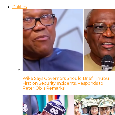
Politics
Wike Says Governors Should Brief Tinubu
First on Security Incidents, Responds to
Peter Obi’s Remarks