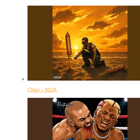
CKay – NDA