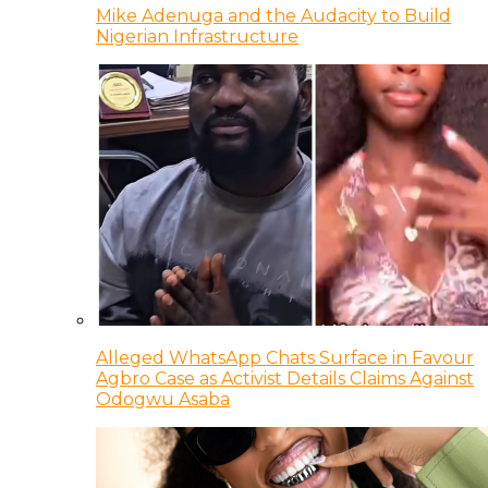
Mike Adenuga and the Audacity to Build
Nigerian Infrastructure
Alleged WhatsApp Chats Surface in Favour
Agbro Case as Activist Details Claims Against
Odogwu Asaba