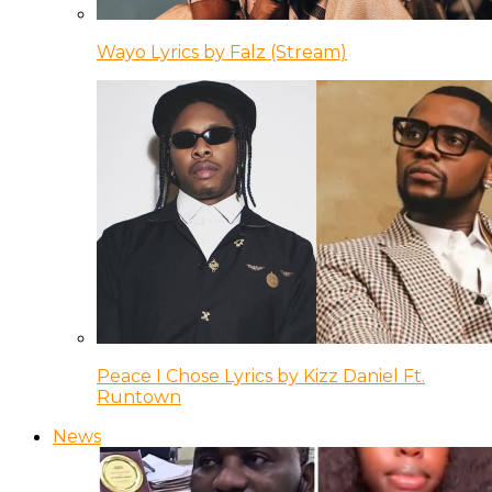
Wayo Lyrics by Falz (Stream)
Peace I Chose Lyrics by Kizz Daniel Ft.
Runtown
News