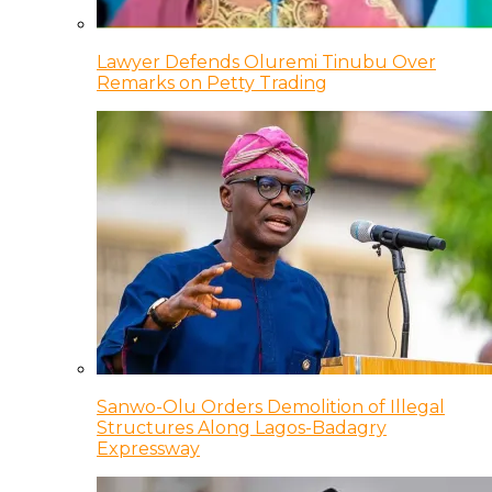
Lawyer Defends Oluremi Tinubu Over
Remarks on Petty Trading
Sanwo-Olu Orders Demolition of Illegal
Structures Along Lagos-Badagry
Expressway