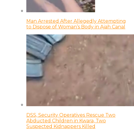
Man Arrested After Allegedly Attempting
to Dispose of Woman’s Body in Ajah Canal
DSS, Security Operatives Rescue Two
Abducted Children in Kwara, Two
Suspected Kidnappers Killed