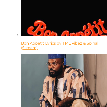
Bon Appetit Lyrics by TML Vibez & Spinall
(Stream)