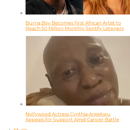
Burna Boy Becomes First African Artist to
Reach 50 Million Monthly Spotify Listeners
Nollywood Actress Cynthia Anijekwu
Appeals for Support Amid Cancer Battle