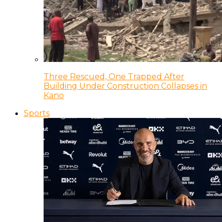
Three Rescued, One Trapped After
Building Under Construction Collapses in
Kano
Sports