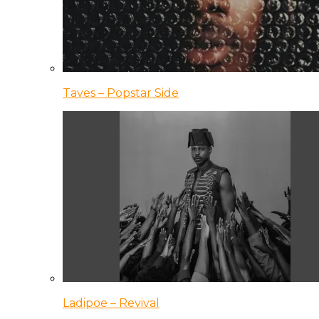
Taves – Popstar Side
Ladipoe – Revival