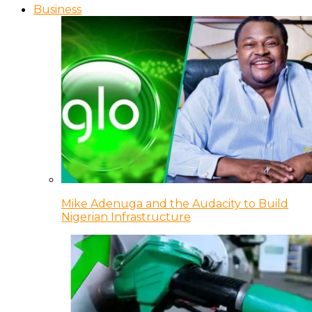
Business
Mike Adenuga and the Audacity to Build
Nigerian Infrastructure