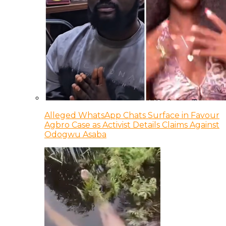
Alleged WhatsApp Chats Surface in Favour
Agbro Case as Activist Details Claims Against
Odogwu Asaba