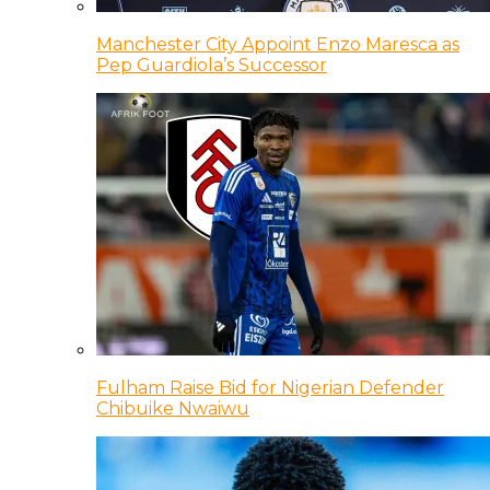
Manchester City Appoint Enzo Maresca as
Pep Guardiola’s Successor
Fulham Raise Bid for Nigerian Defender
Chibuike Nwaiwu