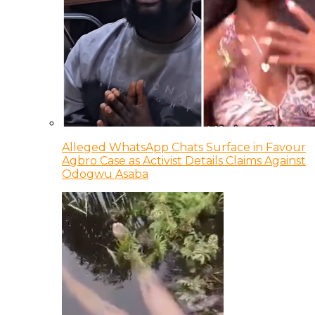
Alleged WhatsApp Chats Surface in Favour
Agbro Case as Activist Details Claims Against
Odogwu Asaba