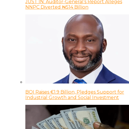
JUST IN: Auditor-General’s Report Alleges
NNPC Diverted ₦514 Billion
BOI Raises €1.9 Billion, Pledges Support for
Industrial Growth and Social Investment