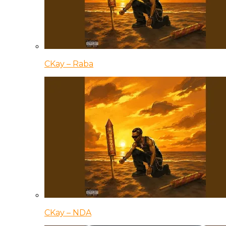
CKay – Raba
CKay – NDA