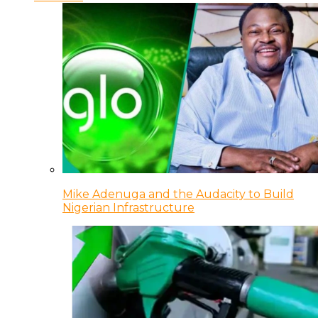
Mike Adenuga and the Audacity to Build
Nigerian Infrastructure