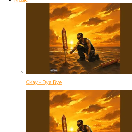
Music
CKay – Bye Bye