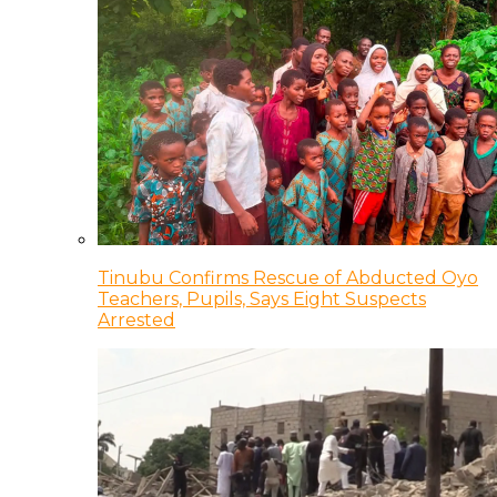
Tinubu Confirms Rescue of Abducted Oyo
Teachers, Pupils, Says Eight Suspects
Arrested