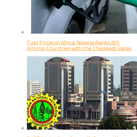
Fuel Prices in Africa: Nigeria Ranks 6th
Among Countries with the Cheapest Rates