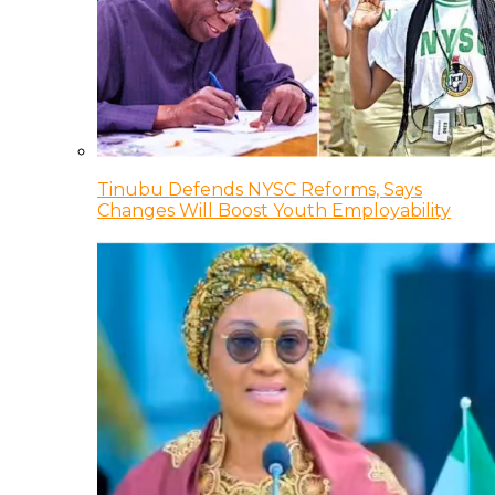
Tinubu Defends NYSC Reforms, Says
Changes Will Boost Youth Employability