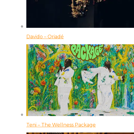
Davido – Oriadé
Teni – The Wellness Package