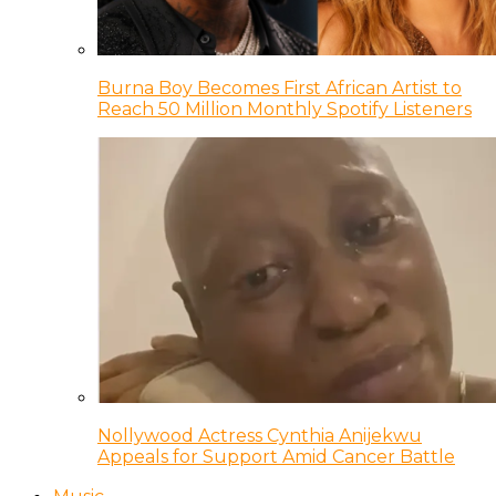
Burna Boy Becomes First African Artist to
Reach 50 Million Monthly Spotify Listeners
Nollywood Actress Cynthia Anijekwu
Appeals for Support Amid Cancer Battle