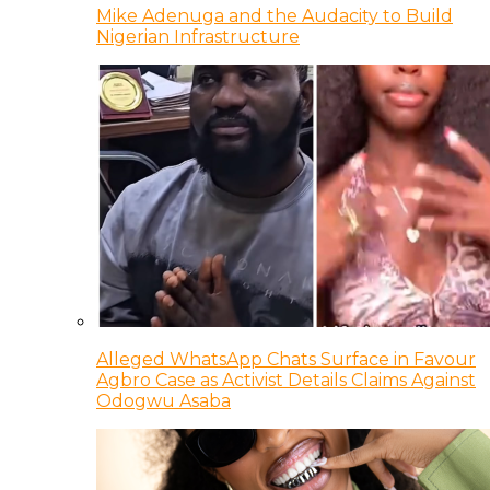
Mike Adenuga and the Audacity to Build
Nigerian Infrastructure
Alleged WhatsApp Chats Surface in Favour
Agbro Case as Activist Details Claims Against
Odogwu Asaba