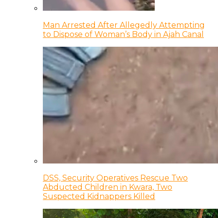
Man Arrested After Allegedly Attempting
to Dispose of Woman’s Body in Ajah Canal
DSS, Security Operatives Rescue Two
Abducted Children in Kwara, Two
Suspected Kidnappers Killed