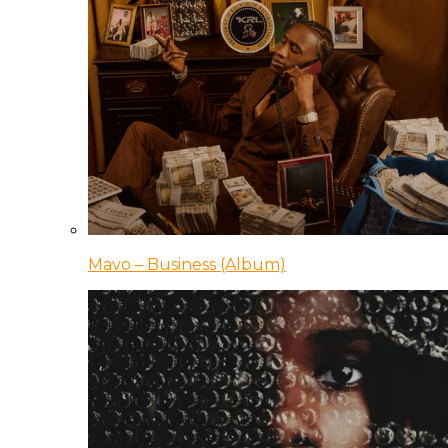
Mavo – Business (Album)