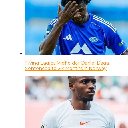
Flying Eagles Midfielder Daniel Daga
Sentenced to Six Months in Norway