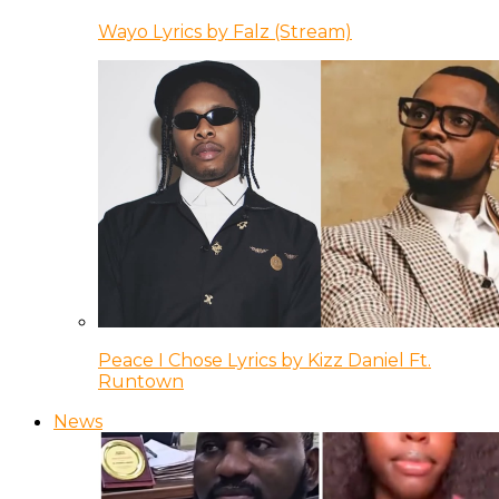
Wayo Lyrics by Falz (Stream)
Peace I Chose Lyrics by Kizz Daniel Ft.
Runtown
News