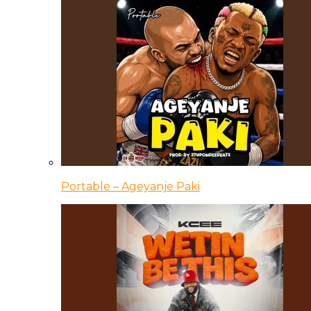
Portable – Ageyanje Paki