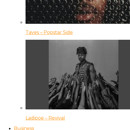
Taves – Popstar Side
Ladipoe – Revival
Business