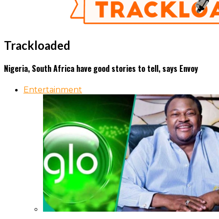
Trackloaded
Nigeria, South Africa have good stories to tell, says Envoy
Entertainment