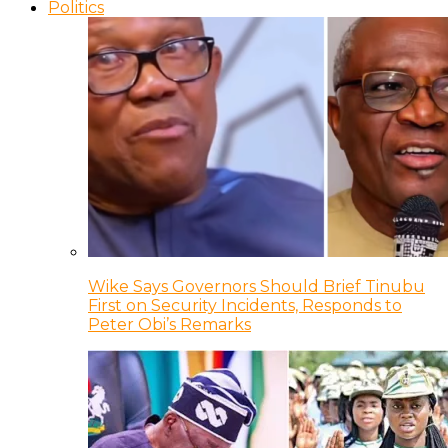
Politics
Wike Says Governors Should Brief Tinubu
First on Security Incidents, Responds to
Peter Obi’s Remarks