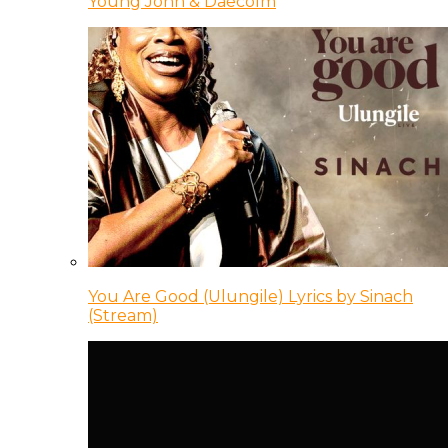
Young Jonn & Daecolm
You Are Good (Ulungile) Lyrics by Sinach
(Stream)