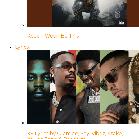
Kcee – Wetin Be This
Lyrics
99 Lyrics by Olamide, Seyi Vibez, Asake,