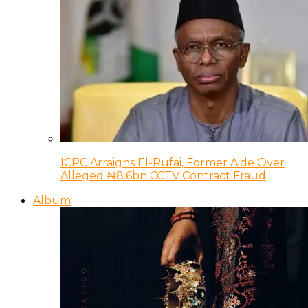
ICPC Arraigns El-Rufai, Former Aide Over
Alleged ₦8.6bn CCTV Contract Fraud
Album