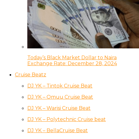
Today’s Black Market Dollar to Naira
Exchange Rate: December 28, 2024
Cruise Beatz
DJ YK – Tintok Cruise Beat
DJ YK – Omuu Cruise Beat
DJ YK – Warisi Cruise Beat
DJ YK – Polytechnic Cruise beat
DJ YK – BellaCruise Beat