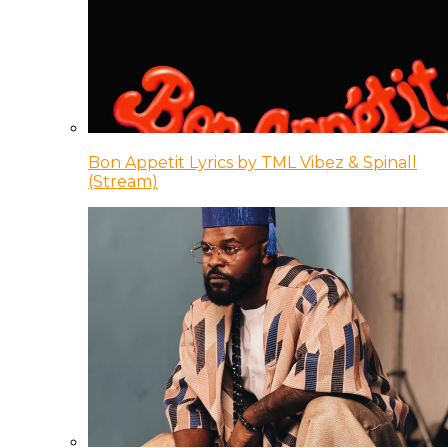
Bon Appetit Lyrics by TML Vibez & Spinall
(Stream)