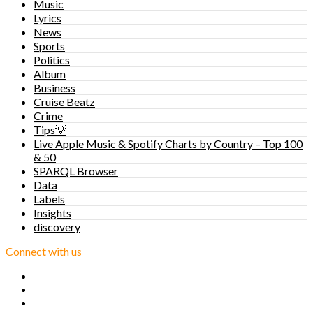
Music
Lyrics
News
Sports
Politics
Album
Business
Cruise Beatz
Crime
Tips💡
Live Apple Music & Spotify Charts by Country – Top 100
& 50
SPARQL Browser
Data
Labels
Insights
discovery
Connect with us