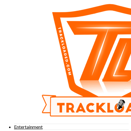
Entertainment