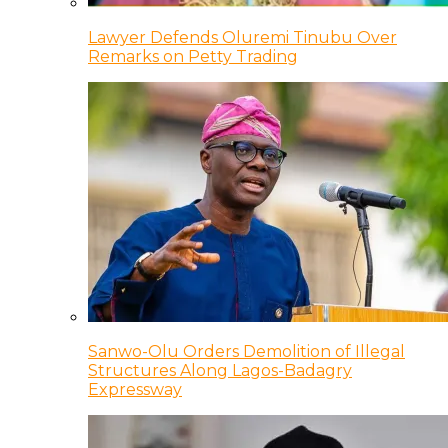
Lawyer Defends Oluremi Tinubu Over
Remarks on Petty Trading
Sanwo-Olu Orders Demolition of Illegal
Structures Along Lagos-Badagry
Expressway