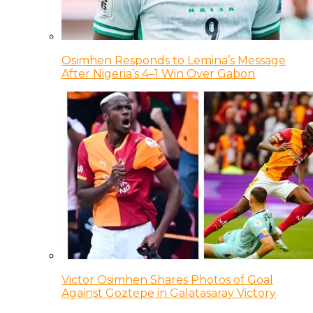
Osimhen Responds to Lemina’s Message
After Nigeria’s 4–1 Win Over Gabon
Victor Osimhen Shares Photos of Goal
Against Goztepe in Galatasaray Victory