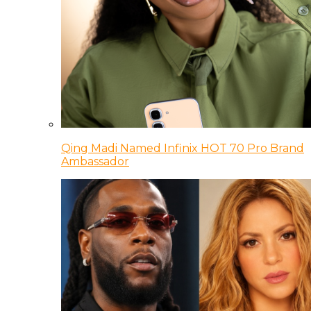
Qing Madi Named Infinix HOT 70 Pro Brand
Ambassador