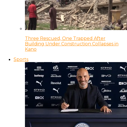
Three Rescued, One Trapped After
Building Under Construction Collapses in
Kano
Sports