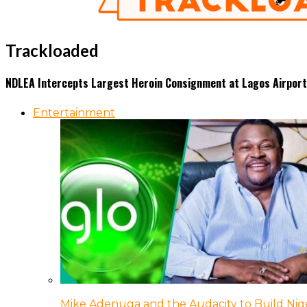
Trackloaded
NDLEA Intercepts Largest Heroin Consignment at Lagos Airport
Entertainment
Mike Adenuga and the Audacity to Build Nige