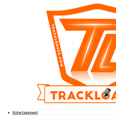
Entertainment