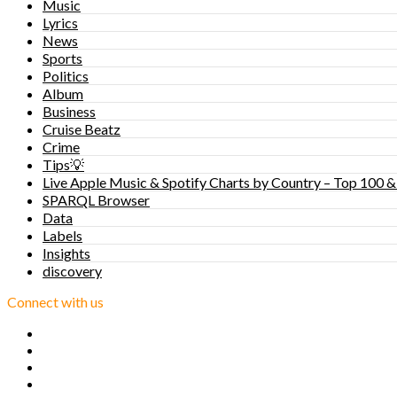
Music
Lyrics
News
Sports
Politics
Album
Business
Cruise Beatz
Crime
Tips💡
Live Apple Music & Spotify Charts by Country – Top 100 &
SPARQL Browser
Data
Labels
Insights
discovery
Connect with us