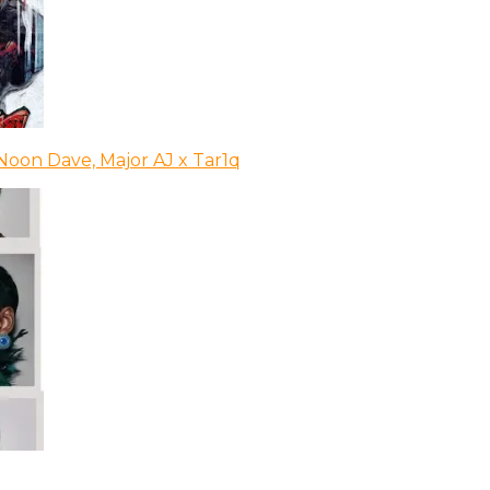
Noon Dave, Major AJ x Tar1q