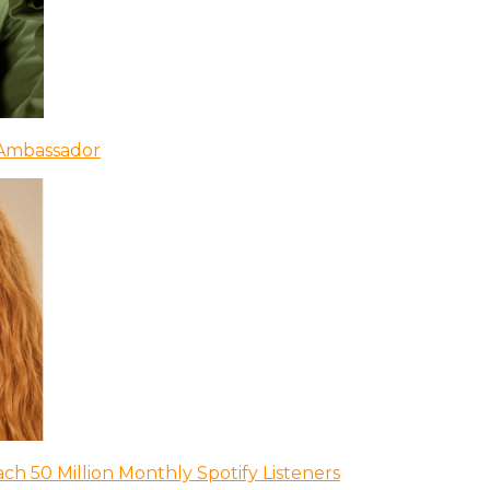
 Ambassador
ch 50 Million Monthly Spotify Listeners