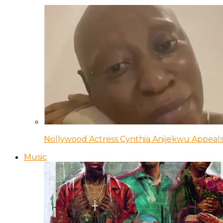
Nollywood Actress Cynthia Anijekwu Appeals
Music