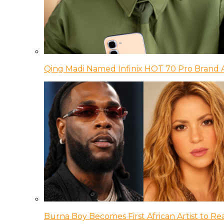
Qing Madi Named Infinix HOT 70 Pro Brand
Burna Boy Becomes First African Artist to Rea