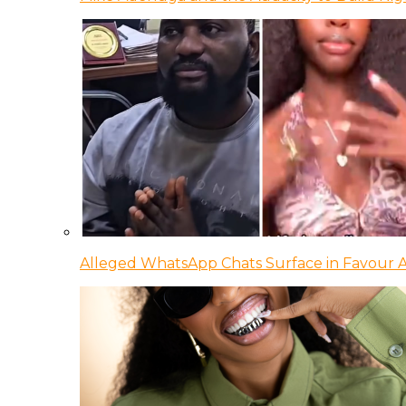
Alleged WhatsApp Chats Surface in Favour Ag