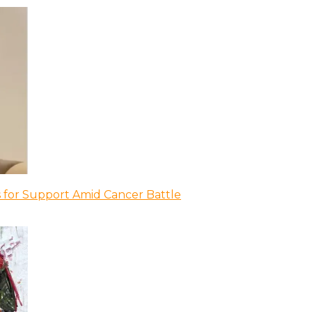
 for Support Amid Cancer Battle