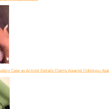
bro Case as Activist Details Claims Against Odogwu As