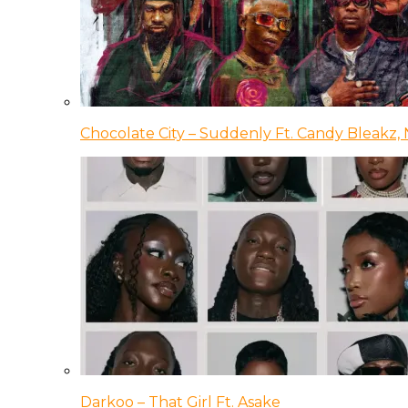
Chocolate City – Suddenly Ft. Candy Bleakz, 
Darkoo – That Girl Ft. Asake