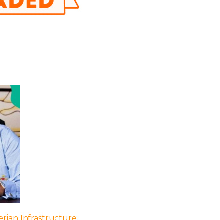
rian Infrastructure