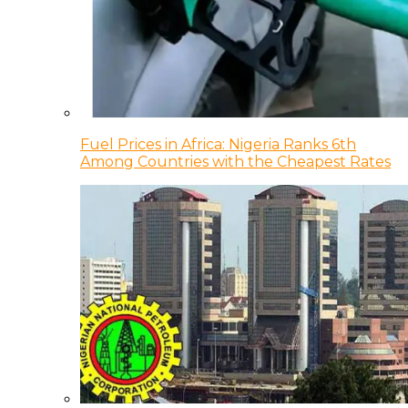
Fuel Prices in Africa: Nigeria Ranks 6th
Among Countries with the Cheapest Rates