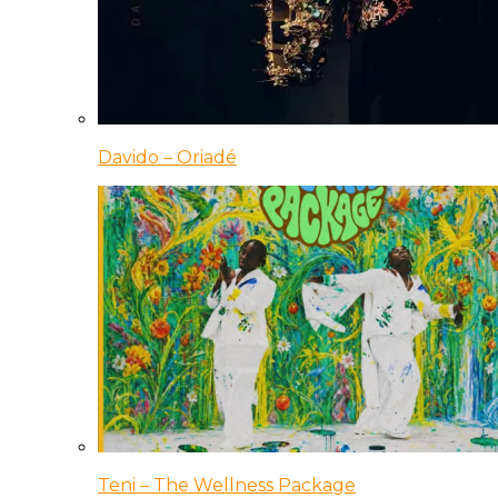
Davido – Oriadé
Teni – The Wellness Package