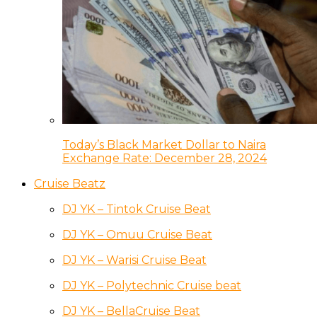
Today’s Black Market Dollar to Naira
Exchange Rate: December 28, 2024
Cruise Beatz
DJ YK – Tintok Cruise Beat
DJ YK – Omuu Cruise Beat
DJ YK – Warisi Cruise Beat
DJ YK – Polytechnic Cruise beat
DJ YK – BellaCruise Beat