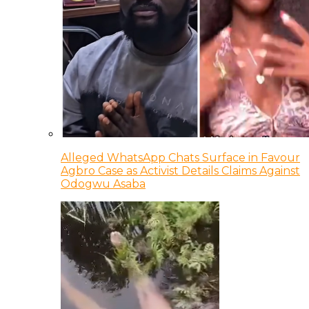
Alleged WhatsApp Chats Surface in Favour
Agbro Case as Activist Details Claims Against
Odogwu Asaba