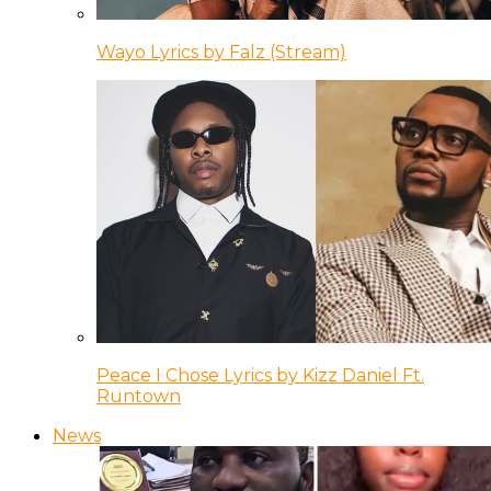
Wayo Lyrics by Falz (Stream)
Peace I Chose Lyrics by Kizz Daniel Ft.
Runtown
News