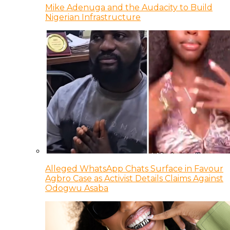
Mike Adenuga and the Audacity to Build
Nigerian Infrastructure
Alleged WhatsApp Chats Surface in Favour
Agbro Case as Activist Details Claims Against
Odogwu Asaba