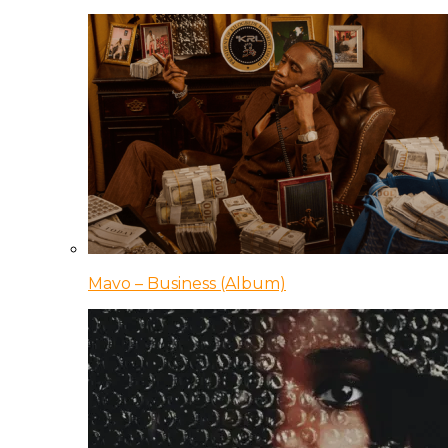
Mavo – Business (Album)