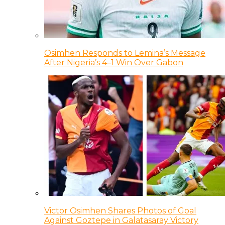
Osimhen Responds to Lemina’s Message
After Nigeria’s 4–1 Win Over Gabon
Victor Osimhen Shares Photos of Goal
Against Goztepe in Galatasaray Victory