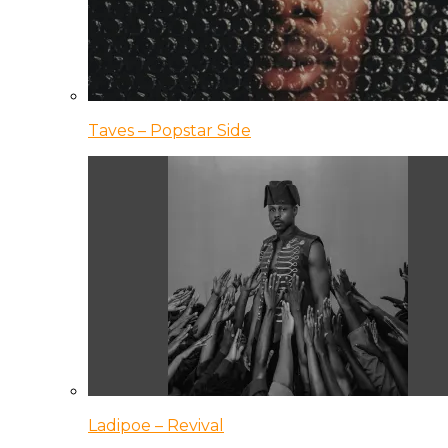
Taves – Popstar Side
Ladipoe – Revival