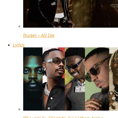
Ruger – All Die
Lyrics