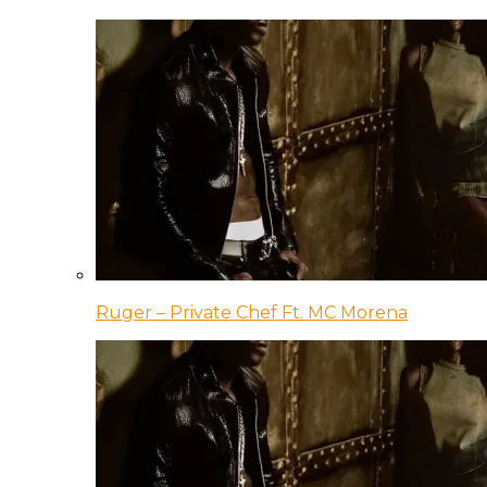
Ruger – Private Chef Ft. MC Morena