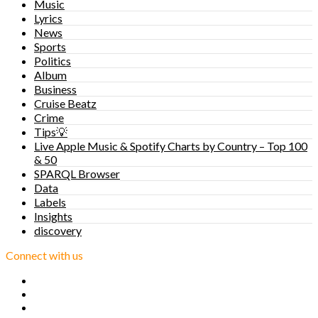
Music
Lyrics
News
Sports
Politics
Album
Business
Cruise Beatz
Crime
Tips💡
Live Apple Music & Spotify Charts by Country – Top 100
& 50
SPARQL Browser
Data
Labels
Insights
discovery
Connect with us