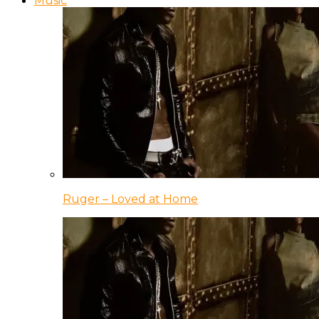
Music
Ruger – Loved at Home