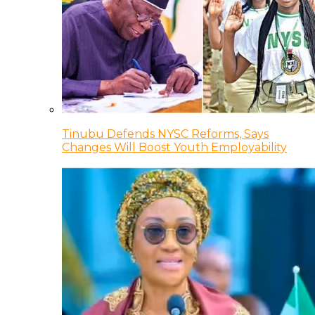
Tinubu Defends NYSC Reforms, Says
Changes Will Boost Youth Employability