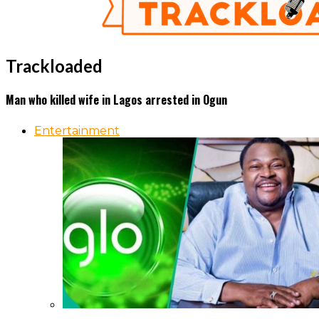
Trackloaded
Man who killed wife in Lagos arrested in Ogun
Entertainment