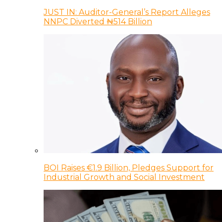
JUST IN: Auditor-General’s Report Alleges
NNPC Diverted ₦514 Billion
BOI Raises €1.9 Billion, Pledges Support for
Industrial Growth and Social Investment