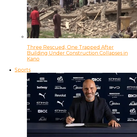
Three Rescued, One Trapped After
Building Under Construction Collapses in
Kano
Sports