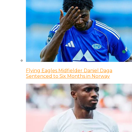
Flying Eagles Midfielder Daniel Daga
Sentenced to Six Months in Norway