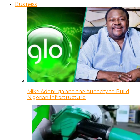
Business
Mike Adenuga and the Audacity to Build
Nigerian Infrastructure