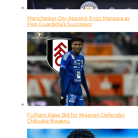
Manchester City Appoint Enzo Maresca as
Pep Guardiola’s Successor
Fulham Raise Bid for Nigerian Defender
Chibuike Nwaiwu