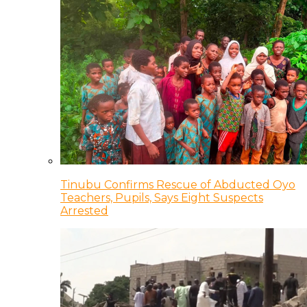
Tinubu Confirms Rescue of Abducted Oyo
Teachers, Pupils, Says Eight Suspects
Arrested