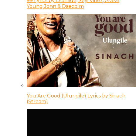
99 Lyrics by Olamide, Seyi Vibez, Asake,
Young Jonn & Daecolm
You Are Good (Ulungile) Lyrics by Sinach
(Stream)