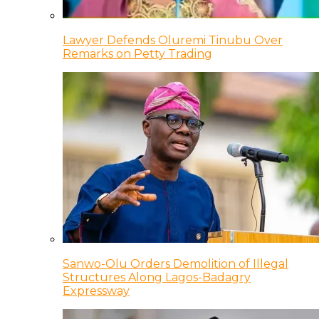
Lawyer Defends Oluremi Tinubu Over
Remarks on Petty Trading
Sanwo-Olu Orders Demolition of Illegal
Structures Along Lagos-Badagry
Expressway