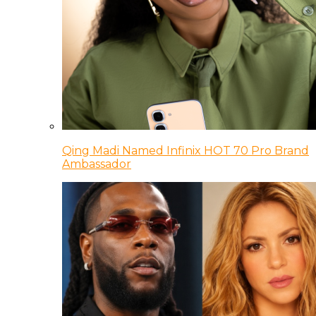
Qing Madi Named Infinix HOT 70 Pro Brand
Ambassador