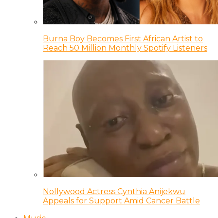
Burna Boy Becomes First African Artist to
Reach 50 Million Monthly Spotify Listeners
Nollywood Actress Cynthia Anijekwu
Appeals for Support Amid Cancer Battle