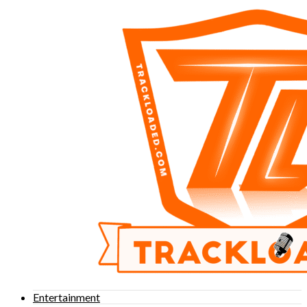
Entertainment