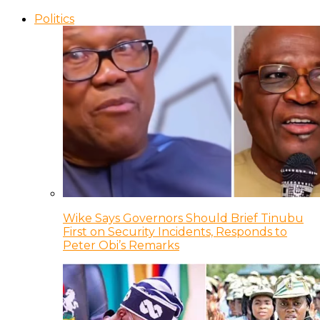
Politics
Wike Says Governors Should Brief Tinubu
First on Security Incidents, Responds to
Peter Obi’s Remarks