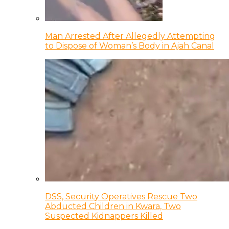
Man Arrested After Allegedly Attempting
to Dispose of Woman’s Body in Ajah Canal
DSS, Security Operatives Rescue Two
Abducted Children in Kwara, Two
Suspected Kidnappers Killed