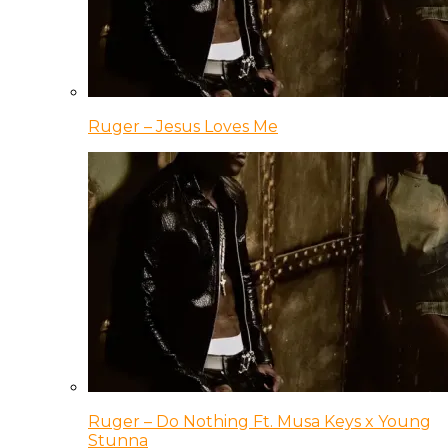
Ruger – Jesus Loves Me
Ruger – Do Nothing Ft. Musa Keys x Young
Stunna