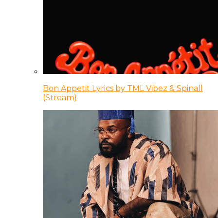
Bon Appetit Lyrics by TML Vibez & Spinall
(Stream)