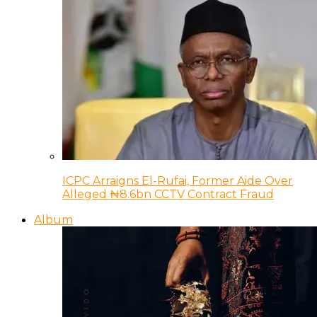
ICPC Arraigns El-Rufai, Former Aide Over
Alleged ₦8.6bn CCTV Contract Fraud
Album