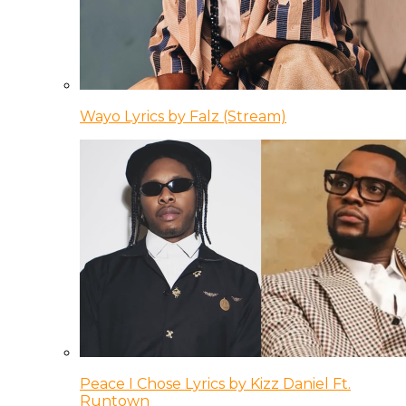
Wayo Lyrics by Falz (Stream)
Peace I Chose Lyrics by Kizz Daniel Ft.
Runtown