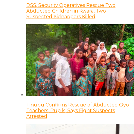
DSS, Security Operatives Rescue Two
Abducted Children in Kwara, Two
Suspected Kidnappers Killed
Tinubu Confirms Rescue of Abducted Oyo
Teachers, Pupils, Says Eight Suspects
Arrested