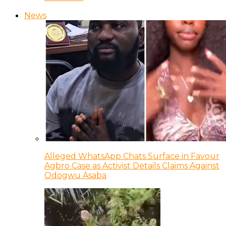
News
Alleged WhatsApp Chats Surface in Favour
Agbro Case as Activist Details Claims Against
Odogwu Asaba