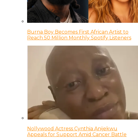
Burna Boy Becomes First African Artist to
Reach 50 Million Monthly Spotify Listeners
Nollywood Actress Cynthia Anijekwu
Appeals for Support Amid Cancer Battle