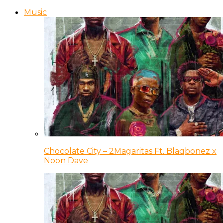
Music
Chocolate City – 2Magaritas Ft. Blaqbonez x
Noon Dave