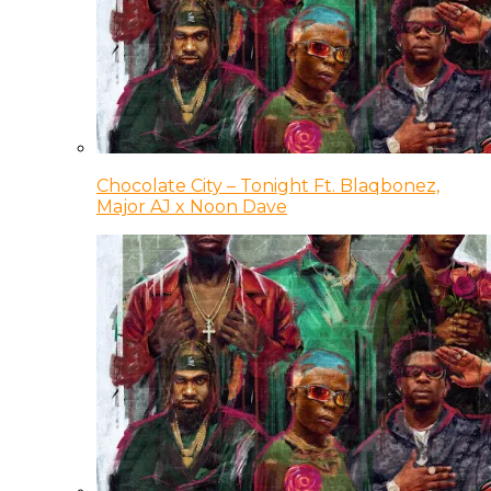
Chocolate City – Tonight Ft. Blaqbonez,
Major AJ x Noon Dave