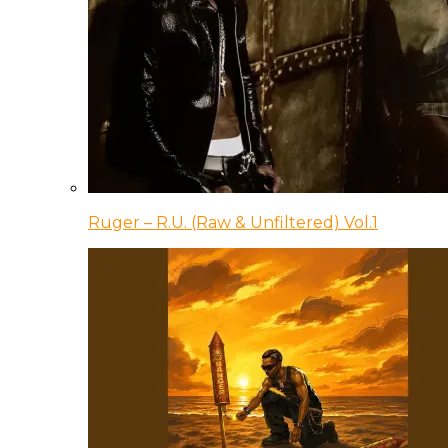
Ruger – R.U. (Raw & Unfiltered) Vol.1