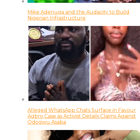
Mike Adenuga and the Audacity to Build
Nigerian Infrastructure
Alleged WhatsApp Chats Surface in Favour
Agbro Case as Activist Details Claims Against
Odogwu Asaba