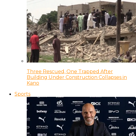
Three Rescued, One Trapped After
Building Under Construction Collapses in
Kano
Sports