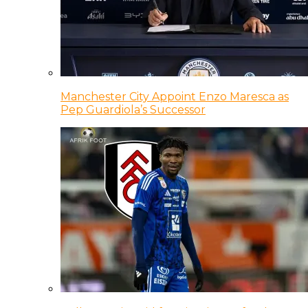
Manchester City Appoint Enzo Maresca as
Pep Guardiola’s Successor