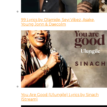
99 Lyrics by Olamide, Seyi Vibez, Asake,
Young Jonn & Daecolm
You Are Good (Ulungile) Lyrics by Sinach
(Stream)