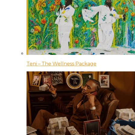
Teni – The Wellness Package