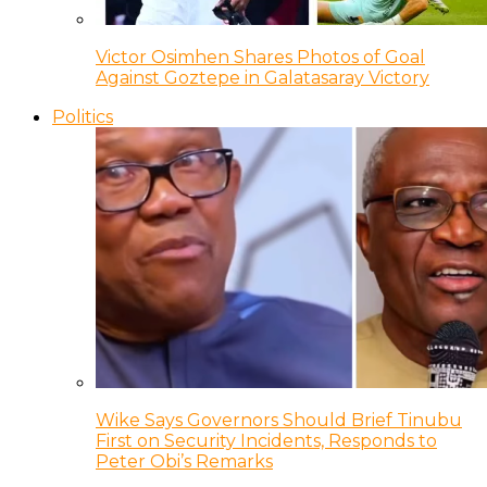
Victor Osimhen Shares Photos of Goal
Against Goztepe in Galatasaray Victory
Politics
Wike Says Governors Should Brief Tinubu
First on Security Incidents, Responds to
Peter Obi’s Remarks