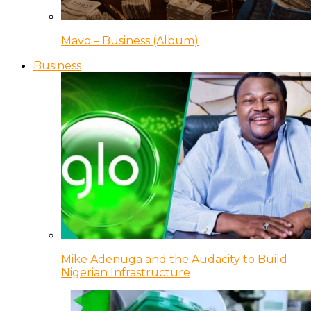
Mavo – Business (Album)
Business
Mike Adenuga and the Audacity to Build
Nigerian Infrastructure