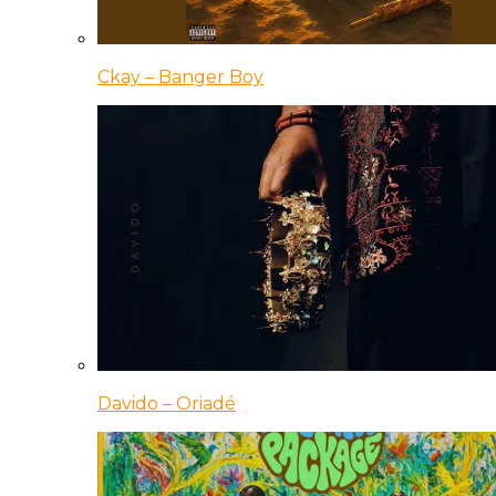
Ckay – Banger Boy
Davido – Oriadé