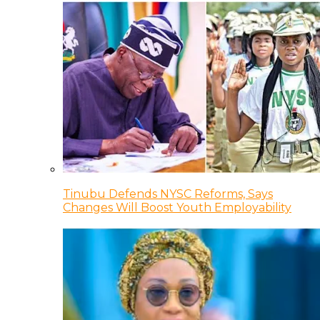
Tinubu Defends NYSC Reforms, Says
Changes Will Boost Youth Employability