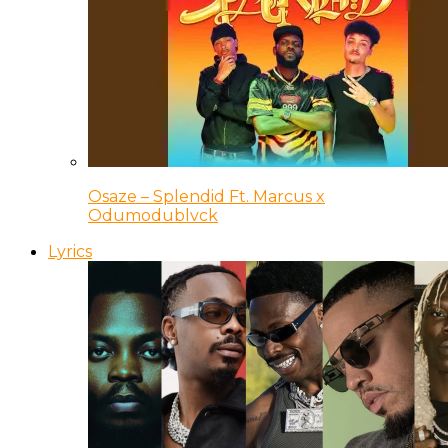
Osaze – Splendid Ft. Marcus x
Odumodublvck
Lyrics