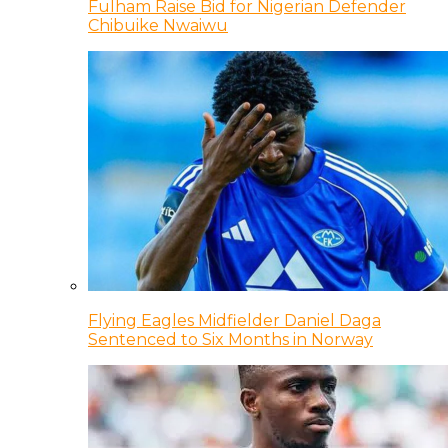
Fulham Raise Bid for Nigerian Defender
Chibuike Nwaiwu
Flying Eagles Midfielder Daniel Daga
Sentenced to Six Months in Norway