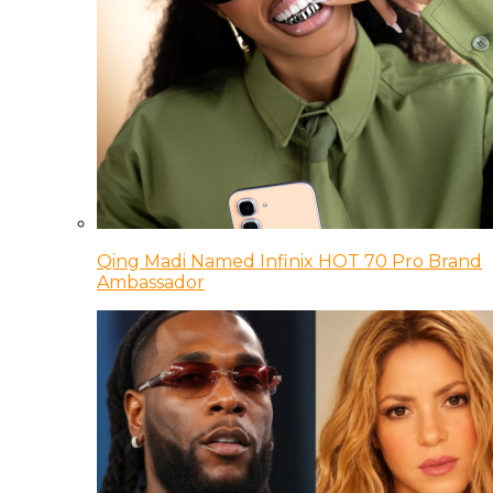
Qing Madi Named Infinix HOT 70 Pro Brand
Ambassador