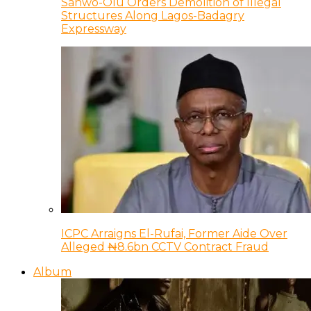
Sanwo-Olu Orders Demolition of Illegal
Structures Along Lagos-Badagry
Expressway
ICPC Arraigns El-Rufai, Former Aide Over
Alleged ₦8.6bn CCTV Contract Fraud
Album