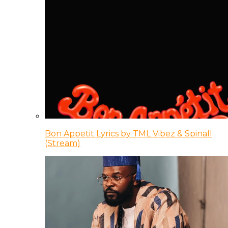
Bon Appetit Lyrics by TML Vibez & Spinall
(Stream)