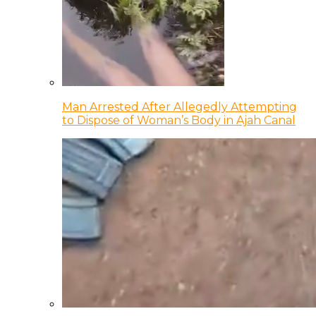
Man Arrested After Allegedly Attempting
to Dispose of Woman’s Body in Ajah Canal