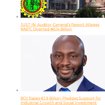
JUST IN: Auditor-General’s Report Alleges
NNPC Diverted ₦514 Billion
BOI Raises €1.9 Billion, Pledges Support for
Industrial Growth and Social Investment