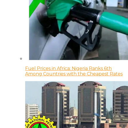
Fuel Prices in Africa: Nigeria Ranks 6th
Among Countries with the Cheapest Rates