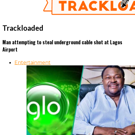
Trackloaded
Man attempting to steal underground cable shot at Lagos
Airport
Entertainment