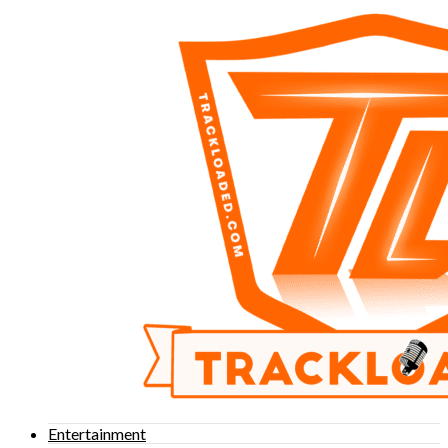
Entertainment