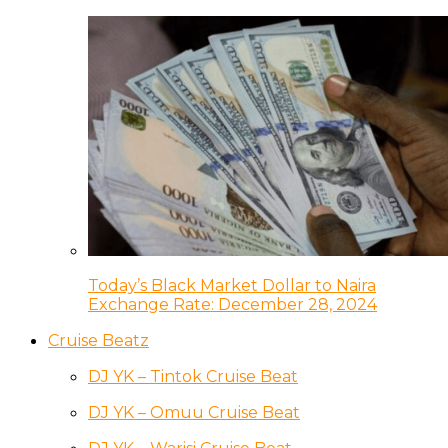
Today’s Black Market Dollar to Naira
Exchange Rate: December 28, 2024
Cruise Beatz
DJ YK – Tintok Cruise Beat
DJ YK – Omuu Cruise Beat