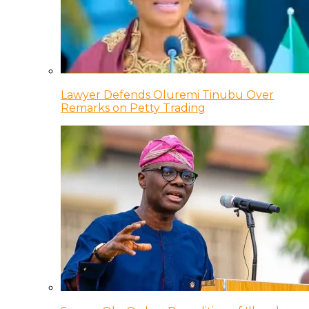
Lawyer Defends Oluremi Tinubu Over
Remarks on Petty Trading