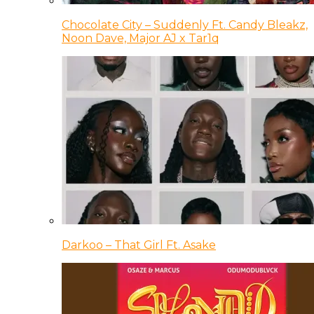
Chocolate City – Suddenly Ft. Candy Bleakz,
Noon Dave, Major AJ x Tar1q
Darkoo – That Girl Ft. Asake