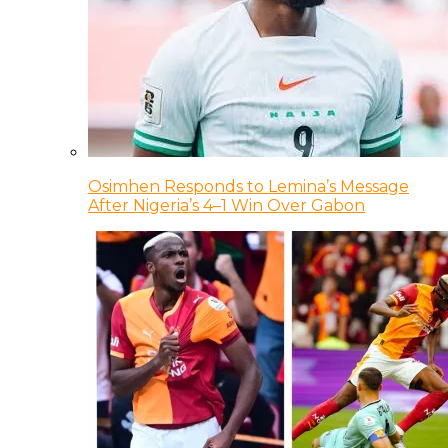
Osimhen Responds to Lemina’s Message
After Nigeria’s 4–1 Win Over Gabon