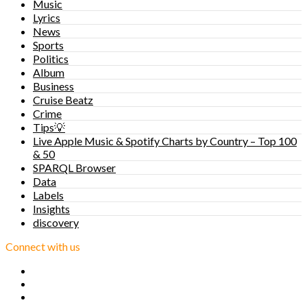
Music
Lyrics
News
Sports
Politics
Album
Business
Cruise Beatz
Crime
Tips💡
Live Apple Music & Spotify Charts by Country – Top 100
& 50
SPARQL Browser
Data
Labels
Insights
discovery
Connect with us