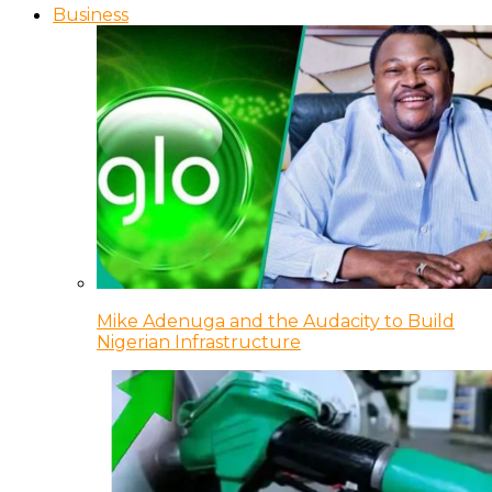
Business
Mike Adenuga and the Audacity to Build
Nigerian Infrastructure