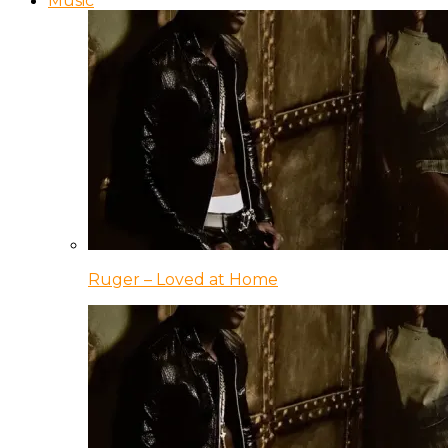
Music
Ruger – Loved at Home