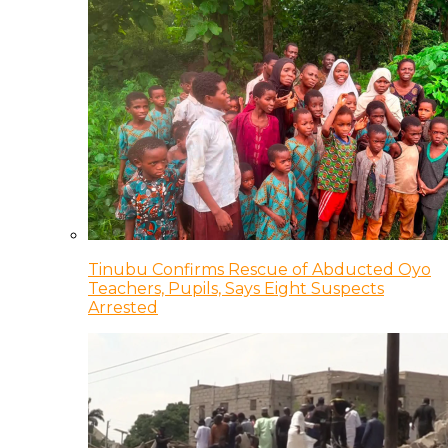
Tinubu Confirms Rescue of Abducted Oyo
Teachers, Pupils, Says Eight Suspects
Arrested