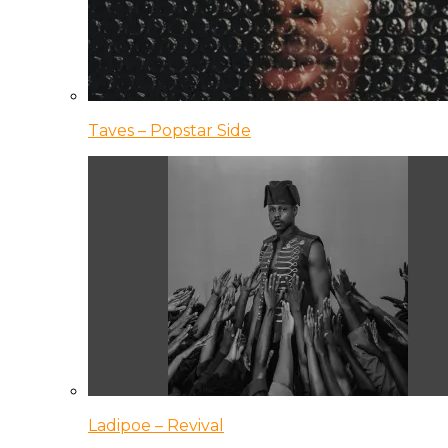
Taves – Popstar Side
Ladipoe – Revival