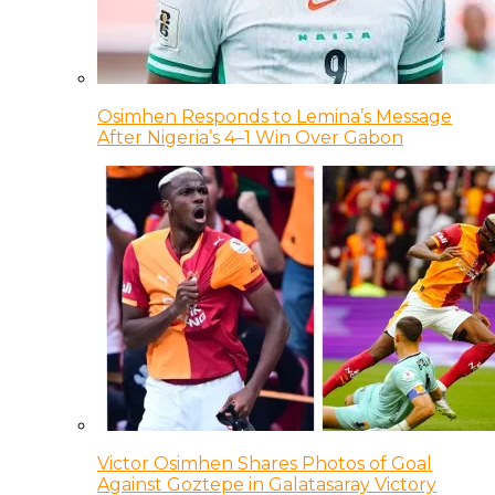
Osimhen Responds to Lemina’s Message
After Nigeria’s 4–1 Win Over Gabon
Victor Osimhen Shares Photos of Goal
Against Goztepe in Galatasaray Victory