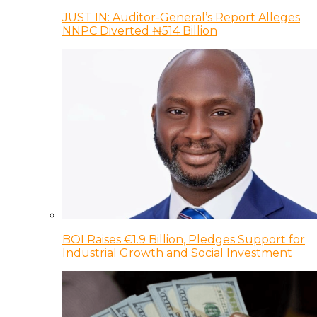
JUST IN: Auditor-General’s Report Alleges
NNPC Diverted ₦514 Billion
BOI Raises €1.9 Billion, Pledges Support for
Industrial Growth and Social Investment