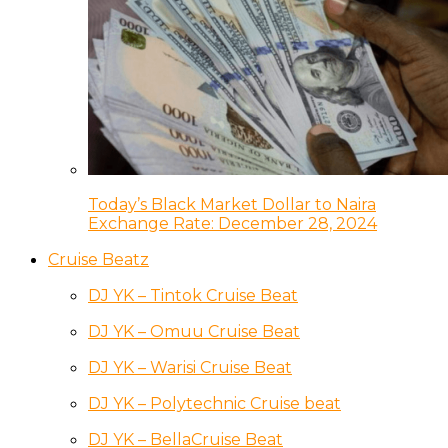
Today’s Black Market Dollar to Naira
Exchange Rate: December 28, 2024
Cruise Beatz
DJ YK – Tintok Cruise Beat
DJ YK – Omuu Cruise Beat
DJ YK – Warisi Cruise Beat
DJ YK – Polytechnic Cruise beat
DJ YK – BellaCruise Beat