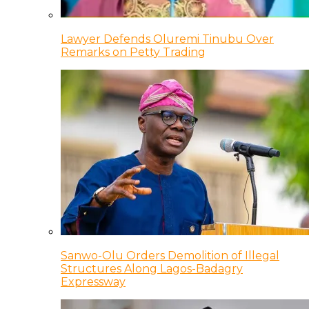
Lawyer Defends Oluremi Tinubu Over
Remarks on Petty Trading
Sanwo-Olu Orders Demolition of Illegal
Structures Along Lagos-Badagry
Expressway