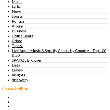
Music
Lyrics
News
Sports
Politics
Album
Business
Cruise Beatz
Crime
Tips💡
Live Apple Music & Spotify Charts by Country – Top 100
& 50
SPARQL Browser
Data
Labels
Insights
discovery
Connect with us