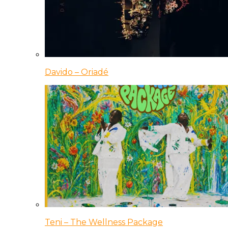
Davido – Oriadé
Teni – The Wellness Package