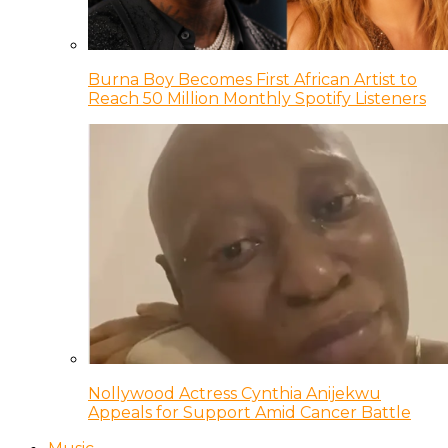
Burna Boy Becomes First African Artist to
Reach 50 Million Monthly Spotify Listeners
Nollywood Actress Cynthia Anijekwu
Appeals for Support Amid Cancer Battle