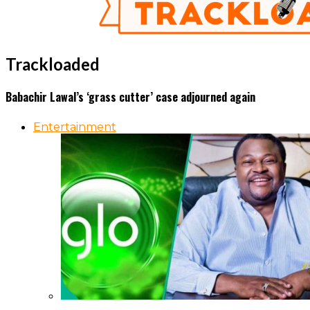
Trackloaded
Babachir Lawal’s ‘grass cutter’ case adjourned again
Entertainment