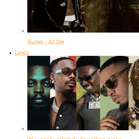
Ruger – All Die
Lyrics