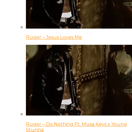
Ruger – Jesus Loves Me
Ruger – Do Nothing Ft. Musa Keys x Young
Stunna