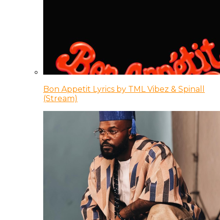
Bon Appetit Lyrics by TML Vibez & Spinall
(Stream)