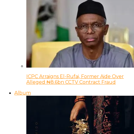
ICPC Arraigns El-Rufai, Former Aide Over
Alleged ₦8.6bn CCTV Contract Fraud
Album