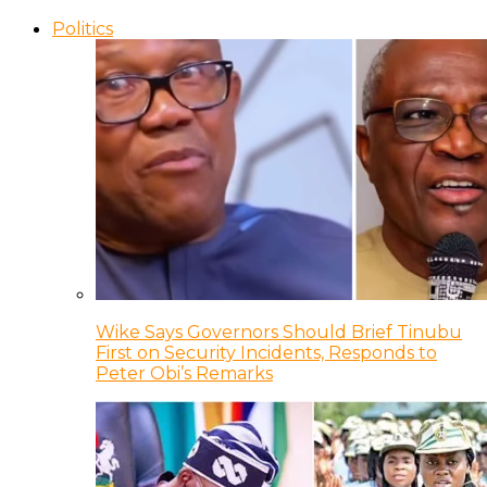
Politics
Wike Says Governors Should Brief Tinubu
First on Security Incidents, Responds to
Peter Obi’s Remarks