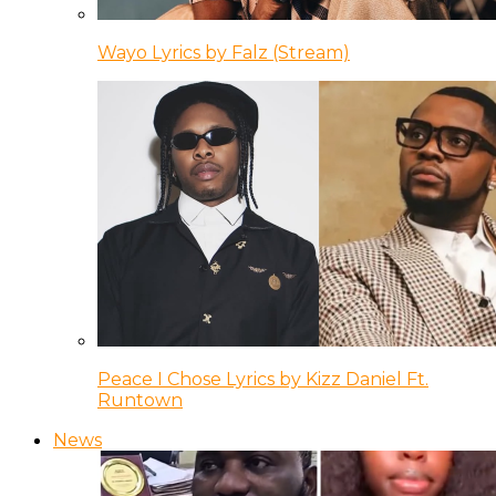
Wayo Lyrics by Falz (Stream)
Peace I Chose Lyrics by Kizz Daniel Ft.
Runtown
News