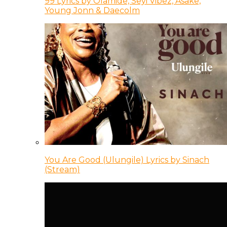
99 Lyrics by Olamide, Seyi Vibez, Asake,
Young Jonn & Daecolm
You Are Good (Ulungile) Lyrics by Sinach
(Stream)