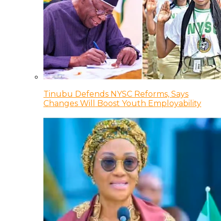
Tinubu Defends NYSC Reforms, Says
Changes Will Boost Youth Employability