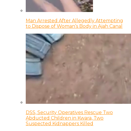
Man Arrested After Allegedly Attempting
to Dispose of Woman’s Body in Ajah Canal
DSS, Security Operatives Rescue Two
Abducted Children in Kwara, Two
Suspected Kidnappers Killed