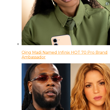
Qing Madi Named Infinix HOT 70 Pro Brand
Ambassador