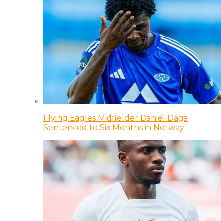
Flying Eagles Midfielder Daniel Daga
Sentenced to Six Months in Norway