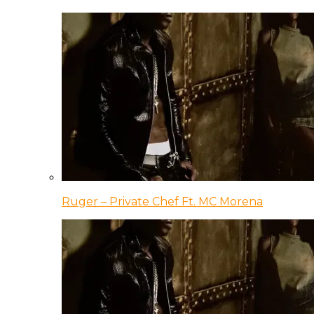
Ruger – Private Chef Ft. MC Morena