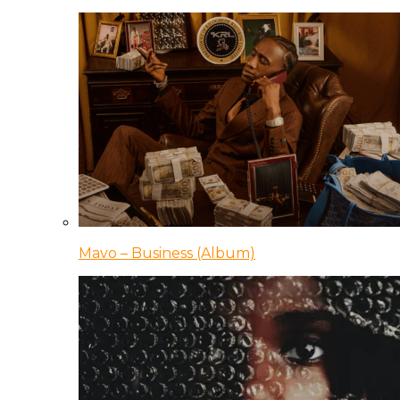
Mavo – Business (Album)