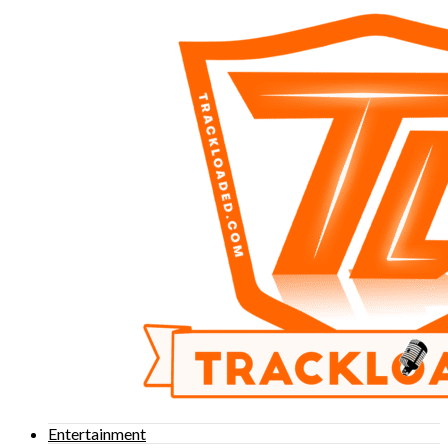
Entertainment