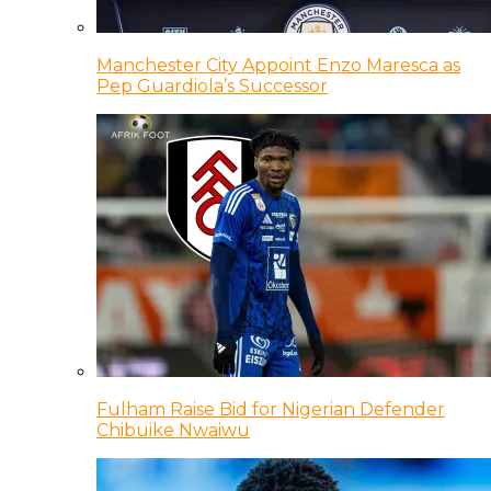
Manchester City Appoint Enzo Maresca as
Pep Guardiola’s Successor
Fulham Raise Bid for Nigerian Defender
Chibuike Nwaiwu