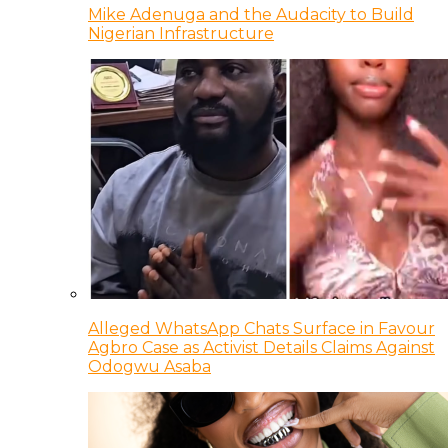
Mike Adenuga and the Audacity to Build
Nigerian Infrastructure
Alleged WhatsApp Chats Surface in Favour
Agbro Case as Activist Details Claims Against
Odogwu Asaba