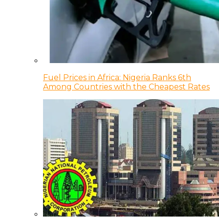
Fuel Prices in Africa: Nigeria Ranks 6th
Among Countries with the Cheapest Rates