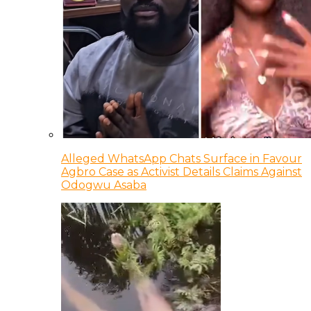
Alleged WhatsApp Chats Surface in Favour
Agbro Case as Activist Details Claims Against
Odogwu Asaba