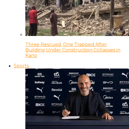
Three Rescued, One Trapped After
Building Under Construction Collapses in
Kano
Sports