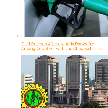
Fuel Prices in Africa: Nigeria Ranks 6th
Among Countries with the Cheapest Rates