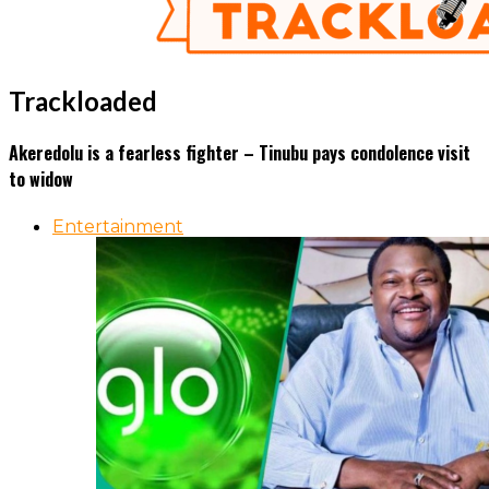
Trackloaded
Akeredolu is a fearless fighter – Tinubu pays condolence visit
to widow
Entertainment