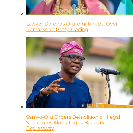
Lawyer Defends Oluremi Tinubu Over
Remarks on Petty Trading
Sanwo-Olu Orders Demolition of Illegal
Structures Along Lagos-Badagry
Expressway