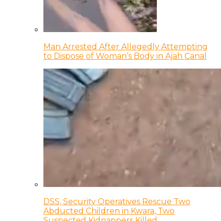
Man Arrested After Allegedly Attempting
to Dispose of Woman’s Body in Ajah Canal
DSS, Security Operatives Rescue Two
Abducted Children in Kwara, Two
Suspected Kidnappers Killed