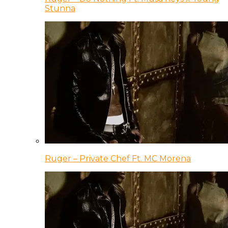
Stunna
Ruger – Private Chef Ft. MC Morena