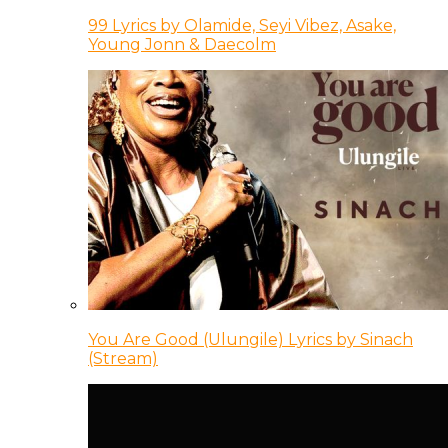
99 Lyrics by Olamide, Seyi Vibez, Asake,
Young Jonn & Daecolm
You Are Good (Ulungile) Lyrics by Sinach
(Stream)