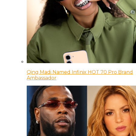
Qing Madi Named Infinix HOT 70 Pro Brand
Ambassador