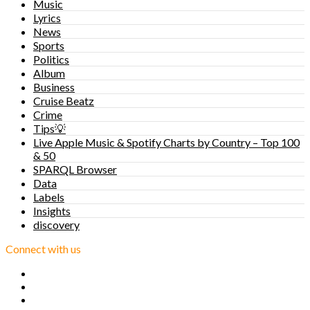
Music
Lyrics
News
Sports
Politics
Album
Business
Cruise Beatz
Crime
Tips💡
Live Apple Music & Spotify Charts by Country – Top 100
& 50
SPARQL Browser
Data
Labels
Insights
discovery
Connect with us