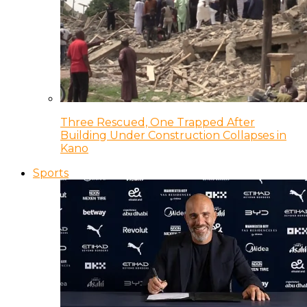
Three Rescued, One Trapped After
Building Under Construction Collapses in
Kano
Sports