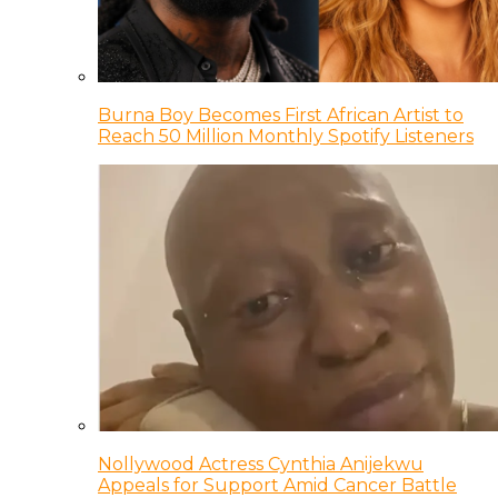
Burna Boy Becomes First African Artist to
Reach 50 Million Monthly Spotify Listeners
Nollywood Actress Cynthia Anijekwu
Appeals for Support Amid Cancer Battle