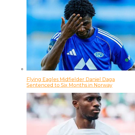
Flying Eagles Midfielder Daniel Daga
Sentenced to Six Months in Norway