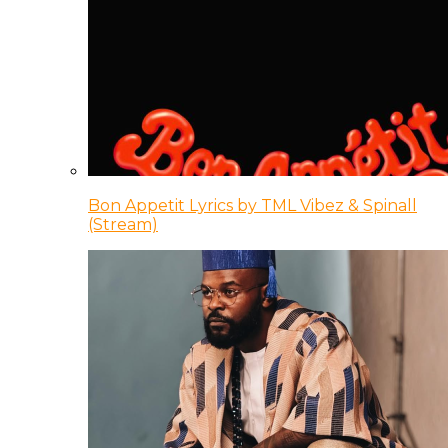
Bon Appetit Lyrics by TML Vibez & Spinall
(Stream)