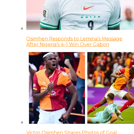
Osimhen Responds to Lemina’s Message
After Nigeria’s 4–1 Win Over Gabon
Victor Osimhen Shares Photos of Goal