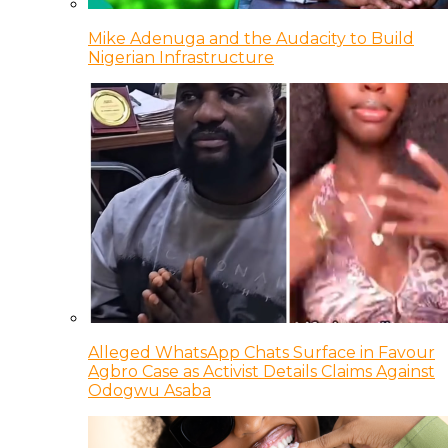
Mike Adenuga and the Audacity to Build
Nigerian Infrastructure
Alleged WhatsApp Chats Surface in Favour
Agbro Case as Activist Details Claims Against
Odogwu Asaba