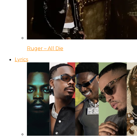
Ruger – All Die
Lyrics