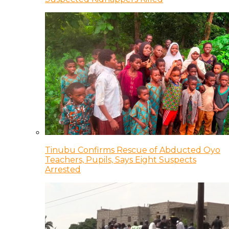
Tinubu Confirms Rescue of Abducted Oyo
Teachers, Pupils, Says Eight Suspects
Arrested