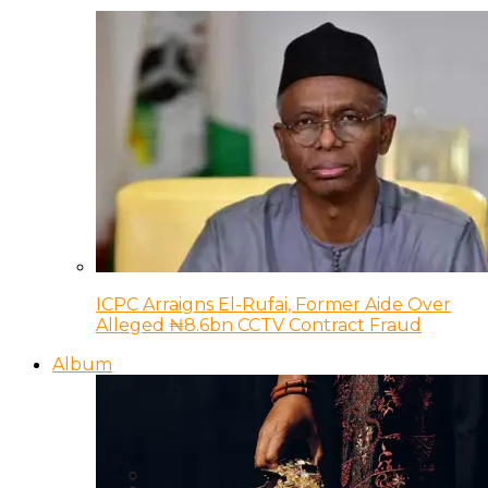
ICPC Arraigns El-Rufai, Former Aide Over
Alleged ₦8.6bn CCTV Contract Fraud
Album