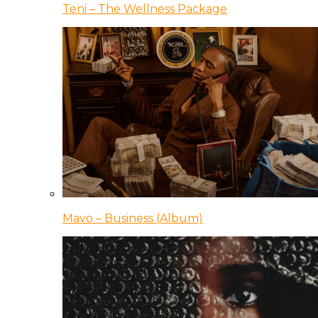
Teni – The Wellness Package
Mavo – Business (Album)