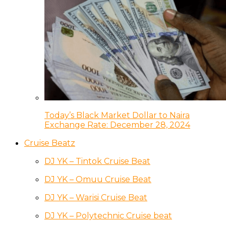
Today’s Black Market Dollar to Naira
Exchange Rate: December 28, 2024
Cruise Beatz
DJ YK – Tintok Cruise Beat
DJ YK – Omuu Cruise Beat
DJ YK – Warisi Cruise Beat
DJ YK – Polytechnic Cruise beat