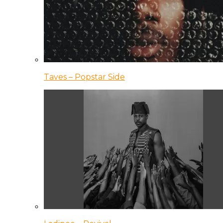
Taves – Popstar Side