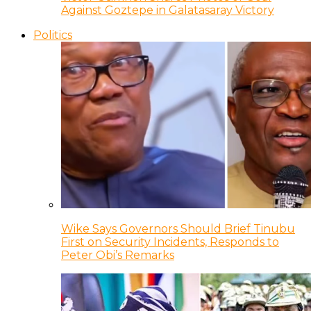
Against Goztepe in Galatasaray Victory
Politics
Wike Says Governors Should Brief Tinubu
First on Security Incidents, Responds to
Peter Obi’s Remarks