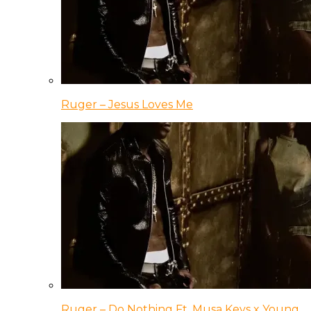
Ruger – Jesus Loves Me
Ruger – Do Nothing Ft. Musa Keys x Young