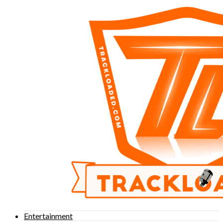
Entertainment