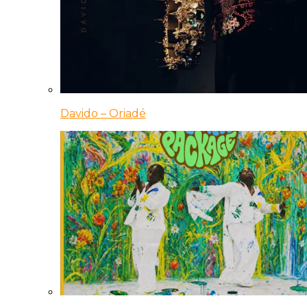
Davido – Oriadé