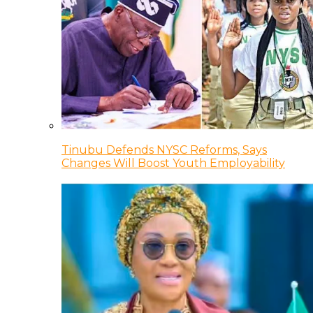
Tinubu Defends NYSC Reforms, Says
Changes Will Boost Youth Employability