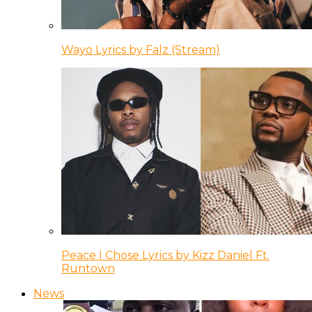
Wayo Lyrics by Falz (Stream)
Peace I Chose Lyrics by Kizz Daniel Ft.
Runtown
News