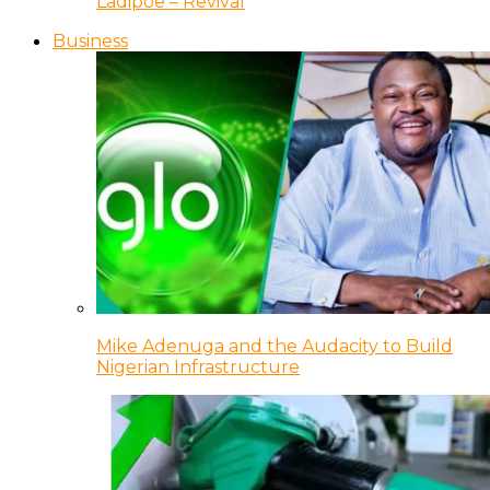
Ladipoe – Revival
Business
Mike Adenuga and the Audacity to Build
Nigerian Infrastructure