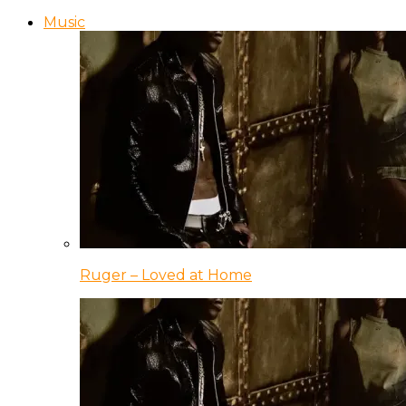
Music
Ruger – Loved at Home