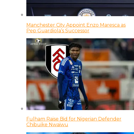
Manchester City Appoint Enzo Maresca as
Pep Guardiola’s Successor
Fulham Raise Bid for Nigerian Defender
Chibuike Nwaiwu