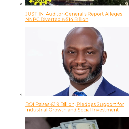
JUST IN: Auditor-General’s Report Alleges
NNPC Diverted ₦514 Billion
BOI Raises €1.9 Billion, Pledges Support for
Industrial Growth and Social Investment