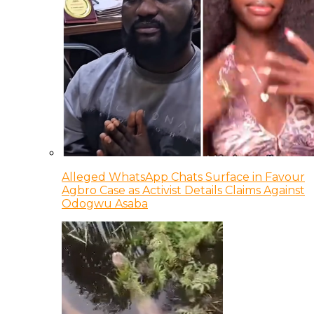
Alleged WhatsApp Chats Surface in Favour
Agbro Case as Activist Details Claims Against
Odogwu Asaba