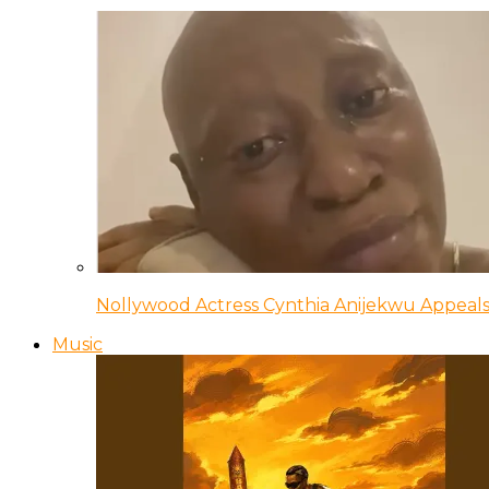
Nollywood Actress Cynthia Anijekwu Appeals
Music