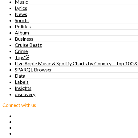
Music
Lyrics
News
Sports
Politics
Album
Business
Cruise Beatz
Crime
Tips💡
Live Apple Music & Spotify Charts by Country – Top 100 &
SPARQL Browser
Data
Labels
Insights
discovery
Connect with us