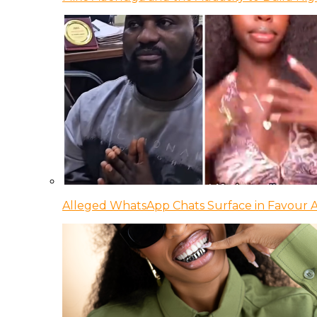
Alleged WhatsApp Chats Surface in Favour Ag