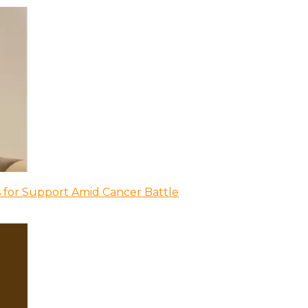
 for Support Amid Cancer Battle