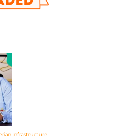
rian Infrastructure