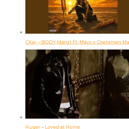
CKay – BODY (danz) Ft. Mavo x Oseremen Ma
Ruger – Loved at Home