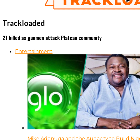
Trackloaded
21 killed as gunmen attack Plateau community
Entertainment
Mike Adenuga and the Audacity to Build Nige