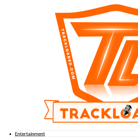
Entertainment