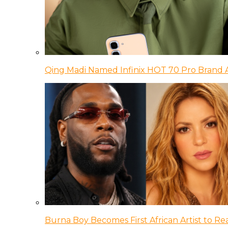
Qing Madi Named Infinix HOT 70 Pro Brand
Burna Boy Becomes First African Artist to Rea