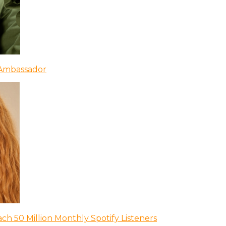
 Ambassador
ch 50 Million Monthly Spotify Listeners