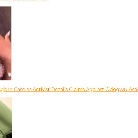
bro Case as Activist Details Claims Against Odogwu As