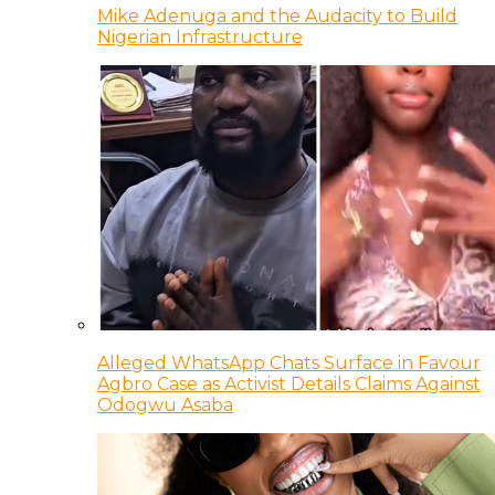
Mike Adenuga and the Audacity to Build
Nigerian Infrastructure
Alleged WhatsApp Chats Surface in Favour
Agbro Case as Activist Details Claims Against
Odogwu Asaba