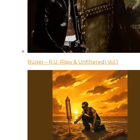
Ruger – R.U. (Raw & Unfiltered) Vol.1