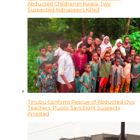
Abducted Children in Kwara, Two
Suspected Kidnappers Killed
Tinubu Confirms Rescue of Abducted Oyo
Teachers, Pupils, Says Eight Suspects
Arrested