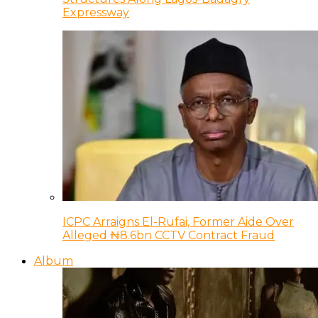
Expressway
ICPC Arraigns El-Rufai, Former Aide Over
Alleged ₦8.6bn CCTV Contract Fraud
Album