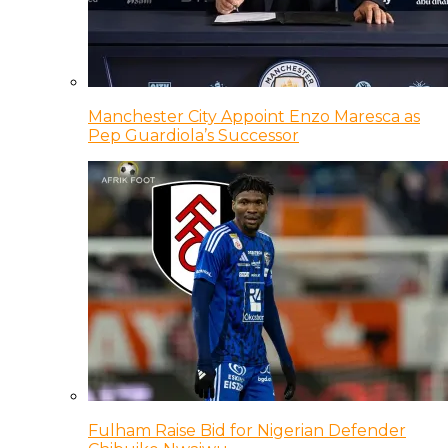
Manchester City Appoint Enzo Maresca as
Pep Guardiola’s Successor
Fulham Raise Bid for Nigerian Defender