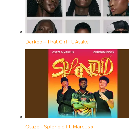
Darkoo – That Girl Ft. Asake
Osaze – Splendid Ft. Marcus x