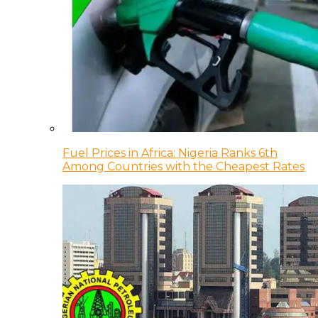
Fuel Prices in Africa: Nigeria Ranks 6th
Among Countries with the Cheapest Rates