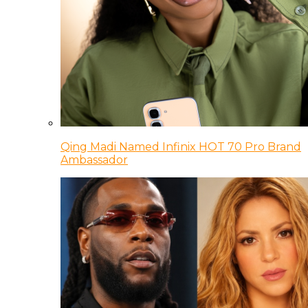
Qing Madi Named Infinix HOT 70 Pro Brand
Ambassador