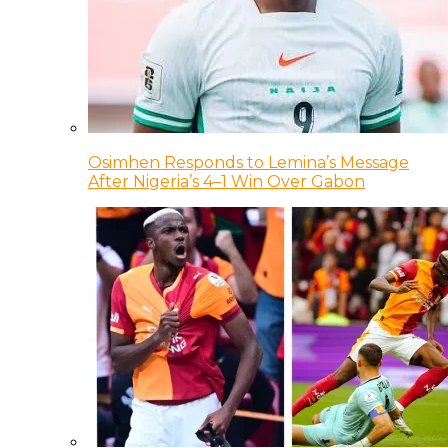
Osimhen Responds to Lemina’s Message
After Nigeria’s 4–1 Win Over Gabon