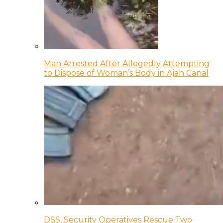
Man Arrested After Allegedly Attempting
to Dispose of Woman’s Body in Ajah Canal
DSS, Security Operatives Rescue Two