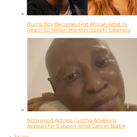
Burna Boy Becomes First African Artist to
Reach 50 Million Monthly Spotify Listeners
Nollywood Actress Cynthia Anijekwu
Appeals for Support Amid Cancer Battle