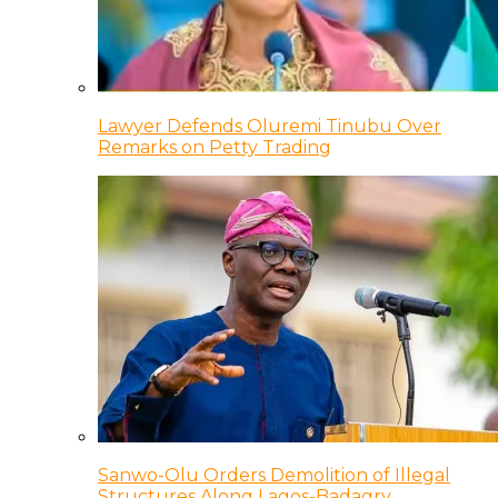
Lawyer Defends Oluremi Tinubu Over
Remarks on Petty Trading
Sanwo-Olu Orders Demolition of Illegal
Structures Along Lagos-Badagry