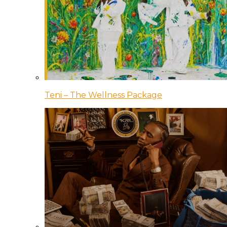
Teni – The Wellness Package