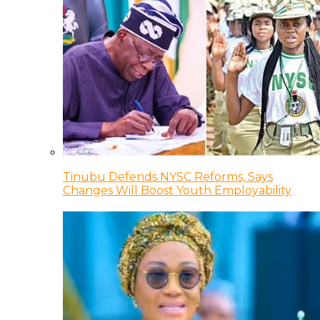
Tinubu Defends NYSC Reforms, Says
Changes Will Boost Youth Employability