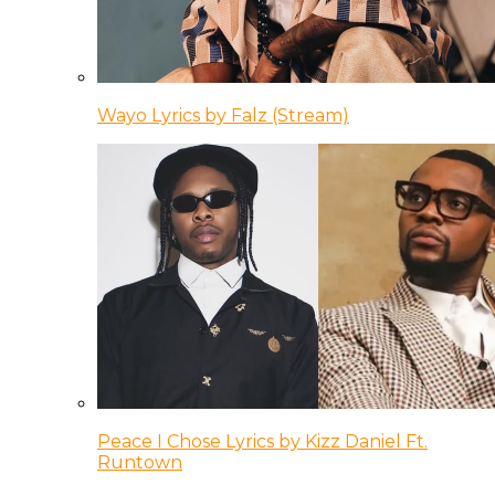
Wayo Lyrics by Falz (Stream)
Peace I Chose Lyrics by Kizz Daniel Ft.
Runtown