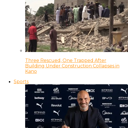
Three Rescued, One Trapped After
Building Under Construction Collapses in
Kano
Sports