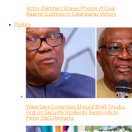
Victor Osimhen Shares Photos of Goal
Against Goztepe in Galatasaray Victory
Politics
Wike Says Governors Should Brief Tinubu
First on Security Incidents, Responds to
Peter Obi’s Remarks