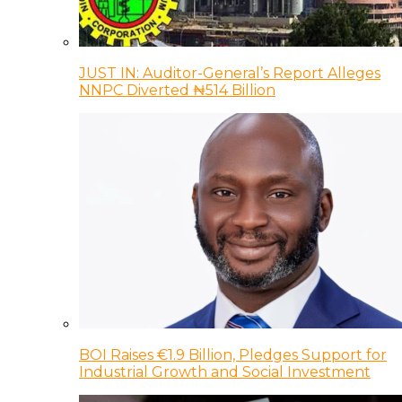
JUST IN: Auditor-General’s Report Alleges
NNPC Diverted ₦514 Billion
BOI Raises €1.9 Billion, Pledges Support for
Industrial Growth and Social Investment