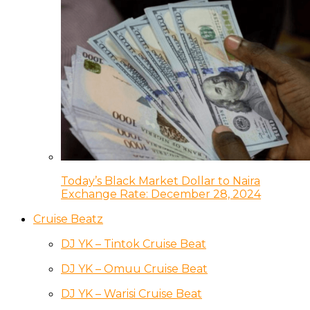
Today’s Black Market Dollar to Naira
Exchange Rate: December 28, 2024
Cruise Beatz
DJ YK – Tintok Cruise Beat
DJ YK – Omuu Cruise Beat
DJ YK – Warisi Cruise Beat