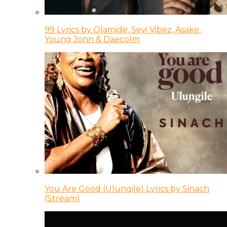
99 Lyrics by Olamide, Seyi Vibez, Asake,
Young Jonn & Daecolm
You Are Good (Ulungile) Lyrics by Sinach
(Stream)