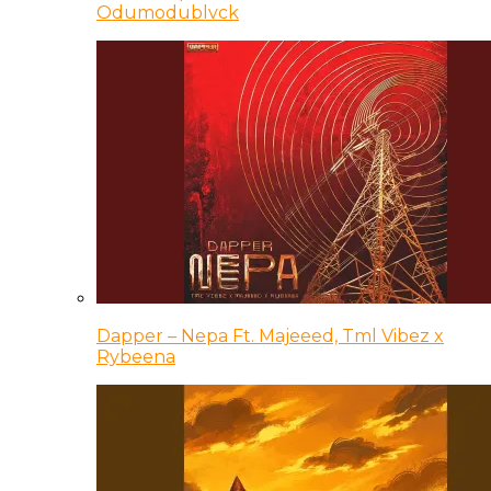
Odumodublvck
Dapper – Nepa Ft. Majeeed, Tml Vibez x
Rybeena