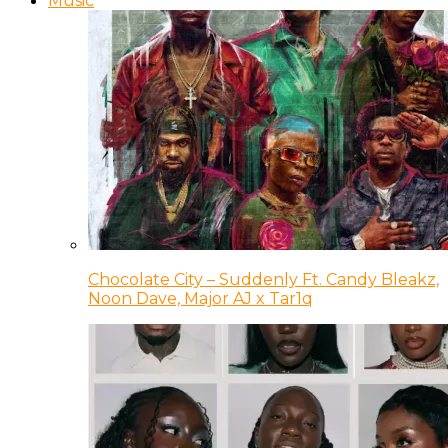
Music
Chocolate City – Suddenly Ft. Candy Bleakz,
Noon Dave, Major AJ x Tar1q