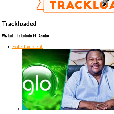
Trackloaded
Wizkid – Iskolodo Ft. Asake
Entertainment