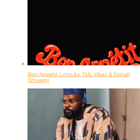
Bon Appetit Lyrics by TML Vibez & Spinall
(Stream)