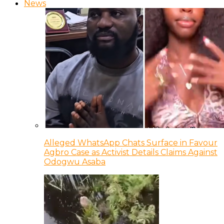
News
Alleged WhatsApp Chats Surface in Favour
Agbro Case as Activist Details Claims Against
Odogwu Asaba