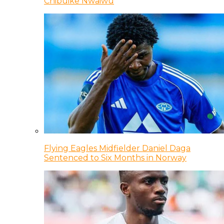
Chibuike Nwaiwu
Flying Eagles Midfielder Daniel Daga
Sentenced to Six Months in Norway