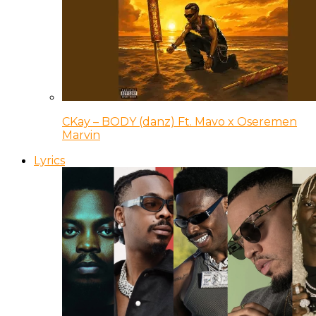
CKay – BODY (danz) Ft. Mavo x Oseremen
Marvin
Lyrics