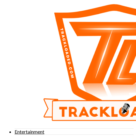
Entertainment