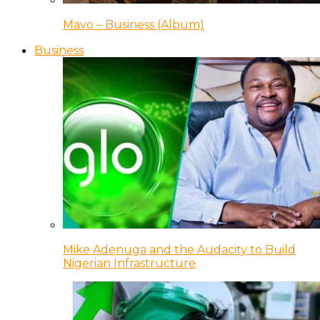
Mavo – Business (Album)
Business
Mike Adenuga and the Audacity to Build
Nigerian Infrastructure