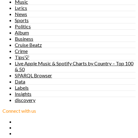
Music
Lyrics
News
Sports
Politics
Album
Business
Cruise Beatz
Crime
Tips💡
Live Apple Music & Spotify Charts by Country – Top 100
& 50
SPARQL Browser
Data
Labels
Insights
discovery
Connect with us