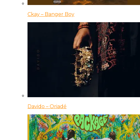
Ckay – Banger Boy
Davido – Oriadé