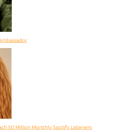
 Ambassador
ch 50 Million Monthly Spotify Listeners