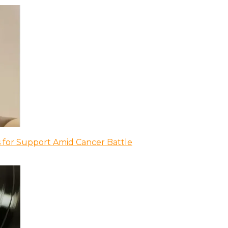
 for Support Amid Cancer Battle