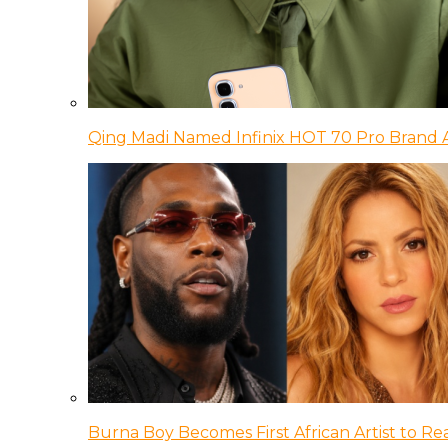
Qing Madi Named Infinix HOT 70 Pro Brand
Burna Boy Becomes First African Artist to Rea