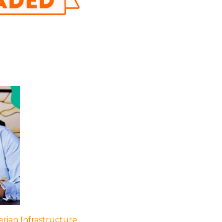
rian Infrastructure