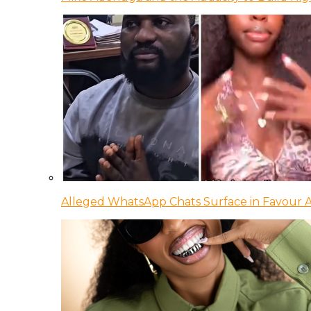
Alleged WhatsApp Chats Surface in Favour Ag