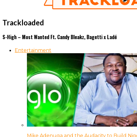
Trackloaded
S-High – Most Wanted Ft. Candy Bleakz, Bagetti x Ladé
Entertainment
Mike Adenuga and the Audacity to Build Nige