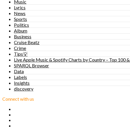
Music
Lyrics
News
Sports
Politics
Album
Business
Cruise Beatz
Crime
Tips💡
Live Apple Music & Spotify Charts by Country – Top 100 &
SPARQL Browser
Data
Labels
Insights
discovery
Connect with us