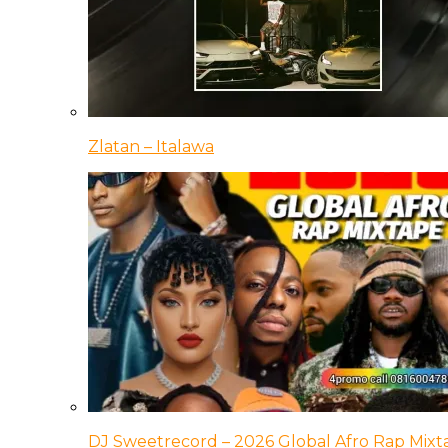
Zlatan – Italawa
DJ Sweetrecord – 2026 Global Afro Rap Mixt