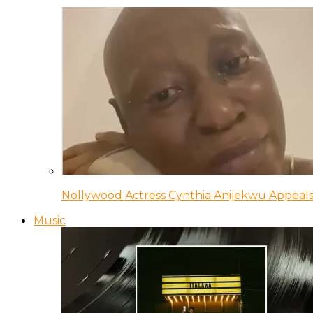
Nollywood Actress Cynthia Anijekwu Appeals
Music