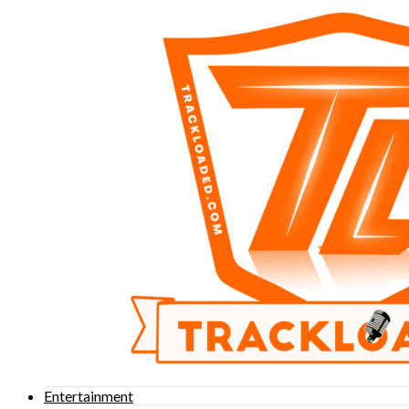
Entertainment