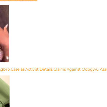
bro Case as Activist Details Claims Against Odogwu As