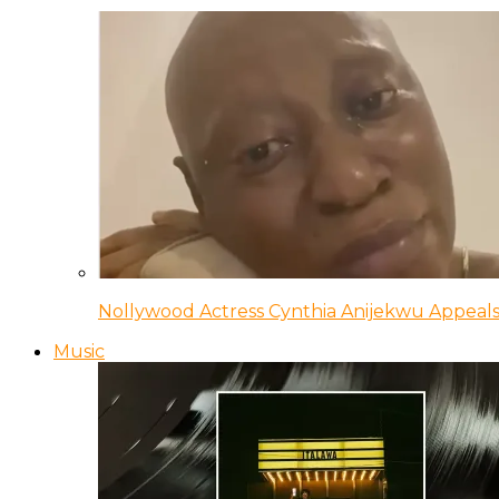
Nollywood Actress Cynthia Anijekwu Appeals
Music