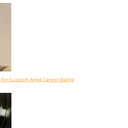
 for Support Amid Cancer Battle