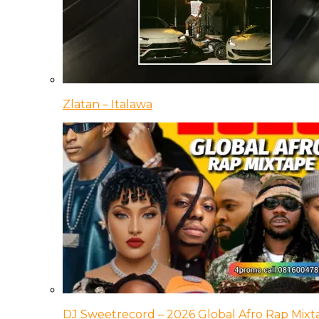
Zlatan – Italawa
DJ Sweetrecord – 2026 Global Afro Rap Mixt