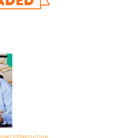
rian Infrastructure