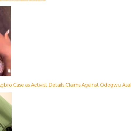
bro Case as Activist Details Claims Against Odogwu As