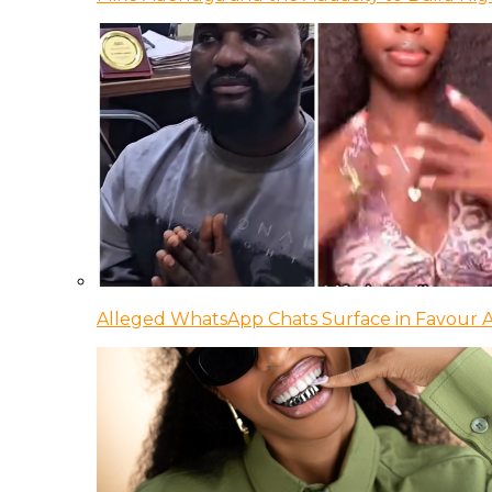
Alleged WhatsApp Chats Surface in Favour Ag