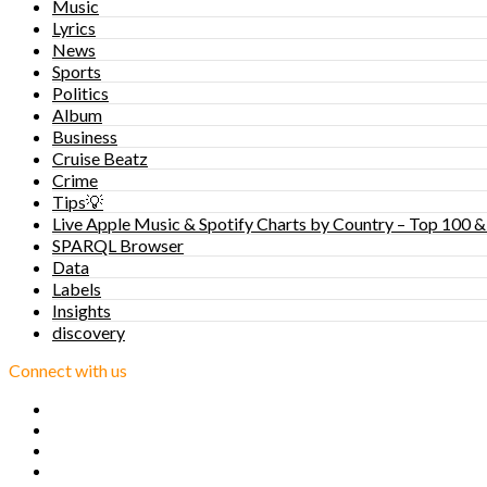
Music
Lyrics
News
Sports
Politics
Album
Business
Cruise Beatz
Crime
Tips💡
Live Apple Music & Spotify Charts by Country – Top 100 &
SPARQL Browser
Data
Labels
Insights
discovery
Connect with us