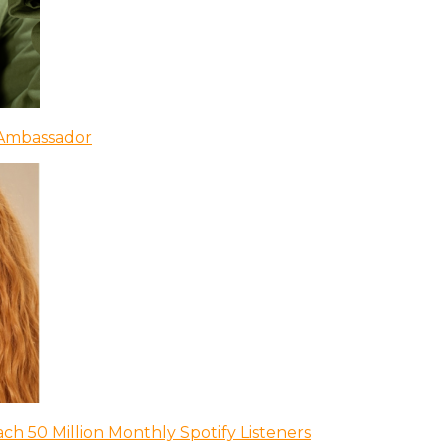
 Ambassador
ch 50 Million Monthly Spotify Listeners