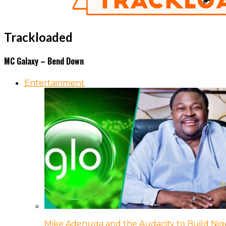
Trackloaded
MC Galaxy – Bend Down
Entertainment
Mike Adenuga and the Audacity to Build Nige