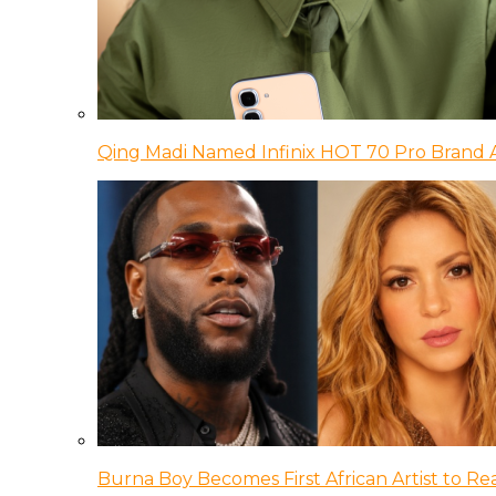
Qing Madi Named Infinix HOT 70 Pro Brand
Burna Boy Becomes First African Artist to Rea