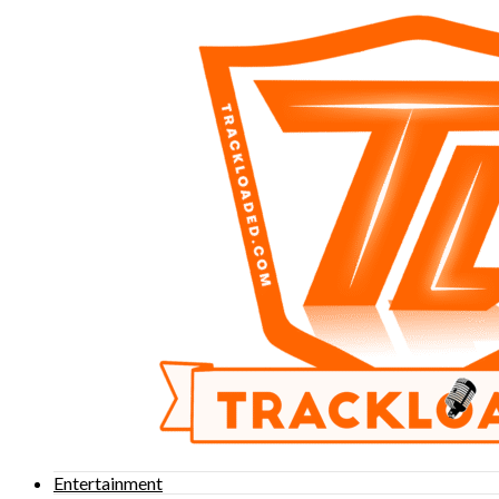
Entertainment