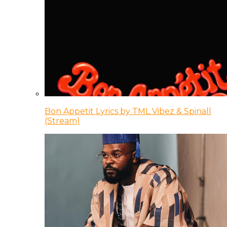
Bon Appetit Lyrics by TML Vibez & Spinall
(Stream)