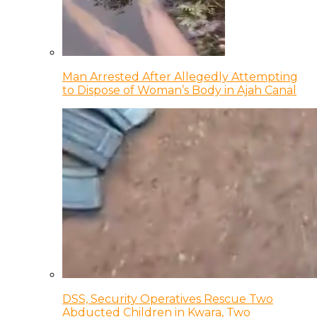
Man Arrested After Allegedly Attempting
to Dispose of Woman’s Body in Ajah Canal
DSS, Security Operatives Rescue Two
Abducted Children in Kwara, Two