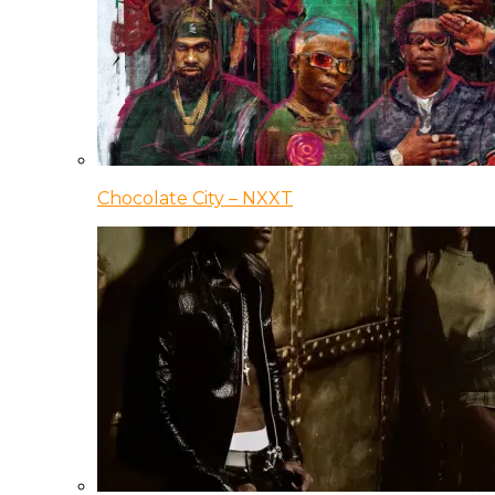
Chocolate City – NXXT