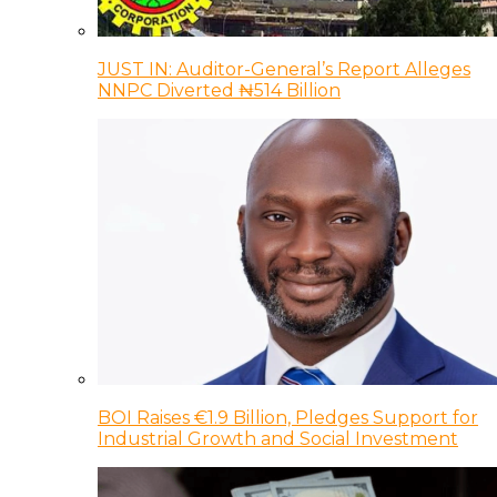
JUST IN: Auditor-General’s Report Alleges
NNPC Diverted ₦514 Billion
BOI Raises €1.9 Billion, Pledges Support for
Industrial Growth and Social Investment