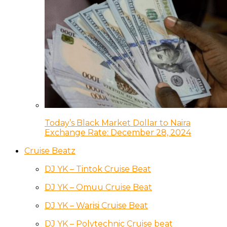
Today’s Black Market Dollar to Naira
Exchange Rate: December 28, 2024
Cruise Beatz
DJ YK – Tintok Cruise Beat
DJ YK – Omuu Cruise Beat
DJ YK – Warisi Cruise Beat
DJ YK – Polytechnic Cruise beat