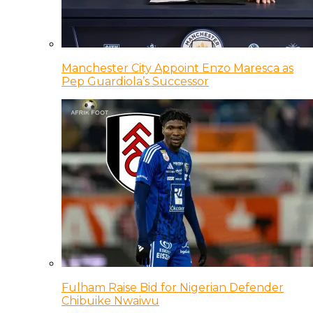
Manchester City Appoint Enzo Maresca as
Pep Guardiola’s Successor
Fulham Raise Bid for Nigerian Defender
Chibuike Nwaiwu