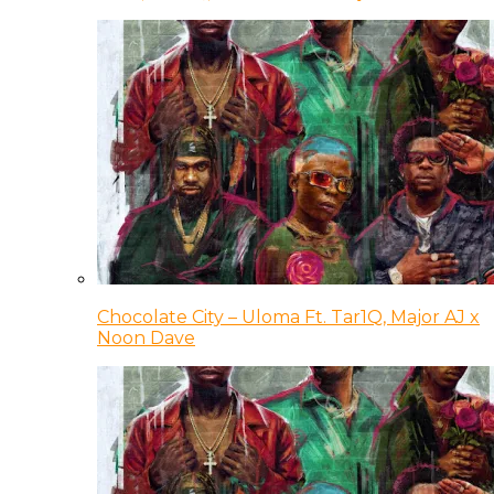
Chocolate City – Uloma Ft. Tar1Q, Major AJ x
Noon Dave