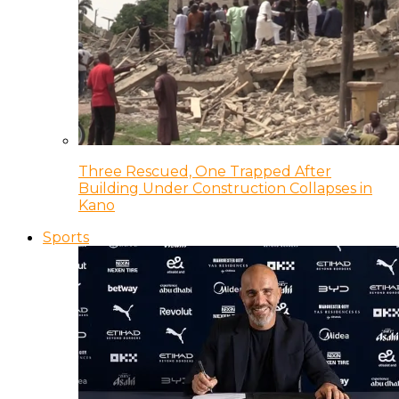
Three Rescued, One Trapped After
Building Under Construction Collapses in
Kano
Sports