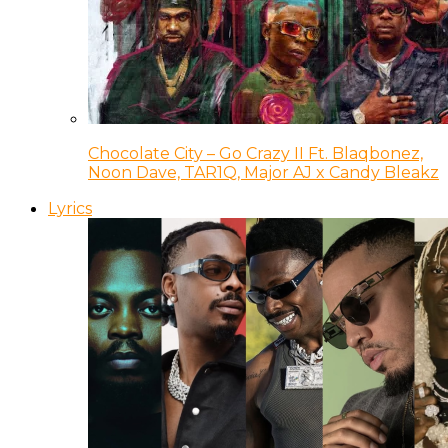
Chocolate City – Go Crazy II Ft. Blaqbonez,
Noon Dave, TAR1Q, Major AJ x Candy Bleakz
Lyrics