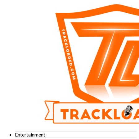
Entertainment