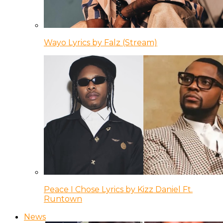
Wayo Lyrics by Falz (Stream)
Peace I Chose Lyrics by Kizz Daniel Ft.
Runtown
News