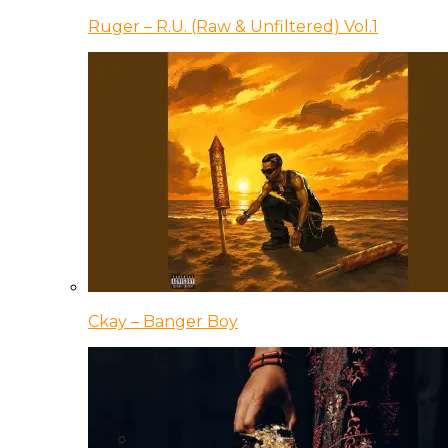
Ruger – R.U. (Raw & Unfiltered) Vol.1
Ckay – Banger Boy