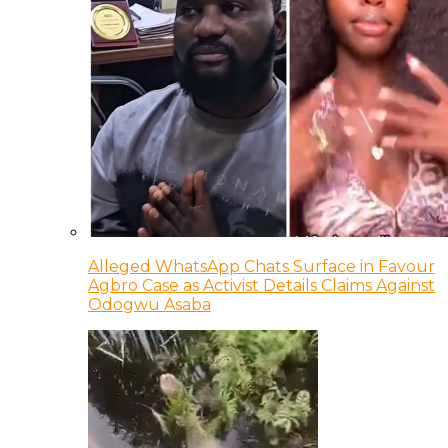
Alleged WhatsApp Chats Surface in Favour
Agbro Case as Activist Details Claims Against
Odogwu Asaba