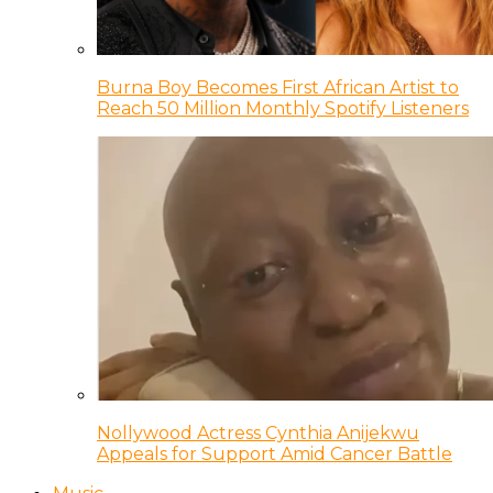
Burna Boy Becomes First African Artist to
Reach 50 Million Monthly Spotify Listeners
Nollywood Actress Cynthia Anijekwu
Appeals for Support Amid Cancer Battle