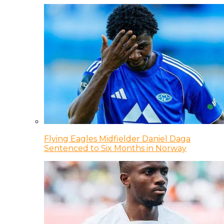
Flying Eagles Midfielder Daniel Daga
Sentenced to Six Months in Norway