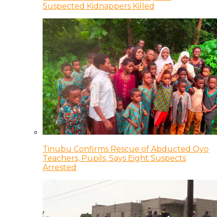
Suspected Kidnappers Killed
Tinubu Confirms Rescue of Abducted Oyo
Teachers, Pupils, Says Eight Suspects
Arrested