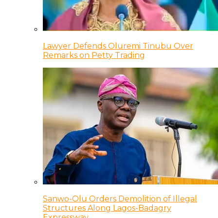
Lawyer Defends Oluremi Tinubu Over
Remarks on Petty Trading
Sanwo-Olu Orders Demolition of Illegal
Structures Along Lagos-Badagry
Expressway