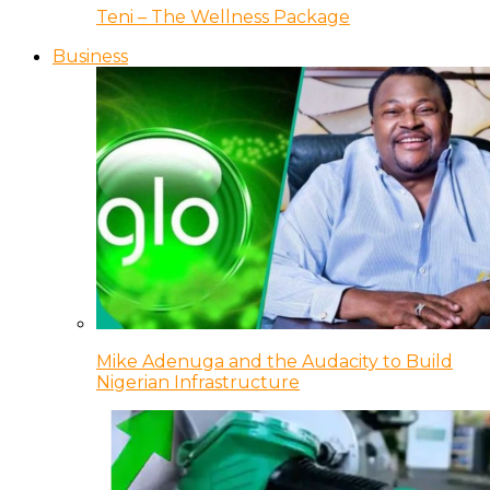
Teni – The Wellness Package
Business
Mike Adenuga and the Audacity to Build
Nigerian Infrastructure