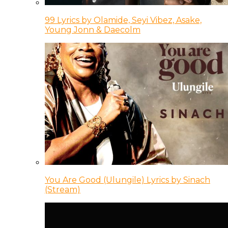
99 Lyrics by Olamide, Seyi Vibez, Asake,
Young Jonn & Daecolm
You Are Good (Ulungile) Lyrics by Sinach
(Stream)