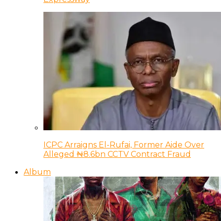
ICPC Arraigns El-Rufai, Former Aide Over
Alleged ₦8.6bn CCTV Contract Fraud
Album