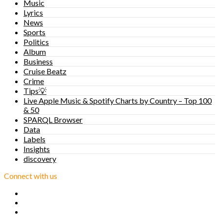
Music
Lyrics
News
Sports
Politics
Album
Business
Cruise Beatz
Crime
Tips💡
Live Apple Music & Spotify Charts by Country – Top 100
& 50
SPARQL Browser
Data
Labels
Insights
discovery
Connect with us