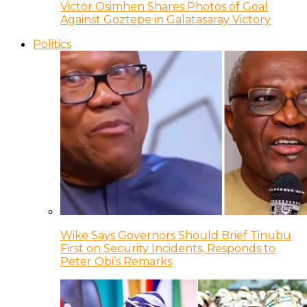
Victor Osimhen Shares Photos of Goal
Against Goztepe in Galatasaray Victory
Politics
Wike Says Governors Should Brief Tinubu
First on Security Incidents, Responds to
Peter Obi’s Remarks