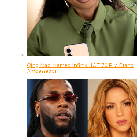
Qing Madi Named Infinix HOT 70 Pro Brand
Ambassador