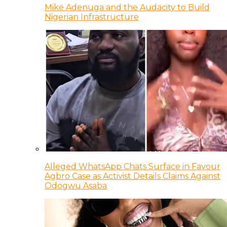
Mike Adenuga and the Audacity to Build
Nigerian Infrastructure
Alleged WhatsApp Chats Surface in Favour
Agbro Case as Activist Details Claims Against
Odogwu Asaba