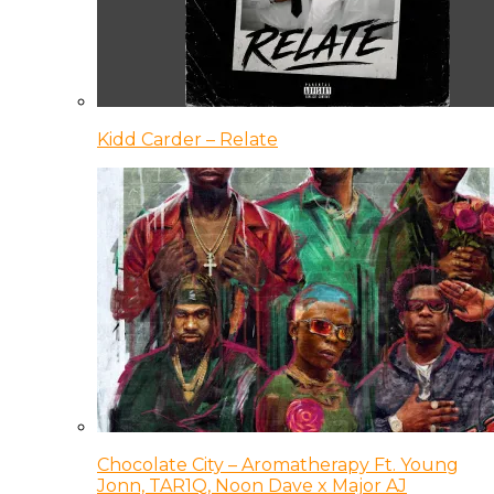
Kidd Carder – Relate
Chocolate City – Aromatherapy Ft. Young
Jonn, TAR1Q, Noon Dave x Major AJ