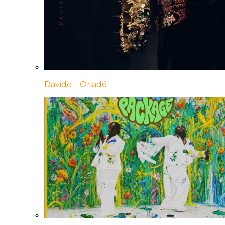
Davido – Oriadé