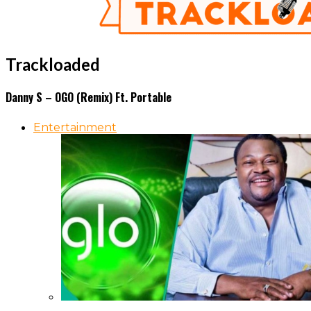
Trackloaded
Danny S – OGO (Remix) Ft. Portable
Entertainment