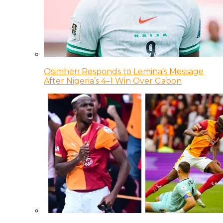
Osimhen Responds to Lemina’s Message
After Nigeria’s 4–1 Win Over Gabon