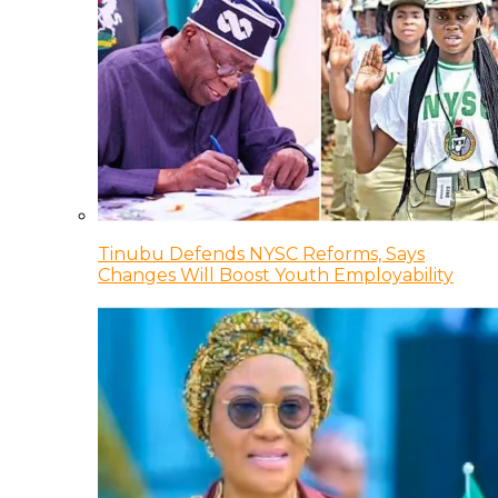
Tinubu Defends NYSC Reforms, Says
Changes Will Boost Youth Employability