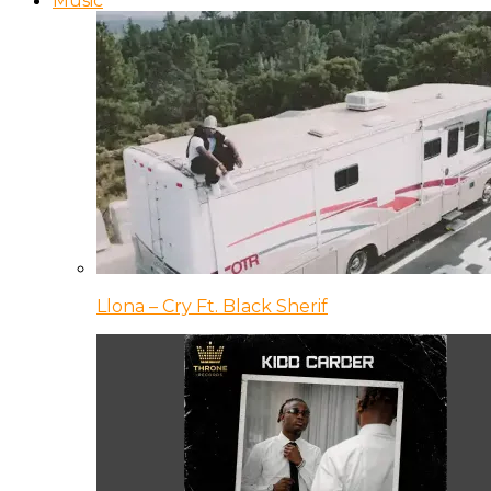
Music
Llona – Cry Ft. Black Sherif