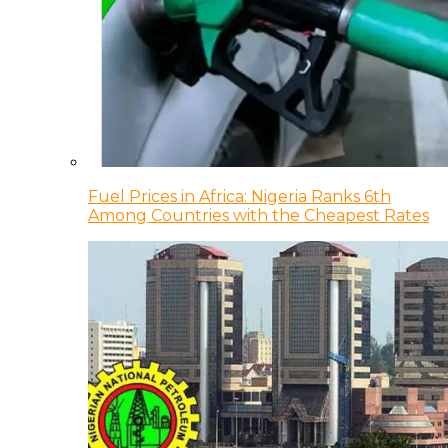
Fuel Prices in Africa: Nigeria Ranks 6th
Among Countries with the Cheapest Rates