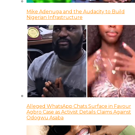
Mike Adenuga and the Audacity to Build
Nigerian Infrastructure
Alleged WhatsApp Chats Surface in Favour
Agbro Case as Activist Details Claims Against
Odogwu Asaba