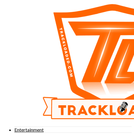
Entertainment