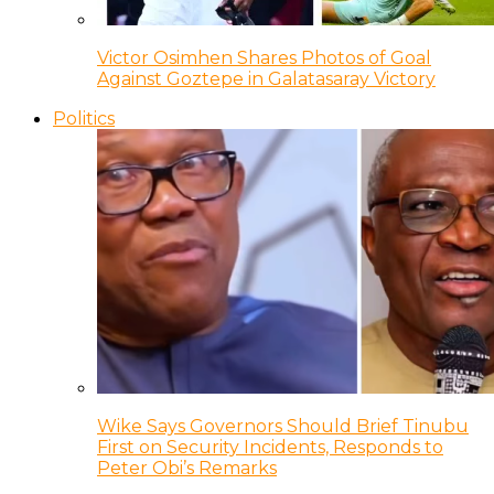
Victor Osimhen Shares Photos of Goal
Against Goztepe in Galatasaray Victory
Politics
Wike Says Governors Should Brief Tinubu
First on Security Incidents, Responds to
Peter Obi’s Remarks