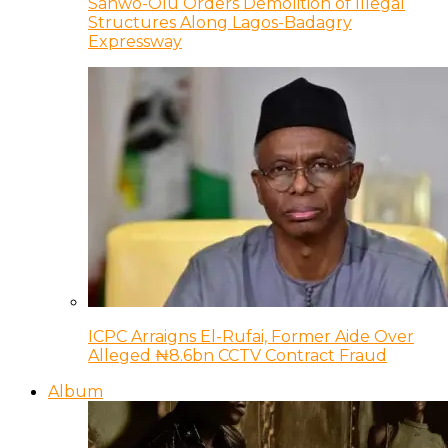
Sanwo-Olu Orders Demolition of Illegal
Structures Along Lagos-Badagry
Expressway
ICPC Arraigns El-Rufai, Former Aide Over
Alleged ₦8.6bn CCTV Contract Fraud
Album