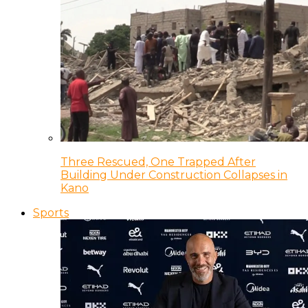
Three Rescued, One Trapped After
Building Under Construction Collapses in
Kano
Sports