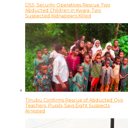
DSS, Security Operatives Rescue Two
Abducted Children in Kwara, Two
Suspected Kidnappers Killed
Tinubu Confirms Rescue of Abducted Oyo
Teachers, Pupils, Says Eight Suspects
Arrested