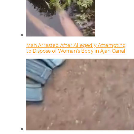
Man Arrested After Allegedly Attempting
to Dispose of Woman’s Body in Ajah Canal