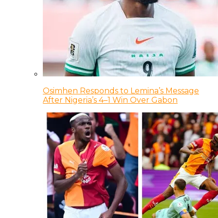
Osimhen Responds to Lemina’s Message
After Nigeria’s 4–1 Win Over Gabon