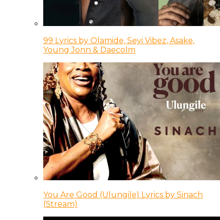
99 Lyrics by Olamide, Seyi Vibez, Asake,
Young Jonn & Daecolm
You Are Good (Ulungile) Lyrics by Sinach
(Stream)