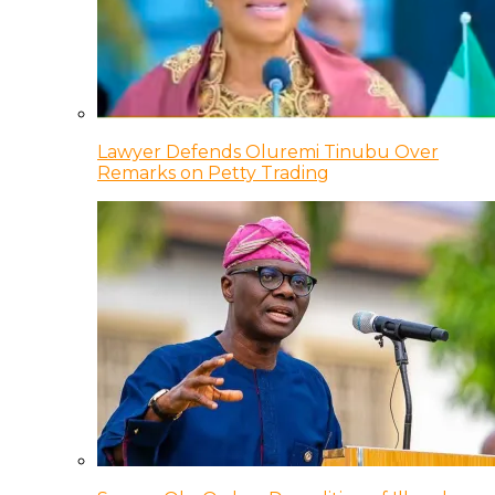
Lawyer Defends Oluremi Tinubu Over
Remarks on Petty Trading