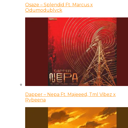
Osaze – Splendid Ft. Marcus x
Odumodublvck
Dapper – Nepa Ft. Majeeed, Tml Vibez x
Rybeena