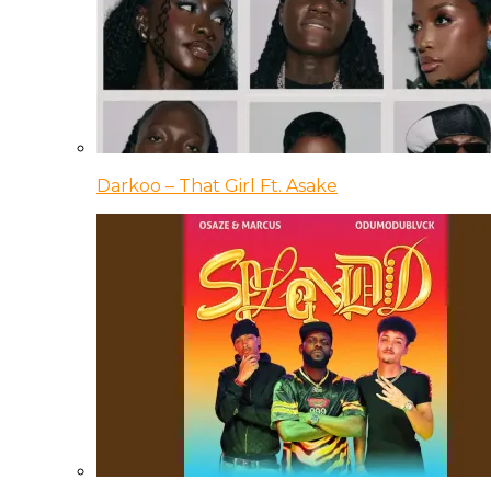
Darkoo – That Girl Ft. Asake