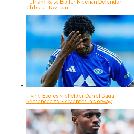
Fulham Raise Bid for Nigerian Defender
Chibuike Nwaiwu
Flying Eagles Midfielder Daniel Daga
Sentenced to Six Months in Norway