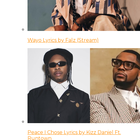
Wayo Lyrics by Falz (Stream)
Peace I Chose Lyrics by Kizz Daniel Ft.
Runtown