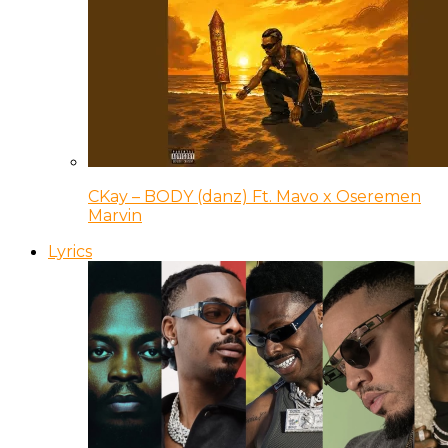
CKay – BODY (danz) Ft. Mavo x Oseremen
Marvin
Lyrics