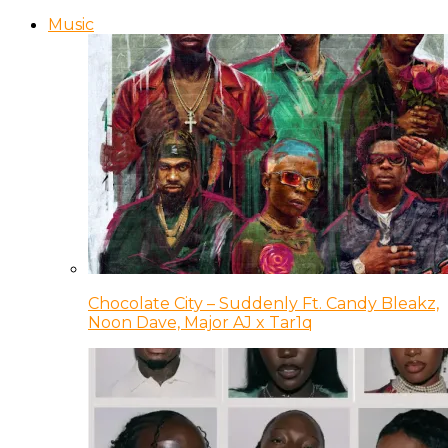
Music
Chocolate City – Suddenly Ft. Candy Bleakz,
Noon Dave, Major AJ x Tar1q