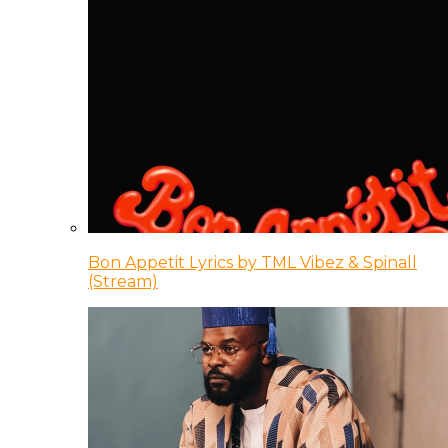
Bon Appetit Lyrics by TML Vibez & Spinall
(Stream)