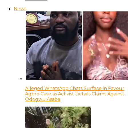
News
Alleged WhatsApp Chats Surface in Favour
Agbro Case as Activist Details Claims Against
Odogwu Asaba