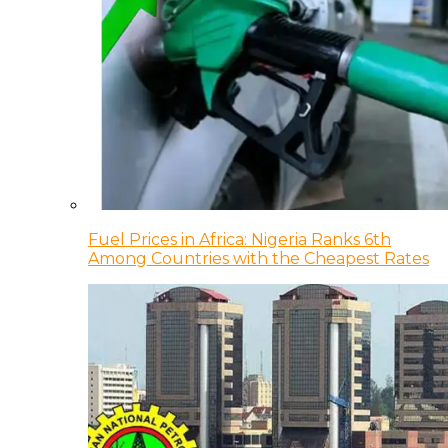
Fuel Prices in Africa: Nigeria Ranks 6th
Among Countries with the Cheapest Rates