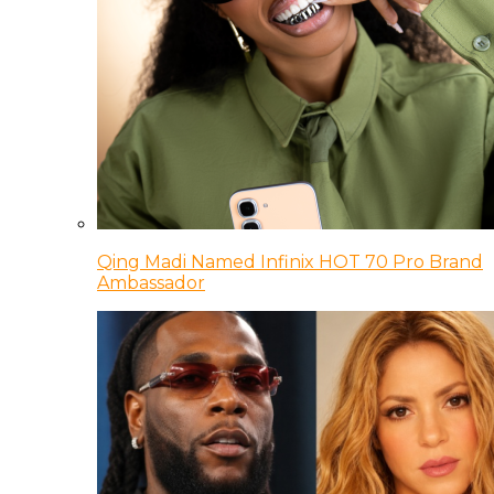
Qing Madi Named Infinix HOT 70 Pro Brand
Ambassador