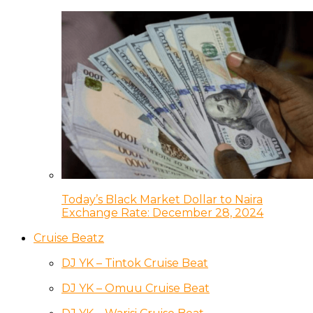
Today’s Black Market Dollar to Naira
Exchange Rate: December 28, 2024
Cruise Beatz
DJ YK – Tintok Cruise Beat
DJ YK – Omuu Cruise Beat