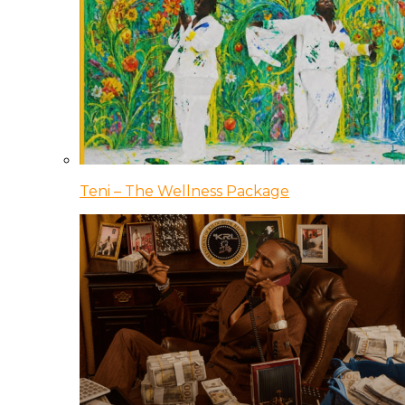
Teni – The Wellness Package