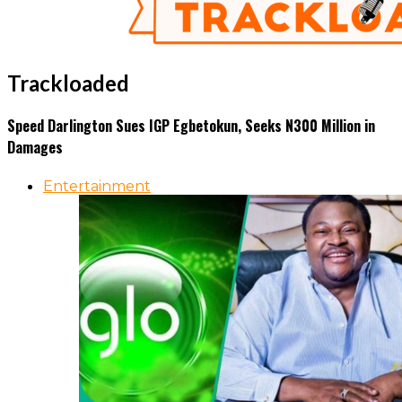
Trackloaded
Speed Darlington Sues IGP Egbetokun, Seeks N300 Million in
Damages
Entertainment