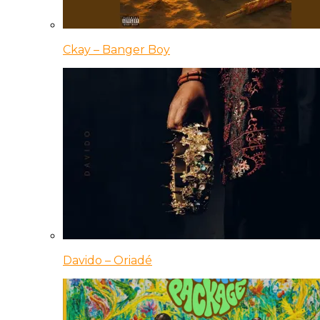
Ckay – Banger Boy
Davido – Oriadé