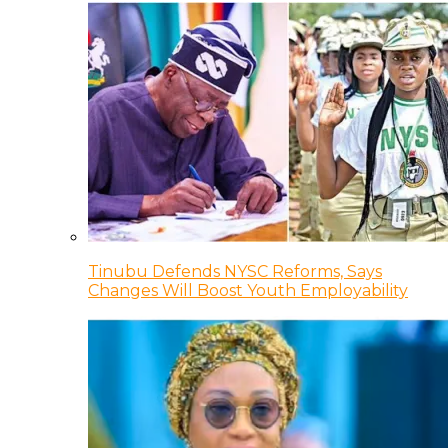
Tinubu Defends NYSC Reforms, Says
Changes Will Boost Youth Employability