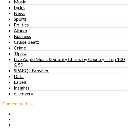
Music
Lyrics
News
Sports
Politics
Album
Business
Cruise Beatz
Crime
Tips💡
Live Apple Music & Spotify Charts by Country – Top 100
& 50
SPARQL Browser
Data
Labels
Insights
discovery
Connect with us