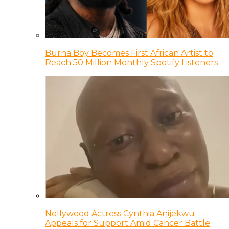
Burna Boy Becomes First African Artist to
Reach 50 Million Monthly Spotify Listeners
Nollywood Actress Cynthia Anijekwu
Appeals for Support Amid Cancer Battle