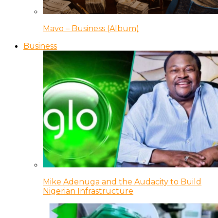
Mavo – Business (Album)
Business
Mike Adenuga and the Audacity to Build
Nigerian Infrastructure