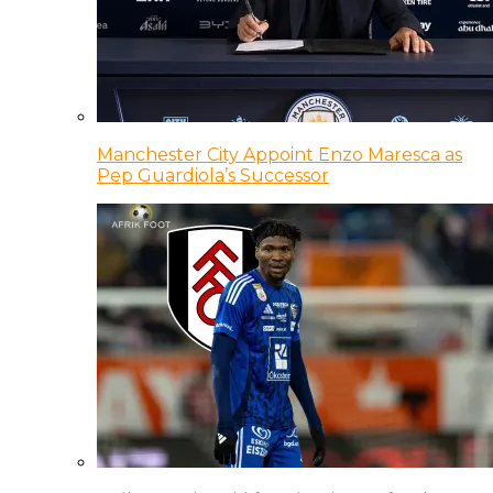
Manchester City Appoint Enzo Maresca as
Pep Guardiola’s Successor