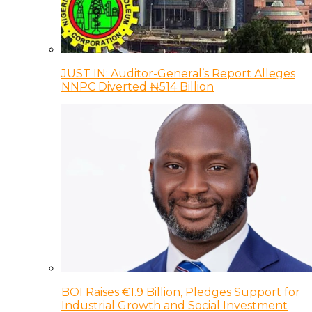
JUST IN: Auditor-General’s Report Alleges
NNPC Diverted ₦514 Billion
BOI Raises €1.9 Billion, Pledges Support for
Industrial Growth and Social Investment