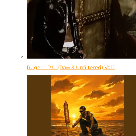
Ruger – R.U. (Raw & Unfiltered) Vol.1