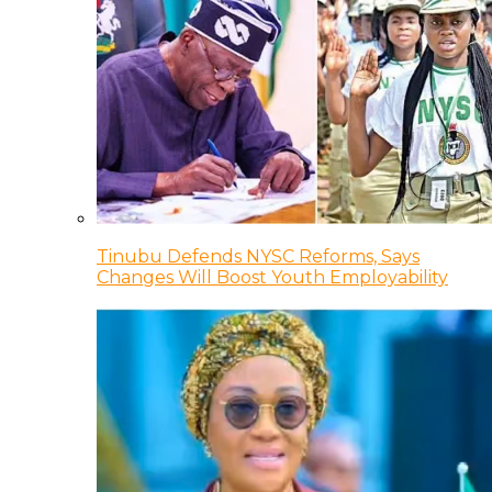
Tinubu Defends NYSC Reforms, Says
Changes Will Boost Youth Employability