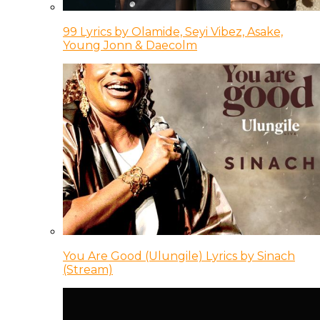
99 Lyrics by Olamide, Seyi Vibez, Asake,
Young Jonn & Daecolm
You Are Good (Ulungile) Lyrics by Sinach
(Stream)