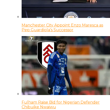
Manchester City Appoint Enzo Maresca as
Pep Guardiola’s Successor
Fulham Raise Bid for Nigerian Defender
Chibuike Nwaiwu