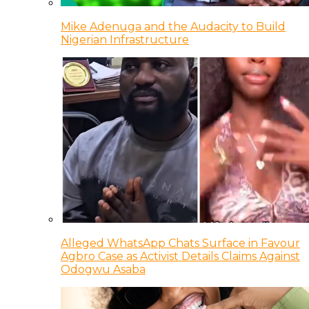
Mike Adenuga and the Audacity to Build
Nigerian Infrastructure
Alleged WhatsApp Chats Surface in Favour
Agbro Case as Activist Details Claims Against
Odogwu Asaba