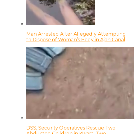
Man Arrested After Allegedly Attempting
to Dispose of Woman’s Body in Ajah Canal
DSS, Security Operatives Rescue Two
Abducted Children in Kwara, Two