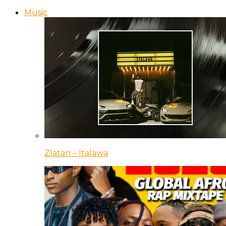
Music
Zlatan – Italawa