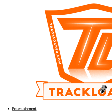
Entertainment