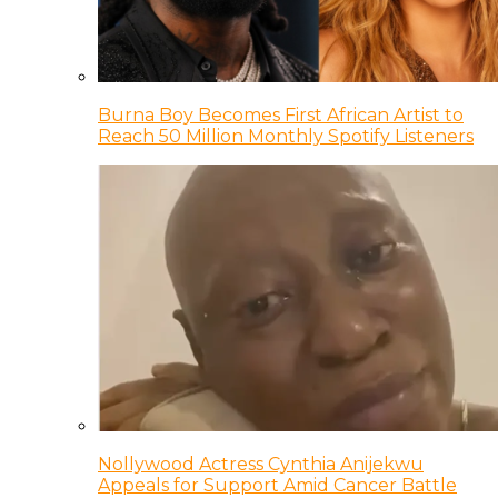
Burna Boy Becomes First African Artist to
Reach 50 Million Monthly Spotify Listeners
Nollywood Actress Cynthia Anijekwu
Appeals for Support Amid Cancer Battle