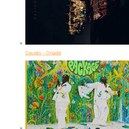
Davido – Oriadé