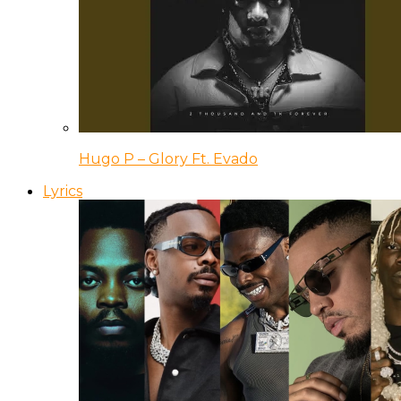
Hugo P – Glory Ft. Evado
Lyrics