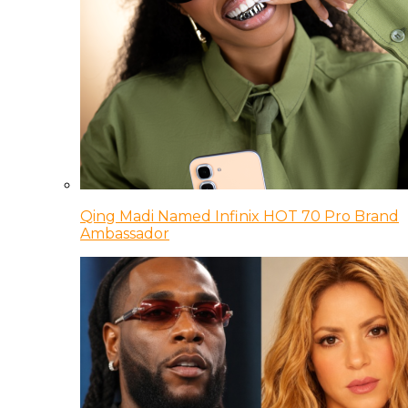
Qing Madi Named Infinix HOT 70 Pro Brand
Ambassador