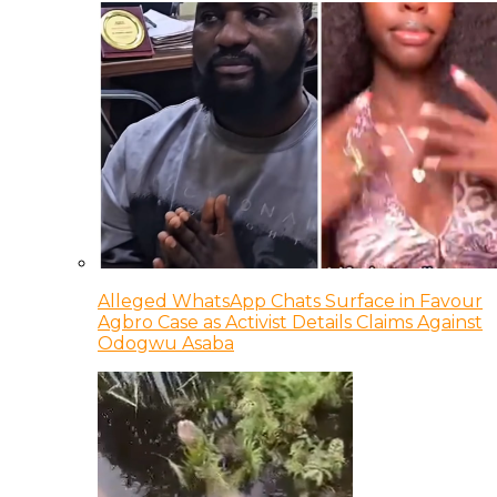
Alleged WhatsApp Chats Surface in Favour
Agbro Case as Activist Details Claims Against
Odogwu Asaba