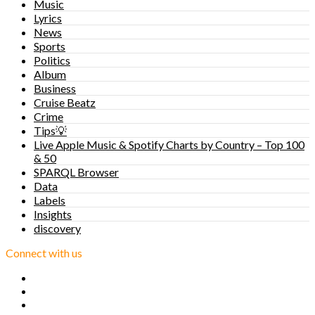
Music
Lyrics
News
Sports
Politics
Album
Business
Cruise Beatz
Crime
Tips💡
Live Apple Music & Spotify Charts by Country – Top 100
& 50
SPARQL Browser
Data
Labels
Insights
discovery
Connect with us