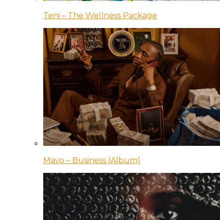
Teni – The Wellness Package
Mavo – Business (Album)