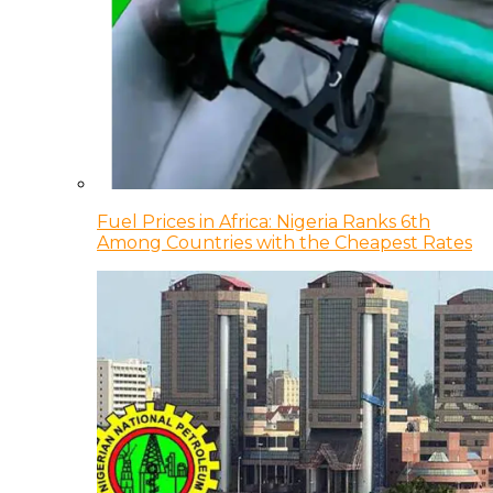
Fuel Prices in Africa: Nigeria Ranks 6th
Among Countries with the Cheapest Rates