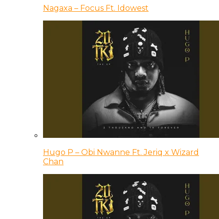
Nagaxa – Focus Ft. Idowest
Hugo P – Obi Nwanne Ft. Jeriq x Wizard
Chan