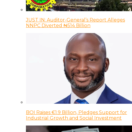
JUST IN: Auditor-General’s Report Alleges
NNPC Diverted ₦514 Billion
BOI Raises €1.9 Billion, Pledges Support for
Industrial Growth and Social Investment