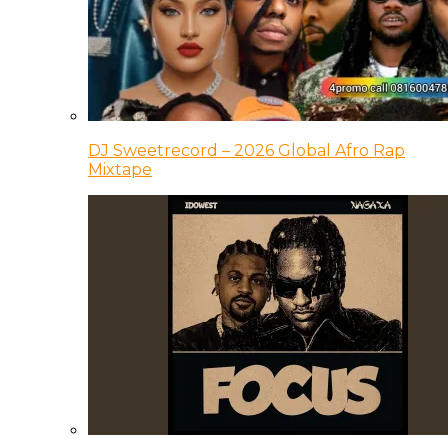
DJ Sweetrecord – 2026 Global Afro Rap
Mixtape