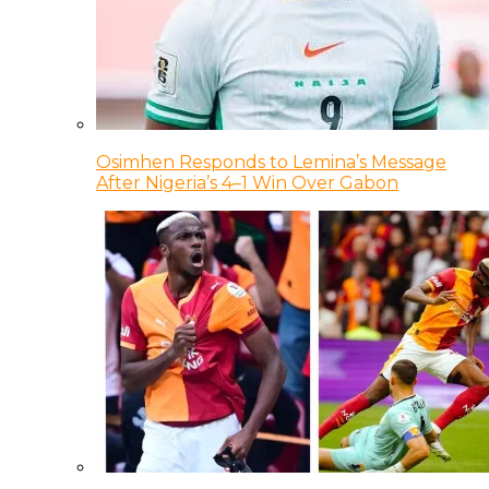
Osimhen Responds to Lemina’s Message
After Nigeria’s 4–1 Win Over Gabon