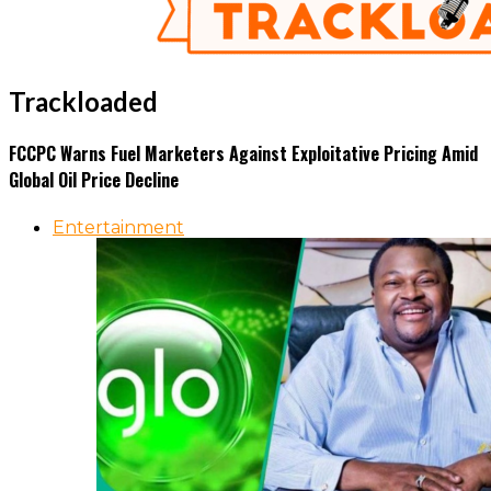
Trackloaded
FCCPC Warns Fuel Marketers Against Exploitative Pricing Amid
Global Oil Price Decline
Entertainment