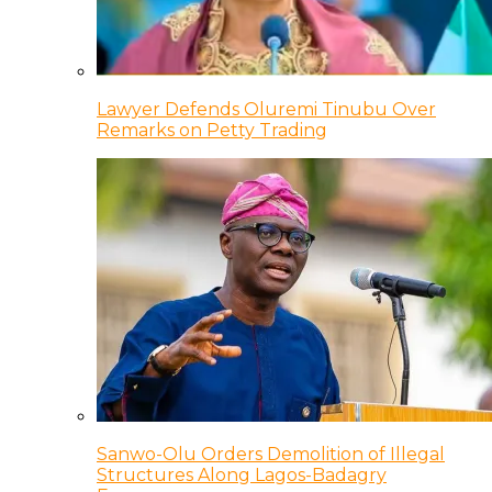
Lawyer Defends Oluremi Tinubu Over
Remarks on Petty Trading
Sanwo-Olu Orders Demolition of Illegal
Structures Along Lagos-Badagry