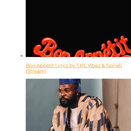
Bon Appetit Lyrics by TML Vibez & Spinall
(Stream)