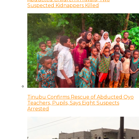
Suspected Kidnappers Killed
Tinubu Confirms Rescue of Abducted Oyo
Teachers, Pupils, Says Eight Suspects
Arrested