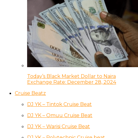
Today’s Black Market Dollar to Naira
Exchange Rate: December 28, 2024
Cruise Beatz
DJ YK – Tintok Cruise Beat
DJ YK – Omuu Cruise Beat
DJ YK – Warisi Cruise Beat
DJ YK – Polytechnic Cruise beat