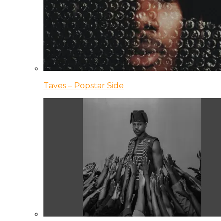
Taves – Popstar Side