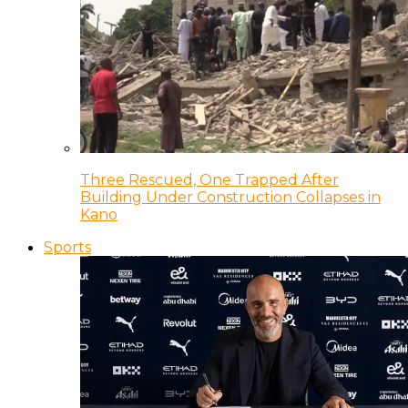
Three Rescued, One Trapped After
Building Under Construction Collapses in
Kano
Sports