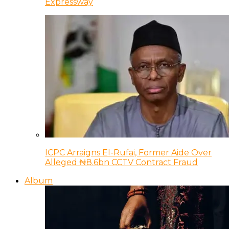
Expressway
ICPC Arraigns El-Rufai, Former Aide Over
Alleged ₦8.6bn CCTV Contract Fraud
Album