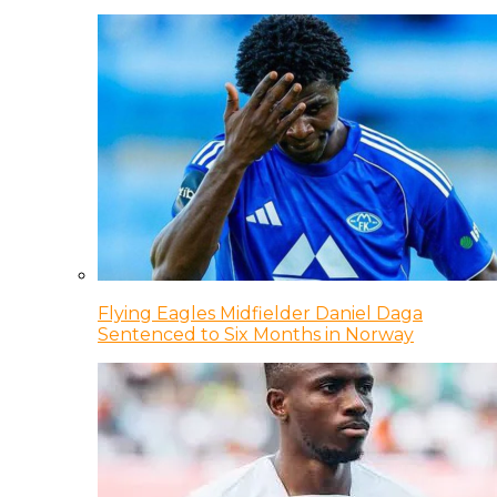
Flying Eagles Midfielder Daniel Daga
Sentenced to Six Months in Norway