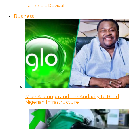
Ladipoe – Revival
Business
Mike Adenuga and the Audacity to Build
Nigerian Infrastructure