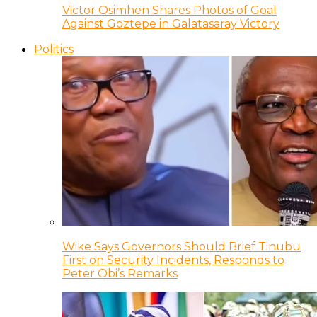
Victor Osimhen Shares Photos of Goal
Against Goztepe in Galatasaray Victory
Politics
Wike Says Governors Should Brief Tinubu
First on Security Incidents, Responds to
Peter Obi’s Remarks