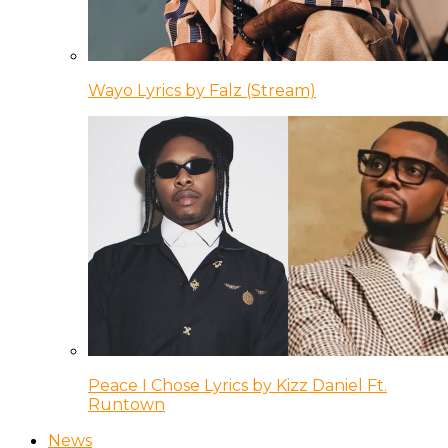
Wayo Lyrics by Falz (Stream)
Peace I Chose Lyrics by Kizz Daniel Ft.
Runtown
News