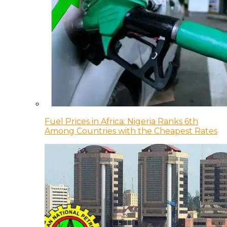
Fuel Prices in Africa: Nigeria Ranks 6th
Among Countries with the Cheapest Rates