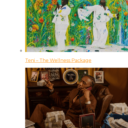
Teni – The Wellness Package