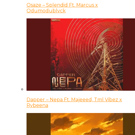
Osaze – Splendid Ft. Marcus x
Odumodublvck
Dapper – Nepa Ft. Majeeed, Tml Vibez x
Rybeena