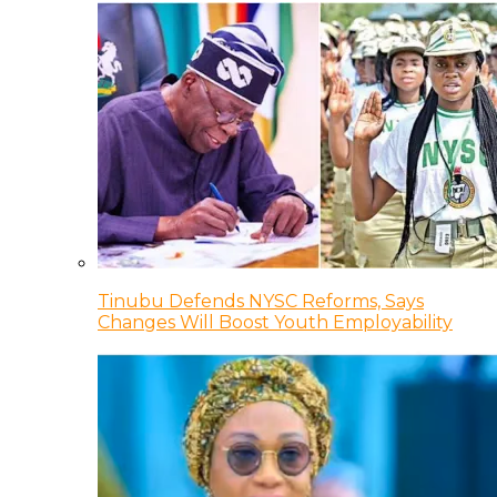
Tinubu Defends NYSC Reforms, Says
Changes Will Boost Youth Employability