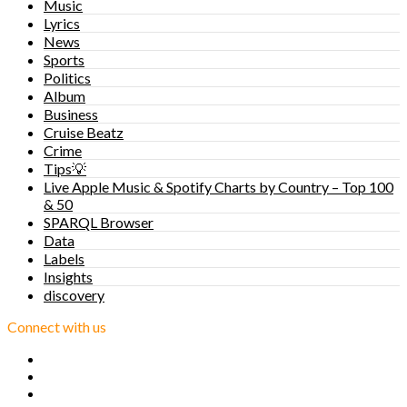
Music
Lyrics
News
Sports
Politics
Album
Business
Cruise Beatz
Crime
Tips💡
Live Apple Music & Spotify Charts by Country – Top 100
& 50
SPARQL Browser
Data
Labels
Insights
discovery
Connect with us