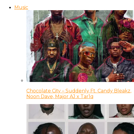
Music
Chocolate City – Suddenly Ft. Candy Bleakz,
Noon Dave, Major AJ x Tar1q