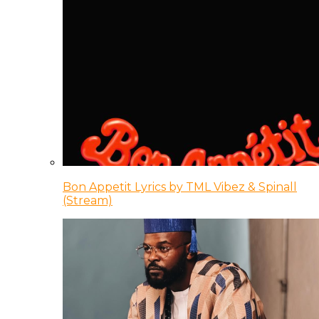
Bon Appetit Lyrics by TML Vibez & Spinall
(Stream)