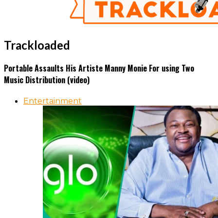
Trackloaded
Portable Assaults His Artiste Manny Monie For using Two
Music Distribution (video)
Entertainment