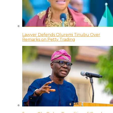
Lawyer Defends Oluremi Tinubu Over
Remarks on Petty Trading