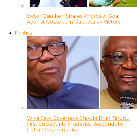
Victor Osimhen Shares Photos of Goal
Against Goztepe in Galatasaray Victory
Politics
Wike Says Governors Should Brief Tinubu
First on Security Incidents, Responds to
Peter Obi’s Remarks