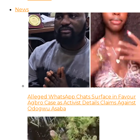
News
Alleged WhatsApp Chats Surface in Favour
Agbro Case as Activist Details Claims Against
Odogwu Asaba