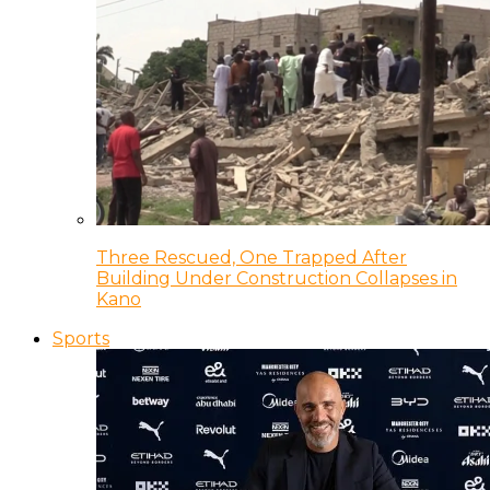
Three Rescued, One Trapped After
Building Under Construction Collapses in
Kano
Sports