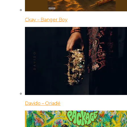
Ckay – Banger Boy
Davido – Oriadé