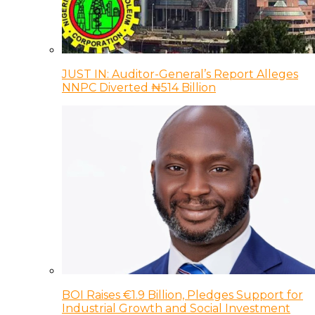
JUST IN: Auditor-General’s Report Alleges
NNPC Diverted ₦514 Billion
BOI Raises €1.9 Billion, Pledges Support for
Industrial Growth and Social Investment