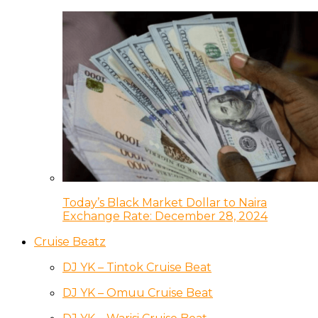
Today’s Black Market Dollar to Naira
Exchange Rate: December 28, 2024
Cruise Beatz
DJ YK – Tintok Cruise Beat
DJ YK – Omuu Cruise Beat