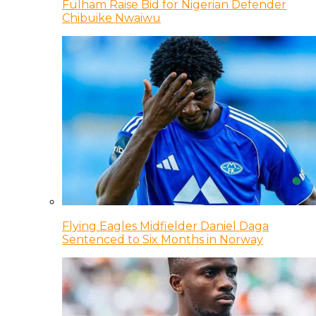
Fulham Raise Bid for Nigerian Defender
Chibuike Nwaiwu
Flying Eagles Midfielder Daniel Daga
Sentenced to Six Months in Norway