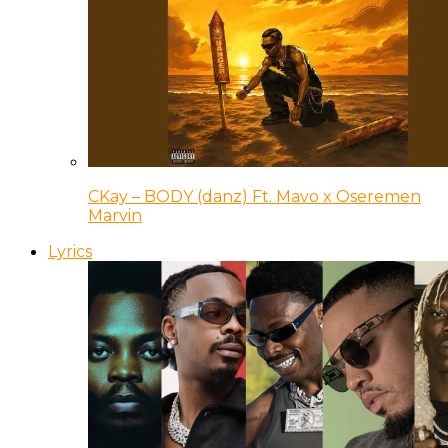
CKay – BODY (danz) Ft. Mavo x Oseremen
Marvin
Lyrics