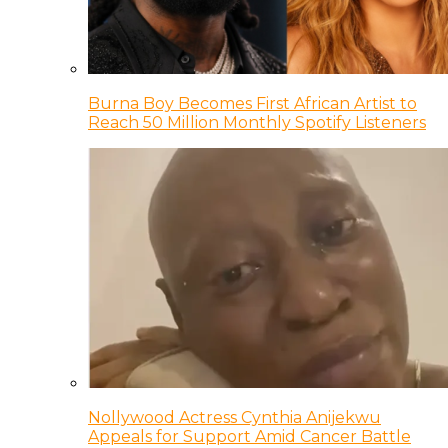
Burna Boy Becomes First African Artist to
Reach 50 Million Monthly Spotify Listeners
Nollywood Actress Cynthia Anijekwu
Appeals for Support Amid Cancer Battle