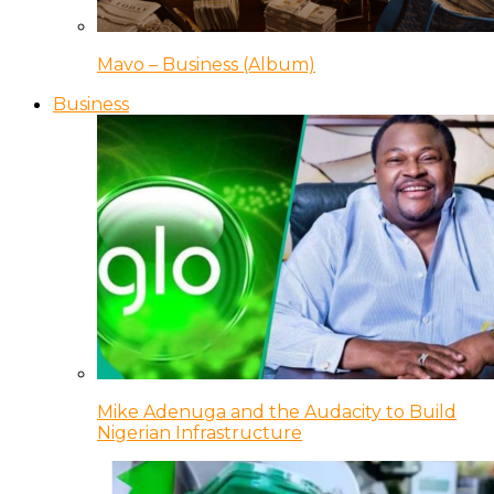
Mavo – Business (Album)
Business
Mike Adenuga and the Audacity to Build
Nigerian Infrastructure