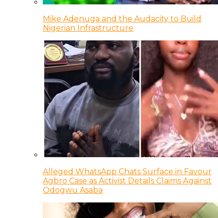
Mike Adenuga and the Audacity to Build
Nigerian Infrastructure
Alleged WhatsApp Chats Surface in Favour
Agbro Case as Activist Details Claims Against
Odogwu Asaba