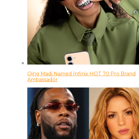
Qing Madi Named Infinix HOT 70 Pro Brand
Ambassador