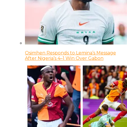
Osimhen Responds to Lemina’s Message
After Nigeria’s 4–1 Win Over Gabon