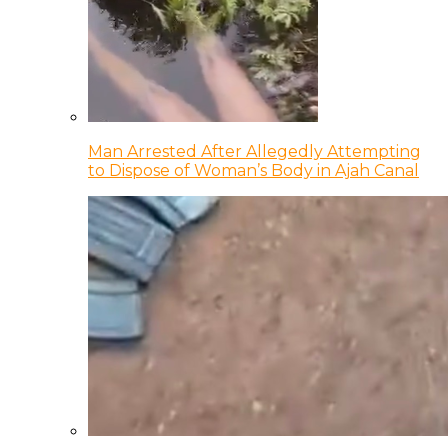
Man Arrested After Allegedly Attempting
to Dispose of Woman’s Body in Ajah Canal