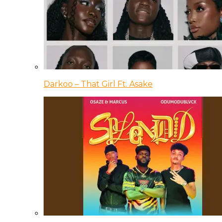
Darkoo – That Girl Ft. Asake