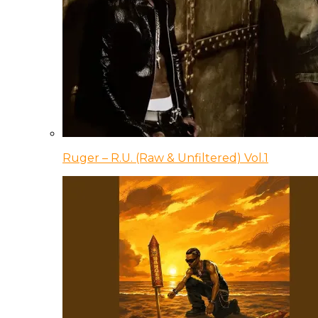
Ruger – R.U. (Raw & Unfiltered) Vol.1