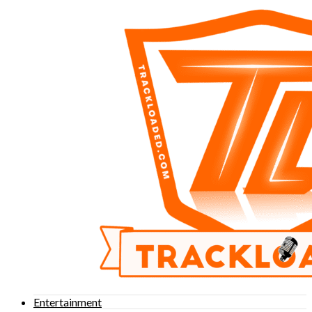
Entertainment