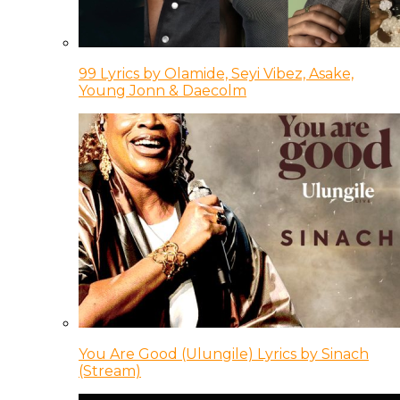
99 Lyrics by Olamide, Seyi Vibez, Asake,
Young Jonn & Daecolm
You Are Good (Ulungile) Lyrics by Sinach
(Stream)