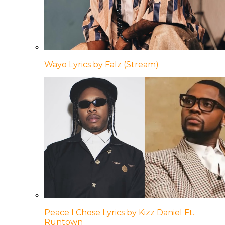
Wayo Lyrics by Falz (Stream)
Peace I Chose Lyrics by Kizz Daniel Ft.
Runtown