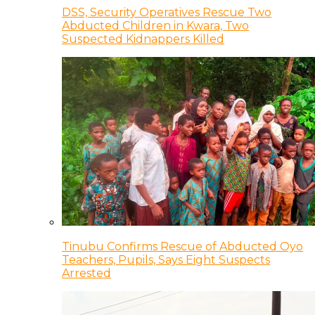
DSS, Security Operatives Rescue Two
Abducted Children in Kwara, Two
Suspected Kidnappers Killed
Tinubu Confirms Rescue of Abducted Oyo
Teachers, Pupils, Says Eight Suspects
Arrested