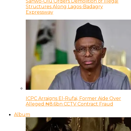
Sanwo-Olu Orders Demolition of Illegal
Structures Along Lagos-Badagry
Expressway
ICPC Arraigns El-Rufai, Former Aide Over
Alleged ₦8.6bn CCTV Contract Fraud
Album