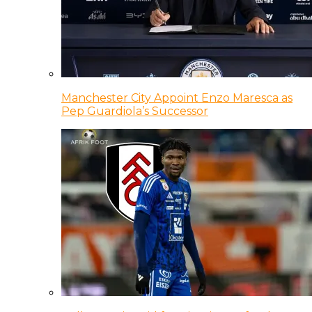
Manchester City Appoint Enzo Maresca as
Pep Guardiola’s Successor