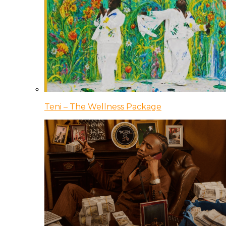
Teni – The Wellness Package