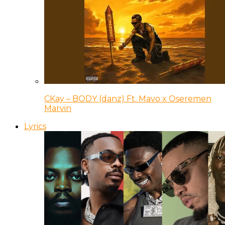
CKay – BODY (danz) Ft. Mavo x Oseremen
Marvin
Lyrics