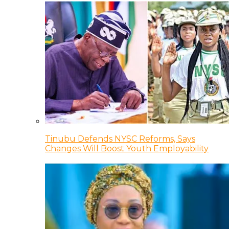
Tinubu Defends NYSC Reforms, Says
Changes Will Boost Youth Employability