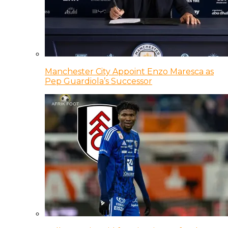
Manchester City Appoint Enzo Maresca as
Pep Guardiola’s Successor