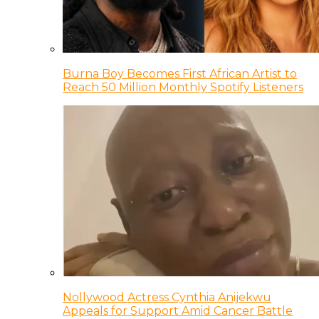
Burna Boy Becomes First African Artist to
Reach 50 Million Monthly Spotify Listeners
Nollywood Actress Cynthia Anijekwu
Appeals for Support Amid Cancer Battle