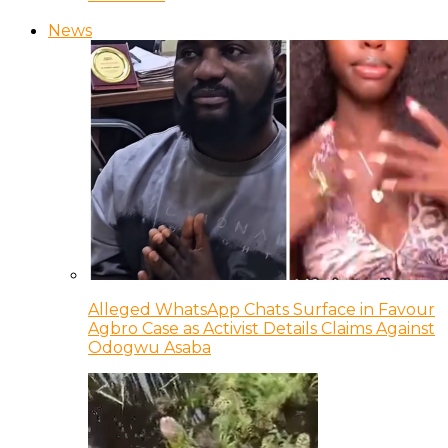
News
Alleged WhatsApp Chats Surface in Favour
Agbro Case as Activist Details Claims Against
Odogwu Asaba