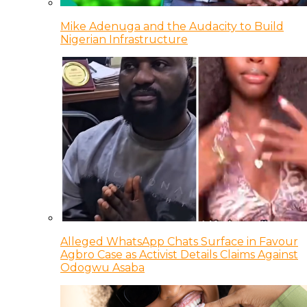
Mike Adenuga and the Audacity to Build
Nigerian Infrastructure
Alleged WhatsApp Chats Surface in Favour
Agbro Case as Activist Details Claims Against
Odogwu Asaba