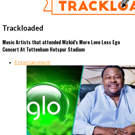
Trackloaded
Music Artists that attended Wizkid’s More Love Less Ego
Concert At Tottenham Hotspur Stadium
Entertainment