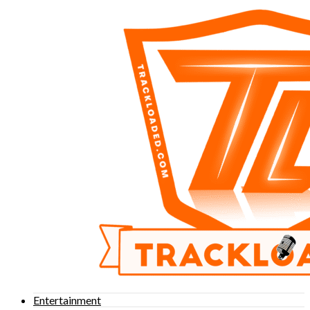
Entertainment