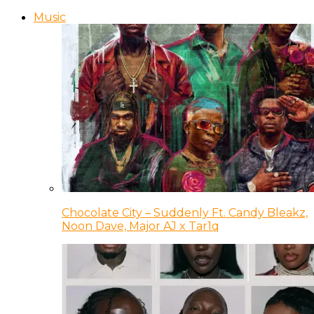
Music
Chocolate City – Suddenly Ft. Candy Bleakz,
Noon Dave, Major AJ x Tar1q