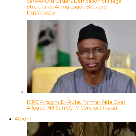
Sanwo-Olu Orders Demolition of Illegal
Structures Along Lagos-Badagry
Expressway
ICPC Arraigns El-Rufai, Former Aide Over
Alleged ₦8.6bn CCTV Contract Fraud
Album