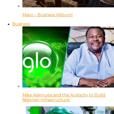
Mavo – Business (Album)
Business
Mike Adenuga and the Audacity to Build
Nigerian Infrastructure