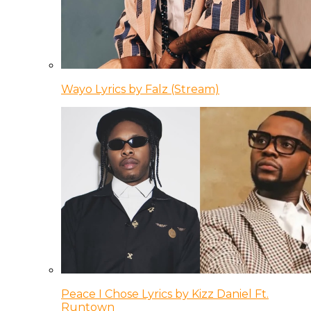
Wayo Lyrics by Falz (Stream)
Peace I Chose Lyrics by Kizz Daniel Ft.
Runtown