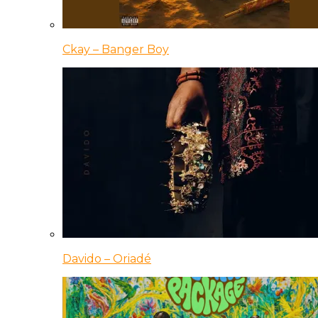
Ckay – Banger Boy
Davido – Oriadé