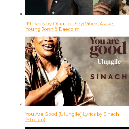
99 Lyrics by Olamide, Seyi Vibez, Asake,
Young Jonn & Daecolm
You Are Good (Ulungile) Lyrics by Sinach
(Stream)