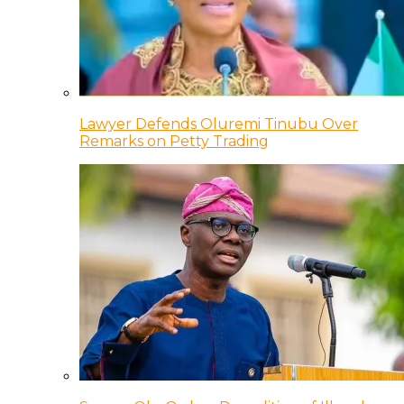
Lawyer Defends Oluremi Tinubu Over
Remarks on Petty Trading