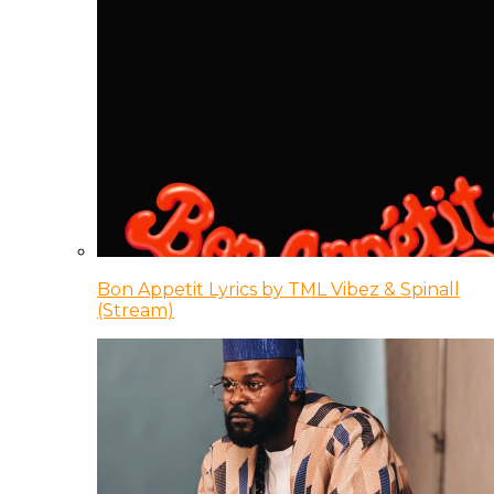
Bon Appetit Lyrics by TML Vibez & Spinall
(Stream)