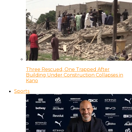
Three Rescued, One Trapped After
Building Under Construction Collapses in
Kano
Sports