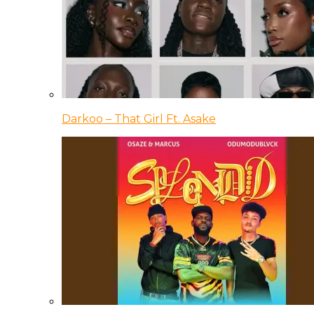
Darkoo – That Girl Ft. Asake