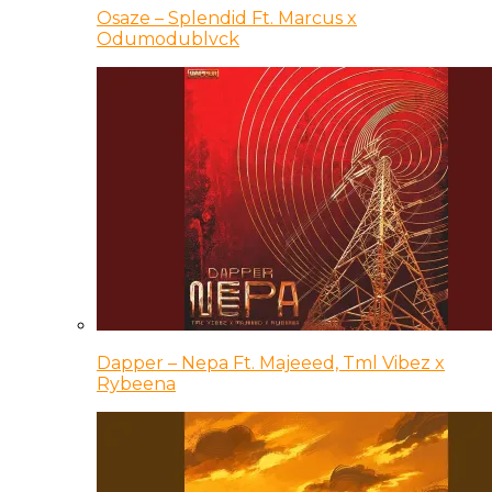
Osaze – Splendid Ft. Marcus x
Odumodublvck
Dapper – Nepa Ft. Majeeed, Tml Vibez x
Rybeena