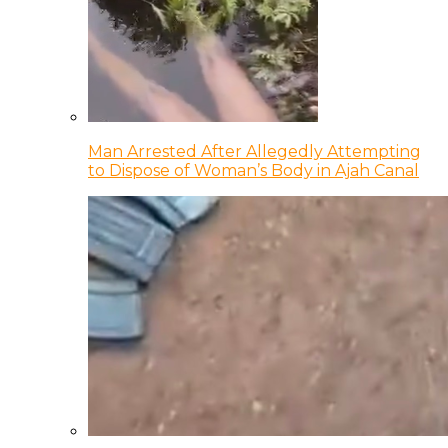
Man Arrested After Allegedly Attempting
to Dispose of Woman’s Body in Ajah Canal