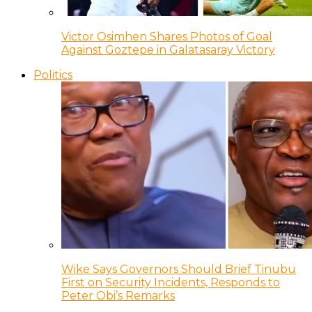
Victor Osimhen Shares Photos of Goal
Against Goztepe in Galatasaray Victory
Politics
Wike Says Governors Should Brief Tinubu
First on Security Incidents, Responds to
Peter Obi’s Remarks