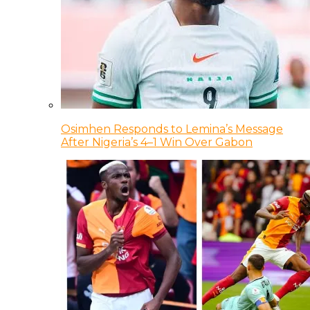
Osimhen Responds to Lemina’s Message
After Nigeria’s 4–1 Win Over Gabon