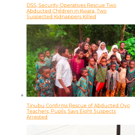
DSS, Security Operatives Rescue Two
Abducted Children in Kwara, Two
Suspected Kidnappers Killed
Tinubu Confirms Rescue of Abducted Oyo
Teachers, Pupils, Says Eight Suspects
Arrested