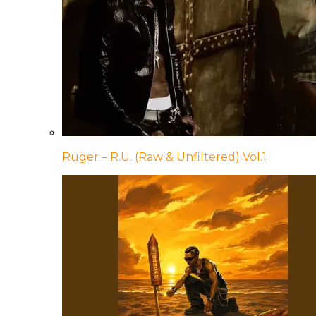
Ruger – R.U. (Raw & Unfiltered) Vol.1