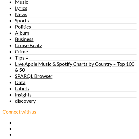
Music
Lyrics
News
Sports
Politics
Album
Business
Cruise Beatz
Crime
Tips💡
Live Apple Music & Spotify Charts by Country – Top 100
& 50
SPARQL Browser
Data
Labels
Insights
discovery
Connect with us