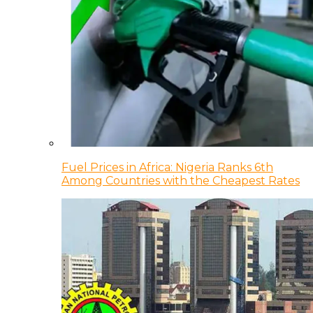
Fuel Prices in Africa: Nigeria Ranks 6th
Among Countries with the Cheapest Rates