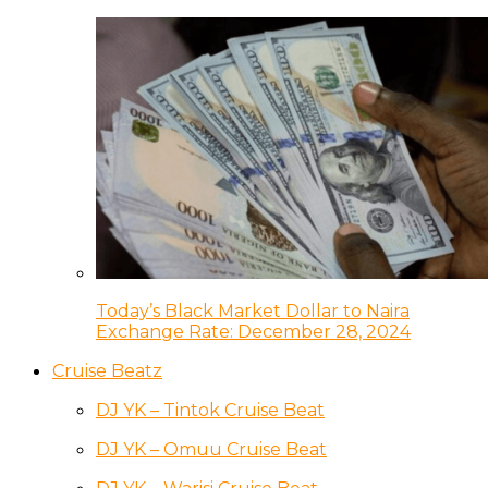
Today’s Black Market Dollar to Naira
Exchange Rate: December 28, 2024
Cruise Beatz
DJ YK – Tintok Cruise Beat
DJ YK – Omuu Cruise Beat