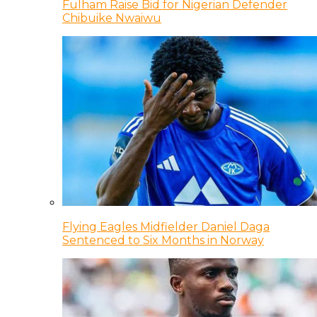
Fulham Raise Bid for Nigerian Defender
Chibuike Nwaiwu
Flying Eagles Midfielder Daniel Daga
Sentenced to Six Months in Norway