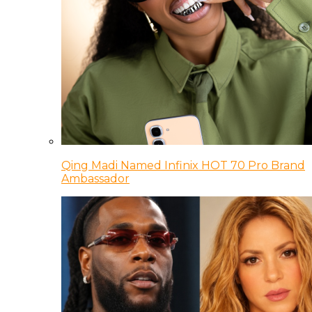
Qing Madi Named Infinix HOT 70 Pro Brand
Ambassador