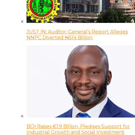
JUST IN: Auditor-General’s Report Alleges
NNPC Diverted ₦514 Billion
BOI Raises €1.9 Billion, Pledges Support for
Industrial Growth and Social Investment