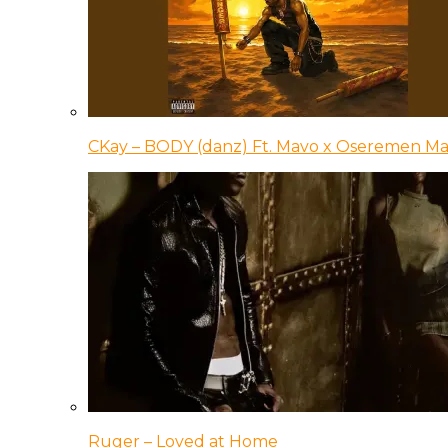
CKay – BODY (danz) Ft. Mavo x Oseremen Ma
Ruger – Loved at Home