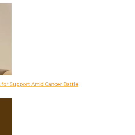
 for Support Amid Cancer Battle