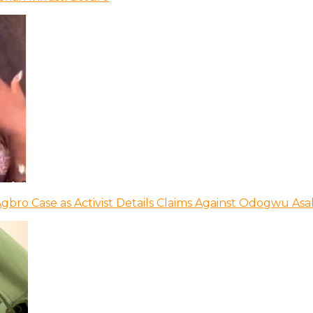
bro Case as Activist Details Claims Against Odogwu As