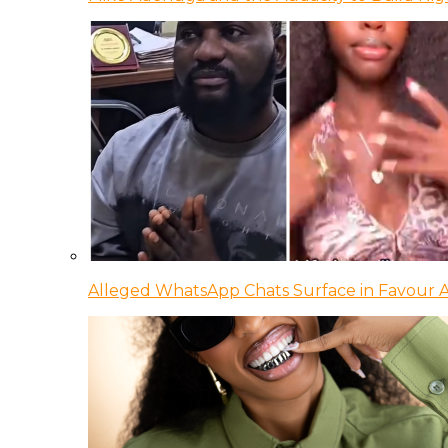
Alleged WhatsApp Chats Surface in Favour Ag