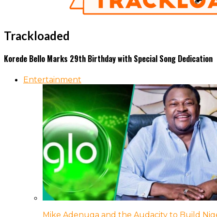
Trackloaded
Korede Bello Marks 29th Birthday with Special Song Dedication
Entertainment
Mike Adenuga and the Audacity to Build Nige