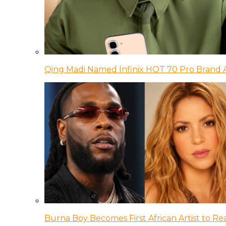
Qing Madi Named Infinix HOT 70 Pro Brand
Burna Boy Becomes First African Artist to Rea