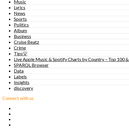
Music
Lyrics
News
Sports
Politics
Album
Business
Cruise Beatz
Crime
Tips💡
Live Apple Music & Spotify Charts by Country – Top 100 &
SPARQL Browser
Data
Labels
Insights
discovery
Connect with us