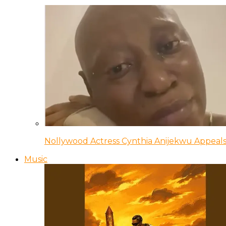
Nollywood Actress Cynthia Anijekwu Appeals
Music