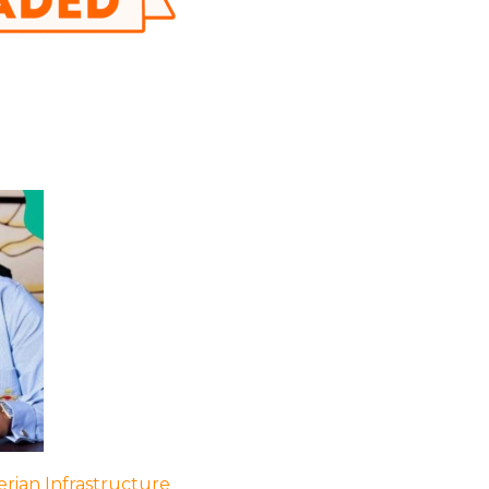
rian Infrastructure