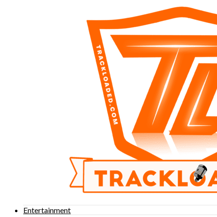
Entertainment