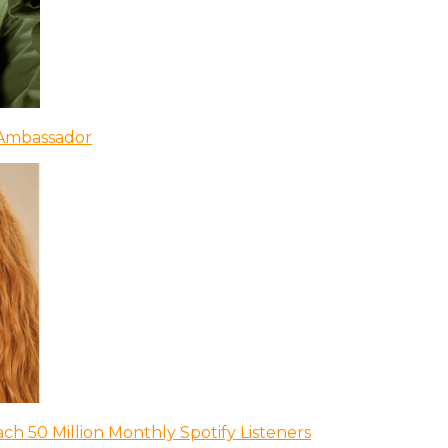
 Ambassador
ch 50 Million Monthly Spotify Listeners