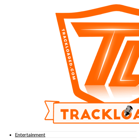
Entertainment