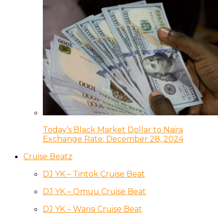
Today’s Black Market Dollar to Naira
Exchange Rate: December 28, 2024
Cruise Beatz
DJ YK – Tintok Cruise Beat
DJ YK – Omuu Cruise Beat
DJ YK – Warisi Cruise Beat