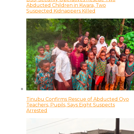
Abducted Children in Kwara, Two
Suspected Kidnappers Killed
Tinubu Confirms Rescue of Abducted Oyo
Teachers, Pupils, Says Eight Suspects
Arrested