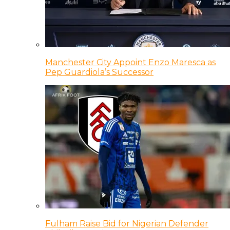
Manchester City Appoint Enzo Maresca as
Pep Guardiola’s Successor
Fulham Raise Bid for Nigerian Defender