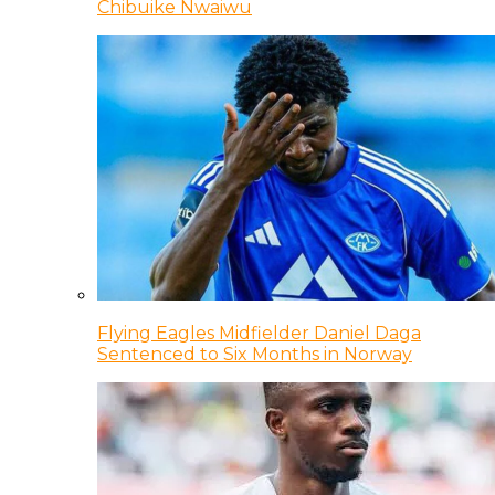
Chibuike Nwaiwu
Flying Eagles Midfielder Daniel Daga
Sentenced to Six Months in Norway