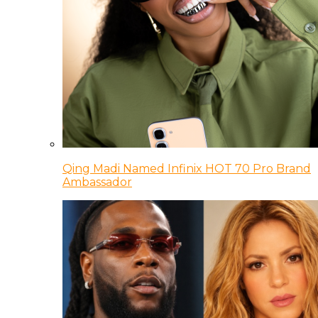
Qing Madi Named Infinix HOT 70 Pro Brand
Ambassador