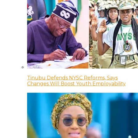
Tinubu Defends NYSC Reforms, Says
Changes Will Boost Youth Employability