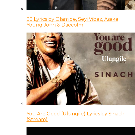
99 Lyrics by Olamide, Seyi Vibez, Asake,
Young Jonn & Daecolm
You Are Good (Ulungile) Lyrics by Sinach
(Stream)