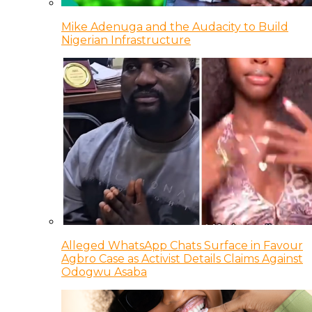
Mike Adenuga and the Audacity to Build
Nigerian Infrastructure
Alleged WhatsApp Chats Surface in Favour
Agbro Case as Activist Details Claims Against
Odogwu Asaba