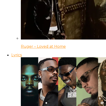
Ruger – Loved at Home
Lyrics