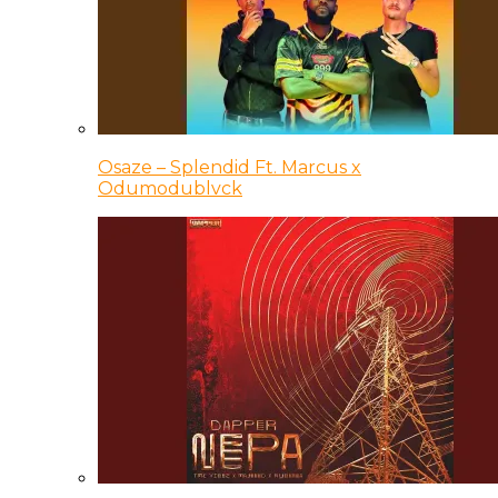
Osaze – Splendid Ft. Marcus x
Odumodublvck