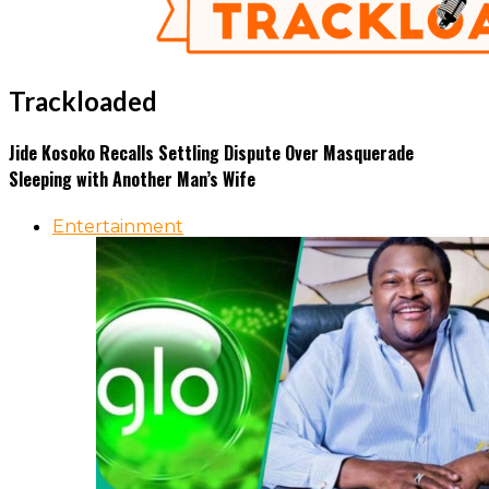
Trackloaded
Jide Kosoko Recalls Settling Dispute Over Masquerade
Sleeping with Another Man’s Wife
Entertainment