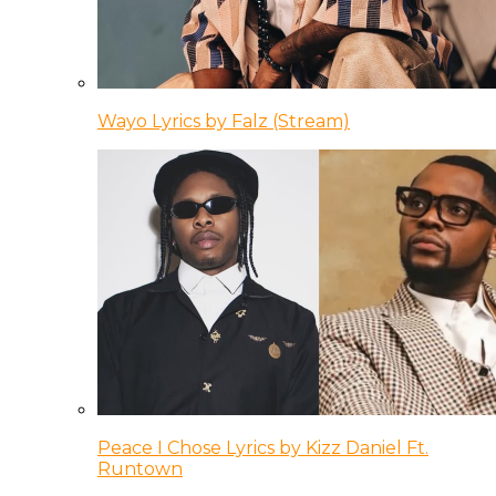
Wayo Lyrics by Falz (Stream)
Peace I Chose Lyrics by Kizz Daniel Ft.
Runtown