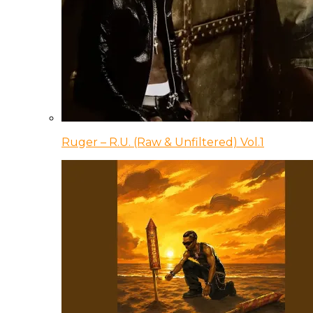
Ruger – R.U. (Raw & Unfiltered) Vol.1