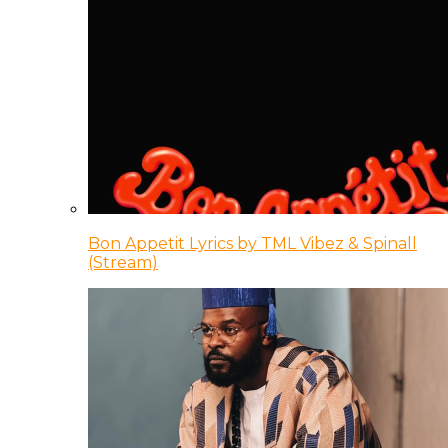
Bon Appetit Lyrics by TML Vibez & Spinall
(Stream)