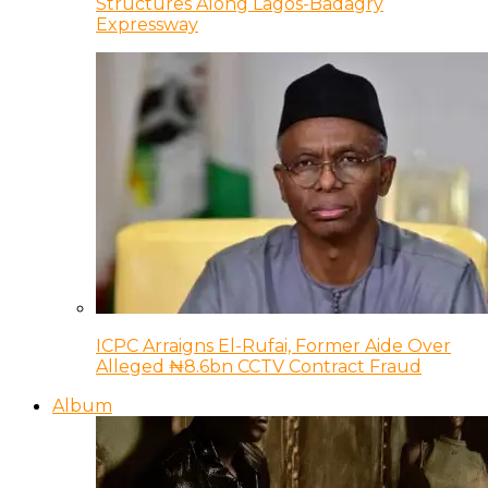
Structures Along Lagos-Badagry
Expressway
ICPC Arraigns El-Rufai, Former Aide Over
Alleged ₦8.6bn CCTV Contract Fraud
Album