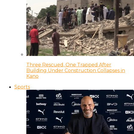
Three Rescued, One Trapped After
Building Under Construction Collapses in
Kano
Sports