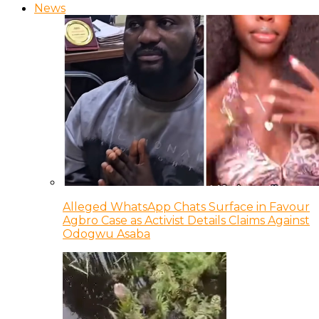
News
Alleged WhatsApp Chats Surface in Favour
Agbro Case as Activist Details Claims Against
Odogwu Asaba