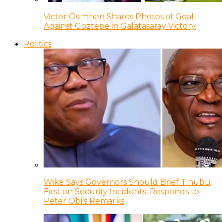
Victor Osimhen Shares Photos of Goal
Against Goztepe in Galatasaray Victory
Politics
Wike Says Governors Should Brief Tinubu
First on Security Incidents, Responds to
Peter Obi’s Remarks