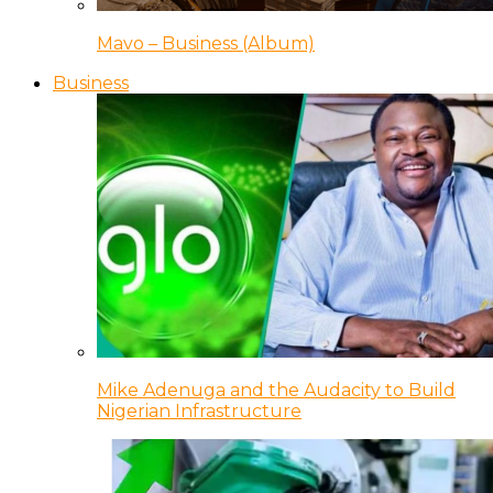
Mavo – Business (Album)
Business
Mike Adenuga and the Audacity to Build
Nigerian Infrastructure