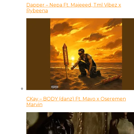
Dapper – Nepa Ft. Majeeed, Tml Vibez x
Rybeena
CKay – BODY (danz) Ft. Mavo x Oseremen
Marvin