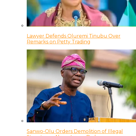
Lawyer Defends Oluremi Tinubu Over
Remarks on Petty Trading
Sanwo-Olu Orders Demolition of Illegal