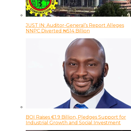
JUST IN: Auditor-General’s Report Alleges
NNPC Diverted ₦514 Billion
BOI Raises €1.9 Billion, Pledges Support for
Industrial Growth and Social Investment