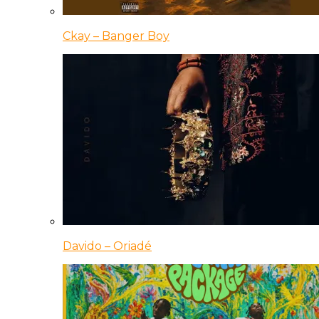
Ckay – Banger Boy
Davido – Oriadé