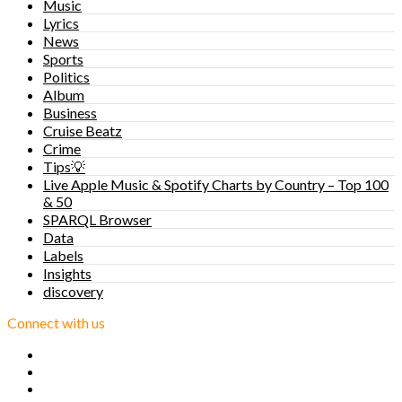
Music
Lyrics
News
Sports
Politics
Album
Business
Cruise Beatz
Crime
Tips💡
Live Apple Music & Spotify Charts by Country – Top 100
& 50
SPARQL Browser
Data
Labels
Insights
discovery
Connect with us