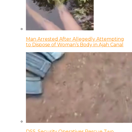
Man Arrested After Allegedly Attempting
to Dispose of Woman’s Body in Ajah Canal
DSS, Security Operatives Rescue Two