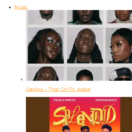
Music
Darkoo – That Girl Ft. Asake