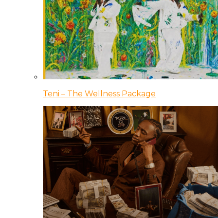
Teni – The Wellness Package