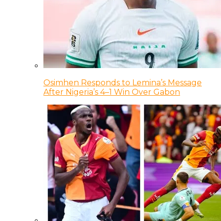
Osimhen Responds to Lemina’s Message
After Nigeria’s 4–1 Win Over Gabon