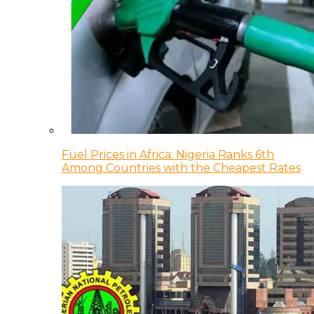
Fuel Prices in Africa: Nigeria Ranks 6th
Among Countries with the Cheapest Rates