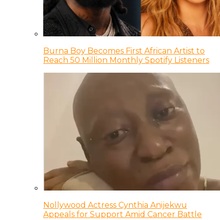
Burna Boy Becomes First African Artist to
Reach 50 Million Monthly Spotify Listeners
Nollywood Actress Cynthia Anijekwu
Appeals for Support Amid Cancer Battle