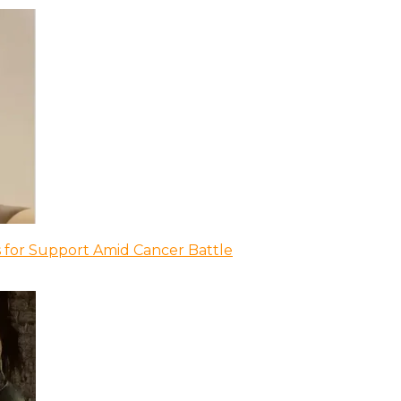
 for Support Amid Cancer Battle