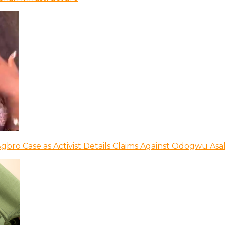
bro Case as Activist Details Claims Against Odogwu As