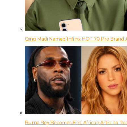
Qing Madi Named Infinix HOT 70 Pro Brand
Burna Boy Becomes First African Artist to Rea