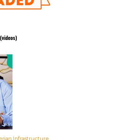
(videos)
rian Infrastructure