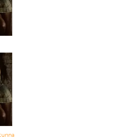
Stunna