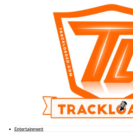
Entertainment