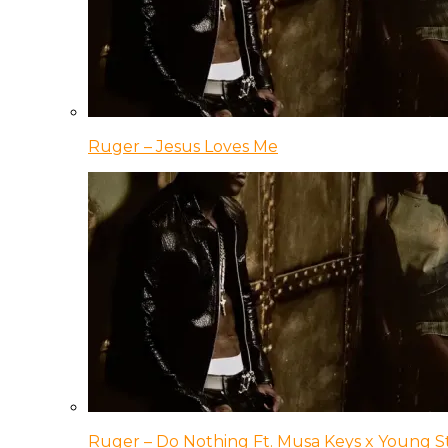
Ruger – Jesus Loves Me
Ruger – Do Nothing Ft. Musa Keys x Young 