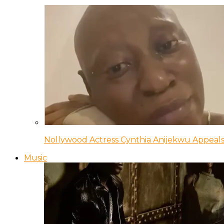
Nollywood Actress Cynthia Anijekwu Appeals
Music