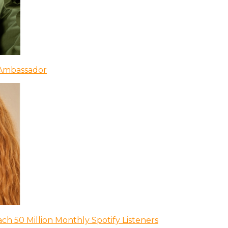
 Ambassador
ch 50 Million Monthly Spotify Listeners