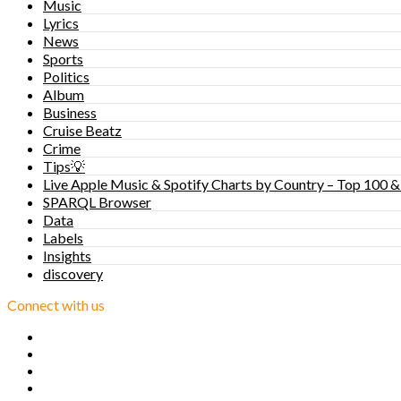
Music
Lyrics
News
Sports
Politics
Album
Business
Cruise Beatz
Crime
Tips💡
Live Apple Music & Spotify Charts by Country – Top 100 &
SPARQL Browser
Data
Labels
Insights
discovery
Connect with us