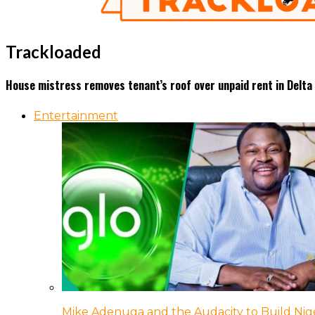
Trackloaded
House mistress removes tenant’s roof over unpaid rent in Delta 
Entertainment
Mike Adenuga and the Audacity to Build Nige