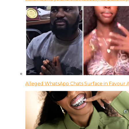
Alleged WhatsApp Chats Surface in Favour Ag