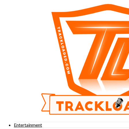
Entertainment