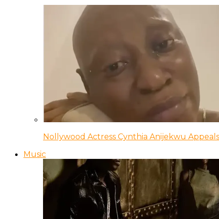
Nollywood Actress Cynthia Anijekwu Appeals
Music