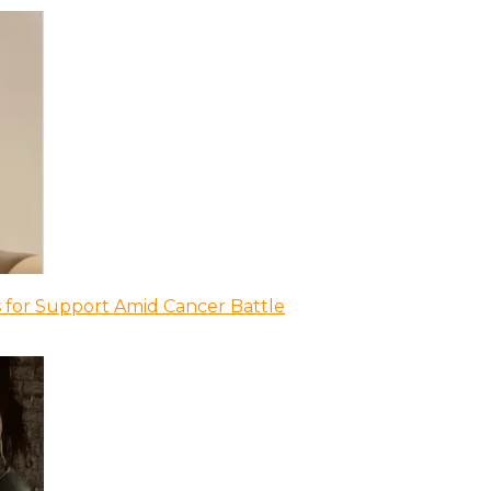
 for Support Amid Cancer Battle