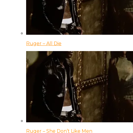
Ruger – All Die
Ruger – She Don’t Like Men