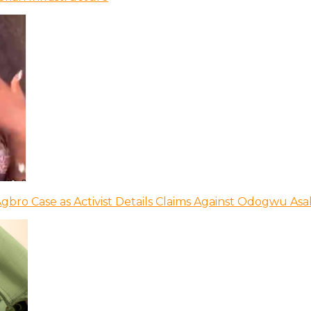
bro Case as Activist Details Claims Against Odogwu As