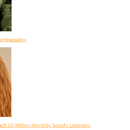
 Ambassador
ch 50 Million Monthly Spotify Listeners