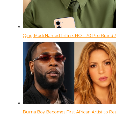
Qing Madi Named Infinix HOT 70 Pro Brand
Burna Boy Becomes First African Artist to Rea