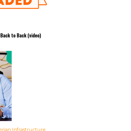
 Back to Back (video)
rian Infrastructure