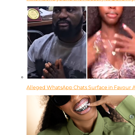
Alleged WhatsApp Chats Surface in Favour Ag