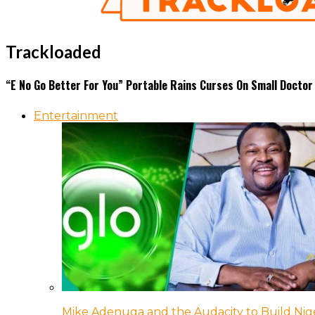
Trackloaded
“E No Go Better For You” Portable Rains Curses On Small Doctor
Entertainment
Mike Adenuga and the Audacity to Build Nige