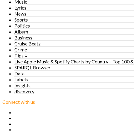
Music
Lyrics
News
Sports
Politics
Album
Business
Cruise Beatz
Crime
Tips💡
Live Apple Music & Spotify Charts by Country – Top 100 &
SPARQL Browser
Data
Labels
Insights
discovery
Connect with us