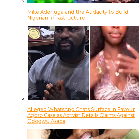
Mike Adenuga and the Audacity to Build
Nigerian Infrastructure
Alleged WhatsApp Chats Surface in Favour
Agbro Case as Activist Details Claims Against
Odogwu Asaba