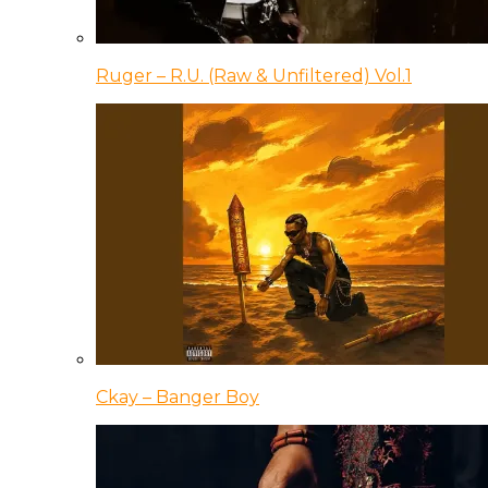
Ruger – R.U. (Raw & Unfiltered) Vol.1
Ckay – Banger Boy