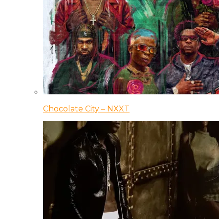
Chocolate City – NXXT