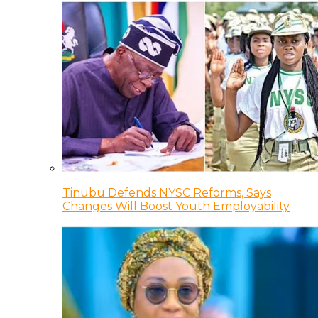
Tinubu Defends NYSC Reforms, Says
Changes Will Boost Youth Employability