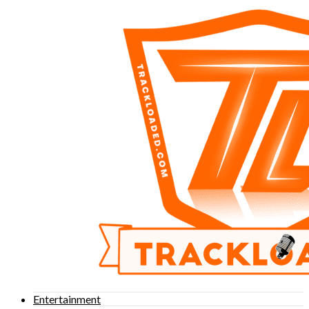
Entertainment