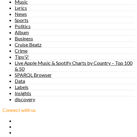
Music
Lyrics
News
Sports
Politics
Album
Business
Cruise Beatz
Crime
Tips💡
Live Apple Music & Spotify Charts by Country – Top 100
& 50
SPARQL Browser
Data
Labels
Insights
discovery
Connect with us