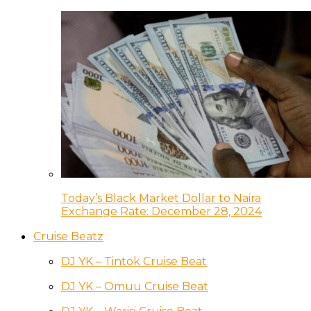
Today’s Black Market Dollar to Naira
Exchange Rate: December 28, 2024
Cruise Beatz
DJ YK – Tintok Cruise Beat
DJ YK – Omuu Cruise Beat