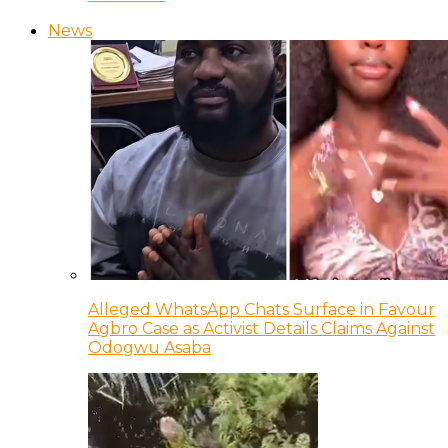
News
Alleged WhatsApp Chats Surface in Favour
Agbro Case as Activist Details Claims Against
Odogwu Asaba