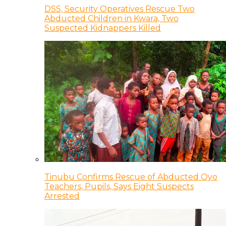
DSS, Security Operatives Rescue Two
Abducted Children in Kwara, Two
Suspected Kidnappers Killed
Tinubu Confirms Rescue of Abducted Oyo
Teachers, Pupils, Says Eight Suspects
Arrested