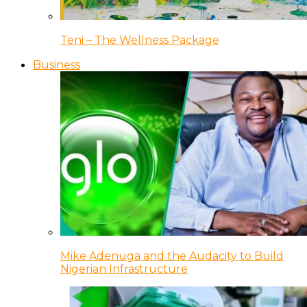
Teni – The Wellness Package
Business
Mike Adenuga and the Audacity to Build
Nigerian Infrastructure