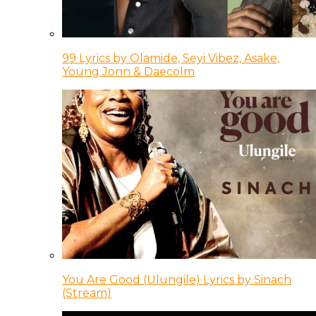
99 Lyrics by Olamide, Seyi Vibez, Asake,
Young Jonn & Daecolm
You Are Good (Ulungile) Lyrics by Sinach
(Stream)