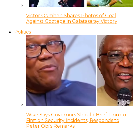
Victor Osimhen Shares Photos of Goal
Against Goztepe in Galatasaray Victory
Politics
Wike Says Governors Should Brief Tinubu
First on Security Incidents, Responds to
Peter Obi’s Remarks