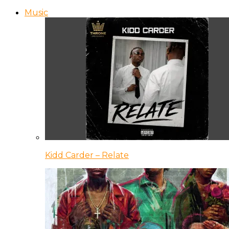
Music
Kidd Carder – Relate