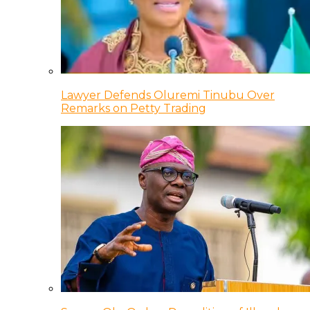
Lawyer Defends Oluremi Tinubu Over
Remarks on Petty Trading