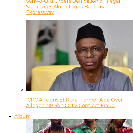
Sanwo-Olu Orders Demolition of Illegal
Structures Along Lagos-Badagry
Expressway
ICPC Arraigns El-Rufai, Former Aide Over
Alleged ₦8.6bn CCTV Contract Fraud
Album