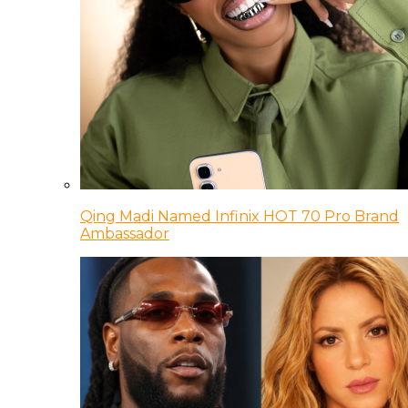
Qing Madi Named Infinix HOT 70 Pro Brand
Ambassador