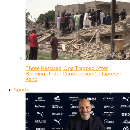
Three Rescued, One Trapped After
Building Under Construction Collapses in
Kano
Sports