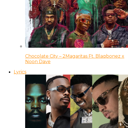
Chocolate City – 2Magaritas Ft. Blaqbonez x
Noon Dave
Lyrics