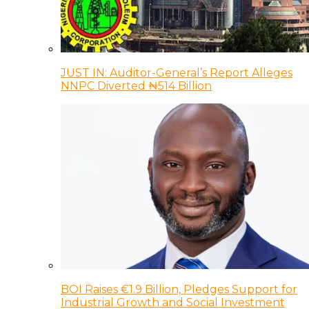
JUST IN: Auditor-General’s Report Alleges
NNPC Diverted ₦514 Billion
BOI Raises €1.9 Billion, Pledges Support for
Industrial Growth and Social Investment