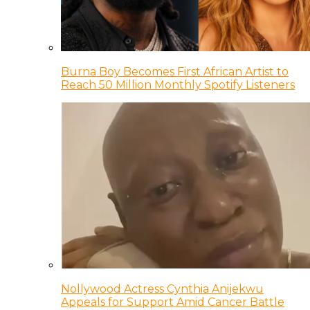
Burna Boy Becomes First African Artist to
Reach 50 Million Monthly Spotify Listeners
Nollywood Actress Cynthia Anijekwu
Appeals for Support Amid Cancer Battle