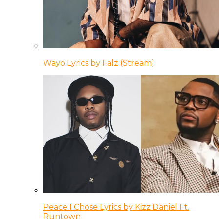
Wayo Lyrics by Falz (Stream)
Peace I Chose Lyrics by Kizz Daniel Ft.
Runtown