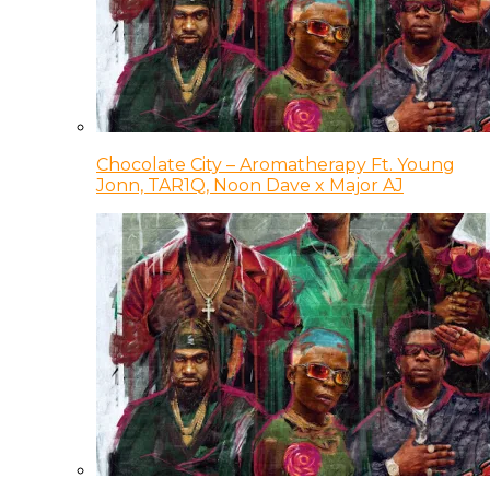
Chocolate City – Aromatherapy Ft. Young
Jonn, TAR1Q, Noon Dave x Major AJ