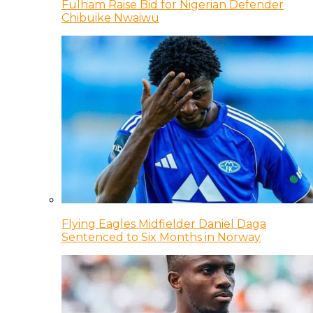
Fulham Raise Bid for Nigerian Defender
Chibuike Nwaiwu
Flying Eagles Midfielder Daniel Daga
Sentenced to Six Months in Norway