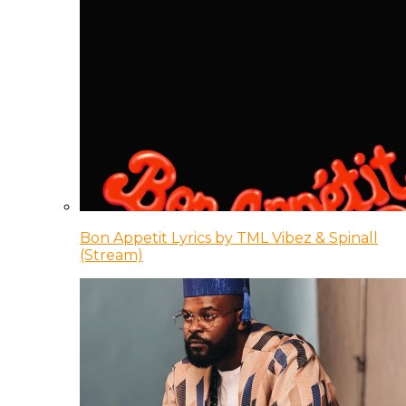
Bon Appetit Lyrics by TML Vibez & Spinall
(Stream)