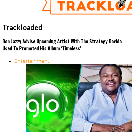
Trackloaded
Don Jazzy Advise Upcoming Artist With The Strategy Davido
Used To Promoted His Album ‘Timeless’
Entertainment