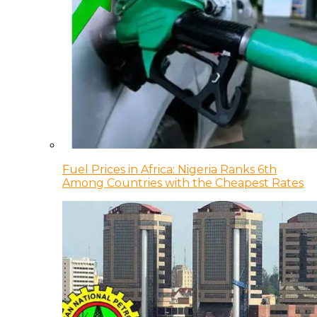
Fuel Prices in Africa: Nigeria Ranks 6th
Among Countries with the Cheapest Rates