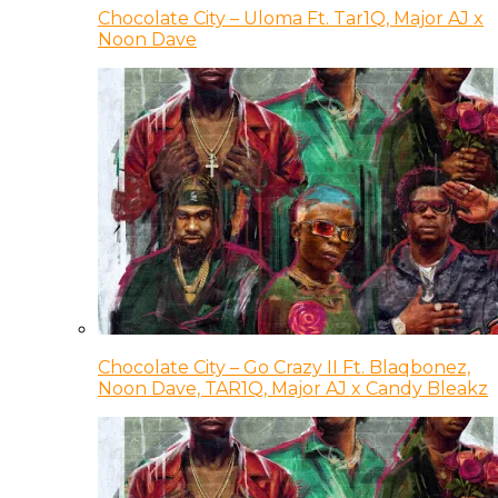
Chocolate City – Uloma Ft. Tar1Q, Major AJ x
Noon Dave
Chocolate City – Go Crazy II Ft. Blaqbonez,
Noon Dave, TAR1Q, Major AJ x Candy Bleakz