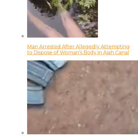
Man Arrested After Allegedly Attempting
to Dispose of Woman’s Body in Ajah Canal