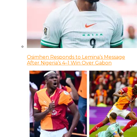
Osimhen Responds to Lemina’s Message
After Nigeria’s 4–1 Win Over Gabon