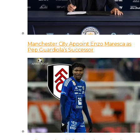
Manchester City Appoint Enzo Maresca as
Pep Guardiola’s Successor