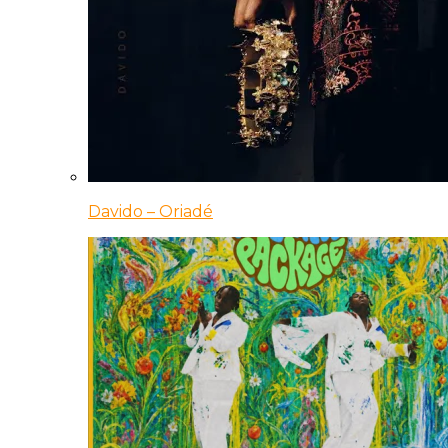
Davido – Oriadé