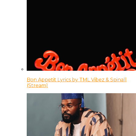
Bon Appetit Lyrics by TML Vibez & Spinall
(Stream)