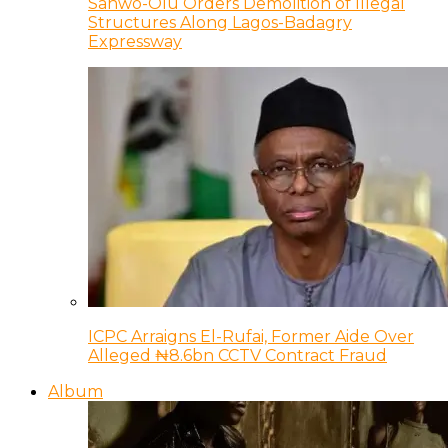
Sanwo-Olu Orders Demolition of Illegal
Structures Along Lagos-Badagry
Expressway
ICPC Arraigns El-Rufai, Former Aide Over
Alleged ₦8.6bn CCTV Contract Fraud
Album