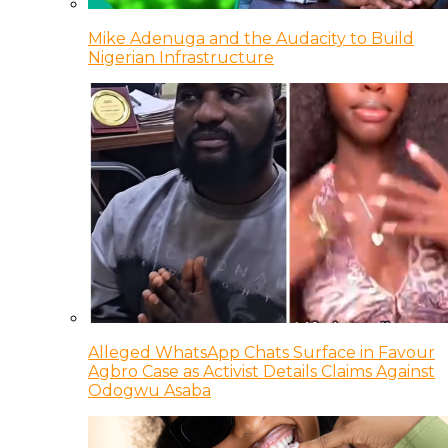
Mike Adenuga and the Audacity to Build
Nigerian Infrastructure
Alleged WhatsApp Chats Surface in Favour
Agbro Case as Activist Details Claims Against
Odogwu Asaba