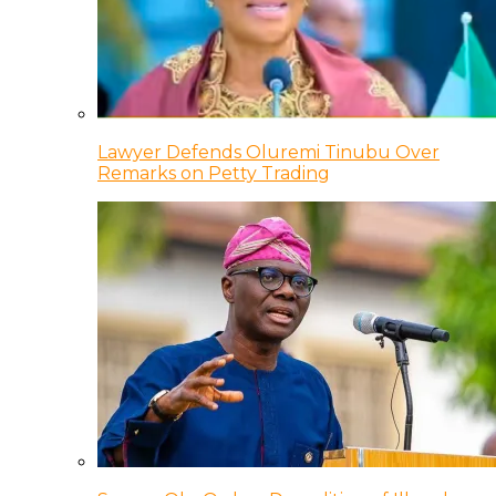
Lawyer Defends Oluremi Tinubu Over
Remarks on Petty Trading