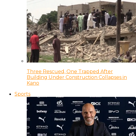
Three Rescued, One Trapped After
Building Under Construction Collapses in
Kano
Sports