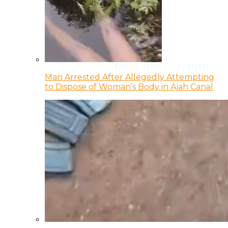
Man Arrested After Allegedly Attempting
to Dispose of Woman’s Body in Ajah Canal