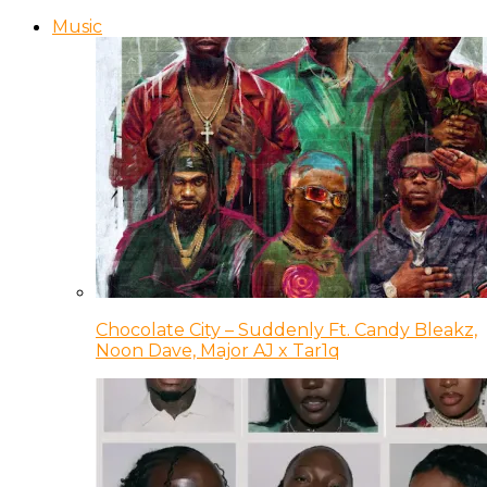
Music
Chocolate City – Suddenly Ft. Candy Bleakz,
Noon Dave, Major AJ x Tar1q