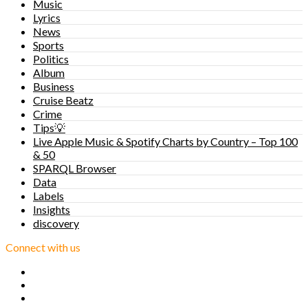
Music
Lyrics
News
Sports
Politics
Album
Business
Cruise Beatz
Crime
Tips💡
Live Apple Music & Spotify Charts by Country – Top 100
& 50
SPARQL Browser
Data
Labels
Insights
discovery
Connect with us