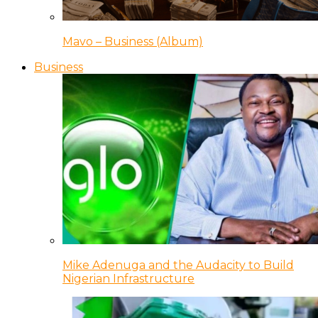
Mavo – Business (Album)
Business
Mike Adenuga and the Audacity to Build
Nigerian Infrastructure