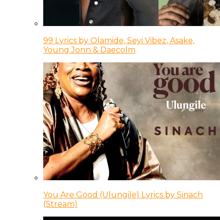
99 Lyrics by Olamide, Seyi Vibez, Asake,
Young Jonn & Daecolm
You Are Good (Ulungile) Lyrics by Sinach
(Stream)