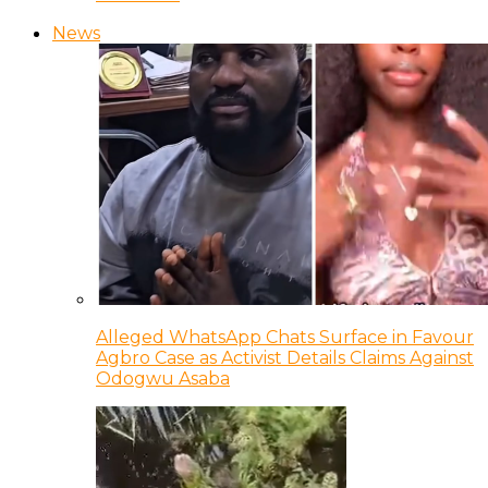
News
Alleged WhatsApp Chats Surface in Favour
Agbro Case as Activist Details Claims Against
Odogwu Asaba