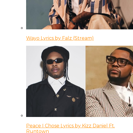
Wayo Lyrics by Falz (Stream)
Peace I Chose Lyrics by Kizz Daniel Ft.
Runtown