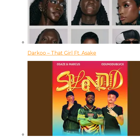
Darkoo – That Girl Ft. Asake