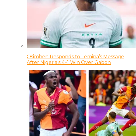
Osimhen Responds to Lemina’s Message
After Nigeria’s 4–1 Win Over Gabon