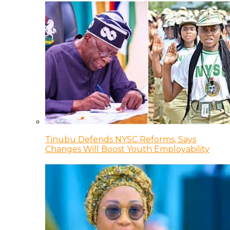
Tinubu Defends NYSC Reforms, Says
Changes Will Boost Youth Employability