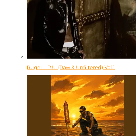
Ruger – R.U. (Raw & Unfiltered) Vol.1