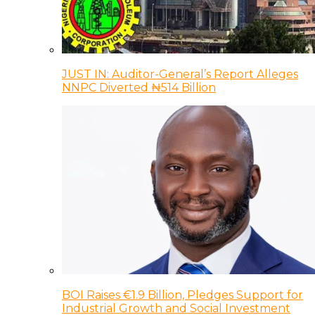
JUST IN: Auditor-General’s Report Alleges
NNPC Diverted ₦514 Billion
BOI Raises €1.9 Billion, Pledges Support for
Industrial Growth and Social Investment