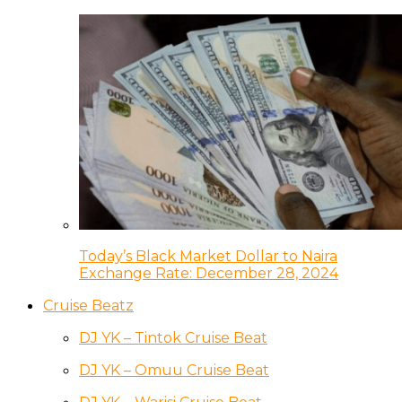
Today’s Black Market Dollar to Naira
Exchange Rate: December 28, 2024
Cruise Beatz
DJ YK – Tintok Cruise Beat
DJ YK – Omuu Cruise Beat