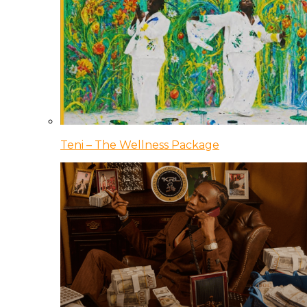
Teni – The Wellness Package