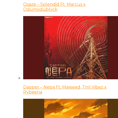
Osaze – Splendid Ft. Marcus x
Odumodublvck
Dapper – Nepa Ft. Majeeed, Tml Vibez x
Rybeena