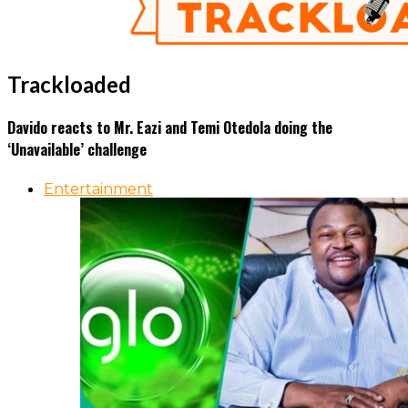
Trackloaded
Davido reacts to Mr. Eazi and Temi Otedola doing the
‘Unavailable’ challenge
Entertainment