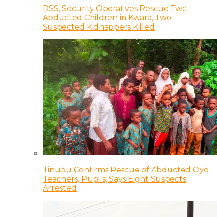
DSS, Security Operatives Rescue Two
Abducted Children in Kwara, Two
Suspected Kidnappers Killed
Tinubu Confirms Rescue of Abducted Oyo
Teachers, Pupils, Says Eight Suspects
Arrested