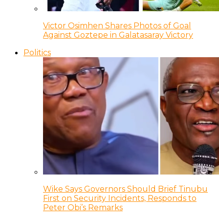
Victor Osimhen Shares Photos of Goal
Against Goztepe in Galatasaray Victory
Politics
Wike Says Governors Should Brief Tinubu
First on Security Incidents, Responds to
Peter Obi’s Remarks