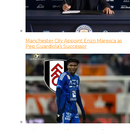
Manchester City Appoint Enzo Maresca as
Pep Guardiola’s Successor