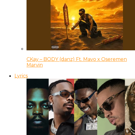
CKay – BODY (danz) Ft. Mavo x Oseremen
Marvin
Lyrics