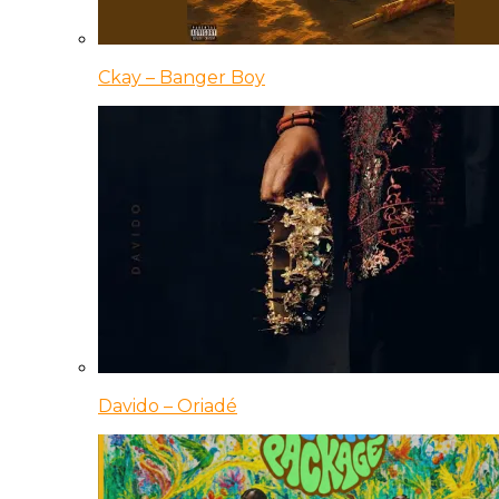
Ckay – Banger Boy
Davido – Oriadé