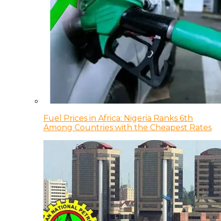
Fuel Prices in Africa: Nigeria Ranks 6th
Among Countries with the Cheapest Rates