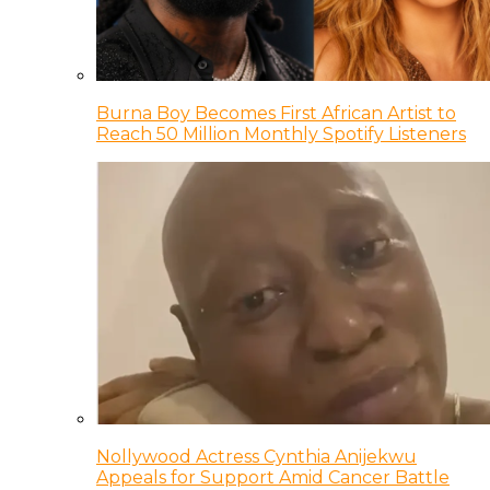
Burna Boy Becomes First African Artist to
Reach 50 Million Monthly Spotify Listeners
Nollywood Actress Cynthia Anijekwu
Appeals for Support Amid Cancer Battle