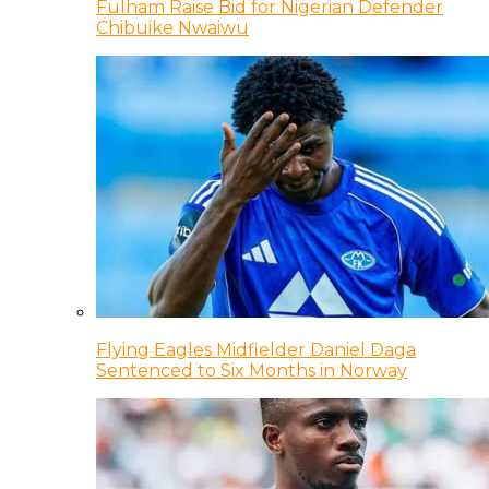
Fulham Raise Bid for Nigerian Defender
Chibuike Nwaiwu
Flying Eagles Midfielder Daniel Daga
Sentenced to Six Months in Norway