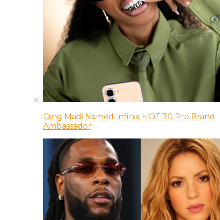
Qing Madi Named Infinix HOT 70 Pro Brand
Ambassador