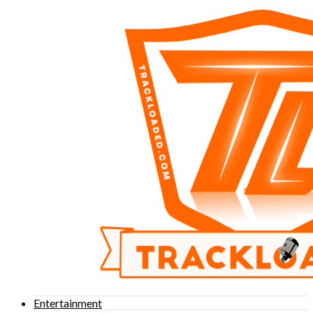
Entertainment