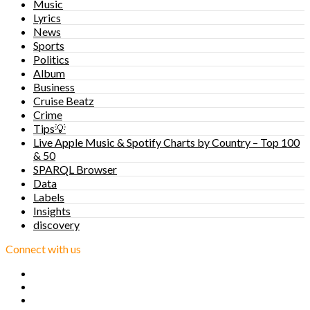
Music
Lyrics
News
Sports
Politics
Album
Business
Cruise Beatz
Crime
Tips💡
Live Apple Music & Spotify Charts by Country – Top 100
& 50
SPARQL Browser
Data
Labels
Insights
discovery
Connect with us