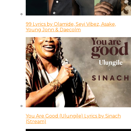
99 Lyrics by Olamide, Seyi Vibez, Asake,
Young Jonn & Daecolm
You Are Good (Ulungile) Lyrics by Sinach
(Stream)