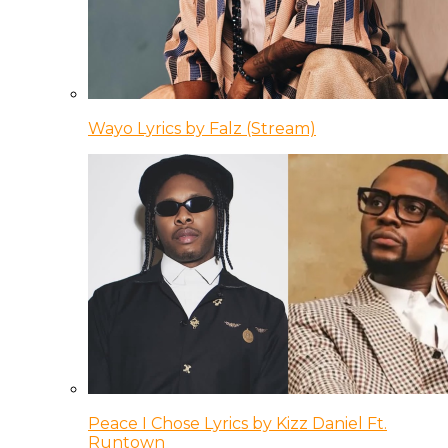
Wayo Lyrics by Falz (Stream)
Peace I Chose Lyrics by Kizz Daniel Ft.
Runtown