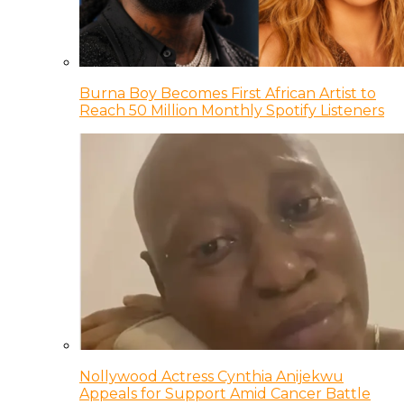
Burna Boy Becomes First African Artist to
Reach 50 Million Monthly Spotify Listeners
Nollywood Actress Cynthia Anijekwu
Appeals for Support Amid Cancer Battle