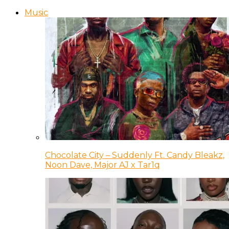
Music
Chocolate City – Suddenly Ft. Candy Bleakz,
Noon Dave, Major AJ x Tar1q