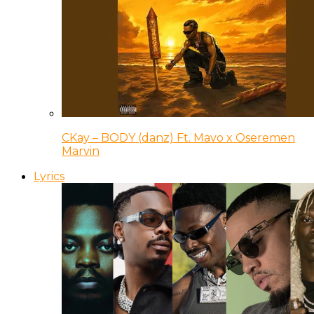
CKay – BODY (danz) Ft. Mavo x Oseremen
Marvin
Lyrics