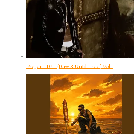
Ruger – R.U. (Raw & Unfiltered) Vol.1