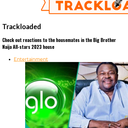
Trackloaded
Check out reactions to the housemates in the Big Brother
Naija All-stars 2023 house
Entertainment