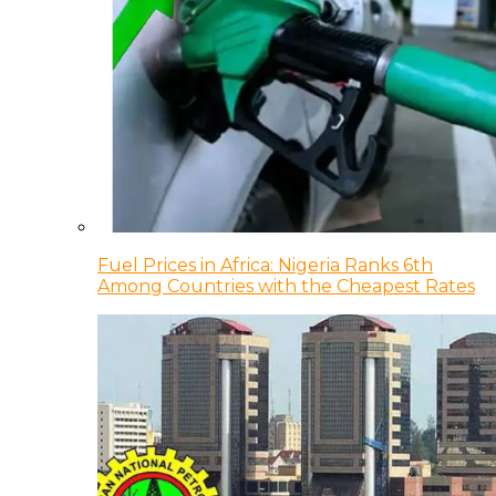
Fuel Prices in Africa: Nigeria Ranks 6th
Among Countries with the Cheapest Rates