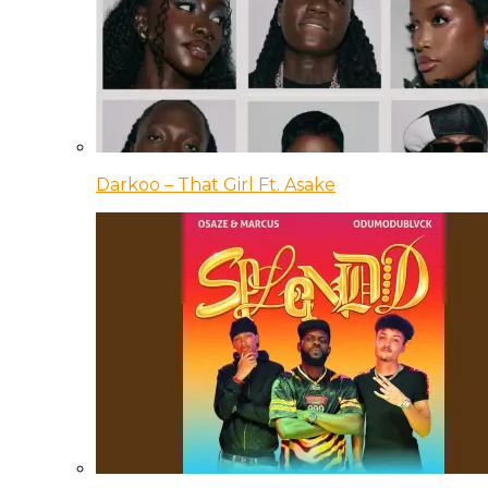
Darkoo – That Girl Ft. Asake