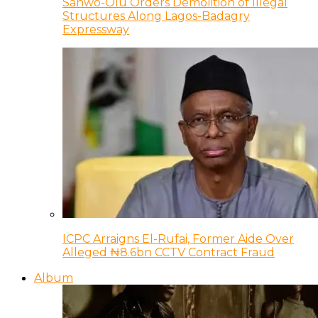
Sanwo-Olu Orders Demolition of Illegal
Structures Along Lagos-Badagry
Expressway
ICPC Arraigns El-Rufai, Former Aide Over
Alleged ₦8.6bn CCTV Contract Fraud
Album