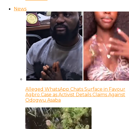
News
Alleged WhatsApp Chats Surface in Favour
Agbro Case as Activist Details Claims Against
Odogwu Asaba