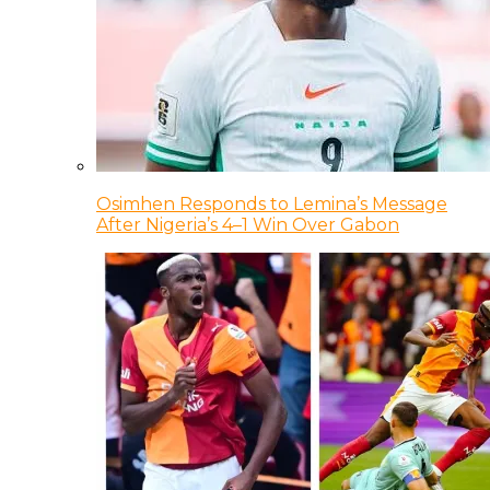
Osimhen Responds to Lemina’s Message
After Nigeria’s 4–1 Win Over Gabon