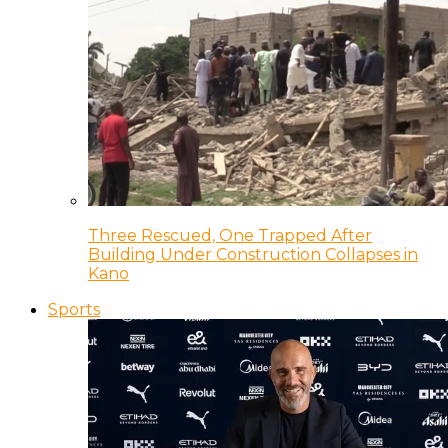
Three Rescued, One Trapped After
Building Under Construction Collapses in
Kano
Sports