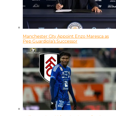
Manchester City Appoint Enzo Maresca as
Pep Guardiola’s Successor