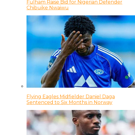
Fulham Raise Bid for Nigerian Defender
Chibuike Nwaiwu
Flying Eagles Midfielder Daniel Daga
Sentenced to Six Months in Norway