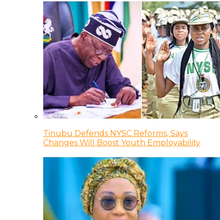
Tinubu Defends NYSC Reforms, Says
Changes Will Boost Youth Employability