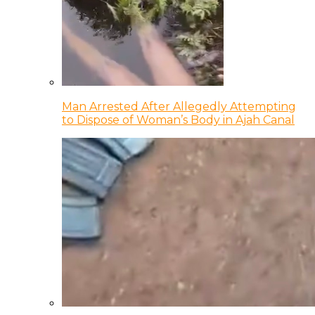
Man Arrested After Allegedly Attempting
to Dispose of Woman’s Body in Ajah Canal