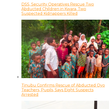
DSS, Security Operatives Rescue Two
Abducted Children in Kwara, Two
Suspected Kidnappers Killed
Tinubu Confirms Rescue of Abducted Oyo
Teachers, Pupils, Says Eight Suspects
Arrested