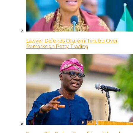
Lawyer Defends Oluremi Tinubu Over
Remarks on Petty Trading