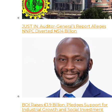
JUST IN: Auditor-General’s Report Alleges
NNPC Diverted ₦514 Billion
BOI Raises €1.9 Billion, Pledges Support for
Industrial Growth and Social Investment