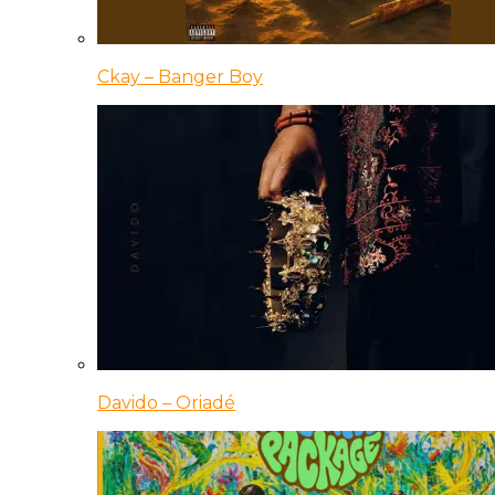
Ckay – Banger Boy
Davido – Oriadé