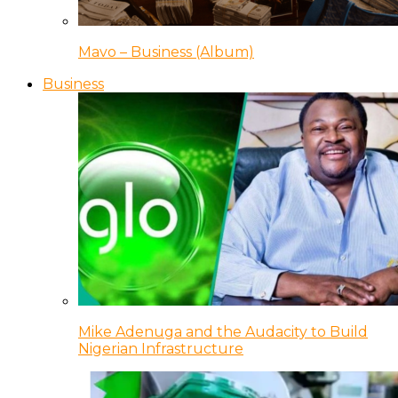
Mavo – Business (Album)
Business
Mike Adenuga and the Audacity to Build
Nigerian Infrastructure