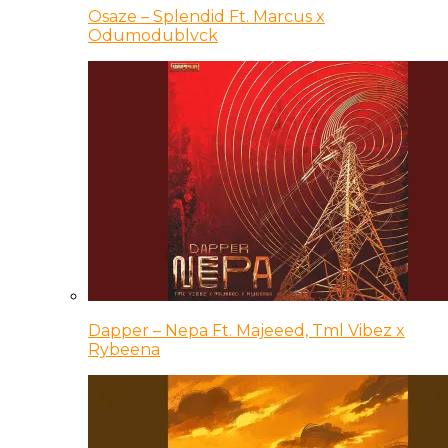
Osaze – Splendid Ft. Marcus x
Odumodublvck
Dapper – Nepa Ft. Majeeed, Tml Vibez x
Rybeena