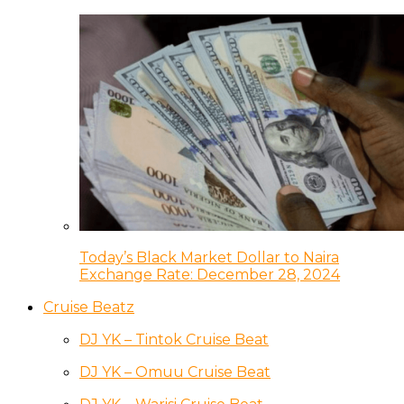
Today’s Black Market Dollar to Naira
Exchange Rate: December 28, 2024
Cruise Beatz
DJ YK – Tintok Cruise Beat
DJ YK – Omuu Cruise Beat