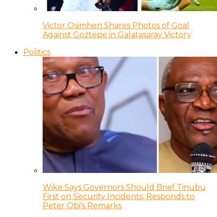
Victor Osimhen Shares Photos of Goal
Against Goztepe in Galatasaray Victory
Politics
Wike Says Governors Should Brief Tinubu
First on Security Incidents, Responds to
Peter Obi’s Remarks