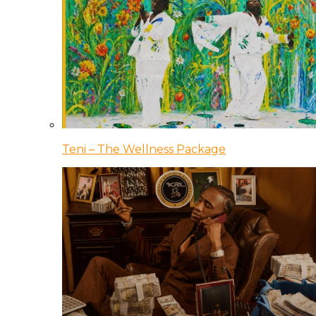
Teni – The Wellness Package