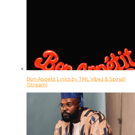
Bon Appetit Lyrics by TML Vibez & Spinall
(Stream)