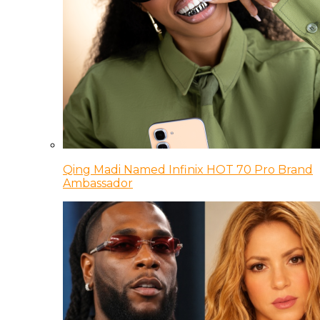
Qing Madi Named Infinix HOT 70 Pro Brand
Ambassador