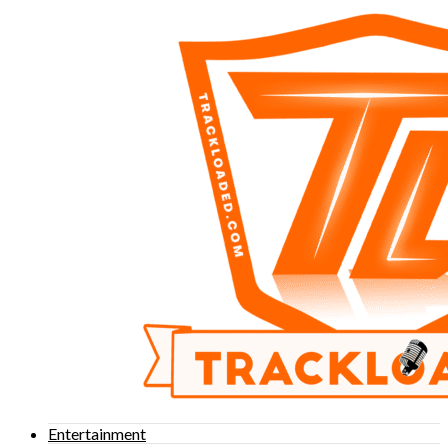
Entertainment