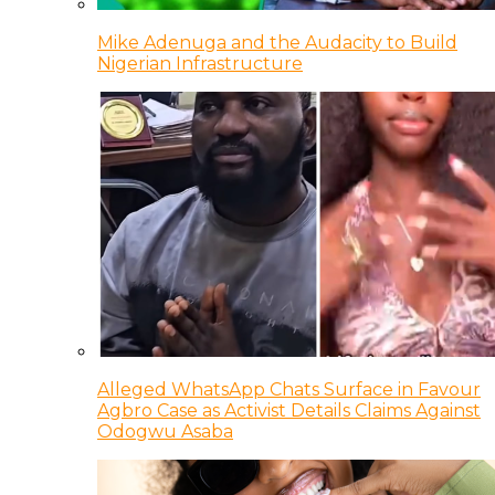
Mike Adenuga and the Audacity to Build
Nigerian Infrastructure
Alleged WhatsApp Chats Surface in Favour
Agbro Case as Activist Details Claims Against
Odogwu Asaba